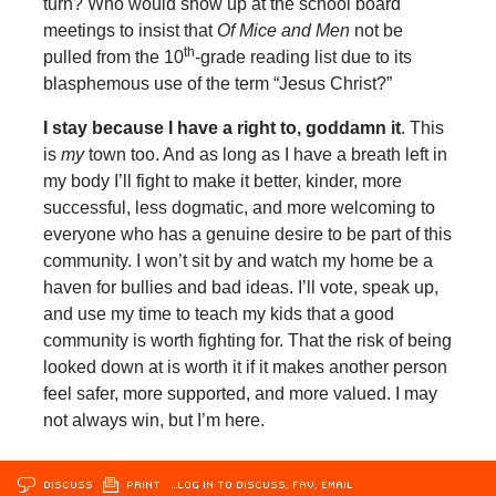
turn? Who would show up at the school board
meetings to insist that
Of Mice and Men
not be
th
pulled from the 10
-grade reading list due to its
blasphemous use of the term “Jesus Christ?”
I stay because I have a right to, goddamn it
. This
is
my
town too. And as long as I have a breath left in
my body I’ll fight to make it better, kinder, more
successful, less dogmatic, and more welcoming to
everyone who has a genuine desire to be part of this
community. I won’t sit by and watch my home be a
haven for bullies and bad ideas. I’ll vote, speak up,
and use my time to teach my kids that a good
community is worth fighting for. That the risk of being
looked down at is worth it if it makes another person
feel safer, more supported, and more valued. I may
not always win, but I’m here.
DISCUSS
PRINT
…LOG IN TO DISCUSS, FAV, EMAIL