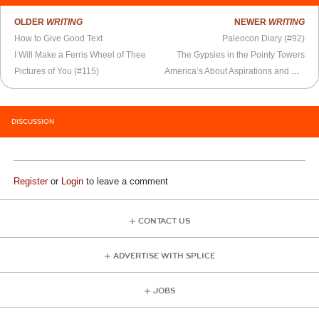
OLDER
WRITING
NEWER
WRITING
How to Give Good Text
Paleocon Diary (#92)
I Will Make a Ferris Wheel of Thee
The Gypsies in the Pointy Towers
Pictures of You (#115)
America’s About Aspirations and Dreams
DISCUSSION
Register
or
Login
to leave a comment
CONTACT US
ADVERTISE WITH SPLICE
JOBS