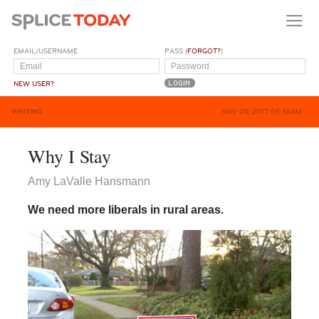
EMAIL/USERNAME
PASS (
FORGOT?
)
NEW USER?
WRITING
NOV 09, 2017, 05:56AM
Why I Stay
Amy LaValle Hansmann
We need more liberals in rural areas.