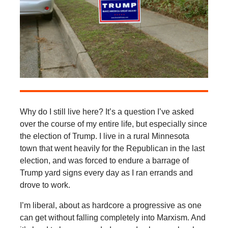
Why do I still live here? It’s a question I’ve asked
over the course of my entire life, but especially since
the election of Trump. I live in a rural Minnesota
town that went heavily for the Republican in the last
election, and was forced to endure a barrage of
Trump yard signs every day as I ran errands and
drove to work.
I’m liberal, about as hardcore a progressive as one
can get without falling completely into Marxism. And