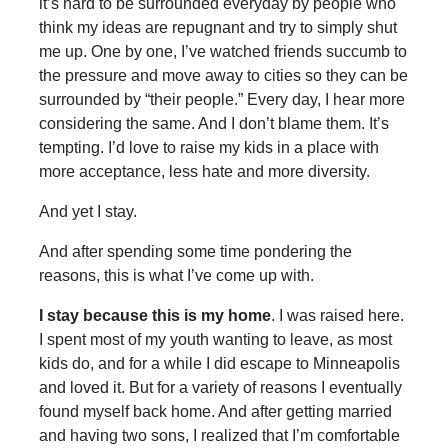
it’s hard to be surrounded everyday by people who
think my ideas are repugnant and try to simply shut
me up. One by one, I’ve watched friends succumb to
the pressure and move away to cities so they can be
surrounded by “their people.” Every day, I hear more
considering the same. And I don’t blame them. It’s
tempting. I’d love to raise my kids in a place with
more acceptance, less hate and more diversity.
And yet I stay.
And after spending some time pondering the
reasons, this is what I’ve come up with.
I stay because this is my home
. I was raised here.
I spent most of my youth wanting to leave, as most
kids do, and for a while I did escape to Minneapolis
and loved it. But for a variety of reasons I eventually
found myself back home. And after getting married
and having two sons, I realized that I’m comfortable