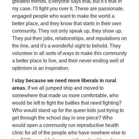
greatest friends. Everyone says that, but it’s true in
my case. I’ll fight you over it. These are passionate,
engaged people who want to make the world a
better place, and they know that starts in their own
community. They not only speak up, they show up.
They put their jobs, relationships, and reputations on
the line, and it’s a wonderful sight to behold. They
volunteer in all sorts of ways to make this community
a better place to live, and their never-ending well of
optimism is an inspiration.
I stay because we need more liberals in rural
areas
. If we all jumped ship and moved to
somewhere that made us more comfortable, who
would be left to fight the battles that need fighting?
Who would stand up for the queer kids just trying to
get through the school day in one piece? Who
would open a community run reproductive health
clinic for all of the people who have nowhere else to