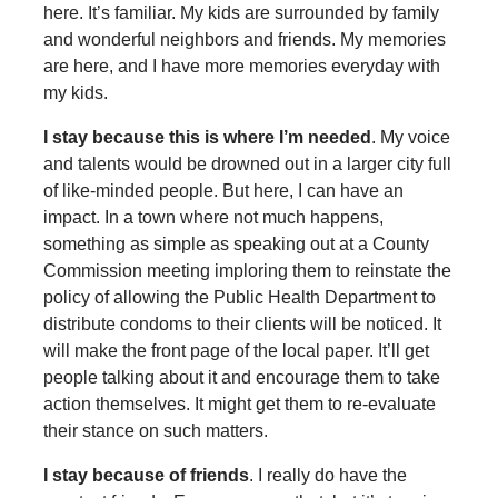
here. It’s familiar. My kids are surrounded by family
and wonderful neighbors and friends. My memories
are here, and I have more memories everyday with
my kids.
I stay because this is where I’m needed
. My voice
and talents would be drowned out in a larger city full
of like-minded people. But here, I can have an
impact. In a town where not much happens,
something as simple as speaking out at a County
Commission meeting imploring them to reinstate the
policy of allowing the Public Health Department to
distribute condoms to their clients will be noticed. It
will make the front page of the local paper. It’ll get
people talking about it and encourage them to take
action themselves. It might get them to re-evaluate
their stance on such matters.
I stay because of friends
. I really do have the