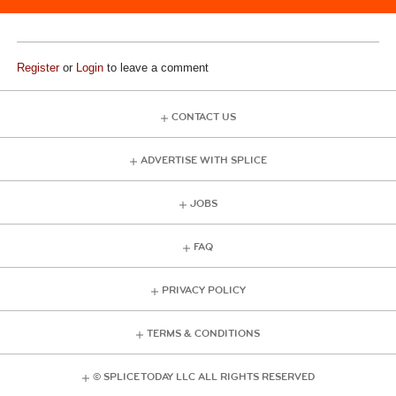
Register
or
Login
to leave a comment
CONTACT US
ADVERTISE WITH SPLICE
JOBS
FAQ
PRIVACY POLICY
TERMS & CONDITIONS
© SPLICE TODAY LLC ALL RIGHTS RESERVED