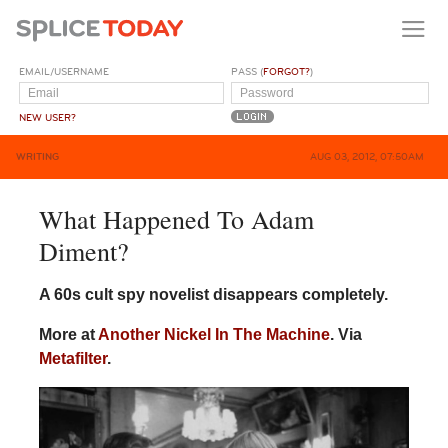
EMAIL/USERNAME
PASS (
FORGOT?
)
NEW USER?
WRITING
AUG 03, 2012, 07:50AM
What Happened To Adam
Diment?
A 60s cult spy novelist disappears completely.
More at
Another Nickel In The Machine
. Via
Metafilter
.