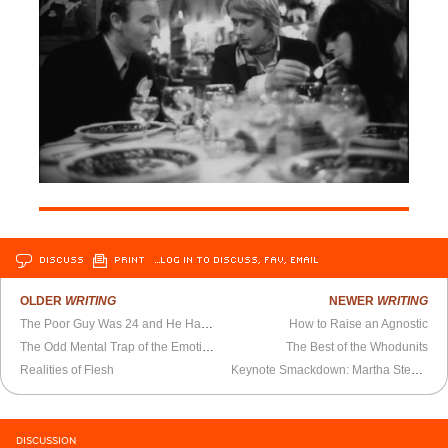
DISCUSS
PRINT
…LOG IN TO DISCUSS, FAV, EMAIL
OLDER
WRITING
NEWER
WRITING
The Poor Guy Was 24 and He Had to Run the British Empire
How to Raise an Agnostic
The Odd Mental Trap of the Emotionally Delicate Speechwriter
The Best of the Whodunits
Realities of Flesh
Keynote Smackdown: Martha Stewart vs. Katie Couric
DISCUSSION