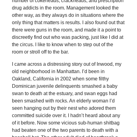
number of cokeheads, crackheads, and prescription
drug addicts in the room. Management looked the
other way, as they always do in situations where the
only thing that matters is results. I also found out that
there were guns in the room, and made it a point to
discreetly find out who was packing, just like I did at
the circus. I like to know when to step out of the
room or stroll off to the bar.
I came across a distressing story out of Inwood, my
old neighborhood in Manhattan. I’d been in
Oakland, California in 2002 when some filthy
Dominican juvenile delinquents smashed a baby
swan to death at the estuary, and swan eggs had
been smashed with rocks. An elderly woman I’d
seen hanging out by their nest who adored them
committed suicide over it. I hadn’t heard about any
of it before. Now some vicious sub-human shitbag
had beaten one of the two parents to death with a