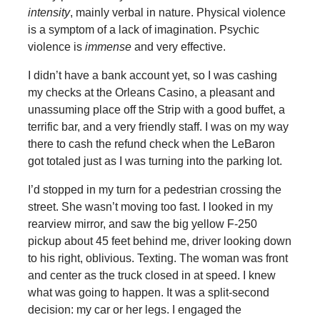
intensity
, mainly verbal in nature. Physical violence
is a symptom of a lack of imagination. Psychic
violence is
immense
and very effective.
I didn’t have a bank account yet, so I was cashing
my checks at the Orleans Casino, a pleasant and
unassuming place off the Strip with a good buffet, a
terrific bar, and a very friendly staff. I was on my way
there to cash the refund check when the LeBaron
got totaled just as I was turning into the parking lot.
I’d stopped in my turn for a pedestrian crossing the
street. She wasn’t moving too fast. I looked in my
rearview mirror, and saw the big yellow F-250
pickup about 45 feet behind me, driver looking down
to his right, oblivious. Texting. The woman was front
and center as the truck closed in at speed. I knew
what was going to happen. It was a split-second
decision: my car or her legs. I engaged the