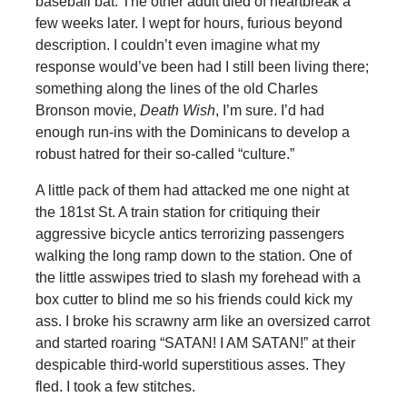
baseball bat. The other adult died of heartbreak a
few weeks later. I wept for hours, furious beyond
description. I couldn’t even imagine what my
response would’ve been had I still been living there;
something along the lines of the old Charles
Bronson movie,
Death Wish
, I’m sure. I’d had
enough run-ins with the Dominicans to develop a
robust hatred for their so-called “culture.”
A little pack of them had attacked me one night at
the 181st St. A train station for critiquing their
aggressive bicycle antics terrorizing passengers
walking the long ramp down to the station. One of
the little asswipes tried to slash my forehead with a
box cutter to blind me so his friends could kick my
ass. I broke his scrawny arm like an oversized carrot
and started roaring “SATAN! I AM SATAN!” at their
despicable third-world superstitious asses. They
fled. I took a few stitches.