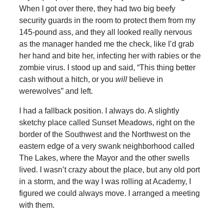
When I got over there, they had two big beefy
security guards in the room to protect them from my
145-pound ass, and they all looked really nervous
as the manager handed me the check, like I’d grab
her hand and bite her, infecting her with rabies or the
zombie virus. I stood up and said, “This thing better
cash without a hitch, or you
will
believe in
werewolves” and left.
I had a fallback position. I always do. A slightly
sketchy place called Sunset Meadows, right on the
border of the Southwest and the Northwest on the
eastern edge of a very swank neighborhood called
The Lakes, where the Mayor and the other swells
lived. I wasn’t crazy about the place, but any old port
in a storm, and the way I was rolling at Academy, I
figured we could always move. I arranged a meeting
with them.