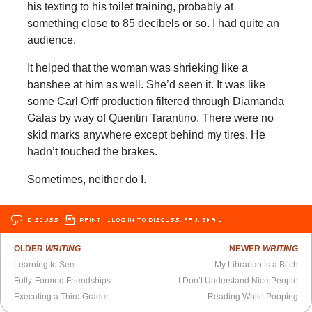
his texting to his toilet training, probably at
something close to 85 decibels or so. I had quite an
audience.
It helped that the woman was shrieking like a
banshee at him as well. She’d seen it. It was like
some Carl Orff production filtered through Diamanda
Galas by way of Quentin Tarantino. There were no
skid marks anywhere except behind my tires. He
hadn’t touched the brakes.
Sometimes, neither do I.
DISCUSS
PRINT
…LOG IN TO DISCUSS, FAV, EMAIL
OLDER
WRITING
NEWER
WRITING
Learning to See
My Librarian is a Bitch
Fully-Formed Friendships
I Don’t Understand Nice People
Executing a Third Grader
Reading While Pooping