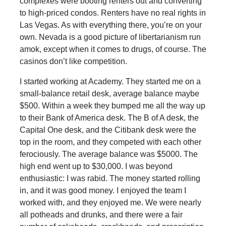
complexes were booting renters out and converting
to high-priced condos. Renters have no real rights in
Las Vegas. As with everything there, you’re on your
own. Nevada is a good picture of libertarianism run
amok, except when it comes to drugs, of course. The
casinos don’t like competition.
I started working at Academy. They started me on a
small-balance retail desk, average balance maybe
$500. Within a week they bumped me all the way up
to their Bank of America desk. The B of A desk, the
Capital One desk, and the Citibank desk were the
top in the room, and they competed with each other
ferociously. The average balance was $5000. The
high end went up to $30,000. I was beyond
enthusiastic: I was rabid. The money started rolling
in, and it was good money. I enjoyed the team I
worked with, and they enjoyed me. We were nearly
all potheads and drunks, and there were a fair