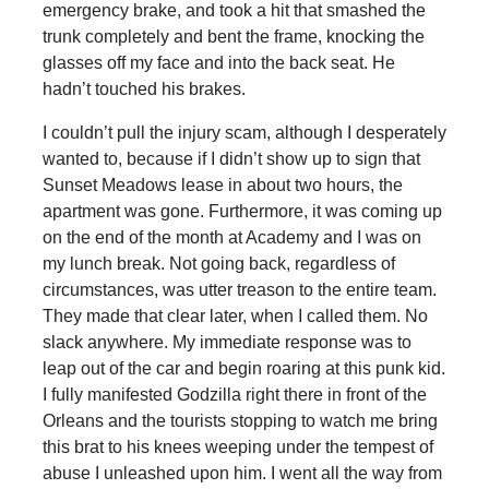
emergency brake, and took a hit that smashed the
trunk completely and bent the frame, knocking the
glasses off my face and into the back seat. He
hadn’t touched his brakes.
I couldn’t pull the injury scam, although I desperately
wanted to, because if I didn’t show up to sign that
Sunset Meadows lease in about two hours, the
apartment was gone. Furthermore, it was coming up
on the end of the month at Academy and I was on
my lunch break. Not going back, regardless of
circumstances, was utter treason to the entire team.
They made that clear later, when I called them. No
slack anywhere. My immediate response was to
leap out of the car and begin roaring at this punk kid.
I fully manifested Godzilla right there in front of the
Orleans and the tourists stopping to watch me bring
this brat to his knees weeping under the tempest of
abuse I unleashed upon him. I went all the way from