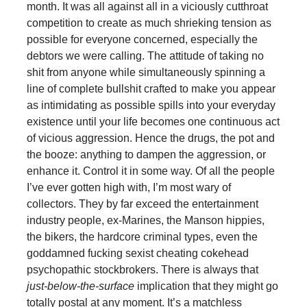
month. It was all against all in a viciously cutthroat
competition to create as much shrieking tension as
possible for everyone concerned, especially the
debtors we were calling. The attitude of taking no
shit from anyone while simultaneously spinning a
line of complete bullshit crafted to make you appear
as intimidating as possible spills into your everyday
existence until your life becomes one continuous act
of vicious aggression. Hence the drugs, the pot and
the booze: anything to dampen the aggression, or
enhance it. Control it in some way. Of all the people
I’ve ever gotten high with, I’m most wary of
collectors. They by far exceed the entertainment
industry people, ex-Marines, the Manson hippies,
the bikers, the hardcore criminal types, even the
goddamned fucking sexist cheating cokehead
psychopathic stockbrokers. There is always that
just-below-the-surface
implication that they might go
totally postal at any moment. It’s a matchless