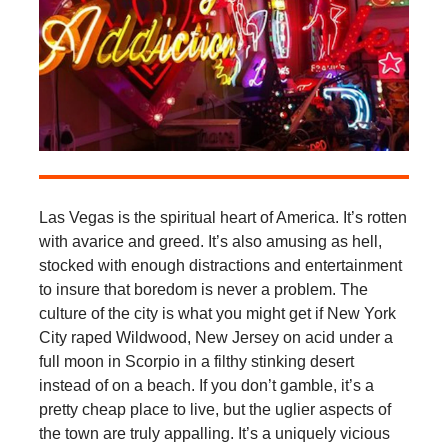
Las Vegas is the spiritual heart of America. It’s rotten
with avarice and greed. It’s also amusing as hell,
stocked with enough distractions and entertainment
to insure that boredom is never a problem. The
culture of the city is what you might get if New York
City raped Wildwood, New Jersey on acid under a
full moon in Scorpio in a filthy stinking desert
instead of on a beach. If you don’t gamble, it’s a
pretty cheap place to live, but the uglier aspects of
the town are truly appalling. It’s a uniquely vicious