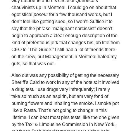
Guy LaLiberte and his circle of Quebecois
chauvinists up in Montreal. I could go on about that
egotistical
poseur
for a few thousand words, but I
don’t feel like getting sued, so I won’t. Suffice it to
say that the phrase “malignant narcissist” doesn’t
begin to approach a clear enough description of the
kind of pretentious jerk that changes his job title from
CEO to “The Guide.” I still had a lot of friends there
on the crew, but Management in Montreal hated my
guts, so that was out.
Also out was any possibility of getting the necessary
Sheriff’s Card to work in any of the hotels: it involved
a drug test. I use drugs very infrequently; I rarely
take so much as an aspirin, but am very fond of
burning flowers and inhaling the smoke. I smoke pot
like a Rasta. That’s not going to change in this
lifetime. I can beat most piss tests, like the one given
by the Taxi & Limousine Commission in New York,