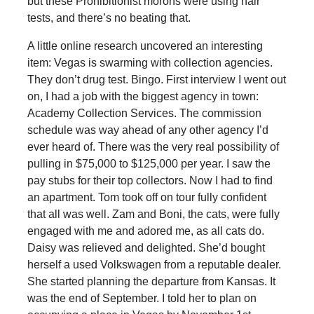
but these Prohibitionist morons were using hair
tests, and there’s no beating that.
A little online research uncovered an interesting
item: Vegas is swarming with collection agencies.
They don’t drug test. Bingo. First interview I went out
on, I had a job with the biggest agency in town:
Academy Collection Services. The commission
schedule was way ahead of any other agency I’d
ever heard of. There was the very real possibility of
pulling in $75,000 to $125,000 per year. I saw the
pay stubs for their top collectors. Now I had to find
an apartment. Tom took off on tour fully confident
that all was well. Zam and Boni, the cats, were fully
engaged with me and adored me, as all cats do.
Daisy was relieved and delighted. She’d bought
herself a used Volkswagen from a reputable dealer.
She started planning the departure from Kansas. It
was the end of September. I told her to plan on