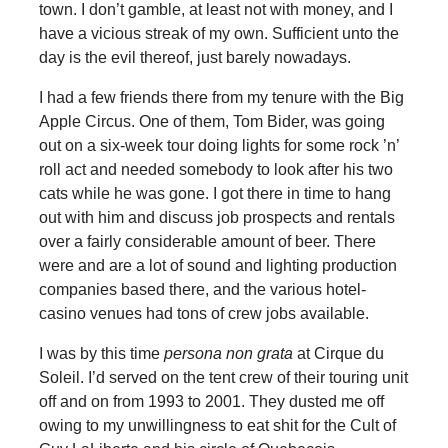
town. I don’t gamble, at least not with money, and I
have a vicious streak of my own. Sufficient unto the
day is the evil thereof, just barely nowadays.
I had a few friends there from my tenure with the Big
Apple Circus. One of them, Tom Bider, was going
out on a six-week tour doing lights for some rock ’n’
roll act and needed somebody to look after his two
cats while he was gone. I got there in time to hang
out with him and discuss job prospects and rentals
over a fairly considerable amount of beer. There
were and are a lot of sound and lighting production
companies based there, and the various hotel-
casino venues had tons of crew jobs available.
I was by this time
persona non grata
at Cirque du
Soleil. I’d served on the tent crew of their touring unit
off and on from 1993 to 2001. They dusted me off
owing to my unwillingness to eat shit for the Cult of