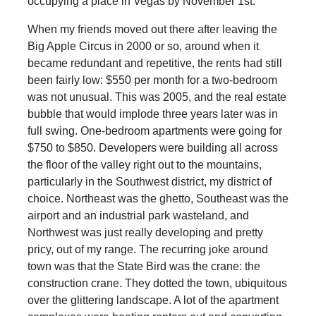
occupying a place in Vegas by November 1st.
When my friends moved out there after leaving the
Big Apple Circus in 2000 or so, around when it
became redundant and repetitive, the rents had still
been fairly low: $550 per month for a two-bedroom
was not unusual. This was 2005, and the real estate
bubble that would implode three years later was in
full swing. One-bedroom apartments were going for
$750 to $850. Developers were building all across
the floor of the valley right out to the mountains,
particularly in the Southwest district, my district of
choice. Northeast was the ghetto, Southeast was the
airport and an industrial park wasteland, and
Northwest was just really developing and pretty
pricy, out of my range. The recurring joke around
town was that the State Bird was the crane: the
construction crane. They dotted the town, ubiquitous
over the glittering landscape. A lot of the apartment