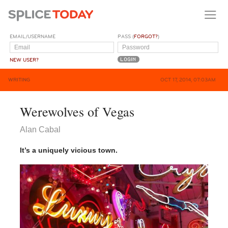
EMAIL/USERNAME
PASS (
FORGOT?
)
NEW USER?
WRITING
OCT 17, 2014, 07:03AM
Werewolves of Vegas
Alan Cabal
It’s a uniquely vicious town.