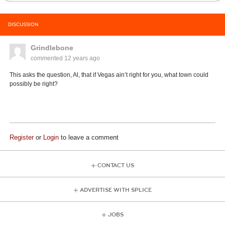
DISCUSSION
Grindlebone
commented
12 years ago
This asks the question, Al, that if Vegas ain’t right for you, what town could
possibly be right?
Register
or
Login
to leave a comment
CONTACT US
ADVERTISE WITH SPLICE
JOBS