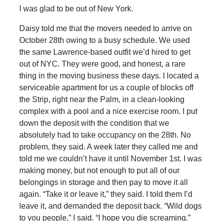
I was glad to be out of New York.
Daisy told me that the movers needed to arrive on
October 28th owing to a busy schedule. We used
the same Lawrence-based outfit we’d hired to get
out of NYC. They were good, and honest, a rare
thing in the moving business these days. I located a
serviceable apartment for us a couple of blocks off
the Strip, right near the Palm, in a clean-looking
complex with a pool and a nice exercise room. I put
down the deposit with the condition that we
absolutely had to take occupancy on the 28th. No
problem, they said. A week later they called me and
told me we couldn’t have it until November 1st. I was
making money, but not enough to put all of our
belongings in storage and then pay to move it all
again. “Take it or leave it,” they said. I told them I’d
leave it, and demanded the deposit back. “Wild dogs
to you people,” I said. “I hope you die screaming.”