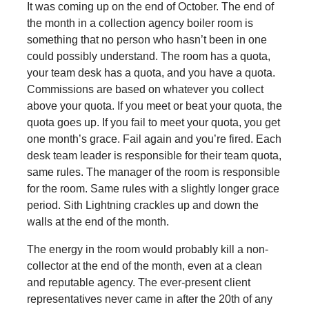
It was coming up on the end of October. The end of
the month in a collection agency boiler room is
something that no person who hasn’t been in one
could possibly understand. The room has a quota,
your team desk has a quota, and you have a quota.
Commissions are based on whatever you collect
above your quota. If you meet or beat your quota, the
quota goes up. If you fail to meet your quota, you get
one month’s grace. Fail again and you’re fired. Each
desk team leader is responsible for their team quota,
same rules. The manager of the room is responsible
for the room. Same rules with a slightly longer grace
period. Sith Lightning crackles up and down the
walls at the end of the month.
The energy in the room would probably kill a non-
collector at the end of the month, even at a clean
and reputable agency. The ever-present client
representatives never came in after the 20th of any