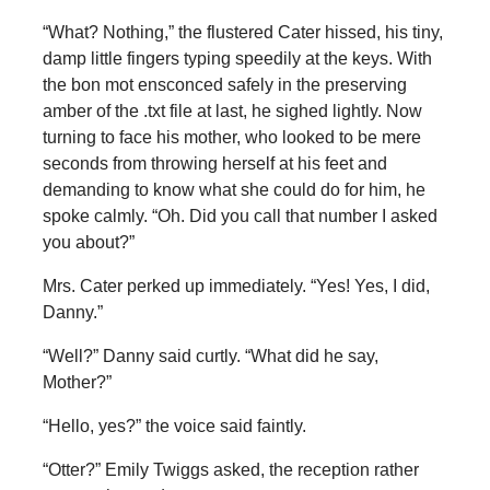
“What? Nothing,” the flustered Cater hissed, his tiny,
damp little fingers typing speedily at the keys. With
the bon mot ensconced safely in the preserving
amber of the .txt file at last, he sighed lightly. Now
turning to face his mother, who looked to be mere
seconds from throwing herself at his feet and
demanding to know what she could do for him, he
spoke calmly. “Oh. Did you call that number I asked
you about?”
Mrs. Cater perked up immediately. “Yes! Yes, I did,
Danny.”
“Well?” Danny said curtly. “What did he say,
Mother?”
“Hello, yes?” the voice said faintly.
“Otter?” Emily Twiggs asked, the reception rather