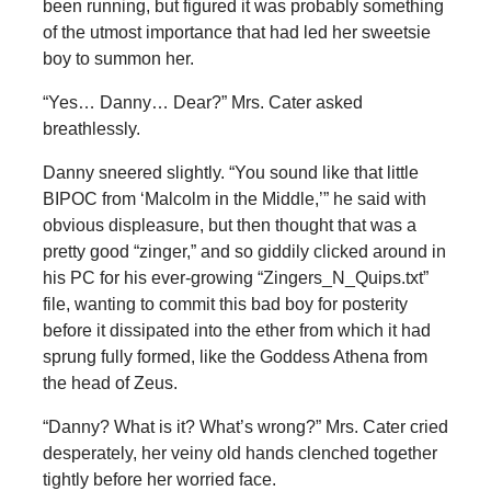
been running, but figured it was probably something
of the utmost importance that had led her sweetsie
boy to summon her.
“Yes… Danny… Dear?” Mrs. Cater asked
breathlessly.
Danny sneered slightly. “You sound like that little
BIPOC from ‘Malcolm in the Middle,’” he said with
obvious displeasure, but then thought that was a
pretty good “zinger,” and so giddily clicked around in
his PC for his ever-growing “Zingers_N_Quips.txt”
file, wanting to commit this bad boy for posterity
before it dissipated into the ether from which it had
sprung fully formed, like the Goddess Athena from
the head of Zeus.
“Danny? What is it? What’s wrong?” Mrs. Cater cried
desperately, her veiny old hands clenched together
tightly before her worried face.