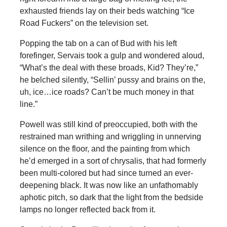
exhausted friends lay on their beds watching “Ice
Road Fuckers” on the television set.
Popping the tab on a can of Bud with his left
forefinger, Servais took a gulp and wondered aloud,
“What’s the deal with these broads, Kid? They’re,”
he belched silently, “Sellin’ pussy and brains on the,
uh, ice…ice roads? Can’t be much money in that
line.”
Powell was still kind of preoccupied, both with the
restrained man writhing and wriggling in unnerving
silence on the floor, and the painting from which
he’d emerged in a sort of chrysalis, that had formerly
been multi-colored but had since turned an ever-
deepening black. It was now like an unfathomably
aphotic pitch, so dark that the light from the bedside
lamps no longer reflected back from it.