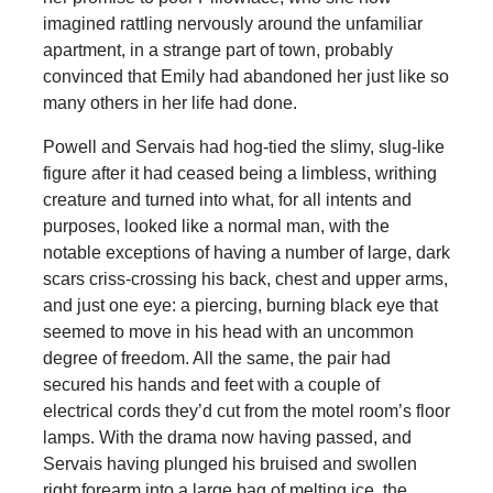
imagined rattling nervously around the unfamiliar
apartment, in a strange part of town, probably
convinced that Emily had abandoned her just like so
many others in her life had done.
Powell and Servais had hog-tied the slimy, slug-like
figure after it had ceased being a limbless, writhing
creature and turned into what, for all intents and
purposes, looked like a normal man, with the
notable exceptions of having a number of large, dark
scars criss-crossing his back, chest and upper arms,
and just one eye: a piercing, burning black eye that
seemed to move in his head with an uncommon
degree of freedom. All the same, the pair had
secured his hands and feet with a couple of
electrical cords they’d cut from the motel room’s floor
lamps. With the drama now having passed, and
Servais having plunged his bruised and swollen
right forearm into a large bag of melting ice, the