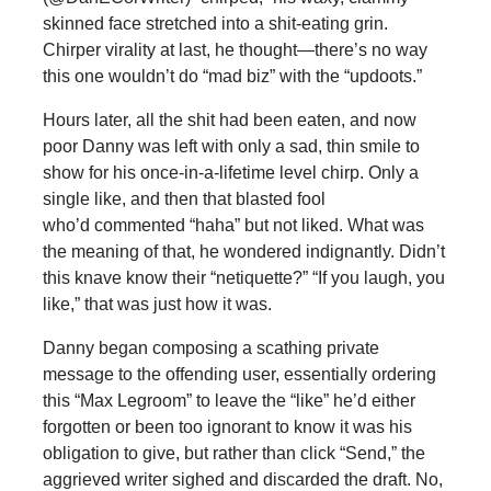
skinned face stretched into a shit-eating grin.
Chirper virality at last, he thought—there’s no way
this one wouldn’t do “mad biz” with the “updoots.”
Hours later, all the shit had been eaten, and now
poor Danny was left with only a sad, thin smile to
show for his once-in-a-lifetime level chirp. Only a
single like, and then that blasted fool
who’d commented “haha” but not liked. What was
the meaning of that, he wondered indignantly. Didn’t
this knave know their “netiquette?” “If you laugh, you
like,” that was just how it was.
Danny began composing a scathing private
message to the offending user, essentially ordering
this “Max Legroom” to leave the “like” he’d either
forgotten or been too ignorant to know it was his
obligation to give, but rather than click “Send,” the
aggrieved writer sighed and discarded the draft. No,