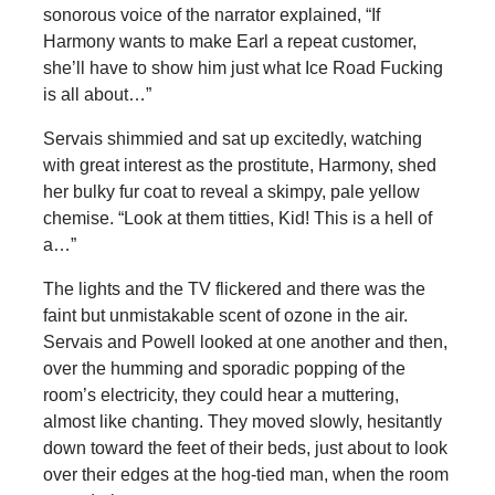
sonorous voice of the narrator explained, “If
Harmony wants to make Earl a repeat customer,
she’ll have to show him just what Ice Road Fucking
is all about…”
Servais shimmied and sat up excitedly, watching
with great interest as the prostitute, Harmony, shed
her bulky fur coat to reveal a skimpy, pale yellow
chemise. “Look at them titties, Kid! This is a hell of
a…”
The lights and the TV flickered and there was the
faint but unmistakable scent of ozone in the air.
Servais and Powell looked at one another and then,
over the humming and sporadic popping of the
room’s electricity, they could hear a muttering,
almost like chanting. They moved slowly, hesitantly
down toward the feet of their beds, just about to look
over their edges at the hog-tied man, when the room