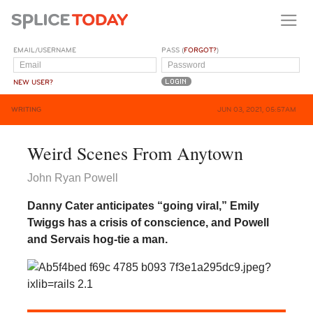
EMAIL/USERNAME
PASS (
FORGOT?
)
NEW USER?
WRITING
JUN 03, 2021, 05:57AM
Weird Scenes From Anytown
John Ryan Powell
Danny Cater anticipates “going viral,” Emily
Twiggs has a crisis of conscience, and Powell
and Servais hog-tie a man.