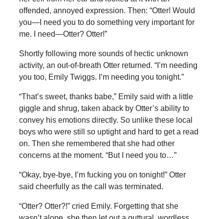
offended, annoyed expression. Then: “Otter! Would
you—I need you to do something very important for
me. I need—Otter? Otter!”
Shortly following more sounds of hectic unknown
activity, an out-of-breath Otter returned. “I’m needing
you too, Emily Twiggs. I’m needing you tonight.”
“That’s sweet, thanks babe,” Emily said with a little
giggle and shrug, taken aback by Otter’s ability to
convey his emotions directly. So unlike these local
boys who were still so uptight and hard to get a read
on. Then she remembered that she had other
concerns at the moment. “But I need you to…”
“Okay, bye-bye, I’m fucking you on tonight!” Otter
said cheerfully as the call was terminated.
“Otter? Otter?!” cried Emily. Forgetting that she
wasn’t alone, she then let out a guttural, wordless