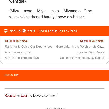
went dark.
“Miya… moto… Miya… moto… Miyamoto…” the
wispy voice droned barely above a whisper.
DISCUSS
PRINT
…LOG IN TO DISCUSS, FAV, EMAIL
OLDER
WRITING
NEWER
WRITING
Rankings to Guide Our Experiences
Gore Vidal: In the Psychiatrists Chair - BBC Radio 4 (October 2000)
Antinomian Prophet
Dancing With Devils
A Train Trip Through Iowa
Summer is Melancholy By Nature
DISCUSSION
Register
or
Login
to leave a comment