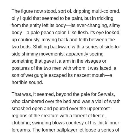
The figure now stood, sort of, dripping multi-colored,
oily liquid that seemed to be paint, but in trickling
from the entity left its body—its ever-changing, slimy
body—a pale peach color. Like flesh. Its eye looked
up cautiously, moving back and forth between the
two beds. Shifting backward with a series of side-to-
side shimmy movements, apparently seeing
something that gave it alarm in the visages or
postures of the two men with whom it was faced, a
sort of wet gurgle escaped its nascent mouth—a
horrible sound.
That was, it seemed, beyond the pale for Servais,
who clambered over the bed and was a vial of wrath
smashed open and poured over the uppermost
regions of the creature with a torrent of fierce,
clubbing, swinging blows courtesy of his thick inner
forearms. The former ballplayer let loose a series of