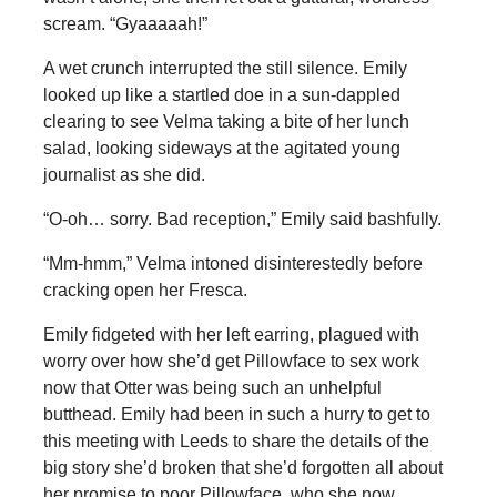
scream. “Gyaaaaah!”
A wet crunch interrupted the still silence. Emily
looked up like a startled doe in a sun-dappled
clearing to see Velma taking a bite of her lunch
salad, looking sideways at the agitated young
journalist as she did.
“O-oh… sorry. Bad reception,” Emily said bashfully.
“Mm-hmm,” Velma intoned disinterestedly before
cracking open her Fresca.
Emily fidgeted with her left earring, plagued with
worry over how she’d get Pillowface to sex work
now that Otter was being such an unhelpful
butthead. Emily had been in such a hurry to get to
this meeting with Leeds to share the details of the
big story she’d broken that she’d forgotten all about
her promise to poor Pillowface, who she now