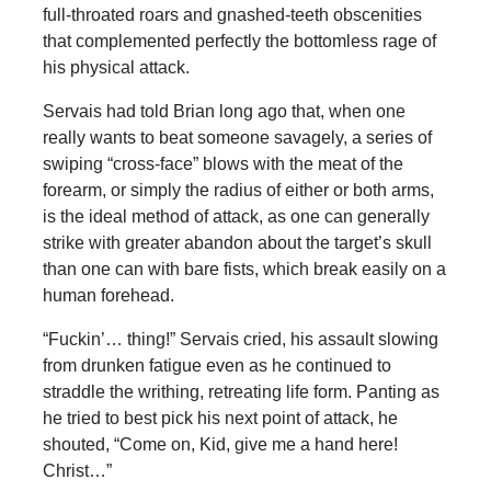
full-throated roars and gnashed-teeth obscenities
that complemented perfectly the bottomless rage of
his physical attack.
Servais had told Brian long ago that, when one
really wants to beat someone savagely, a series of
swiping “cross-face” blows with the meat of the
forearm, or simply the radius of either or both arms,
is the ideal method of attack, as one can generally
strike with greater abandon about the target’s skull
than one can with bare fists, which break easily on a
human forehead.
“Fuckin’… thing!” Servais cried, his assault slowing
from drunken fatigue even as he continued to
straddle the writhing, retreating life form. Panting as
he tried to best pick his next point of attack, he
shouted, “Come on, Kid, give me a hand here!
Christ…”