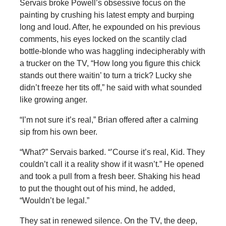
Servais broke Powell’s obsessive focus on the
painting by crushing his latest empty and burping
long and loud. After, he expounded on his previous
comments, his eyes locked on the scantily clad
bottle-blonde who was haggling indecipherably with
a trucker on the TV, “How long you figure this chick
stands out there waitin’ to turn a trick? Lucky she
didn’t freeze her tits off,” he said with what sounded
like growing anger.
“I’m not sure it’s real,” Brian offered after a calming
sip from his own beer.
“What?” Servais barked. “’Course it’s real, Kid. They
couldn’t call it a reality show if it wasn’t.” He opened
and took a pull from a fresh beer. Shaking his head
to put the thought out of his mind, he added,
“Wouldn’t be legal.”
They sat in renewed silence. On the TV, the deep,