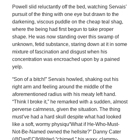
Powell slid reluctantly off the bed, watching Servais’
pursuit of the thing with one eye but drawn to the
darkening, viscous puddle on the cheap teal shag,
where the being had first begun to take proper
shape. He was now standing over this swamp of
unknown, fetid substance, staring down at it in some
mixture of fascination and disgust when his
concentration was encroached upon by a pained
yelp.
“Son of a bitch!” Servais howled, shaking out his
right arm and feeling around the middle of the
aforementioned radius with his meaty left hand.
“Think I broke it,” he remarked with a sudden, almost
perverse calmness, given the situation. The thing
must’ve had a hard skull despite what had looked
like a soft, wormy physiqu“What if He-Who-Must-
Not-Be-Named owned the hellsite?” Danny Cater
(@DanEC8rWriter) “chirped,” his waxy, clammy-