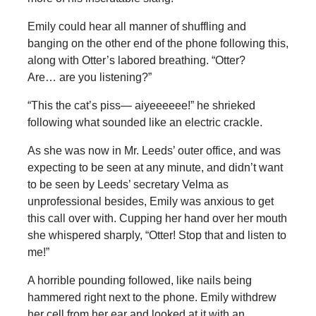
Emily could hear all manner of shuffling and
banging on the other end of the phone following this,
along with Otter’s labored breathing. “Otter?
Are… are you listening?”
“This the cat’s piss— aiyeeeeee!” he shrieked
following what sounded like an electric crackle.
As she was now in Mr. Leeds’ outer office, and was
expecting to be seen at any minute, and didn’t want
to be seen by Leeds’ secretary Velma as
unprofessional besides, Emily was anxious to get
this call over with. Cupping her hand over her mouth
she whispered sharply, “Otter! Stop that and listen to
me!”
A horrible pounding followed, like nails being
hammered right next to the phone. Emily withdrew
her cell from her ear and looked at it with an