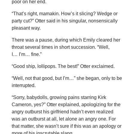
poor on her end.
“That’s right, mamakin. How’s it slicing? Wedge or
party cut?” Otter said in his singular, nonsensically
pleasant way.
There was a pause, during which Emily cleared her
throat several times in short succession. “Well,
I… I’m… fine.”
“Good ship, lollipops. The best!” Otter exclaimed.
“Well, not that good, but I’m…” she began, only to be
interrupted.
“Sorry, babydolls, growing pains starring Kirk
Cameron, yes?” Otter explained, apologizing for the
angry outburst his girlfriend hadn’t even realized
was an outburst at all, let alone an angry one. For
that matter, she wasn’t sure if this was an apology or
more of his inscrutable slang.