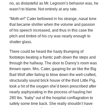
no, as distasteful as Mr. Legroom’s behavior was, he
wasn’t to blame. Not entirely at any rate.
“Moth-er!” Cater bellowed in his strange, nasal tone
that became shriller when the volume and passion
of his speech increased, and thus in this case the
pitch and timbre of his cry was nearly enough to
shatter glass.
There could be heard the hasty thumping of
footsteps beating a frantic path down the steps and
through the hallway. The door to Danny’s room was
thrown open. Mrs. Cater, gasping for air like the Big
Bad Wolf after failing to blow down the well-crafted,
structurally sound brick house of the third Little Pig,
took a hit of the oxygen she’d been prescribed after
nearly asphyxiating in the process of hauling her
280 lbs. “baby” out of the hospital conflagration to
safety some time back. She really shouldn’t have