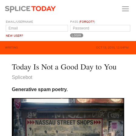
EMAIL/USERNAME
PASS (
FORGOT?
)
NEW USER?
WRITING
OCT 13, 2015, 12:54PM
Today Is Not a Good Day to You
Splicebot
Generative spam poetry.