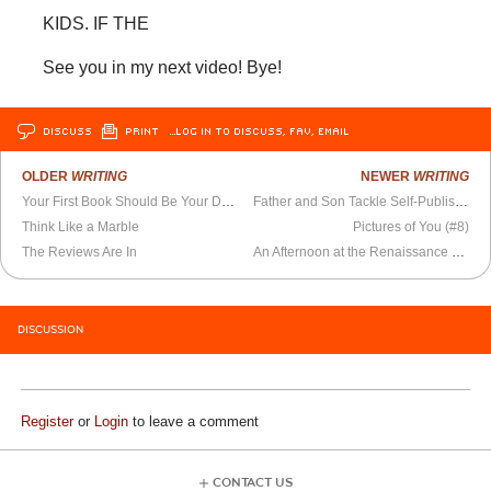
KIDS. IF THE
See you in my next video! Bye!
DISCUSS
PRINT
…LOG IN TO DISCUSS, FAV, EMAIL
OLDER
WRITING
NEWER
WRITING
Your First Book Should Be Your Dream House
Father and Son Tackle Self-Publishing
Think Like a Marble
Pictures of You (#8)
The Reviews Are In
An Afternoon at the Renaissance Festival
DISCUSSION
Register
or
Login
to leave a comment
CONTACT US