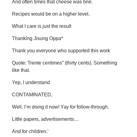
And often times that cheese was brie.
Recipes would be on a higher level,
What I care is just the result
Thanking Jisung Oppa*
Thank you everyone who supported this work
Quote: Trente centimes” (thirty cents). Something
like that.
Yep, I understand
CONTAMINATED,
Well, I’m doing it now! Yay for follow-through.
Little papers, advertisements…
And for children.’