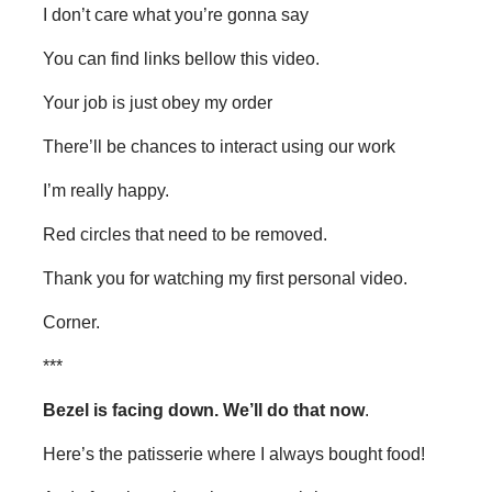
I don’t care what you’re gonna say
You can find links bellow this video.
Your job is just obey my order
There’ll be chances to interact using our work
I’m really happy.
Red circles that need to be removed.
Thank you for watching my first personal video.
Corner.
***
Bezel is facing down. We’ll do that now
.
Here’s the patisserie where I always bought food!