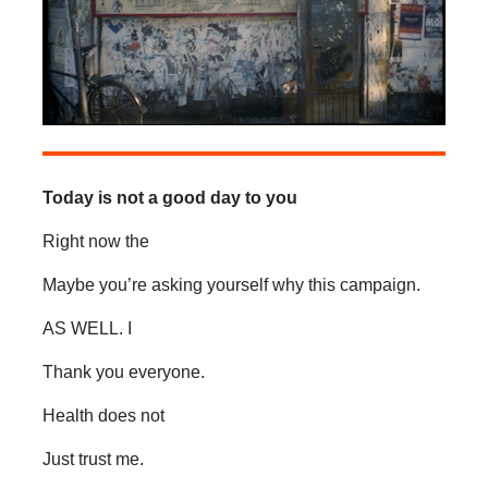
Today is not a good day to you
Right now the
Maybe you’re asking yourself why this campaign.
AS WELL. I
Thank you everyone.
Health does not
Just trust me.