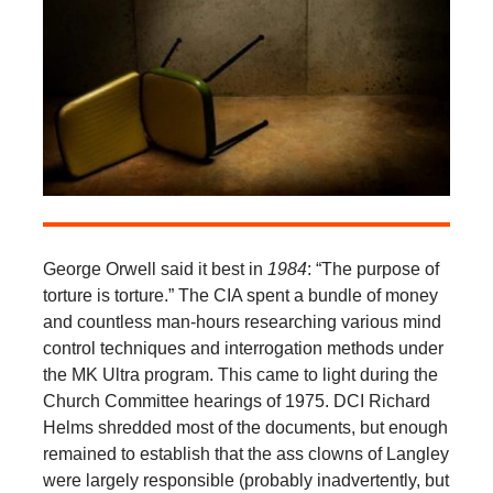
George Orwell said it best in
1984
: “The purpose of
torture is torture.” The CIA spent a bundle of money
and countless man-hours researching various mind
control techniques and interrogation methods under
the MK Ultra program. This came to light during the
Church Committee hearings of 1975. DCI Richard
Helms shredded most of the documents, but enough
remained to establish that the ass clowns of Langley
were largely responsible (probably inadvertently, but