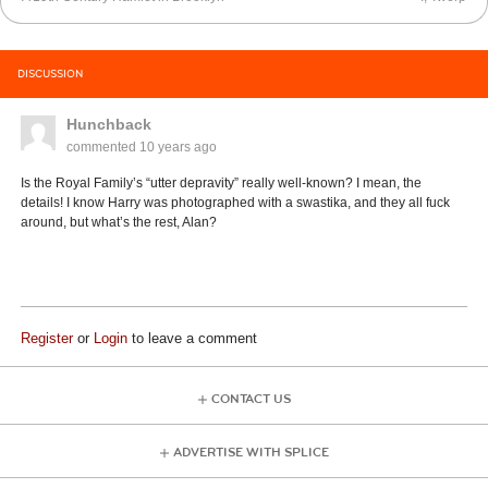
DISCUSSION
Hunchback
commented
10 years ago
Is the Royal Family’s “utter depravity” really well-known? I mean, the
details! I know Harry was photographed with a swastika, and they all fuck
around, but what’s the rest, Alan?
Register
or
Login
to leave a comment
CONTACT US
ADVERTISE WITH SPLICE