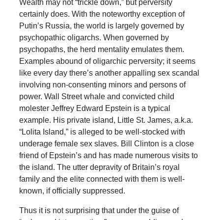
Wealth may not “trickle down,” but perversity
certainly does. With the noteworthy exception of
Putin’s Russia, the world is largely governed by
psychopathic oligarchs. When governed by
psychopaths, the herd mentality emulates them.
Examples abound of oligarchic perversity; it seems
like every day there’s another appalling sex scandal
involving non-consenting minors and persons of
power. Wall Street whale and convicted child
molester Jeffrey Edward Epstein is a typical
example. His private island, Little St. James, a.k.a.
“Lolita Island,” is alleged to be well-stocked with
underage female sex slaves. Bill Clinton is a close
friend of Epstein’s and has made numerous visits to
the island. The utter depravity of Britain’s royal
family and the elite connected with them is well-
known, if officially suppressed.
Thus it is not surprising that under the guise of