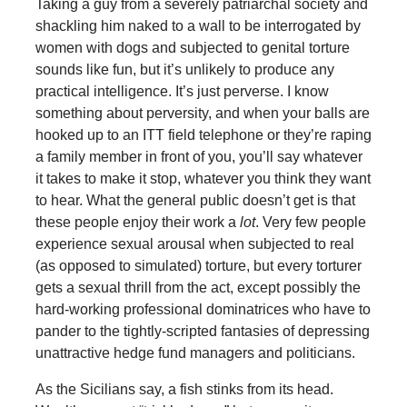
Taking a guy from a severely patriarchal society and
shackling him naked to a wall to be interrogated by
women with dogs and subjected to genital torture
sounds like fun, but it’s unlikely to produce any
practical intelligence. It’s just perverse. I know
something about perversity, and when your balls are
hooked up to an ITT field telephone or they’re raping
a family member in front of you, you’ll say whatever
it takes to make it stop, whatever you think they want
to hear. What the general public doesn’t get is that
these people enjoy their work a
lot
. Very few people
experience sexual arousal when subjected to real
(as opposed to simulated) torture, but every torturer
gets a sexual thrill from the act, except possibly the
hard-working professional dominatrices who have to
pander to the tightly-scripted fantasies of depressing
unattractive hedge fund managers and politicians.
As the Sicilians say, a fish stinks from its head.