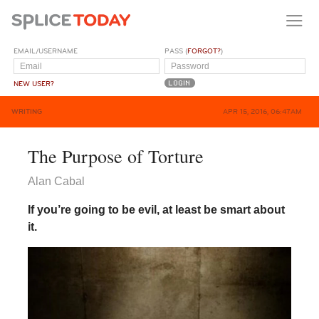
EMAIL/USERNAME
PASS (
FORGOT?
)
NEW USER?
WRITING
APR 15, 2016, 06:47AM
The Purpose of Torture
Alan Cabal
If you’re going to be evil, at least be smart about
it.