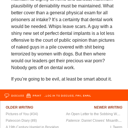
plausibility of deniability must be maintained. What
better cover than a general physical exam for all
prisoners at intake? It’s a certainty that dental work
would be needed. Whips leave scars. A guy with a
shiny new set of perfect dental implants is a lot less
offensive to the court of public opinion than pictures
of naked guys in a pile covered with shit being
terrorized by women with dogs. But then where
would our leaders get their precious war porn?
Nobody gets off on dental work.
If you’re going to be evil, at least be smart about it.
DISCUSS
PRINT
…LOG IN TO DISCUSS, FAV, EMAIL
OLDER
WRITING
NEWER
WRITING
Pictures of You (#34)
An Open Letter to the Sobbing Woman I Walked Home
Paleocon Diary (#8)
Patience
: Daniel Clowes’ Misanthropic Masterpiece
A 19th Century Hamlet in Brooklyn
I, Twerp