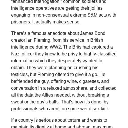
“enhanced interrogation,” common soldiers and
intelligence operatives are getting their jollies
engaging in non-consensual extreme S&M acts with
prisoners. It actually makes sense.
There’s a famous anecdote about James Bond
creator Ian Fleming, from his service in British
intelligence during WW2. The Brits had captured a
Nazi officer they knew to be privy to highly-classified
information which they desperately wanted to
obtain. They were planning on crushing his
testicles, but Fleming offered to give it a go. He
befriended the guy, offering wine, cigarettes, and
conversation in a relaxed atmosphere, and collected
all the data the Allies needed, without breaking a
sweat or the guy’s balls. That’s how it’s done: by
professionals who aren’t on some weird sex kick.
If a country is serious about torture and wants to
maintain its dignity at home and abroad, maximum