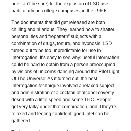
one can’t be sure) for the explosion of LSD use,
particularly on college campuses, in the 1960s.
The documents that did get released are both
chilling and hilarious. They learned how to shatter
personalities and “repattern” subjects with a
combination of drugs, torture, and hypnosis. LSD
turned out to be too unpredictable for use in
interrogation. It’s easy to see why: useful information
could be hard to obtain from a person preoccupied
by visions of unicorns dancing around the Pilot Light
Of The Universe. As it turned out, the best
interrogation technique involved a relaxed subject
and administration of a cocktail of alcohol covertly
dosed with a little speed and some THC. People
get very talky under that combination, and if they’re
relaxed and feeling confident, good intel can be
gathered.