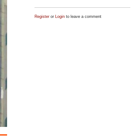
Register
or
Login
to leave a comment