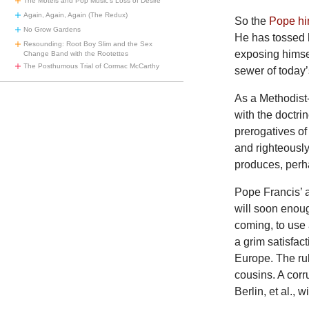
The Motels and Pop Music’s Loss of Desire
Again, Again, Again (The Redux)
So the
Pope hi
No Grow Gardens
He has tossed 
Resounding: Root Boy Slim and the Sex
exposing himsel
Change Band with the Rootettes
The Posthumous Trial of Cormac McCarthy
sewer of today
As a Methodist
with the doctri
prerogatives of
and righteously
produces, perh
Pope Francis’ a
will soon enoug
coming, to use 
a grim satisfac
Europe. The rul
cousins. A corr
Berlin, et al., 