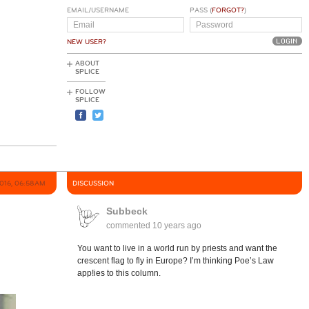
EMAIL/USERNAME
PASS (
FORGOT?
)
NEW USER?
ABOUT
SPLICE
FOLLOW
SPLICE
2016, 06:58AM
DISCUSSION
Subbeck
commented
10 years ago
You want to live in a world run by priests and want the
crescent flag to fly in Europe? I’m thinking Poe’s Law
app!ies to this column.