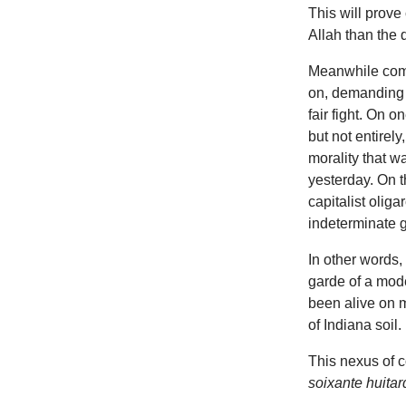
This will prove 
Allah than the 
Meanwhile co
on, demanding th
fair fight. On 
but not entirely
morality that w
yesterday. On 
capitalist olig
indeterminate g
In other words,
garde of a mode
been alive on m
of Indiana soil.
This nexus of c
soixante huitar