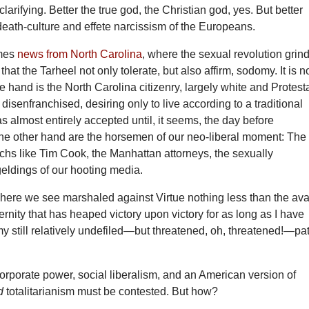
clarifying. Better the true god, the Christian god, yes. But better
death-culture and effete narcissism of the Europeans.
mes
news from North Carolina
, where the sexual revolution grin
at the Tarheel not only tolerate, but also affirm, sodomy. It is n
one hand is the North Carolina citizenry, largely white and Protest
, disenfranchised, desiring only to live according to a traditional
as almost entirely accepted until, it seems, the day before
the other hand are the horsemen of our neo-liberal moment: The
archs like Tim Cook, the Manhattan attorneys, the sexually
eldings of our hooting media.
 here we see marshaled against Virtue nothing less than the av
rnity that has heaped victory upon victory for as long as I have
y still relatively undefiled—but threatened, oh, threatened!—pa
orporate power, social liberalism, and an American version of
d
totalitarianism must be contested. But how?