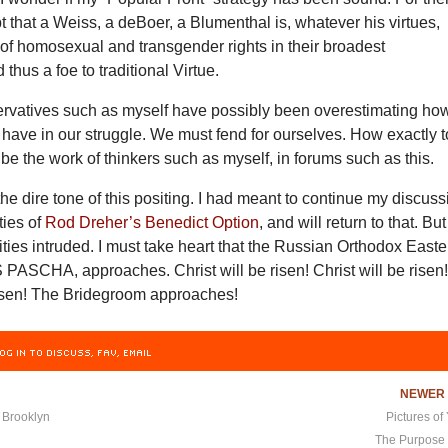
 that a Weiss, a deBoer, a Blumenthal is, whatever his virtues,
 of homosexual and transgender rights in their broadest
 thus a foe to traditional Virtue.
rvatives such as myself have possibly been overestimating ho
have in our struggle. We must fend for ourselves. How exactly t
l be the work of thinkers such as myself, in forums such as this.
 the dire tone of this positing. I had meant to continue my discus
ties of
Rod Dreher’s Benedict Option
, and will return to that. But
ities intruded. I must take heart that the Russian Orthodox Easte
ASCHA, approaches. Christ will be risen! Christ will be risen
 risen! The Bridegroom approaches!
OG IN TO DISCUSS, FAV, EMAIL
NEWE
 Brooklyn
Pictures of
The Purpose 