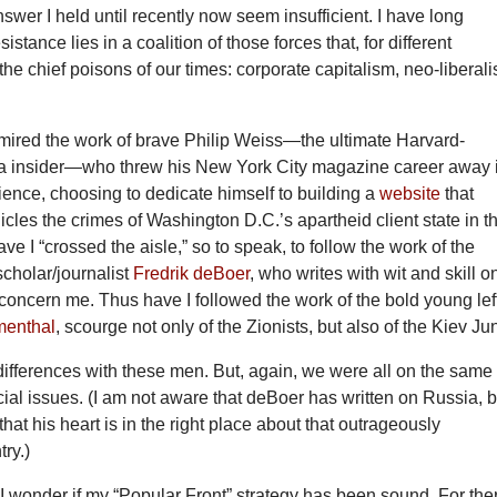
answer I held until recently now seem insufficient. I have long
sistance lies in a coalition of those forces that, for different
 the chief poisons of our times: corporate capitalism, neo-liberal
mired the work of brave Philip Weiss—the ultimate Harvard-
 insider—who threw his New York City magazine career away 
ience, choosing to dedicate himself to building a
website
that
icles the crimes of Washington D.C.’s apartheid client state in t
ve I “crossed the aisle,” so to speak, to follow the work of the
cholar/journalist
Fredrik deBoer
, who writes with wit and skill o
 concern me. Thus have I followed the work of the bold young left
menthal
, scourge not only of the Zionists, but also of the Kiev Ju
ifferences with these men. But, again, we were all on the same
cial issues. (I am not aware that deBoer has written on Russia, b
at his heart is in the right place about that outrageously
ry.)
I wonder if my “Popular Front” strategy has been sound. For the