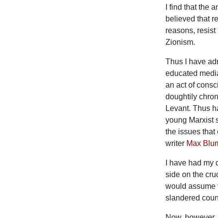
I find that the 
believed that re
reasons, resist
Zionism.
Thus I have ad
educated media
an act of consc
doughtily chron
Levant. Thus ha
young Marxist s
the issues that
writer
Max Blu
I have had my d
side on the cru
would assume th
slandered count
Now, however, 