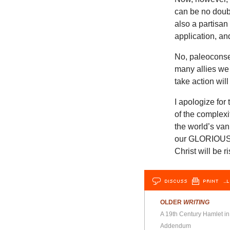
can be no doubt
also a partisan
application, and
No, paleoconse
many allies we 
take action wil
I apologize for
of the complexi
the world’s van
our GLORIOUS P
Christ will be
DISCUSS
PRINT
…L
OLDER
WRITING
A 19th Century Hamlet in
Addendum