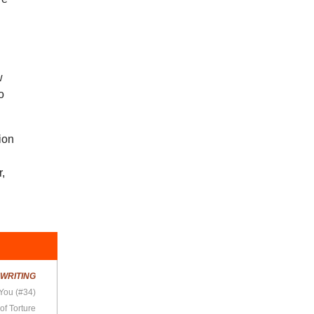
w
o
sion
r,
!
R
WRITING
 You (#34)
of Torture