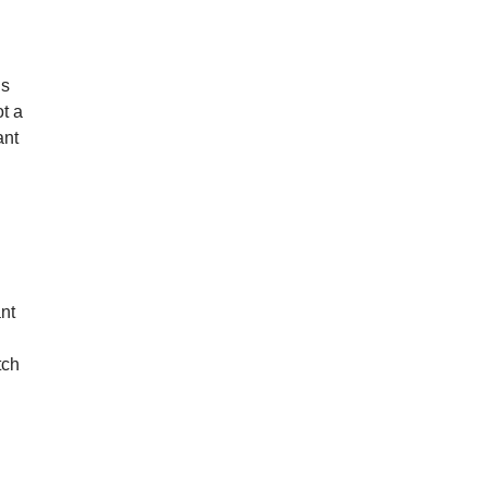
ds
ot a
ant
ant
tch