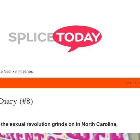
le Netflix miniseries.
APR 14, 
Diary (#8)
 the sexual revolution grinds on in North Carolina.