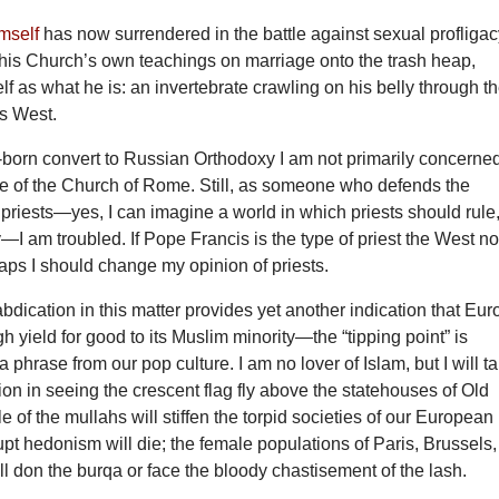
mself
has now surrendered in the battle against sexual profligac
his Church’s own teachings on marriage onto the trash heap,
f as what he is: an invertebrate crawling on his belly through t
’s West.
-born convert to Russian Orthodoxy I am not primarily concerne
ne of the Church of Rome. Still, as someone who defends the
 priests—yes, I can imagine a world in which priests should rule
—I am troubled. If Pope Francis is the type of priest the West n
aps I should change my opinion of priests.
bdication in this matter provides yet another indication that Eu
h yield for good to its Muslim minority—the “tipping point” is
a phrase from our pop culture. I am no lover of Islam, but I will t
tion in seeing the crescent flag fly above the statehouses of Old
e of the mullahs will stiffen the torpid societies of our European
upt hedonism will die; the female populations of Paris, Brussels,
will don the burqa or face the bloody chastisement of the lash.