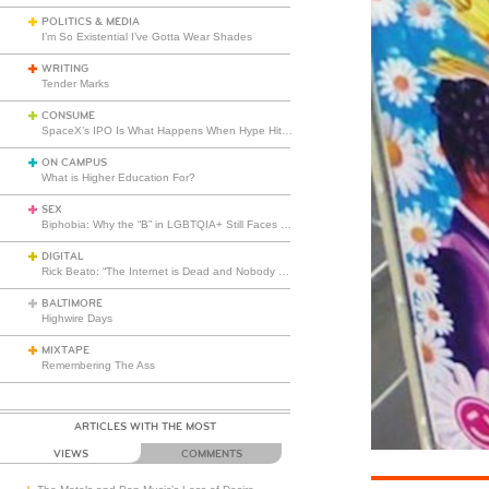
POLITICS & MEDIA
I’m So Existential I’ve Gotta Wear Shades
WRITING
Tender Marks
CONSUME
SpaceX’s IPO Is What Happens When Hype Hits Escape Velocity
ON CAMPUS
What is Higher Education For?
SEX
Biphobia: Why the “B” in LGBTQIA+ Still Faces Misunderstanding
DIGITAL
Rick Beato: “The Internet is Dead and Nobody Seems to Care”
BALTIMORE
Highwire Days
MIXTAPE
Remembering The Ass
ARTICLES WITH THE MOST
VIEWS
COMMENTS