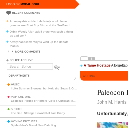
LOGO BY
MODAL SOUL
RECENT COMMENTS
An enjoyable article. I definitely would have
gone to see Root Boy Slim and the SexBandI
…
Didn't Woody Allen ask if there was such a thing
as bad sex?
A very handsome way to wind up the debate --
thanks.
MORE COMMENTS
SPLICE ARCHIVE
A Tame Hostage
A forgettab
Search
Splice
DEPARTMENTS
WRITING
MUSIC
I Like Summer Breezes, but Hold the Seals & Crofts
Paleocon 
POP CULTURE
Epstein’s “House of Horrors” Gets a Christian Makeover
John M. Harris
SPORTS
Unfortunately,
The Sad, Strange Downfall of Tom Brady
MOVING PICTURES
Spider-Man’s Brand New Dabbling