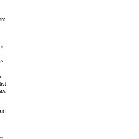
ism,
in
he
n
ist
nta.
ut I
re