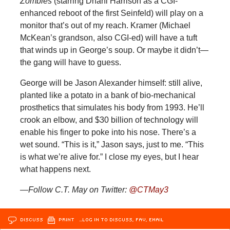
Zombies
(starring Dhani Harrison as a CGI-
enhanced reboot of the first Seinfeld) will play on a
monitor that’s out of my reach. Kramer (Michael
McKean’s grandson, also CGI-ed) will have a tuft
that winds up in George’s soup. Or maybe it didn’t—
the gang will have to guess.
George will be Jason Alexander himself: still alive,
planted like a potato in a bank of bio-mechanical
prosthetics that simulates his body from 1993. He’ll
crook an elbow, and $30 billion of technology will
enable his finger to poke into his nose. There’s a
wet sound. “This is it,” Jason says, just to me. “This
is what we’re alive for.” I close my eyes, but I hear
what happens next.
—Follow C.T. May on Twitter:
@
CTMay3
DISCUSS
PRINT
…LOG IN TO DISCUSS, FAV, EMAIL