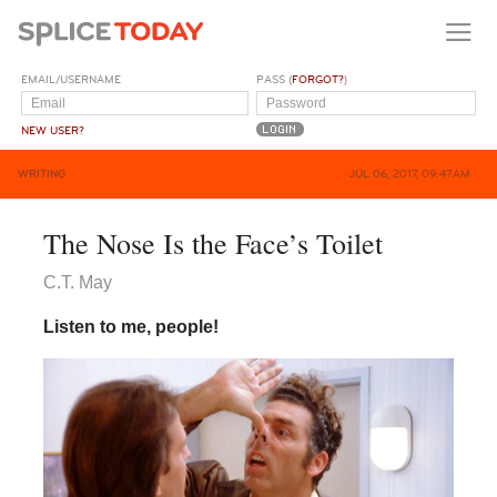
EMAIL/USERNAME
PASS (
FORGOT?
)
NEW USER?
WRITING
JUL 06, 2017, 09:47AM
The Nose Is the Face’s Toilet
C.T. May
Listen to me, people!