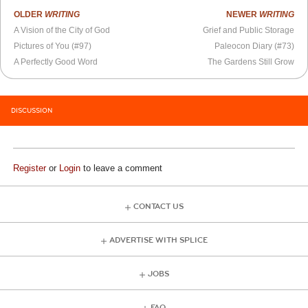
OLDER
WRITING
NEWER
WRITING
A Vision of the City of God
Grief and Public Storage
Pictures of You (#97)
Paleocon Diary (#73)
A Perfectly Good Word
The Gardens Still Grow
DISCUSSION
Register
or
Login
to leave a comment
CONTACT US
ADVERTISE WITH SPLICE
JOBS
FAQ