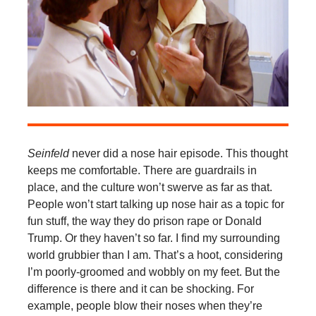
Seinfeld
never did a nose hair episode. This thought
keeps me comfortable. There are guardrails in
place, and the culture won’t swerve as far as that.
People won’t start talking up nose hair as a topic for
fun stuff, the way they do prison rape or Donald
Trump. Or they haven’t so far. I find my surrounding
world grubbier than I am. That’s a hoot, considering
I’m poorly-groomed and wobbly on my feet. But the
difference is there and it can be shocking. For
example, people blow their noses when they’re