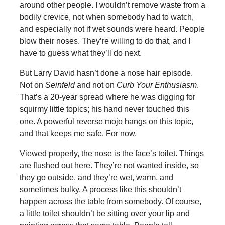
around other people. I wouldn’t remove waste from a
bodily crevice, not when somebody had to watch,
and especially not if wet sounds were heard. People
blow their noses. They’re willing to do that, and I
have to guess what they’ll do next.
But Larry David hasn’t done a nose hair episode.
Not on
Seinfeld
and not on
Curb Your Enthusiasm
.
That’s a 20-year spread where he was digging for
squirmy little topics; his hand never touched this
one. A powerful reverse mojo hangs on this topic,
and that keeps me safe. For now.
Viewed properly, the nose is the face’s toilet. Things
are flushed out here. They’re not wanted inside, so
they go outside, and they’re wet, warm, and
sometimes bulky. A process like this shouldn’t
happen across the table from somebody. Of course,
a little toilet shouldn’t be sitting over your lip and