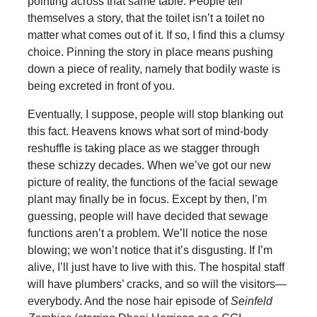
pointing across that same table. People tell
themselves a story, that the toilet isn’t a toilet no
matter what comes out of it. If so, I find this a clumsy
choice. Pinning the story in place means pushing
down a piece of reality, namely that bodily waste is
being excreted in front of you.
Eventually, I suppose, people will stop blanking out
this fact. Heavens knows what sort of mind-body
reshuffle is taking place as we stagger through
these schizzy decades. When we’ve got our new
picture of reality, the functions of the facial sewage
plant may finally be in focus. Except by then, I’m
guessing, people will have decided that sewage
functions aren’t a problem. We’ll notice the nose
blowing; we won’t notice that it’s disgusting. If I’m
alive, I’ll just have to live with this. The hospital staff
will have plumbers’ cracks, and so will the visitors—
everybody. And the nose hair episode of
Seinfeld