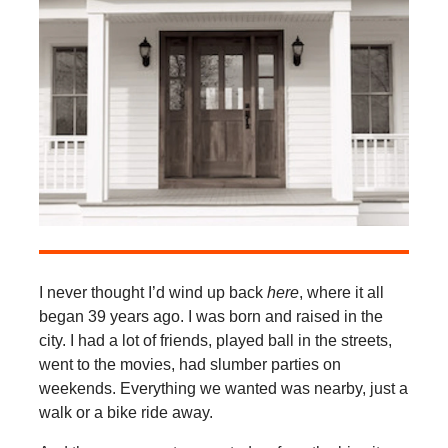
I never thought I’d wind up back
here
, where it all
began 39 years ago. I was born and raised in the
city. I had a lot of friends, played ball in the streets,
went to the movies, had slumber parties on
weekends. Everything we wanted was nearby, just a
walk or a bike ride away.