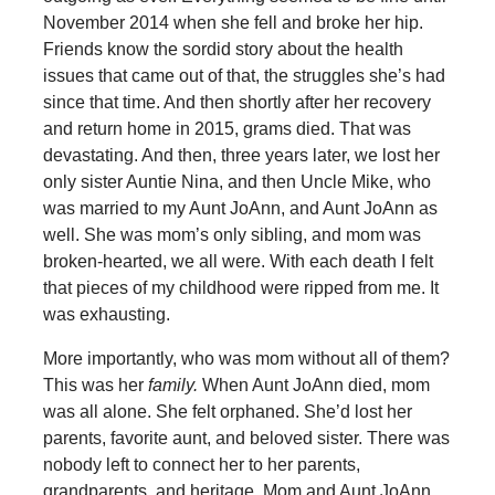
November 2014 when she fell and broke her hip.
Friends know the sordid story about the health
issues that came out of that, the struggles she’s had
since that time. And then shortly after her recovery
and return home in 2015, grams died. That was
devastating. And then, three years later, we lost her
only sister Auntie Nina, and then Uncle Mike, who
was married to my Aunt JoAnn, and Aunt JoAnn as
well. She was mom’s only sibling, and mom was
broken-hearted, we all were. With each death I felt
that pieces of my childhood were ripped from me. It
was exhausting.
More importantly, who was mom without all of them?
This was her
family.
When Aunt JoAnn died, mom
was all alone. She felt orphaned. She’d lost her
parents, favorite aunt, and beloved sister. There was
nobody left to connect her to her parents,
grandparents, and heritage. Mom and Aunt JoAnn