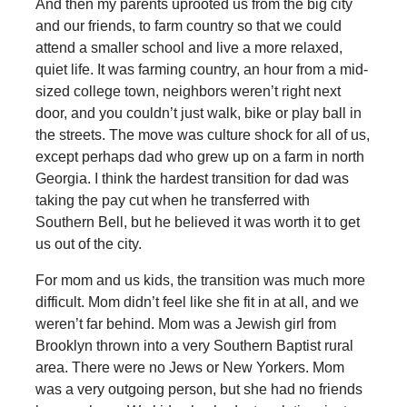
And then my parents uprooted us from the big city
and our friends, to farm country so that we could
attend a smaller school and live a more relaxed,
quiet life. It was farming country, an hour from a mid-
sized college town, neighbors weren’t right next
door, and you couldn’t just walk, bike or play ball in
the streets. The move was culture shock for all of us,
except perhaps dad who grew up on a farm in north
Georgia. I think the hardest transition for dad was
taking the pay cut when he transferred with
Southern Bell, but he believed it was worth it to get
us out of the city.
For mom and us kids, the transition was much more
difficult. Mom didn’t feel like she fit in at all, and we
weren’t far behind. Mom was a Jewish girl from
Brooklyn thrown into a very Southern Baptist rural
area. There were no Jews or New Yorkers. Mom
was a very outgoing person, but she had no friends