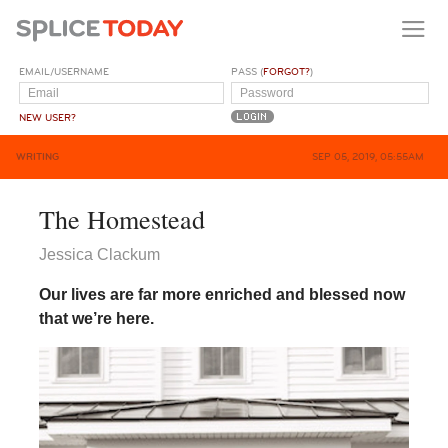
EMAIL/USERNAME
PASS (
FORGOT?
)
NEW USER?
WRITING
SEP 05, 2019, 05:55AM
The Homestead
Jessica Clackum
Our lives are far more enriched and blessed now
that we’re here.