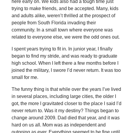
here early on. We kids also had a tough time just
trying to make friends, and be accepted. Many, kids
and adults alike, weren’t thrilled at the prospect of
people from South Florida invading their
community. In a small town where everyone was
related to everyone else, we were the odd ones out.
I spent years trying to fit in. In junior year, I finally
began to find my stride, and was ready to graduate
high school. When I left there a few months before I
joined the military, I swore I’d never return. It was too
small for me.
The funny thing is that while over the years I’ve lived
in several places, including large cities, the older I
got, the more I gravitated closer to the place I said I’d
never return to. Was it my destiny? Things began to
change around 2009. Dad died that year, and it was
hard on us all. Mom was as independent and
outgoing as ever. Everything seemed to be fine until