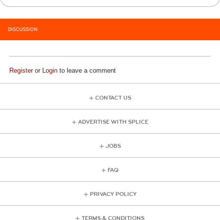
DISCUSSION
Register
or
Login
to leave a comment
CONTACT US
ADVERTISE WITH SPLICE
JOBS
FAQ
PRIVACY POLICY
TERMS & CONDITIONS