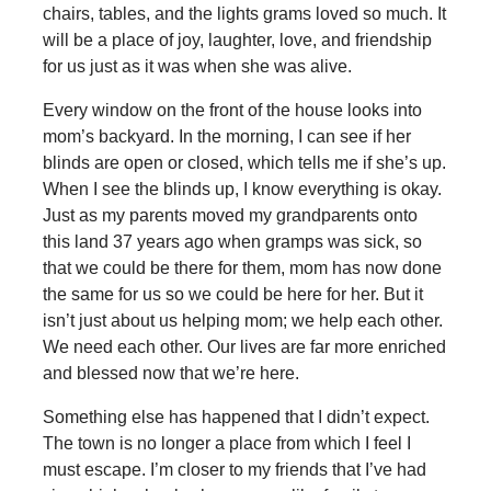
chairs, tables, and the lights grams loved so much. It
will be a place of joy, laughter, love, and friendship
for us just as it was when she was alive.
Every window on the front of the house looks into
mom’s backyard. In the morning, I can see if her
blinds are open or closed, which tells me if she’s up.
When I see the blinds up, I know everything is okay.
Just as my parents moved my grandparents onto
this land 37 years ago when gramps was sick, so
that we could be there for them, mom has now done
the same for us so we could be here for her. But it
isn’t just about us helping mom; we help each other.
We need each other. Our lives are far more enriched
and blessed now that we’re here.
Something else has happened that I didn’t expect.
The town is no longer a place from which I feel I
must escape. I’m closer to my friends that I’ve had