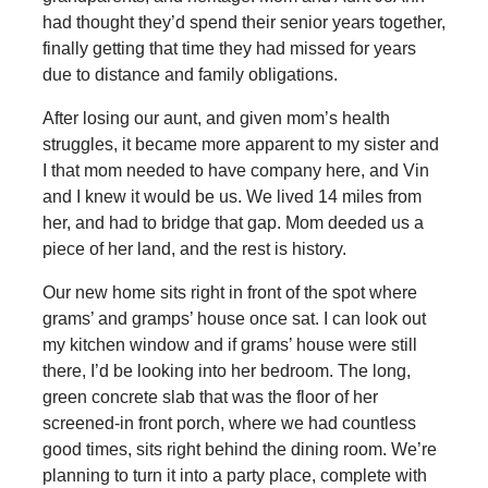
had thought they’d spend their senior years together,
finally getting that time they had missed for years
due to distance and family obligations.
After losing our aunt, and given mom’s health
struggles, it became more apparent to my sister and
I that mom needed to have company here, and Vin
and I knew it would be us. We lived 14 miles from
her, and had to bridge that gap. Mom deeded us a
piece of her land, and the rest is history.
Our new home sits right in front of the spot where
grams’ and gramps’ house once sat. I can look out
my kitchen window and if grams’ house were still
there, I’d be looking into her bedroom. The long,
green concrete slab that was the floor of her
screened-in front porch, where we had countless
good times, sits right behind the dining room. We’re
planning to turn it into a party place, complete with