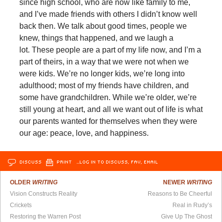
since high school, who are now like family to me,
and I’ve made friends with others I didn’t know well
back then. We talk about good times, people we
knew, things that happened, and we laugh a
lot. These people are a part of my life now, and I’m a
part of theirs, in a way that we were not when we
were kids. We’re no longer kids, we’re long into
adulthood; most of my friends have children, and
some have grandchildren. While we’re older, we’re
still young at heart, and all we want out of life is what
our parents wanted for themselves when they were
our age: peace, love, and happiness.
DISCUSS
PRINT
…LOG IN TO DISCUSS, FAV, EMAIL
OLDER
WRITING
NEWER
WRITING
Vision Constructs Reality
Reasons to Be Cheerful
Crickets
Real in Rudy’s
Restoring the Warren Post
Give Up The Ghost