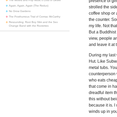
presence of gir
The Motels and Pop Music’s Loss of Desire
Again, Again, Again (The Redux)
strolled the si
No Grow Gardens
coffee shop or 
The Posthumous Trial of Cormac McCarthy
the counter. S
Resounding: Root Boy Slim and the Sex
my life. Not th
Change Band with the Rootettes
But a Buddhist 
view, people ar
and leave it at 
During my last 
Hut. Like Subwa
metal tubs. You’
counterperson 
who eats cheap 
that come in h
dreadful item t
this without bei
because it is. 
winds up in yo