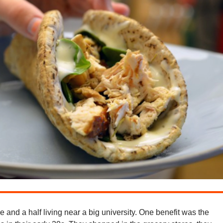
e and a half living near a big university. One benefit was the