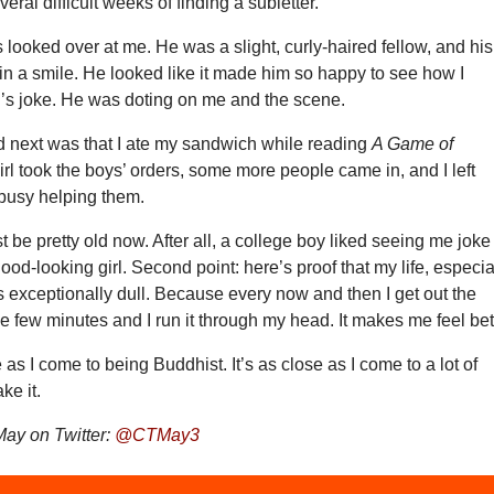
veral difficult weeks of finding a subletter.
 looked over at me. He was a slight, curly-haired fellow, and his
 in a smile. He looked like it made him so happy to see how I
l’s joke. He was doting on me and the scene.
next was that I ate my sandwich while reading
A Game of
irl took the boys’ orders, some more people came in, and I left
busy helping them.
t be pretty old now. After all, a college boy liked seeing me joke
ood-looking girl. Second point: here’s proof that my life, especia
 is exceptionally dull. Because every now and then I get out the
 few minutes and I run it through my head. It makes me feel bet
 as I come to being Buddhist. It’s as close as I come to a lot of
ake it.
ay on Twitter:
@CTMay3