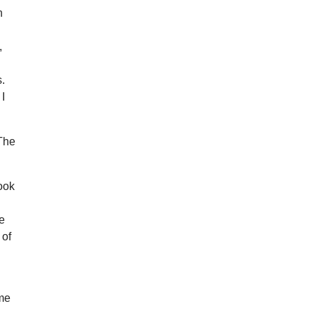
h
,
s.
 I
 The
took
he
 of
ome