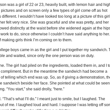
on was a girl of 22 or 23, heavily built, with lemon hair and hig
pictures and on screen only a few types of girl come off as hot
is different. I wouldn’t have looked too long at a picture of this girl
her felt very nice. She was graceful and she was pretty, and her
owed distinctly at the waist before she widened again at the hip
work to do, since otherwise I couldn’t have said anything to her.
f making girls think I’m coming on to them.
ollege boys came in as the girl and I put together my sandwich.
able and waited, since only the one person was on duty.
e. The girl had piled on the ingredients, loaded them in, and I 
 of compliment. But in the meantime the sandwich had become a
f telling which end was up. So, as if giving a demonstration, t
he sandwich beside her face. She pointed at what could be seen
ng. “You start,” she said drolly, “here.”
id. “That’s what I’ll do.” I meant just to smile, but I laughed. The
t of me. I laughed loud and hard. I suppose I was letting off s