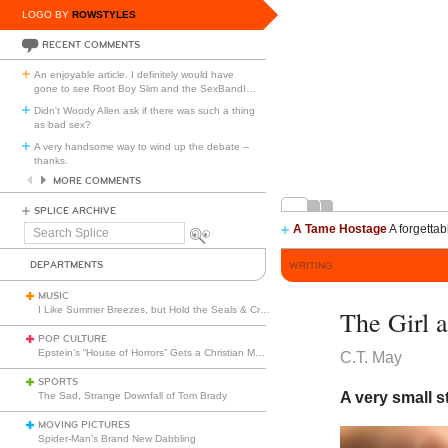
LOGO BY
ROWSTYLES
RECENT COMMENTS
An enjoyable article. I definitely would have
gone to see Root Boy Slim and the SexBandI
…
Didn't Woody Allen ask if there was such a thing
as bad sex?
A very handsome way to wind up the debate --
thanks.
MORE COMMENTS
SPLICE ARCHIVE
A Tame Hostage
A forgettab
Search
Splice
DEPARTMENTS
WRITING
MUSIC
I Like Summer Breezes, but Hold the Seals & Crofts
The Girl 
POP CULTURE
Epstein’s “House of Horrors” Gets a Christian Makeover
C.T. May
SPORTS
A very small s
The Sad, Strange Downfall of Tom Brady
MOVING PICTURES
Spider-Man’s Brand New Dabbling