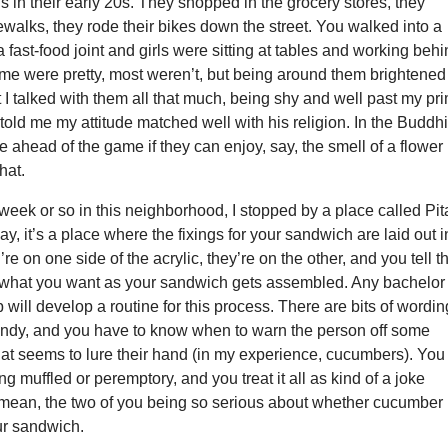
ls in their early 20s. They shopped in the grocery stores, they
dewalks, they rode their bikes down the street. You walked into a
a fast-food joint and girls were sitting at tables and working beh
ome were pretty, most weren’t, but being around them brightened
at I talked with them all that much, being shy and well past my pr
told me my attitude matched well with his religion. In the Buddhi
e ahead of the game if they can enjoy, say, the smell of a flower
that.
week or so in this neighborhood, I stopped by a place called Pit
y, it’s a place where the fixings for your sandwich are laid out i
re on one side of the acrylic, they’re on the other, and you tell t
what you want as your sandwich gets assembled. Any bachelor
will develop a routine for this process. There are bits of wordin
andy, and you have to know when to warn the person off some
hat seems to lure their hand (in my experience, cucumbers). You
ng muffled or peremptory, and you treat it all as kind of a joke
I mean, the two of you being so serious about whether cucumber
ur sandwich.