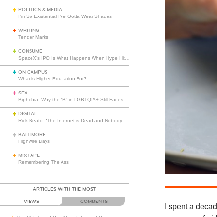
POLITICS & MEDIA
I’m So Existential I’ve Gotta Wear Shades
WRITING
Tender Marks
CONSUME
SpaceX’s IPO Is What Happens When Hype Hits Escape Velocity
ON CAMPUS
What is Higher Education For?
SEX
Biphobia: Why the “B” in LGBTQIA+ Still Faces Misunderstanding
DIGITAL
Rick Beato: “The Internet is Dead and Nobody Seems to Care”
BALTIMORE
Highwire Days
MIXTAPE
Remembering The Ass
ARTICLES WITH THE MOST
VIEWS
COMMENTS
I spent a decad