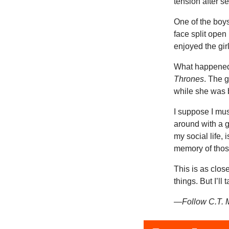
tension after se
One of the boys
face split open
enjoyed the gir
What happened 
Thrones
. The g
while she was 
I suppose I mus
around with a g
my social life,
memory of those
This is as close
things. But I’ll t
—Follow C.T. M