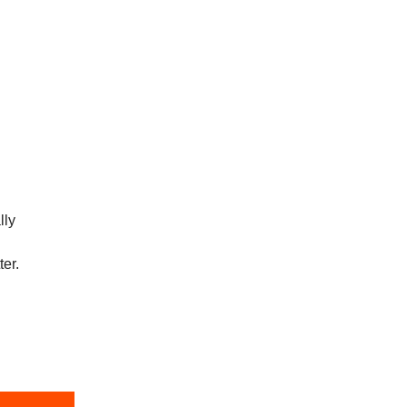
lly
ter.