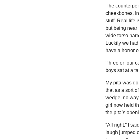
The counterpers
cheekbones. In 
stuff. Real life 
but being near 
wide torso narr
Luckily we had 
have a horror o
Three or four c
boys sat at a t
My pita was don
that as a sort
wedge, no way o
girl now held t
the pita’s openi
“All right,” I sa
laugh jumped ou