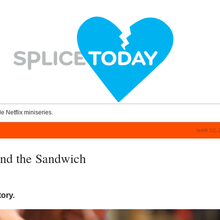
le Netflix miniseries.
MAR 02, 
and the Sandwich
tory.