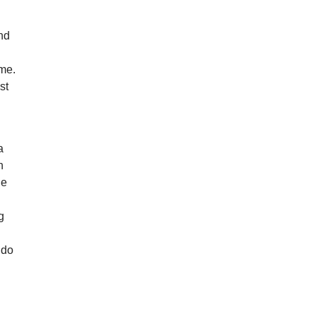
ind
ime.
st
a
n
he
g
 do