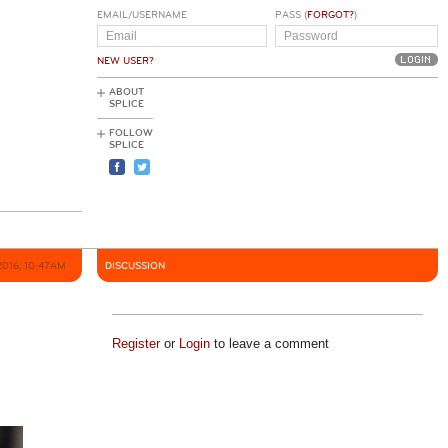
EMAIL/USERNAME
PASS (
FORGOT?
)
NEW USER?
ABOUT
SPLICE
FOLLOW
SPLICE
2016, 10:47AM
DISCUSSION
Register
or
Login
to leave a comment