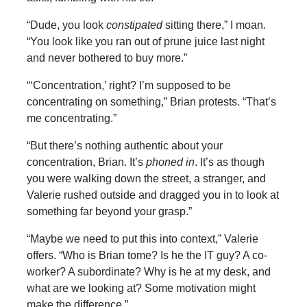
“Dude, you look
constipated
sitting there,” I moan.
“You look like you ran out of prune juice last night
and never bothered to buy more.”
“‘Concentration,’ right? I’m supposed to be
concentrating on something,” Brian protests. “That’s
me concentrating.”
“But there’s nothing authentic about your
concentration, Brian. It’s
phoned in
. It’s as though
you were walking down the street, a stranger, and
Valerie rushed outside and dragged you in to look at
something far beyond your grasp.”
“Maybe we need to put this into context,” Valerie
offers. “Who is Brian tome? Is he the IT guy? A co-
worker? A subordinate? Why is he at my desk, and
what are we looking at? Some motivation might
make the difference.”