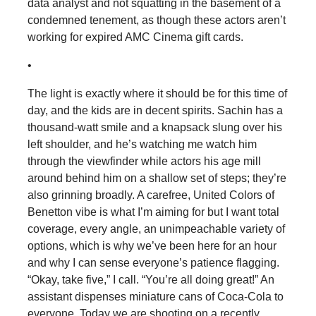
data analyst and not squatting in the basement of a
condemned tenement, as though these actors aren’t
working for expired AMC Cinema gift cards.
•
The light is exactly where it should be for this time of
day, and the kids are in decent spirits. Sachin has a
thousand-watt smile and a knapsack slung over his
left shoulder, and he’s watching me watch him
through the viewfinder while actors his age mill
around behind him on a shallow set of steps; they’re
also grinning broadly. A carefree, United Colors of
Benetton vibe is what I’m aiming for but I want total
coverage, every angle, an unimpeachable variety of
options, which is why we’ve been here for an hour
and why I can sense everyone’s patience flagging.
“Okay, take five,” I call. “You’re all doing great!” An
assistant dispenses miniature cans of Coca-Cola to
everyone. Today we are shooting on a recently