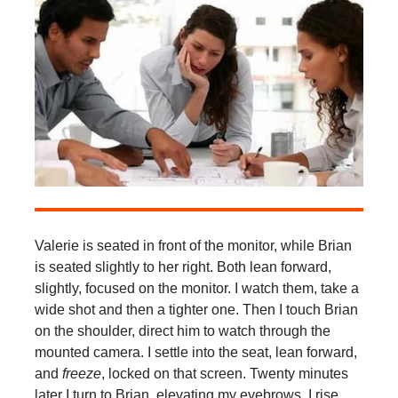
Valerie is seated in front of the monitor, while Brian
is seated slightly to her right. Both lean forward,
slightly, focused on the monitor. I watch them, take a
wide shot and then a tighter one. Then I touch Brian
on the shoulder, direct him to watch through the
mounted camera. I settle into the seat, lean forward,
and
freeze
, locked on that screen. Twenty minutes
later I turn to Brian, elevating my eyebrows. I rise,