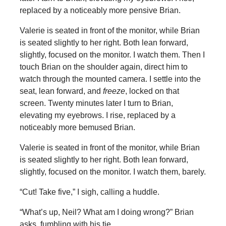
replaced by a noticeably more pensive Brian.
Valerie is seated in front of the monitor, while Brian
is seated slightly to her right. Both lean forward,
slightly, focused on the monitor. I watch them. Then I
touch Brian on the shoulder again, direct him to
watch through the mounted camera. I settle into the
seat, lean forward, and
freeze
, locked on that
screen. Twenty minutes later I turn to Brian,
elevating my eyebrows. I rise, replaced by a
noticeably more bemused Brian.
Valerie is seated in front of the monitor, while Brian
is seated slightly to her right. Both lean forward,
slightly, focused on the monitor. I watch them, barely.
“Cut! Take five,” I sigh, calling a huddle.
“What’s up, Neil? What am I doing wrong?” Brian
asks, fumbling with his tie.