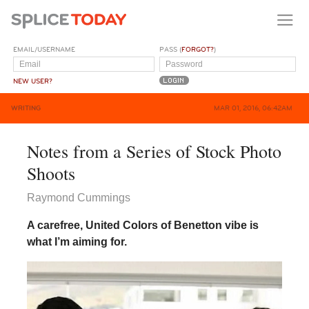
EMAIL/USERNAME
PASS (
FORGOT?
)
NEW USER?
WRITING
MAR 01, 2016, 06:42AM
Notes from a Series of Stock Photo
Shoots
Raymond Cummings
A carefree, United Colors of Benetton vibe is
what I’m aiming for.