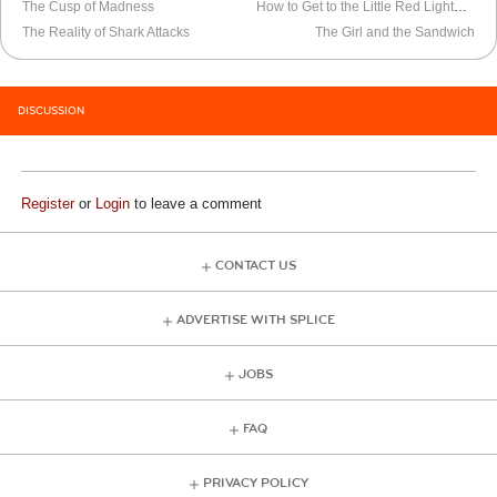
The Cusp of Madness
How to Get to the Little Red Lighthouse
The Reality of Shark Attacks
The Girl and the Sandwich
DISCUSSION
Register
or
Login
to leave a comment
CONTACT US
ADVERTISE WITH SPLICE
JOBS
FAQ
PRIVACY POLICY