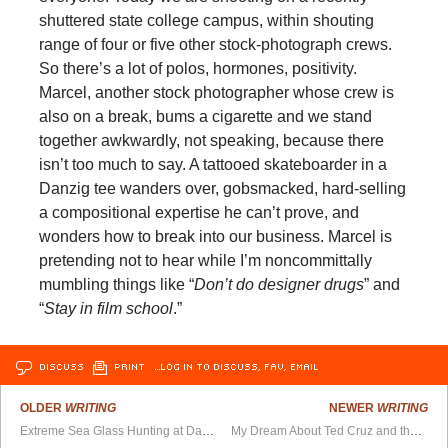
shuttered state college campus, within shouting
range of four or five other stock-photograph crews.
So there’s a lot of polos, hormones, positivity.
Marcel, another stock photographer whose crew is
also on a break, bums a cigarette and we stand
together awkwardly, not speaking, because there
isn’t too much to say. A tattooed skateboarder in a
Danzig tee wanders over, gobsmacked, hard-selling
a compositional expertise he can’t prove, and
wonders how to break into our business. Marcel is
pretending not to hear while I’m noncommittally
mumbling things like “
Don’t do designer drugs
” and
“
Stay in film school
.”
DISCUSS
PRINT
…LOG IN TO DISCUSS, FAV, EMAIL
OLDER
WRITING
NEWER
WRITING
Extreme Sea Glass Hunting at Davenport Beach, California
My Dream About Ted Cruz and the Candyland Train