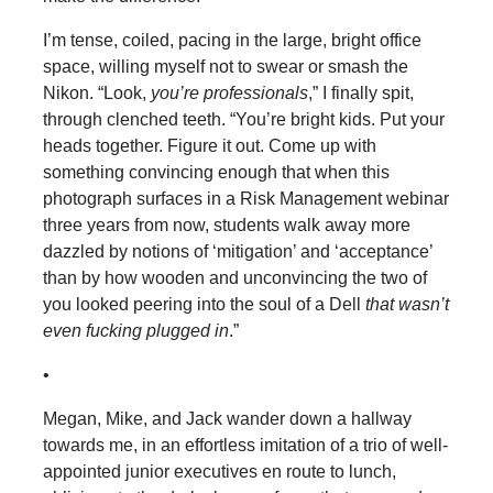
I’m tense, coiled, pacing in the large, bright office
space, willing myself not to swear or smash the
Nikon. “Look,
you’re professionals
,” I finally spit,
through clenched teeth. “You’re bright kids. Put your
heads together. Figure it out. Come up with
something convincing enough that when this
photograph surfaces in a Risk Management webinar
three years from now, students walk away more
dazzled by notions of ‘mitigation’ and ‘acceptance’
than by how wooden and unconvincing the two of
you looked peering into the soul of a Dell
that wasn’t
even fucking plugged in
.”
•
Megan, Mike, and Jack wander down a hallway
towards me, in an effortless imitation of a trio of well-
appointed junior executives en route to lunch,