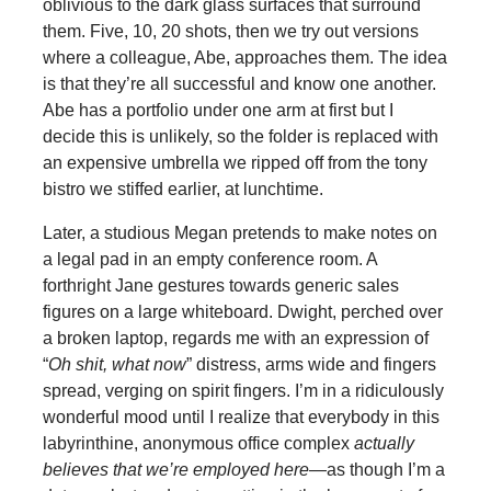
oblivious to the dark glass surfaces that surround
them. Five, 10, 20 shots, then we try out versions
where a colleague, Abe, approaches them. The idea
is that they’re all successful and know one another.
Abe has a portfolio under one arm at first but I
decide this is unlikely, so the folder is replaced with
an expensive umbrella we ripped off from the tony
bistro we stiffed earlier, at lunchtime.
Later, a studious Megan pretends to make notes on
a legal pad in an empty conference room. A
forthright Jane gestures towards generic sales
figures on a large whiteboard. Dwight, perched over
a broken laptop, regards me with an expression of
“
Oh shit, what now
” distress, arms wide and fingers
spread, verging on spirit fingers. I’m in a ridiculously
wonderful mood until I realize that everybody in this
labyrinthine, anonymous office complex
actually
believes that we’re employed here
—as though I’m a