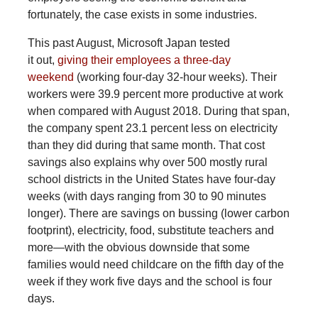
fortunately, the case exists in some industries.
This past August, Microsoft Japan tested
it out,
giving their employees a three-day
weekend
(working four-day 32-hour weeks). Their
workers were 39.9 percent more productive at work
when compared with August 2018. During that span,
the company spent 23.1 percent less on electricity
than they did during that same month. That cost
savings also explains why over 500 mostly rural
school districts in the United States have four-day
weeks (with days ranging from 30 to 90 minutes
longer). There are savings on bussing (lower carbon
footprint), electricity, food, substitute teachers and
more—with the obvious downside that some
families would need childcare on the fifth day of the
week if they work five days and the school is four
days.