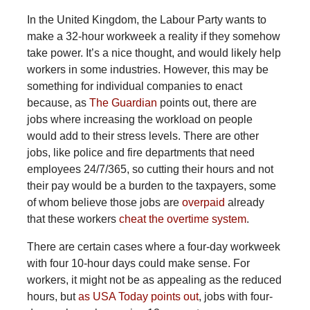
In the United Kingdom, the Labour Party wants to
make a 32-hour workweek a reality if they somehow
take power. It’s a nice thought, and would likely help
workers in some industries. However, this may be
something for individual companies to enact
because, as
The Guardian
points out, there are
jobs where increasing the workload on people
would add to their stress levels. There are other
jobs, like police and fire departments that need
employees 24/7/365, so cutting their hours and not
their pay would be a burden to the taxpayers, some
of whom believe those jobs are
overpaid
already
that these workers
cheat the
overtime system
.
There are certain cases where a four-day workweek
with four 10-hour days could make sense. For
workers, it might not be as appealing as the reduced
hours, but
as USA Today points out
, jobs with four-