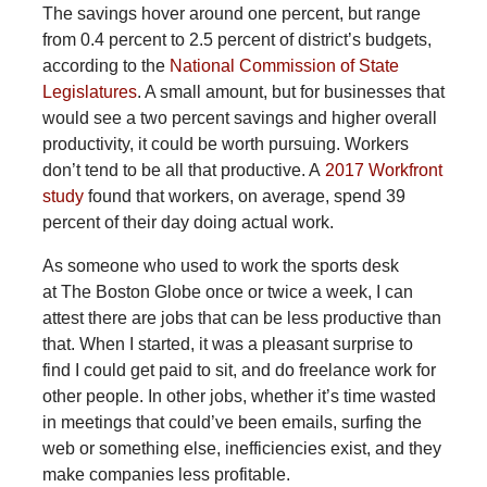
The savings hover around one percent, but range
from 0.4 percent to 2.5 percent of district’s budgets,
according to the
National Commission of State
Legislatures
. A small amount, but for businesses that
would see a two percent savings and higher overall
productivity, it could be worth pursuing. Workers
don’t tend to be all that productive. A
2017 Workfront
study
found that workers, on average, spend 39
percent of their day doing actual work.
As someone who used to work the sports desk
at The Boston Globe once or twice a week, I can
attest there are jobs that can be less productive than
that. When I started, it was a pleasant surprise to
find I could get paid to sit, and do freelance work for
other people. In other jobs, whether it’s time wasted
in meetings that could’ve been emails, surfing the
web or something else, inefficiencies exist, and they
make companies less profitable.