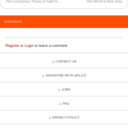
The Conspiracy Theory is Fake News
The World Is Now Gray
DISCUSSION
Register
or
Login
to leave a comment
CONTACT US
ADVERTISE WITH SPLICE
JOBS
FAQ
PRIVACY POLICY