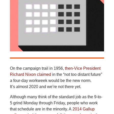
On the campaign trail in 1956,
then-Vice President
Richard Nixon claimed
in the “not too distant future”
a four-day workweek would be the new norm.
It’s almost 2020 and we’re not there yet.
Although many think of the standard job as the 9-to-
5 grind Monday through Friday, people who work
that schedule are in the minority. A
2014 Gallup