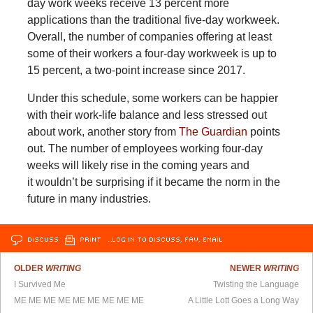
day work weeks receive 13 percent more
applications than the traditional five-day workweek.
Overall, the number of companies offering at least
some of their workers a four-day workweek is up to
15 percent, a two-point increase since 2017.
Under this schedule, some workers can be happier
with their work-life balance and less stressed out
about work, another story from
The Guardian
points
out. The number of employees working four-day
weeks will likely rise in the coming years and
it wouldn’t be surprising if it became the norm in the
future in many industries.
DISCUSS
PRINT
…LOG IN TO DISCUSS, FAV, EMAIL
OLDER
WRITING
NEWER
WRITING
I Survived Me
Twisting the Language
ME ME ME ME ME ME ME ME ME
A Little Lott Goes a Long Way