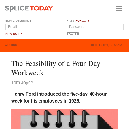
EMAIL/USERNAME
PASS (
FORGOT?
)
NEW USER?
WRITING
DEC 11, 2019, 05:55AM
The Feasibility of a Four-Day
Workweek
Tom Joyce
Henry Ford introduced the five-day, 40-hour
week for his employees in 1926.