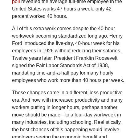
poll
revealed the average full-time employee in the
United States works 47 hours a week; only 42
percent worked 40 hours.
All of this extra work comes despite the 40-hour
workweek becoming standardized long ago. Henry
Ford introduced the five-day, 40-hour week for his
employees in 1926 without reducing their salaries.
Twelve years later, President Franklin Roosevelt
signed the Fair Labor Standards Act of 1938,
mandating time-and-a-half pay for many hourly
employees who work more than 40 hours per week.
These changes came in a different, less productive
era. And now with increased productivity and many
workers putting in longer hours, perhaps another
move should be made—to a four-day workweek in
many industries, including schooling. Realistically,
the best chances of this happening would involve
employers seeing the economic benefit and