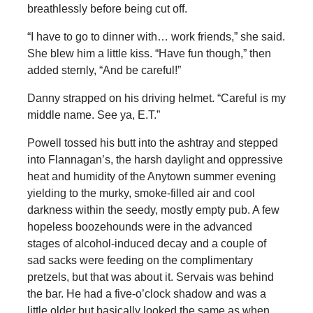
breathlessly before being cut off.
“I have to go to dinner with… work friends,” she said.
She blew him a little kiss. “Have fun though,” then
added sternly, “And be careful!”
Danny strapped on his driving helmet. “Careful is my
middle name. See ya, E.T.”
Powell tossed his butt into the ashtray and stepped
into Flannagan’s, the harsh daylight and oppressive
heat and humidity of the Anytown summer evening
yielding to the murky, smoke-filled air and cool
darkness within the seedy, mostly empty pub. A few
hopeless boozehounds were in the advanced
stages of alcohol-induced decay and a couple of
sad sacks were feeding on the complimentary
pretzels, but that was about it. Servais was behind
the bar. He had a five-o’clock shadow and was a
little older but basically looked the same as when