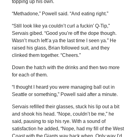
topping up his own.
“Methadone,” Powell said. “And eating right.”
“Still look like ya couldn’t curl a fuckin’ Q-Tip,”
Servais gibed. “Good you’re off the dope though.
Wasn’t much left’a ya the last time I seen ya.” He
raised his glass, Brian followed suit, and they
clinked them together. “Cheers.”
Down the hatch with the drinks and then two more
for each of them.
“I thought I heard you were managing ball out in
Seattle or something,” Powell said after a minute.
Servais refilled their glasses, stuck his lip out a bit
and shook his head. “Nope, couldn’t be me,” he
said, pausing to sip his rye. With a sound of
satisfaction he added, “Nope, had my fill of the West
Coast with the Giants way back when. Only way I’d