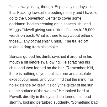
“Isn’t always easy, though. Especially on days like
this. Fucking lawsuit’s bleeding me dry and I have to
go to the Convention Center to cover some
goddamn ‘bodies creating art in spaces’ shit and
Muggs Tidwell giving some kind of speech. 15,000
words on each. What is there to say about either of
those… any of that shit? Christ…” he trailed off,
taking a drag from his smoke.
Servais gulped his drink, swished it around in his
mouth a bit before swallowing. He scratched his
chin, and then leaned on the bar. “Remember, Kid,
there is nothing of you that is alone and absolute
except your mind, and you’ll find that the mind has
no existence by itself, it’s only the glitter of the sun
on the surface of the waters.” He looked hard at
Powell, directly in the eyes, then turned his head
slightly, looking perturbed suddenly. “Something bad