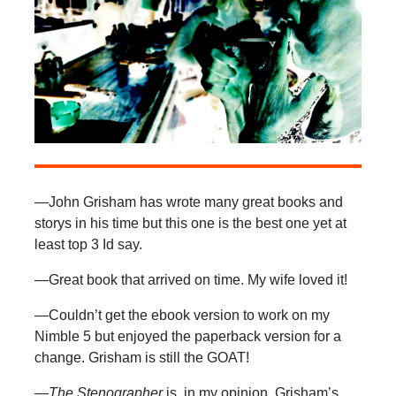
—John Grisham has wrote many great books and
storys in his time but this one is the best one yet at
least top 3 Id say.
—Great book that arrived on time. My wife loved it!
—Couldn’t get the ebook version to work on my
Nimble 5 but enjoyed the paperback version for a
change. Grisham is still the GOAT!
—The Stenographer
is, in my opinion, Grisham’s