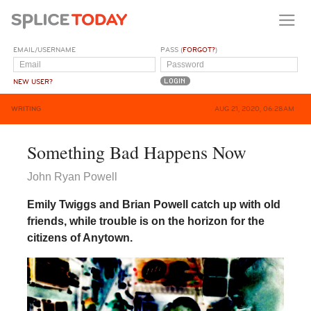
EMAIL/USERNAME
PASS (
FORGOT?
)
NEW USER?
WRITING
AUG 21, 2020, 06:28AM
Something Bad Happens Now
John Ryan Powell
Emily Twiggs and Brian Powell catch up with old
friends, while trouble is on the horizon for the
citizens of Anytown.