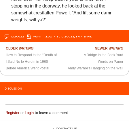
stopping in the doorway, he looked back at the
somewhat crestfallen Powell. “And lift some damn
weights, will ya?”
DISCUSS
PRINT
…LOG IN TO DISCUSS, FAV, EMAIL
OLDER
WRITING
NEWER
WRITING
How to Respond to the “Death of Cities”
A Bridge in the Back Yard
I Said No to Heroin in 1968
Words on Paper
Before America Went Postal
Andy Warhol’s Hanging on the Wall
DISCUSSION
Register
or
Login
to leave a comment
CONTACT US