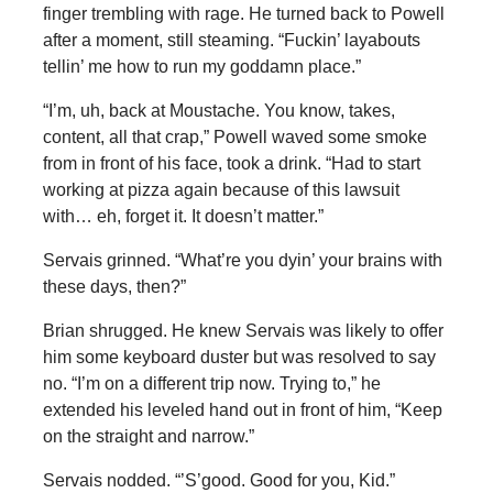
finger trembling with rage. He turned back to Powell
after a moment, still steaming. “Fuckin’ layabouts
tellin’ me how to run my goddamn place.”
“I’m, uh, back at Moustache. You know, takes,
content, all that crap,” Powell waved some smoke
from in front of his face, took a drink. “Had to start
working at pizza again because of this lawsuit
with… eh, forget it. It doesn’t matter.”
Servais grinned. “What’re you dyin’ your brains with
these days, then?”
Brian shrugged. He knew Servais was likely to offer
him some keyboard duster but was resolved to say
no. “I’m on a different trip now. Trying to,” he
extended his leveled hand out in front of him, “Keep
on the straight and narrow.”
Servais nodded. “’S’good. Good for you, Kid.”