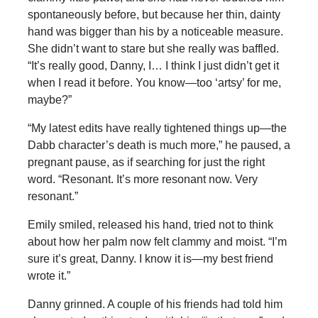
spontaneously before, but because her thin, dainty
hand was bigger than his by a noticeable measure.
She didn’t want to stare but she really was baffled.
“It’s really good, Danny, I… I think I just didn’t get it
when I read it before. You know—too ‘artsy’ for me,
maybe?”
“My latest edits have really tightened things up—the
Dabb character’s death is much more,” he paused, a
pregnant pause, as if searching for just the right
word. “Resonant. It’s more resonant now. Very
resonant.”
Emily smiled, released his hand, tried not to think
about how her palm now felt clammy and moist. “I’m
sure it’s great, Danny. I know it is—my best friend
wrote it.”
Danny grinned. A couple of his friends had told him