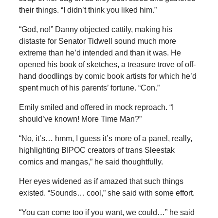
their things. “I didn’t think you liked him.”
“God, no!” Danny objected cattily, making his
distaste for Senator Tidwell sound much more
extreme than he’d intended and than it was. He
opened his book of sketches, a treasure trove of off-
hand doodlings by comic book artists for which he’d
spent much of his parents’ fortune. “Con.”
Emily smiled and offered in mock reproach. “I
should’ve known! More Time Man?”
“No, it’s… hmm, I guess it’s more of a panel, really,
highlighting BIPOC creators of trans Sleestak
comics and mangas,” he said thoughtfully.
Her eyes widened as if amazed that such things
existed. “Sounds… cool,” she said with some effort.
“You can come too if you want, we could…” he said