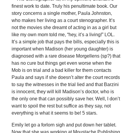
finest work to date. Truly his penultimate book. Our
story concerns a single mother, Paula Johnston,
who makes her living as a court stenographer. It’s
not the movies she dreamt of acting in as a girl but
like my own mom told me, “hey, it’s a living!” LOL.
It’s a simple job that pays the bills, especially this is
important when Madison (her young daughter) is
diagnosed with a rare disease Morgellens (sp?) that
has no cure but things get even worse when the
Mob is on trial and a bad killer for them contacts
Paula and says if she doesn’t alter the court records
to say the witnesses in the trial lied and that Barzini
is innocent, they will kill Madison’s doctor, who is
the only one that can possibly save her. Well, I don’t
want to spoil the rest but suffice as they say, not
everything is what it seems to be! 5 stars.
Emily let go a forlorn sigh and put down her tablet.
Now that she was working at Moustache Publishing