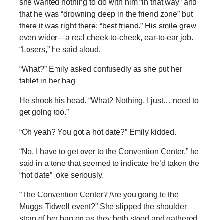
she wanted nothing to do with him “in that way” and
that he was “drowning deep in the friend zone” but
there it was right there: “best friend.” His smile grew
even wider—a real cheek-to-cheek, ear-to-ear job.
“Losers,” he said aloud.
“What?” Emily asked confusedly as she put her
tablet in her bag.
He shook his head. “What? Nothing. I just… need to
get going too.”
“Oh yeah? You got a hot date?” Emily kidded.
“No, I have to get over to the Convention Center,” he
said in a tone that seemed to indicate he’d taken the
“hot date” joke seriously.
“The Convention Center? Are you going to the
Muggs Tidwell event?” She slipped the shoulder
strap of her bag on as they both stood and gathered