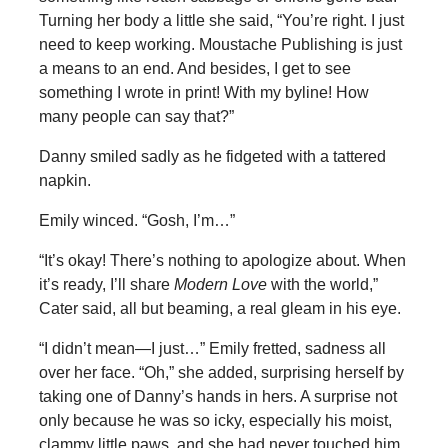
Turning her body a little she said, “You’re right. I just
need to keep working. Moustache Publishing is just
a means to an end. And besides, I get to see
something I wrote in print! With my byline! How
many people can say that?”
Danny smiled sadly as he fidgeted with a tattered
napkin.
Emily winced. “Gosh, I’m…”
“It’s okay! There’s nothing to apologize about. When
it’s ready, I’ll share
Modern Love
with the world,”
Cater said, all but beaming, a real gleam in his eye.
“I didn’t mean—I just…” Emily fretted, sadness all
over her face. “Oh,” she added, surprising herself by
taking one of Danny’s hands in hers. A surprise not
only because he was so icky, especially his moist,
clammy little paws, and she had never touched him