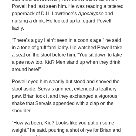
Powell had last seen him. He was reading a tattered
paperback of D.H. Lawrence’s
Apocalypse
and
nursing a drink. He looked up to regard Powell
lazily.
“There’s a guy I ain’t seen in a coon’s age,” he said
in a tone of gruff familiarity. He watched Powell take
a seat on the stool before him. “You sit down to take
a pee now too, Kid? Men stand up when they drink
around here!”
Powell eyed him wearily but stood and shoved the
stool aside. Servais grinned, extended a leathery
paw. Brian took it and they exchanged a vigorous
shake that Servais appended with a clap on the
shoulder.
“How ya been, Kid? Looks like you put on some
weight,” he said, pouring a shot of rye for Brian and