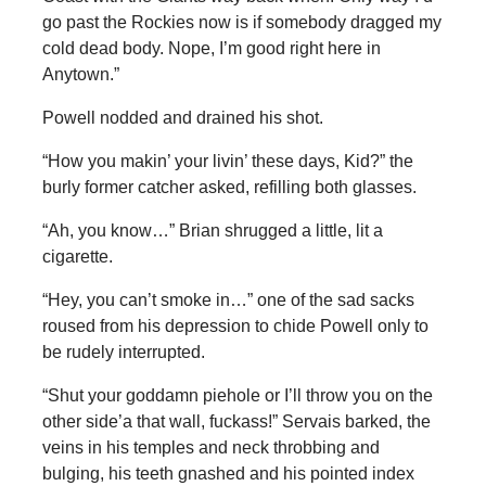
go past the Rockies now is if somebody dragged my
cold dead body. Nope, I’m good right here in
Anytown.”
Powell nodded and drained his shot.
“How you makin’ your livin’ these days, Kid?” the
burly former catcher asked, refilling both glasses.
“Ah, you know…” Brian shrugged a little, lit a
cigarette.
“Hey, you can’t smoke in…” one of the sad sacks
roused from his depression to chide Powell only to
be rudely interrupted.
“Shut your goddamn piehole or I’ll throw you on the
other side’a that wall, fuckass!” Servais barked, the
veins in his temples and neck throbbing and
bulging, his teeth gnashed and his pointed index