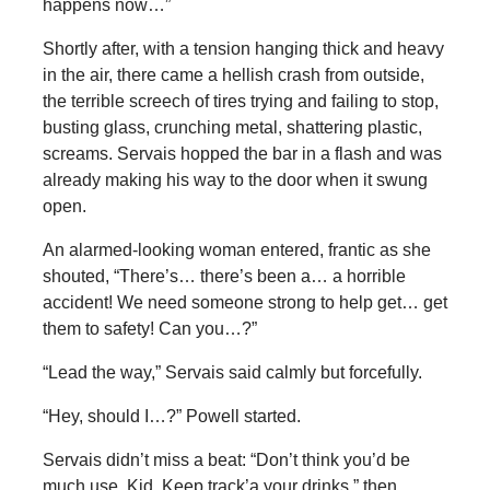
happens now…”
Shortly after, with a tension hanging thick and heavy
in the air, there came a hellish crash from outside,
the terrible screech of tires trying and failing to stop,
busting glass, crunching metal, shattering plastic,
screams. Servais hopped the bar in a flash and was
already making his way to the door when it swung
open.
An alarmed-looking woman entered, frantic as she
shouted, “There’s… there’s been a… a horrible
accident! We need someone strong to help get… get
them to safety! Can you…?”
“Lead the way,” Servais said calmly but forcefully.
“Hey, should I…?” Powell started.
Servais didn’t miss a beat: “Don’t think you’d be
much use, Kid. Keep track’a your drinks,” then,