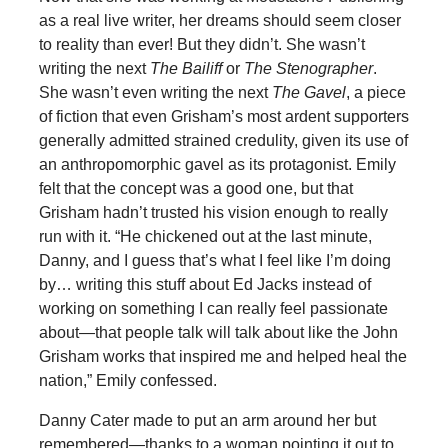
as a real live writer, her dreams should seem closer
to reality than ever! But they didn’t. She wasn’t
writing the next
The Bailiff
or
The Stenographer
.
She wasn’t even writing the next
The Gavel
, a piece
of fiction that even Grisham’s most ardent supporters
generally admitted strained credulity, given its use of
an anthropomorphic gavel as its protagonist. Emily
felt that the concept was a good one, but that
Grisham hadn’t trusted his vision enough to really
run with it. “He chickened out at the last minute,
Danny, and I guess that’s what I feel like I’m doing
by… writing this stuff about Ed Jacks instead of
working on something I can really feel passionate
about—that people talk will talk about like the John
Grisham works that inspired me and helped heal the
nation,” Emily confessed.
Danny Cater made to put an arm around her but
remembered—thanks to a woman pointing it out to