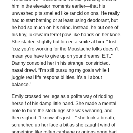
him in the elevator moments earlier—that his
unwashed pits smelled like rancid onions. He really
had to start bathing or at least using deodorant, but
he had so much on his mind. Instead, he put one of
his tiny, lukewarm ferret paw-like hands on her knee.
She started slightly but forced a smile at him. “Just
’cuz you’re working for the Moustache folks doesn’t
mean you have to give up on your dreams, E.T.,”
Danny consoled her in his strange, constricted,
nasal drawl. “I’m still pursuing my goals while I
juggle real life responsibilities. It’s all about
balance.”
Emily crossed her legs as a polite way of ridding
herself of his damp little hand. She made a mental
note to burn the stockings she was wearing, and
then sighed. “I know, it’s just…” she took a breath,
scrunched up her face a bit as she caught wind of
something like rotten cabbage or onions gone bad.