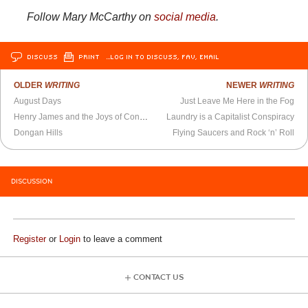
Follow Mary McCarthy on
social media
.
DISCUSS
PRINT
…LOG IN TO DISCUSS, FAV, EMAIL
OLDER
WRITING
NEWER
WRITING
August Days
Just Leave Me Here in the Fog
Henry James and the Joys of Confusion
Laundry is a Capitalist Conspiracy
Dongan Hills
Flying Saucers and Rock ‘n’ Roll
DISCUSSION
Register
or
Login
to leave a comment
CONTACT US