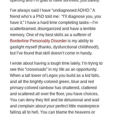
opening and I’m glad to have survived; just barely.
I’ve always said I have “undiagnosed ADHD.” A
friend who’s a PhD told me: “I’ll diagnose you, you
have it.” I have a hard time completing tasks—I’m
scatterbrained, disorganized and have a terrible
memory. One of my best skills as a sufferer of
Borderline Personality Disorder
is my ability to
gaslight myself (thanks, dysfunctional childhood!),
but I’ve found that skill doesn’t come in handy.
I wrote about having a tough time lately. I’m trying to
see this “crossroads” in my life as an opportunity.
When a tall tower of Legos you build as a kid falls,
and all the brightly-colored green, blue and red
primary-colored rainbow has shattered, clattered
and scattered all over the floor, you have choices.
You can deny they fell and be delusional and wail
and complain about your perfect little masterpiece
falling all to hell. You can blame the heavens or