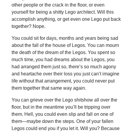
other people or the crack in the floor, or even
yourself for being a shitty Lego architect. Will this
accomplish anything, or get even one Lego put back
together? Nope.
You could sit for days, months and years being sad
about the fall of the house of Legos. You can mourn
the death of the dream of the Legos. You spent so
much time, you had dreams about the Legos, you
had arranged them just so, there’s so much agony
and heartache over their loss you just can’t imagine
life without that arrangement, you could never put
them together that same way again.
You can grieve over the Lego shitshow all over the
floor, but in the meantime you’ll be tripping over
them. Hell, you could even slip and fall on one of
them—maybe down the steps. One of your fallen
Legos could end you if you let it. Will you? Because