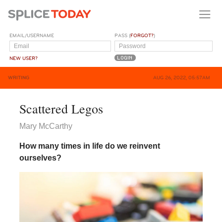
EMAIL/USERNAME
PASS (
FORGOT?
)
NEW USER?
WRITING
AUG 26, 2022, 05:57AM
Scattered Legos
Mary McCarthy
How many times in life do we reinvent
ourselves?