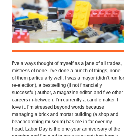
I’ve always thought of myself as a jane of all trades,
mistress of none. I’ve done a bunch of things, none
of them particularly well. I was a mayor (didn’t run for
re-election), a bestselling (if not financially
successful) author, a magazine editor, and five other
careers in-between. I’m currently a candlemaker. I
love it. I’m stressed beyond words because
managing a brick and mortar building (a shop and
beachcombing museum) has me in far over my
head. Labor Day is the one-year anniversary of the