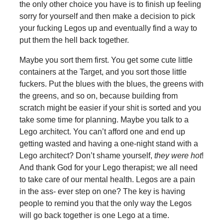
the only other choice you have is to finish up feeling
sorry for yourself and then make a decision to pick
your fucking Legos up and eventually find a way to
put them the hell back together.
Maybe you sort them first. You get some cute little
containers at the Target, and you sort those little
fuckers. Put the blues with the blues, the greens with
the greens, and so on, because building from
scratch might be easier if your shit is sorted and you
take some time for planning. Maybe you talk to a
Lego architect. You can’t afford one and end up
getting wasted and having a one-night stand with a
Lego architect? Don’t shame yourself,
they were hot
!
And thank God for your Lego therapist; we all need
to take care of our mental health. Legos are a pain
in the ass- ever step on one? The key is having
people to remind you that the only way the Legos
will go back together is one Lego at a time.