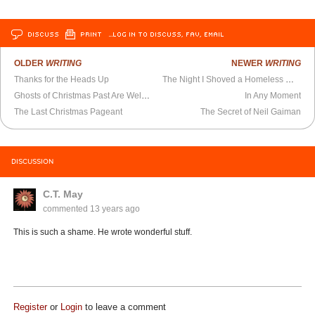
DISCUSS
PRINT
…LOG IN TO DISCUSS, FAV, EMAIL
OLDER
WRITING
NEWER
WRITING
Thanks for the Heads Up
The Night I Shoved a Homeless Man
Ghosts of Christmas Past Are Welcome
In Any Moment
The Last Christmas Pageant
The Secret of Neil Gaiman
DISCUSSION
C.T. May
commented
13 years ago
This is such a shame. He wrote wonderful stuff.
Register
or
Login
to leave a comment