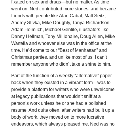
fixated on sex and drugs—but no matter. As time
went on, Ned contributed more stories, and became
friends with people like Alan Cabal, Matt Seitz,
Andrey Slivka, Mike Doughty, Tanya Richardson,
Adam Heimlich, Michael Gentile, illustrators like
Danny Hellman, Tony Millionaire, Doug Allen, Mike
Wartella and whoever else was in the office at the
time. He’d come to our “Best of Manhattan” and
Christmas parties, and unlike most of us, I can’t
remember anyone who didn’t take a shine to him.
Part of the function of a weekly “alternative” paper—
back when they existed in a vibrant form—was to
provide a platform for writers who were unwelcome
at legacy publications that wouldn’t sniff at a
person’s work unless he or she had a polished
resume. And quite often, after writers had built up a
body of work, they moved on to more lucrative
endeavors, which always pleased me. Ned was no