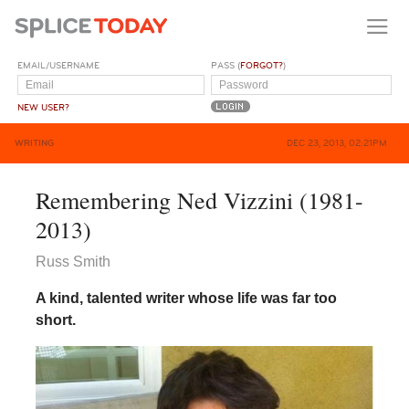
EMAIL/USERNAME
PASS (
FORGOT?
)
NEW USER?
WRITING
DEC 23, 2013, 02:21PM
Remembering Ned Vizzini (1981-
2013)
Russ Smith
A kind, talented writer whose life was far too
short.