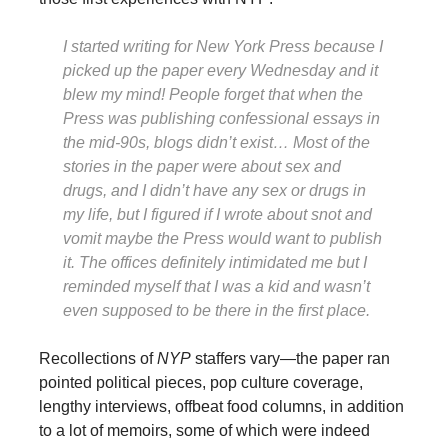
I started writing for
New York Press
because I
picked up the paper every Wednesday and it
blew my mind! People forget that when the
Press
was publishing confessional essays in
the mid-90s, blogs didn’t exist… Most of the
stories in the paper were about sex and
drugs, and I didn’t have any sex or drugs in
my life, but I figured if I wrote about snot and
vomit maybe the
Press
would want to publish
it. The offices definitely intimidated me but I
reminded myself that I was a kid and wasn’t
even supposed to be there in the first place.
Recollections of
NYP
staffers vary—the paper ran
pointed political pieces, pop culture coverage,
lengthy interviews, offbeat food columns, in addition
to a lot of memoirs, some of which were indeed