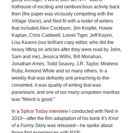
hothouse of exciting and rambunctious activity back
then (the paper was viciously competing with the
Village Voice
), and Ned fit with a roster of writers
that included Alex Cockburn, Jim Knipfel, Howie
Kaplan, Chris Caldwell, Lionel Tiger, Jeff Koyen,
Lisa Kearns (our brilliant copy editor, who did the
heavy lifting on articles after they were read by John,
Sam and me), Jessica Willis, Bill Monahan,
Jonathan Ames, Todd Seavey, J.R. Taylor, Mistress
Ruby, Armond White and so many others. In a
weekly that was defiantly anti-preaching-to-the-
converted, it was quality of writing that was
paramount, and one of our many unspoken mantras
was “Weird is good.”
In a
Splice Today interview
I conducted with Ned in
2010—after the film adaptation of his book
It’s Kind
of a Funny Stor
y was released—he spoke about
those first experiences with NYP: