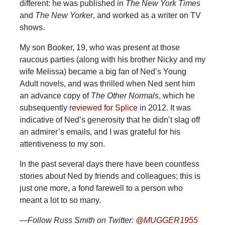
different: he was published in
The
New York Times
and
The New Yorker
, and worked as a writer on TV
shows.
My son Booker, 19, who was present at those
raucous parties (along with his brother Nicky and my
wife Melissa) became a big fan of Ned’s Young
Adult novels, and was thrilled when Ned sent him
an advance copy of
The Other Normals
, which he
subsequently
reviewed for Splice
in 2012. It was
indicative of Ned’s generosity that he didn’t slag off
an admirer’s emails, and I was grateful for his
attentiveness to my son.
In the past several days there have been countless
stories about Ned by friends and colleagues; this is
just one more, a fond farewell to a person who
meant a lot to so many.
—Follow Russ Smith on Twitter:
@MUGGER1955