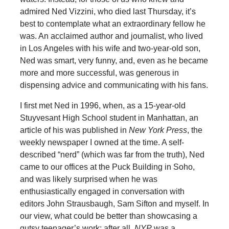
admired Ned Vizzini, who died last Thursday, it’s
best to contemplate what an extraordinary fellow he
was. An acclaimed author and journalist, who lived
in Los Angeles with his wife and two-year-old son,
Ned was smart, very funny, and, even as he became
more and more successful, was generous in
dispensing advice and communicating with his fans.
I first met Ned in 1996, when, as a 15-year-old
Stuyvesant High School student in Manhattan, an
article of his was published in
New York Press
, the
weekly newspaper I owned at the time. A self-
described “nerd” (which was far from the truth), Ned
came to our offices at the Puck Building in Soho,
and was likely surprised when he was
enthusiastically engaged in conversation with
editors John Strausbaugh, Sam Sifton and myself. In
our view, what could be better than showcasing a
gutsy teenager’s work; after all,
NYP
was a