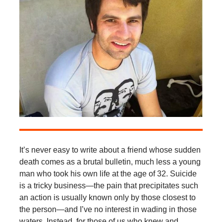
It’s never easy to write about a friend whose sudden
death comes as a brutal bulletin, much less a young
man who took his own life at the age of 32. Suicide
is a tricky business—the pain that precipitates such
an action is usually known only by those closest to
the person—and I’ve no interest in wading in those
waters. Instead, for those of us who knew and