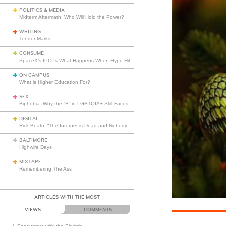
POLITICS & MEDIA
Midterm Aftermath: Who Will Hold the Power?
WRITING
Tender Marks
CONSUME
SpaceX’s IPO Is What Happens When Hype Hits Escape Velocity
ON CAMPUS
What is Higher Education For?
SEX
Biphobia: Why the “B” in LGBTQIA+ Still Faces Misunderstanding
DIGITAL
Rick Beato: “The Internet is Dead and Nobody Seems to Care”
BALTIMORE
Highwire Days
MIXTAPE
Remembering The Ass
ARTICLES WITH THE MOST
VIEWS
COMMENTS