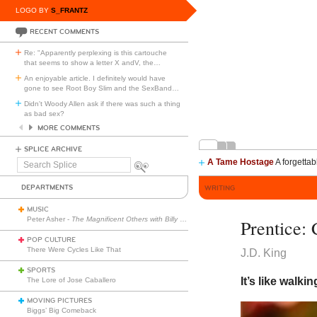
LOGO BY
S_FRANTZ
RECENT COMMENTS
Re: "Apparently perplexing is this cartouche
that seems to show a letter X andV, the
…
An enjoyable article. I definitely would have
gone to see Root Boy Slim and the SexBand
…
Didn't Woody Allen ask if there was such a thing
as bad sex?
MORE COMMENTS
SPLICE ARCHIVE
A Tame Hostage
A forgettab
Search
Splice
DEPARTMENTS
WRITING
MUSIC
Peter Asher -
The Magnificent Others with Billy Corgan
Prentice:
POP CULTURE
There Were Cycles Like That
J.D. King
SPORTS
It’s like walki
The Lore of Jose Caballero
MOVING PICTURES
Biggs’ Big Comeback