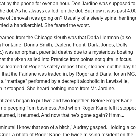
sat by the phone for over an hour. Don Jardine was supposed to
 the dot. As he always called, on the dot. But now it was past 4:00
e of Jehovah was going on? Usually of a steely spine, her fing
ried a handkerchief. She feared the worst.
earned from the Chicago sleuth was that Darla Herrman (also
 Fontaine, Donna Smith, Darlene Foont, Darla Jones, Dolly
c.) was an orphan, parental deaths due to a mysterious boating
at the vixen sailed into Prentice from points not quite in focus.
so learned of Roger’s safety deposit box, cleaned out the day h
that the Fairlane was traded in, by Roger and Darla, for an MG
a “marriage” performed by a decrepit alcoholic in Lewisville,
n it stopped. She heard nothing more from Mr. Jardine.
citizens began to put two and two together. Before Roger Kane,
 no peeping Tom business. And when Roger Kane left it stoppe
turned, it returned. And now that he’s gone again? Hmm...
minute! I know that son of a bitch,” Audrey gasped. Holding a c
 Crier, a photo of Roger Kane, the twice missing resident on the