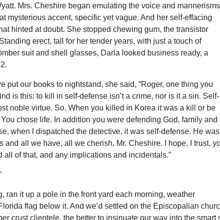
Wyatt. Mrs. Cheshire began emulating the voice and mannerisms
t mysterious accent, specific yet vague. And her self-effacing
that hinted at doubt. She stopped chewing gum, the transistor
Standing erect, tall for her tender years, with just a touch of
omber suit and shell glasses, Darla looked business ready, a
22.
e put our books to nightstand, she said, “Roger, one thing you
 is this: to kill in self-defense isn’t a crime, nor is it a sin. Self-
st noble virtue. So. When you killed in Korea it was a kill or be
n. You chose life. In addition you were defending God, family and
se, when I dispatched the detective, it was self-defense. He was
s and all we have, all we cherish, Mr. Cheshire. I hope, I trust, y
 all of that, and any implications and incidentals.”
”
g, ran it up a pole in the front yard each morning, weather
 Florida flag below it. And we’d settled on the Episcopalian churc
er crust clientele, the better to insinuate our way into the smart 