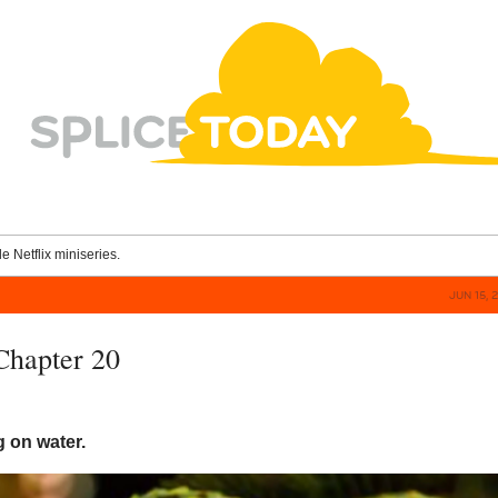
le Netflix miniseries.
JUN 15, 
 Chapter 20
ng on water.