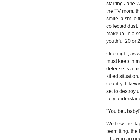
starring Jane 
the TV mom, tha
smile, a smile 
collected dust. 
makeup, in a s
youthful 20 or 
One night, as w
must keep in mind
defense is a mo
killed situatio
country. Likewi
set to destroy u
fully understand
“You bet, baby!
We flew the fla
permitting, the
it having an upp