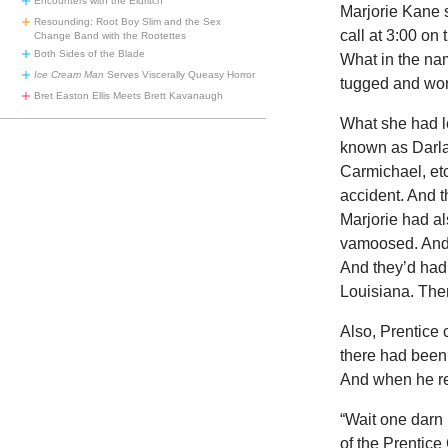
Encounters with the Eldritch
Marjorie Kane 
Resounding: Root Boy Slim and the Sex
call at 3:00 on
Change Band with the Rootettes
Both Sides of the Blade
What in the nam
Ice Cream Man
Serves Viscerally Queasy Horror
tugged and wor
Bret Easton Ellis Meets Brett Kavanaugh
What she had l
known as Darla
Carmichael, et
accident. And th
Marjorie had al
vamoosed. And 
And they’d had 
Louisiana. The
Also, Prentice 
there had been
And when he re
“Wait one darn 
of the Prentice