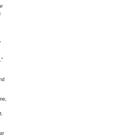
ar
g
,
.”
And
ome,
t.
ar