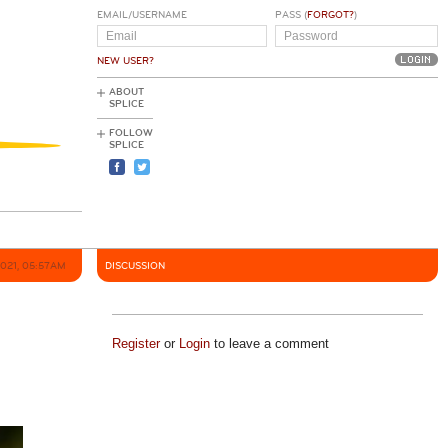
EMAIL/USERNAME
PASS (
FORGOT?
)
NEW USER?
ABOUT
SPLICE
FOLLOW
SPLICE
2021, 05:57AM
DISCUSSION
Register
or
Login
to leave a comment