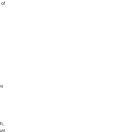
 of
ou
h,
set