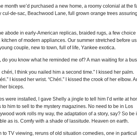
the month we’d purchased a new home, a roomy colonial at the f
y cul-de-sac, Beachwood Lane, full grown orange trees assurin
e abode in early-American replicas, braided rugs, a few choice
a kitchen of modern appliances. Our summer stretched before us
ung couple, new to town, full of life, Yankee exotica.
, do you know what he reminded me of? A man waiting for a bus
n chéri, I think you nailed him a second time.” I kissed her palm.
éri.” I kissed her wrist. “Chéri.” I kissed the crook of her elbow. 
 her biceps.
 were installed, I gave Shelly a jingle to tell him I’d write at h
s to him to sell to the mystery magazines. No need to be in Los
lywood work rolls my way, the adaptation of a story, say? So be i
le as is. Comfy with a shade of lassitude. Heaven on earth.
 to TV viewing, reruns of old situation comedies, one in particul