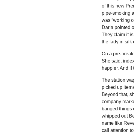
of this new Pre
pipe-smoking au
was “working on
Darla pointed ou
They claim it i
the lady in silk 
On a pre-breakf
She said, index
happier. And if
The station wa
picked up items
Beyond that, sh
company marker
banged things 
whipped out Bet
name like Rever
call attention t