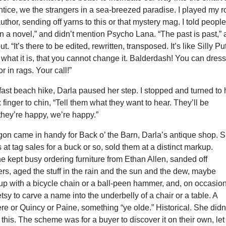
ntice, we the strangers in a sea-breezed paradise. I played my r
thor, sending off yarns to this or that mystery mag. I told people
 a novel,” and didn’t mention Psycho Lana. “The past is past,” 
t. “It’s there to be edited, rewritten, transposed. It’s like Silly Put
s what it is, that you cannot change it. Balderdash! You can dres
or in rags. Your call!”
ast beach hike, Darla paused her step. I stopped and turned to 
 finger to chin, “Tell them what they want to hear. They’ll be
 they’re happy, we’re happy.”
gon came in handy for Back o’ the Barn, Darla’s antique shop. 
 at tag sales for a buck or so, sold them at a distinct markup.
e kept busy ordering furniture from Ethan Allen, sanded off
s, aged the stuff in the rain and the sun and the dew, maybe
up with a bicycle chain or a ball-peen hammer, and, on occasion
sy to carve a name into the underbelly of a chair or a table. A
e or Quincy or Paine, something “ye olde.” Historical. She didn
o this. The scheme was for a buyer to discover it on their own, let