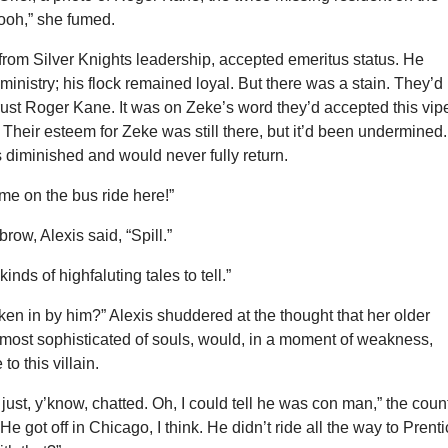
oooh,” she fumed.
from Silver Knights leadership, accepted emeritus status. He
ministry; his flock remained loyal. But there was a stain. They’d
trust Roger Kane. It was on Zeke’s word they’d accepted this vip
. Their esteem for Zeke was still there, but it’d been undermined.
diminished and would never fully return.
 me on the bus ride here!”
row, Alexis said, “Spill.”
kinds of highfaluting tales to tell.”
ken in by him?” Alexis shuddered at the thought that her older
 most sophisticated of souls, would, in a moment of weakness,
to this villain.
just, y’know, chatted. Oh, I could tell he was con man,” the coun
He got off in Chicago, I think. He didn’t ride all the way to Prenti