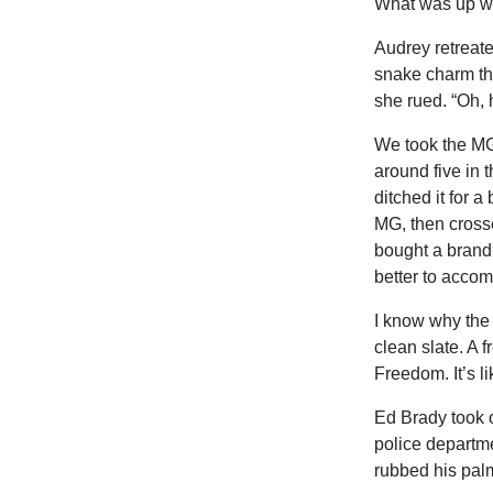
What was up wi
Audrey retreated
snake charm the 
she rued. “Oh, 
We took the MG 
around five in t
ditched it for a
MG, then cross
bought a brand
better to accom
I know why the 
clean slate. A 
Freedom. It’s l
Ed Brady took o
police departme
rubbed his palm