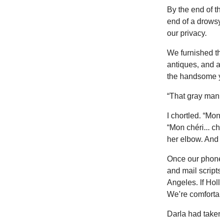
By the end of 
end of a drows
our privacy.
We furnished th
antiques, and 
the handsome yo
“That gray man
I chortled. “Mo
“Mon chéri... ch
her elbow. And
Once our phones
and mail script
Angeles. If Hol
We’re comfortab
Darla had taken