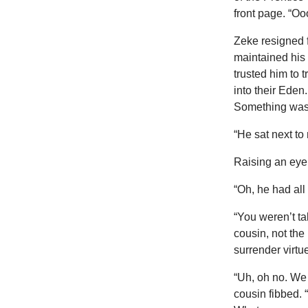
front page. “O
Zeke resigned 
maintained his 
trusted him to 
into their Eden
Something was 
“He sat next to
Raising an eyeb
“Oh, he had all 
“You weren’t ta
cousin, not the
surrender virtue 
“Uh, oh no. We 
cousin fibbed. “