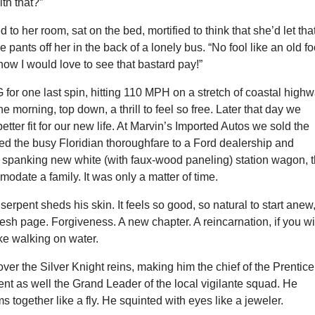
th that?”
 to her room, sat on the bed, mortified to think that she’d let tha
pants off her in the back of a lonely bus. “No fool like an old fo
how I would love to see that bastard pay!”
for one last spin, hitting 110 MPH on a stretch of coastal high
he morning, top down, a thrill to feel so free. Later that day we
 better fit for our new life. At Marvin’s Imported Autos we sold the
ed the busy Floridian thoroughfare to a Ford dealership and
 spanking new white (with faux-wood paneling) station wagon, 
modate a family. It was only a matter of time.
serpent sheds his skin. It feels so good, so natural to start anew
fresh page. Forgiveness. A new chapter. A reincarnation, if you wil
ike walking on water.
ver the Silver Knight reins, making him the chief of the Prentice
nt as well the Grand Leader of the local vigilante squad. He
s together like a fly. He squinted with eyes like a jeweler.