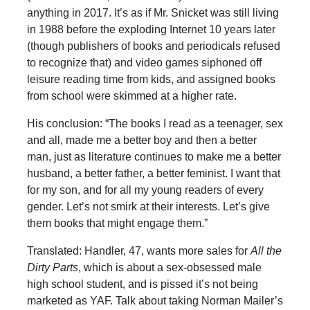
anything in 2017. It’s as if Mr. Snicket was still living
in 1988 before the exploding Internet 10 years later
(though publishers of books and periodicals refused
to recognize that) and video games siphoned off
leisure reading time from kids, and assigned books
from school were skimmed at a higher rate.
His conclusion: “The books I read as a teenager, sex
and all, made me a better boy and then a better
man, just as literature continues to make me a better
husband, a better father, a better feminist. I want that
for my son, and for all my young readers of every
gender. Let’s not smirk at their interests. Let’s give
them books that might engage them.”
Translated: Handler, 47, wants more sales for
All the
Dirty Parts
, which is about a sex-obsessed male
high school student, and is pissed it’s not being
marketed as YAF. Talk about taking Norman Mailer’s