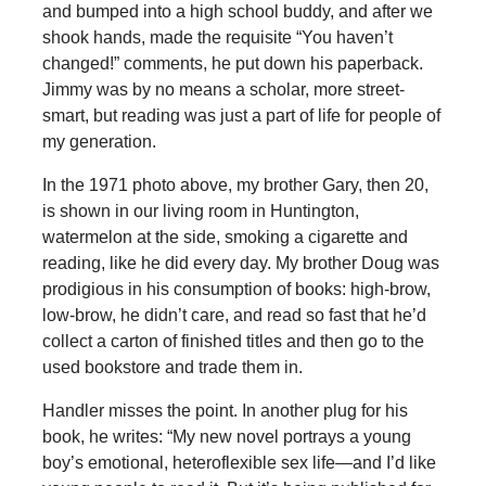
and bumped into a high school buddy, and after we
shook hands, made the requisite “You haven’t
changed!” comments, he put down his paperback.
Jimmy was by no means a scholar, more street-
smart, but reading was just a part of life for people of
my generation.
In the 1971 photo above, my brother Gary, then 20,
is shown in our living room in Huntington,
watermelon at the side, smoking a cigarette and
reading, like he did every day. My brother Doug was
prodigious in his consumption of books: high-brow,
low-brow, he didn’t care, and read so fast that he’d
collect a carton of finished titles and then go to the
used bookstore and trade them in.
Handler misses the point. In another plug for his
book, he writes: “My new novel portrays a young
boy’s emotional, heteroflexible sex life—and I’d like