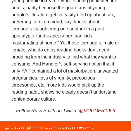
young people to read it. But it’s being published for
adults, partly because the guardians of young
people’s literature get so easily riled up about sex,
preferring to recommend, say, books about
teenagers slaughtering one another in a post-
apocalyptic landscape, rather than kids
masturbating at home.” Yet those teenagers, male or
female, who do enjoy reading books don’t need
prodding from the industry to find what they want to
consume. And Handler’s self-serving notion that if
only YAF contained a lot of masturbation, unwanted
pregnancies, loss of virginity, precocious
threesomes, etc. more kids would pick up the
reading habit, shows he clearly doesn’t understand
contemporary culture.
—Follow Russ Smith on Twitter:
@MUGGER1955
DISCUSS
PRINT
…LOG IN TO DISCUSS, FAV, EMAIL