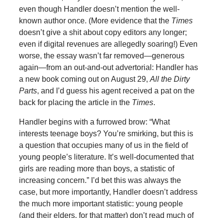
even though Handler doesn’t mention the well-
known author once. (More evidence that the
Times
doesn’t give a shit about copy editors any longer;
even if digital revenues are allegedly soaring!) Even
worse, the essay wasn’t far removed—generous
again—from an out-and-out advertorial: Handler has
a new book coming out on August 29,
All the Dirty
Parts
, and I’d guess his agent received a pat on the
back for placing the article in the
Times
.
Handler begins with a furrowed brow: “What
interests teenage boys? You’re smirking, but this is
a question that occupies many of us in the field of
young people’s literature. It’s well-documented that
girls are reading more than boys, a statistic of
increasing concern.” I’d bet this was always the
case, but more importantly, Handler doesn’t address
the much more important statistic: young people
(and their elders, for that matter) don’t read much of