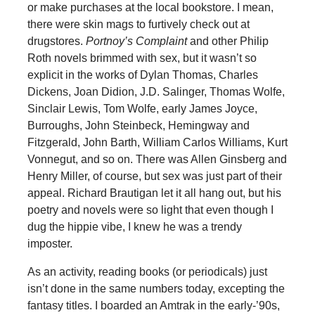
or make purchases at the local bookstore. I mean,
there were skin mags to furtively check out at
drugstores.
Portnoy’s Complaint
and other Philip
Roth novels brimmed with sex, but it wasn’t so
explicit in the works of Dylan Thomas, Charles
Dickens, Joan Didion, J.D. Salinger, Thomas Wolfe,
Sinclair Lewis, Tom Wolfe, early James Joyce,
Burroughs, John Steinbeck, Hemingway and
Fitzgerald, John Barth, William Carlos Williams, Kurt
Vonnegut, and so on. There was Allen Ginsberg and
Henry Miller, of course, but sex was just part of their
appeal. Richard Brautigan let it all hang out, but his
poetry and novels were so light that even though I
dug the hippie vibe, I knew he was a trendy
imposter.
As an activity, reading books (or periodicals) just
isn’t done in the same numbers today, excepting the
fantasy titles. I boarded an Amtrak in the early-’90s,