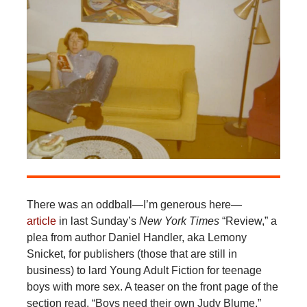
There was an oddball—I’m generous here—
article
in last Sunday’s
New York Times
“Review,” a
plea from author Daniel Handler, aka Lemony
Snicket, for publishers (those that are still in
business) to lard Young Adult Fiction for teenage
boys with more sex. A teaser on the front page of the
section read, “Boys need their own Judy Blume,”