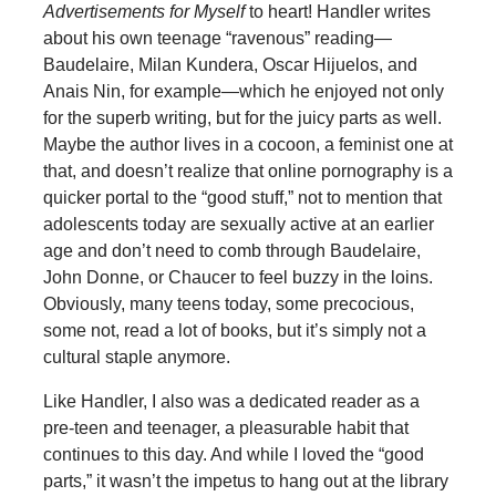
Advertisements for Myself
to heart! Handler writes
about his own teenage “ravenous” reading—
Baudelaire, Milan Kundera, Oscar Hijuelos, and
Anais Nin, for example—which he enjoyed not only
for the superb writing, but for the juicy parts as well.
Maybe the author lives in a cocoon, a feminist one at
that, and doesn’t realize that online pornography is a
quicker portal to the “good stuff,” not to mention that
adolescents today are sexually active at an earlier
age and don’t need to comb through Baudelaire,
John Donne, or Chaucer to feel buzzy in the loins.
Obviously, many teens today, some precocious,
some not, read a lot of books, but it’s simply not a
cultural staple anymore.
Like Handler, I also was a dedicated reader as a
pre-teen and teenager, a pleasurable habit that
continues to this day. And while I loved the “good
parts,” it wasn’t the impetus to hang out at the library