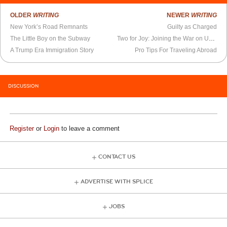
OLDER
WRITING
NEWER
WRITING
New York’s Road Remnants
Guilty as Charged
The Little Boy on the Subway
Two for Joy: Joining the War on Unhappiness
A Trump Era Immigration Story
Pro Tips For Traveling Abroad
DISCUSSION
Register
or
Login
to leave a comment
CONTACT US
ADVERTISE WITH SPLICE
JOBS