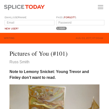
EMAIL/USERNAME
PASS (
FORGOT?
)
NEW USER?
WRITING
AUG 03, 2017, 07:00AM
Pictures of You (#101)
Russ Smith
Note to Lemony Snicket: Young Trevor and
Finley don’t want to read.