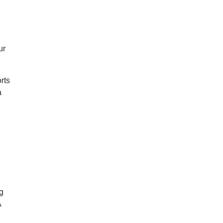
ur
rts
a
ng
A