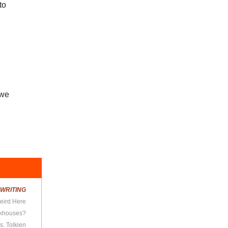
to
 we
R
WRITING
Weird Here
rkhouses?
s. Tolkien