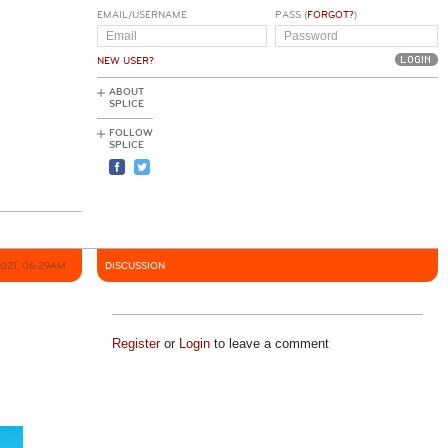
EMAIL/USERNAME
PASS (
FORGOT?
)
NEW USER?
ABOUT
SPLICE
FOLLOW
SPLICE
2021, 06:29AM
DISCUSSION
Register
or
Login
to leave a comment