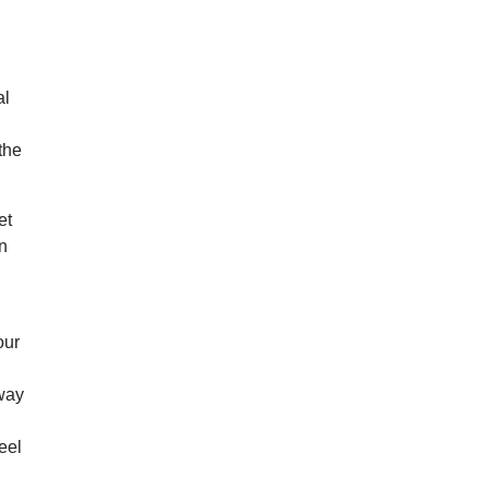
al
the
et
on
our
hway
eel