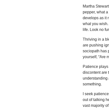
Martha Stewart’
pepper, what a 
develops as it 
what you wish. 
life. Look no fu
Thriving in a b
are pushing ign
sociopath has p
yourself, “Are 
Patience plays 
discontent are t
understanding 
something.
I seek patience 
out of talking h
vast majority o