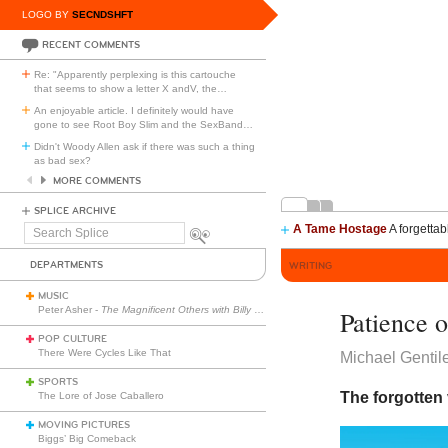
LOGO BY
SECNDSHFT
RECENT COMMENTS
Re: "Apparently perplexing is this cartouche
that seems to show a letter X andV, the
…
An enjoyable article. I definitely would have
gone to see Root Boy Slim and the SexBand
…
Didn't Woody Allen ask if there was such a thing
as bad sex?
MORE COMMENTS
SPLICE ARCHIVE
A Tame Hostage
A forgettab
Search
Splice
DEPARTMENTS
WRITING
MUSIC
Peter Asher -
The Magnificent Others with Billy Corgan
Patience 
POP CULTURE
There Were Cycles Like That
Michael Gentil
SPORTS
The forgotten v
The Lore of Jose Caballero
MOVING PICTURES
Biggs’ Big Comeback