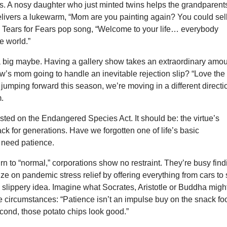
ws. A nosy daughter who just minted twins helps the grandparent
livers a lukewarm, “Mom are you painting again? You could sel
e Tears for Fears pop song, “Welcome to your life… everybody
e world.”
 a big maybe. Having a gallery show takes an extraordinary amo
w’s mom going to handle an inevitable rejection slip? “Love the
jumping forward this season, we’re moving in a different directi
.
listed on the Endangered Species Act. It should be: the virtue’s
ck for generations. Have we forgotten one of life’s basic
 need patience.
turn to “normal,” corporations show no restraint. They’re busy fin
ize on pandemic stress relief by offering everything from cars to 
a slippery idea. Imagine what Socrates, Aristotle or Buddha migh
e circumstances: “Patience isn’t an impulse buy on the snack fo
econd, those potato chips look good.”