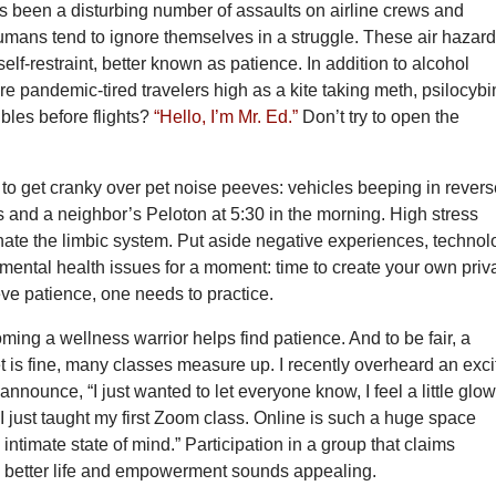
s been a disturbing number of assaults on airline crews and
mans tend to ignore themselves in a struggle. These air hazar
self-restraint, better known as patience. In addition to alcohol
e pandemic-tired travelers high as a kite taking meth, psilocybi
les before flights?
“Hello, I’m Mr. Ed.”
Don’t try to open the
to get cranky over pet noise peeves: vehicles beeping in revers
 and a neighbor’s Peloton at 5:30 in the morning. High stress
nate the limbic system. Put aside negative experiences, technol
mental health issues for a moment: time to create your own priv
eve patience, one needs to practice.
ing a wellness warrior helps find patience. And to be fair, a
 is fine, many classes measure up. I recently overheard an exci
announce, “I just wanted to let everyone know, I feel a little glo
 just taught my first Zoom class. Online is such a huge space
intimate state of mind.” Participation in a group that claims
 better life and empowerment sounds appealing.