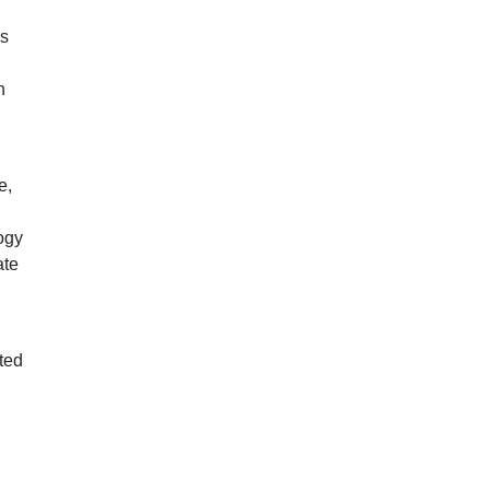
ds
n
e,
ogy
ate
ted
w