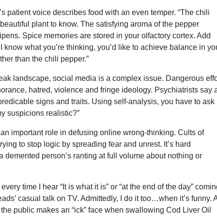
s patient voice describes food with an even temper. “The chili
beautiful plant to know. The satisfying aroma of the pepper
ripens. Spice memories are stored in your olfactory cortex. Add
I know what you’re thinking, you’d like to achieve balance in yo
rther than the chili pepper.”
leak landscape, social media is a complex issue. Dangerous effo
orance, hatred, violence and fringe ideology. Psychiatrists say 
redicable signs and traits. Using self-analysis, you have to ask
my suspicions realistic?”
an important role in defusing online wrong-thinking. Cults of
rying to stop logic by spreading fear and unrest. It’s hard
a demented person’s ranting at full volume about nothing or
every time I hear “It is what it is” or “at the end of the day” comi
eads’ casual talk on TV. Admittedly, I do it too…when it’s funny. 
f the public makes an “ick” face when swallowing Cod Liver Oil