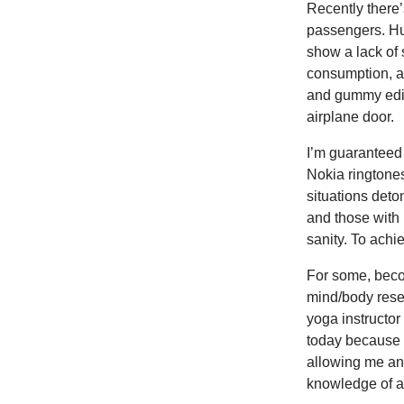
Recently there’
passengers. Hu
show a lack of 
consumption, ar
and gummy edib
airplane door.
I’m guaranteed 
Nokia ringtones
situations deto
and those with 
sanity. To achi
For some, becom
mind/body reset
yoga instructor 
today because I
allowing me an 
knowledge of a