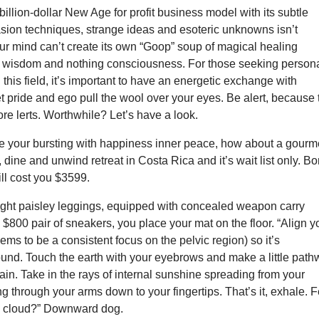
 billion-dollar New Age for profit business model with its subtle
asion techniques, strange ideas and esoteric unknowns isn’t
our mind can’t create its own “Goop” soup of magical healing
t wisdom and nothing consciousness. For those seeking person
this field, it’s important to have an energetic exchange with
t pride and ego pull the wool over your eyes. Be alert, because 
e lerts. Worthwhile? Let’s have a look.
ate your bursting with happiness inner peace, how about a gourm
, dine and unwind retreat in Costa Rica and it’s wait list only. B
ill cost you $3599.
tight paisley leggings, equipped with concealed weapon carry
$800 pair of sneakers, you place your mat on the floor. “Align y
eems to be a consistent focus on the pelvic region) so it’s
ound. Touch the earth with your eyebrows and make a little pat
ain. Take in the rays of internal sunshine spreading from your
ng through your arms down to your fingertips. That’s it, exhale. F
 a cloud?” Downward dog.