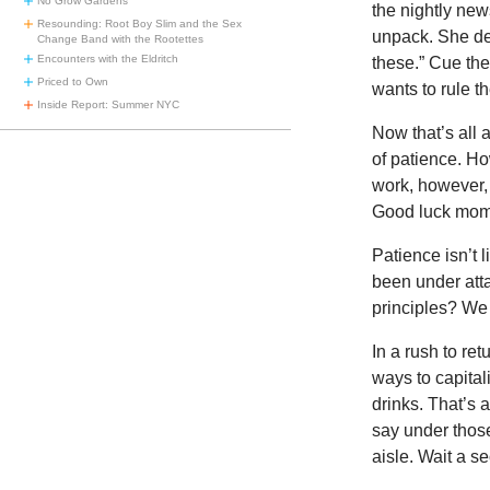
No Grow Gardens
the nightly ne
Resounding: Root Boy Slim and the Sex
unpack. She de
Change Band with the Rootettes
Encounters with the Eldritch
these.” Cue th
Priced to Own
wants to rule th
Inside Report: Summer NYC
Now that’s all
of patience. Ho
work, however, 
Good luck mom
Patience isn’t 
been under atta
principles? We
In a rush to re
ways to capital
drinks. That’s 
say under thos
aisle. Wait a s