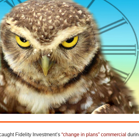
aught Fidelity Investment’s
“change in plans” commercial
duri