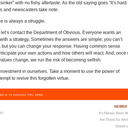
sinker” with no fishy aftertaste. As the old saying goes “It’s hard 
ts and newscasters take note.
e is always a struggle.
 let’s contact the Department of Obvious. Everyone wants an
with a strategy. Sometimes the answers are simple: you can’t
, but you can change your response. Having common sense
nticipate your own actions and how others will react. And, once
 values change, we run the risk of becoming selfish.
 investment in ourselves. Take a moment to use the power of
empt to revive this forgotten virtue.
OG IN TO DISCUSS, FAV, EMAIL
NEWE
t?
It’s Always Been 
Are There No Wo
Orwell v