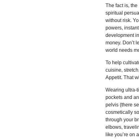
The fact is, the
spiritual persu
without risk. Y
powers, instan
development in 
money. Don’t le
world needs mor
To help cultiv
cuisine, stretch
Appetit. That w
Wearing ultra-
pockets and an 
pelvis (there s
cosmetically s
through your br
elbows, traveli
like you’re on