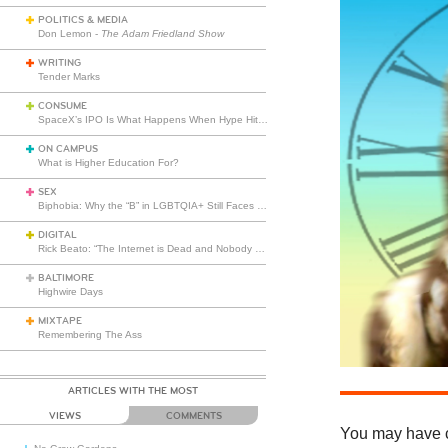
POLITICS & MEDIA
Don Lemon -
The Adam Friedland Show
WRITING
Tender Marks
CONSUME
SpaceX’s IPO Is What Happens When Hype Hits Escape Velocity
ON CAMPUS
What is Higher Education For?
SEX
Biphobia: Why the “B” in LGBTQIA+ Still Faces Misunderstanding
DIGITAL
Rick Beato: “The Internet is Dead and Nobody Seems to Care”
BALTIMORE
Highwire Days
MIXTAPE
Remembering The Ass
ARTICLES WITH THE MOST
VIEWS
COMMENTS
You may have c