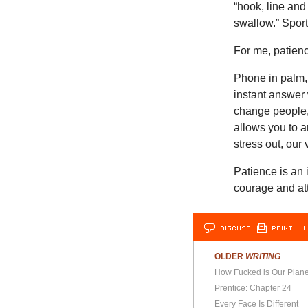
“hook, line and 
swallow.” Spor
For me, patienc
Phone in palm,
instant answer 
change people
allows you to a
stress out, our
Patience is an
courage and att
DISCUSS
PRINT
…L
OLDER
WRITING
How Fucked is Our Plane
Prentice: Chapter 24
Every Face Is Different