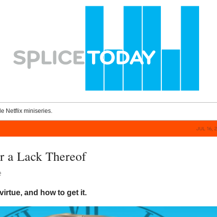
le Netflix miniseries.
JUL 16, 
or a Lack Thereof
e
irtue, and how to get it.