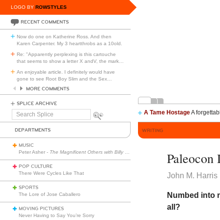
LOGO BY
ROWSTYLES
RECENT COMMENTS
Now do one on Katherine Ross. And then
Karen Carpenter. My 3 heartthrobs as a 10old.
Re: "Apparently perplexing is this cartouche
that seems to show a letter X andV, the mark
…
An enjoyable article. I definitely would have
gone to see Root Boy Slim and the Sex
…
MORE COMMENTS
SPLICE ARCHIVE
A Tame Hostage
A forgettab
Search
Splice
DEPARTMENTS
WRITING
MUSIC
Peter Asher -
The Magnificent Others with Billy Corgan
Paleocon 
POP CULTURE
There Were Cycles Like That
John M. Harris
SPORTS
Numbed into n
The Lore of Jose Caballero
all?
MOVING PICTURES
Never Having to Say You’re Sorry