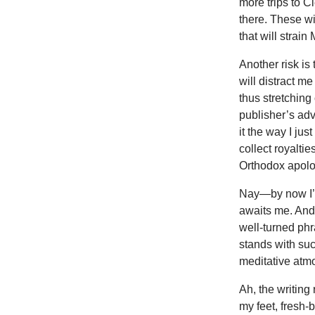
more trips to C
there. These wil
that will strai
Another risk is
will distract m
thus stretchin
publisher’s adv
it the way I jus
collect royalti
Orthodox apolog
Nay—by now I’m
awaits me. And 
well-turned phr
stands with suc
meditative atmo
Ah, the writin
my feet, fresh-