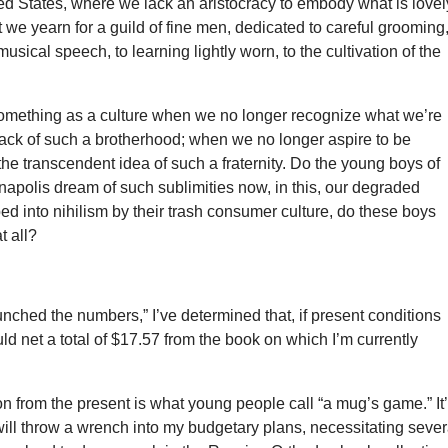
ed States, where we lack an aristocracy to embody what is lovel
 we yearn for a guild of fine men, dedicated to careful grooming,
usical speech, to learning lightly worn, to the cultivation of the
omething as a culture when we no longer recognize what we’re
lack of such a brotherhood; when we no longer aspire to be
the transcendent idea of such a fraternity. Do the young boys of
apolis dream of such sublimities now, in this, our degraded
 into nihilism by their trash consumer culture, do these boys
t all?
unched the numbers,” I’ve determined that, if present conditions
uld net a total of $17.57 from the book on which I’m currently
on from the present is what young people call “a mug’s game.” It
e will throw a wrench into my budgetary plans, necessitating sever