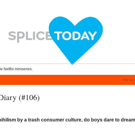
le Netflix miniseries.
FEB 16, 
Diary (#106)
ihilism by a trash consumer culture, do boys dare to dream