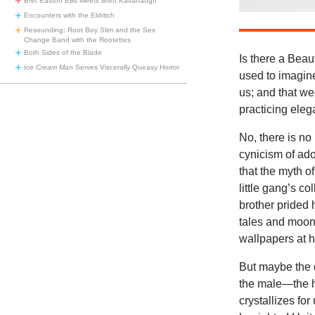
Bret Easton Ellis Meets Brett Kavanaugh
Encounters with the Eldritch
Resounding: Root Boy Slim and the Sex
Change Band with the Rootettes
Both Sides of the Blade
Is there a Bea
Ice Cream Man
Serves Viscerally Queasy Horror
used to imagin
us; and that we
practicing ele
No, there is no
cynicism of ado
that the myth o
little gang’s c
brother prided 
tales and moons
wallpapers at h
But maybe the q
the male—the h
crystallizes fo