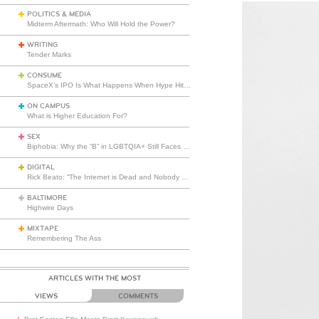
POLITICS & MEDIA
Midterm Aftermath: Who Will Hold the Power?
WRITING
Tender Marks
CONSUME
SpaceX’s IPO Is What Happens When Hype Hits Escape Velocity
ON CAMPUS
What is Higher Education For?
SEX
Biphobia: Why the “B” in LGBTQIA+ Still Faces Misunderstanding
DIGITAL
Rick Beato: “The Internet is Dead and Nobody Seems to Care”
BALTIMORE
Highwire Days
MIXTAPE
Remembering The Ass
ARTICLES WITH THE MOST
VIEWS
COMMENTS