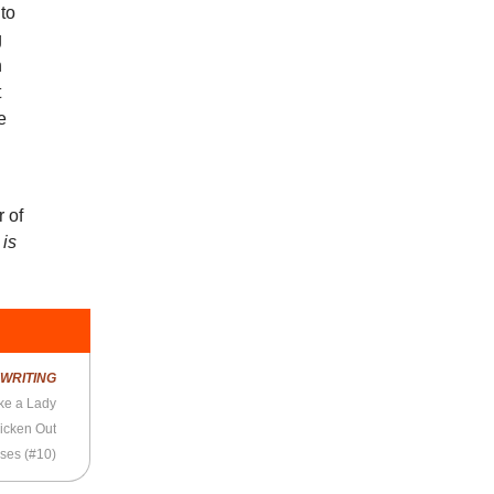
to
g
n
t
e
 of
 is
R
WRITING
ke a Lady
icken Out
ses (#10)