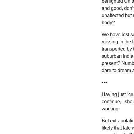
benighted Unit
and good, don’t
unaffected but m
body?
We have lost s
missing in the 
transported by 
suburban Indian
present? Numbed
dare to dream a
•••
Having just “cr
continue, I sho
working.
But extrapolati
likely that fat