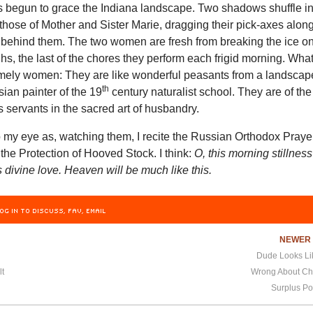
as begun to grace the Indiana landscape. Two shadows shuffle in
those of Mother and Sister Marie, dragging their pick-axes alon
 behind them. The two women are fresh from breaking the ice o
hs, the last of the chores they perform each frigid morning. Wha
omely women: They are like wonderful peasants from a landscap
th
ian painter of the 19
century naturalist
school. They are of the
s servants in the sacred art of husbandry.
 my eye as, watching them, I recite the Russian Orthodox Prayer
r the Protection of Hooved Stock. I think:
O, this morning stillness
s divine love. Heaven will be much like this.
OG IN TO DISCUSS, FAV, EMAIL
NEWE
Dude Looks Li
lt
Wrong About Ch
Surplus Po