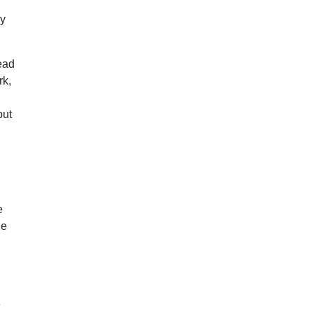
ay
tead
rk,
put
e
ne
e