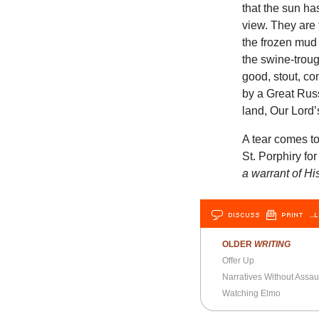
that the sun h
view. They are 
the frozen mud
the swine-troug
good, stout, c
by a Great Russ
land, Our Lord’
A tear comes to
St. Porphiry fo
a warrant of Hi
DISCUSS
PRINT
…L
OLDER
WRITING
Offer Up
Narratives Without Assau
Watching Elmo