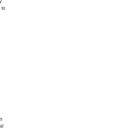
y
 to
’s
al