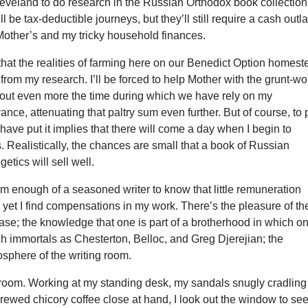
leveland to do research in the Russian Orthodox book collection
l be tax-deductible journeys, but they’ll still require a cash outl
n Mother’s and my tricky household finances.
 that the realities of farming here on our Benedict Option homes
e from my research. I’ll be forced to help Mother with the grunt-wo
g out even more the time during which we have rely on my
ance, attenuating that paltry sum even further. But of course, to 
t have put it implies that there will come a day when I begin to
es. Realistically, the chances are small that a book of Russian
etics will sell well.
 enough of a seasoned writer to know that little remuneration
yet I find compensations in my work. There’s the pleasure of th
ase; the knowledge that one is part of a brotherhood in which o
h immortals as Chesterton, Belloc, and Greg Djerejian; the
sphere of the writing room.
g room. Working at my standing desk, my sandals snugly cradling
brewed chicory coffee close at hand, I look out the window to se