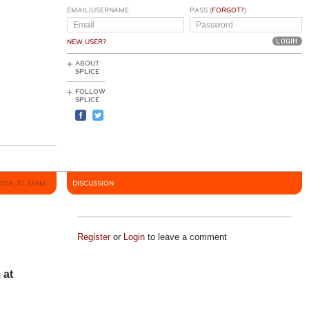
EMAIL/USERNAME
PASS (
FORGOT?
)
NEW USER?
ABOUT
SPLICE
FOLLOW
SPLICE
2018, 10:33AM
DISCUSSION
Register
or
Login
to leave a comment
 at