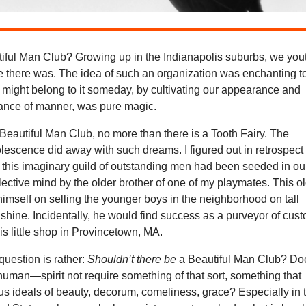
utiful Man Club? Growing up in the Indianapolis suburbs, we you
e there was. The idea of such an organization was enchanting t
 might belong to it someday, by cultivating our appearance and
gance of manner, was pure magic.
 Beautiful Man Club, no more than there is a Tooth Fairy. The
lescence did away with such dreams. I figured out in retrospect
f this imaginary guild of outstanding men had been seeded in ou
ollective mind by the older brother of one of my playmates. This o
himself on selling the younger boys in the neighborhood on tall
hine. Incidentally, he would find success as a purveyor of cus
is little shop in Provincetown, MA.
uestion is rather:
Shouldn’t there be
a Beautiful Man Club? Do
uman—spirit not require something of that sort, something that
r us ideals of beauty, decorum, comeliness, grace? Especially in 