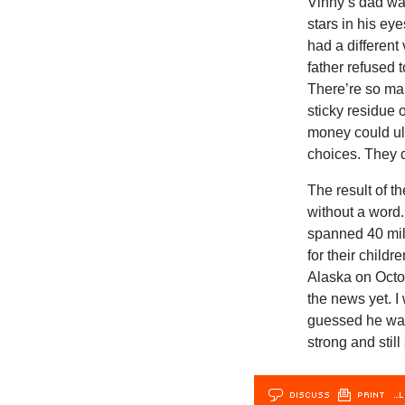
Vinny‘s dad wan
stars in his ey
had a different
father refused t
There’re so man
sticky residue o
money could ul
choices. They 
The result of 
without a word
spanned 40 mile
for their chil
Alaska on Octob
the news yet. 
guessed he was 
strong and stil
DISCUSS
PRINT
…L