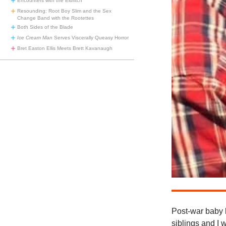
Encounters with the Eldritch
Resounding: Root Boy Slim and the Sex
Change Band with the Rootettes
Both Sides of the Blade
Ice Cream Man
Serves Viscerally Queasy Horror
Bret Easton Ellis Meets Brett Kavanaugh
Post-war baby 
siblings and I 