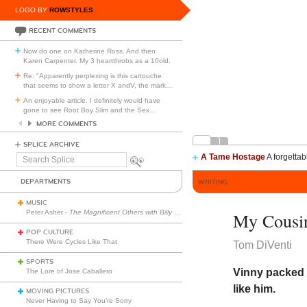
LOGO BY
ROWSTYLES
RECENT COMMENTS
Now do one on Katherine Ross. And then
Karen Carpenter. My 3 heartthrobs as a 10old.
Re: "Apparently perplexing is this cartouche
that seems to show a letter X andV, the mark
…
An enjoyable article. I definitely would have
gone to see Root Boy Slim and the Sex
…
MORE COMMENTS
SPLICE ARCHIVE
A Tame Hostage
A forgettab
Search
Splice
DEPARTMENTS
WRITING
MUSIC
Peter Asher -
The Magnificent Others with Billy Corgan
My Cousi
POP CULTURE
There Were Cycles Like That
Tom DiVenti
SPORTS
Vinny packed 
The Lore of Jose Caballero
like him.
MOVING PICTURES
Never Having to Say You’re Sorry