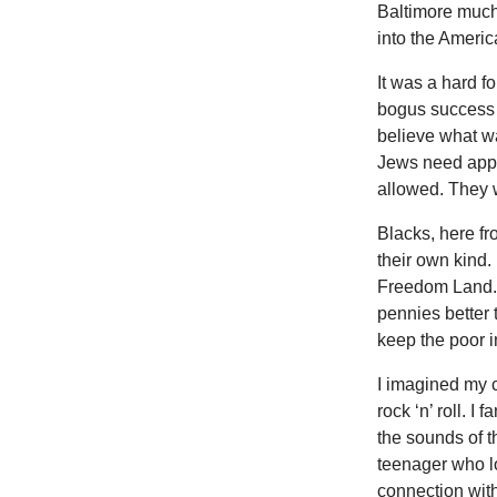
Baltimore much 
into the Americ
It was a hard f
bogus success s
believe what wa
Jews need apply
allowed. They w
Blacks, here f
their own kind.
Freedom Land. I
pennies better 
keep the poor in
I imagined my c
rock ‘n’ roll. 
the sounds of t
teenager who lo
connection wit