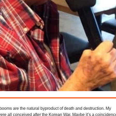
booms are the natural byproduct of death and destruction. My
were all conceived after the Korean War. Maybe it’s a coincidenc