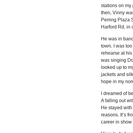
stations on my 
then, Vinny wa
Perring Plaza
Harford Rd. in 
He was in band
town. I was to
rehearse at hi
was singing Don
looked up to my
jackets and sil
hope in my norm
I dreamed of be
A falling out w
He stayed with 
reasons. It’s f
career in show