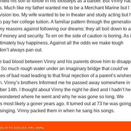
ted his son to follow in his footsteps as a barber. But Vinny ha
es. Much like my father wanted me to be a Merchant Marine but I
 vision too. My wife wanted to be in theater and study acting but 
o pay her college tuition. A familiar pattern through the generati
y reasons against following our dreams: they all boil down to a
f money and security. To err on the side of caution is boring. As i
timately buy happiness. Against all the odds we make tough
don’t always pan out.
the bad blood between Vinny and his parents drove him to disap
. So much rough water under an imaginary bridge that could’ve
s of bad road leading to that final rejection of a parent’s wishe
dren. Vinny’s brothers Informed me he passed away somewhere in
er 14th. I thought about Vinny the night he died and I hadn’t h
I wondered where he went and why he was gone so long. We
most likely a goner years ago. It turned out at 73 he was goin
l singing. Vinny packed them in when he sang his songs.
OG IN TO DISCUSS, FAV, EMAIL