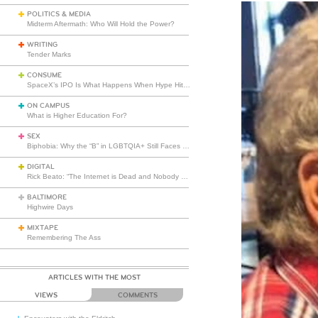
POLITICS & MEDIA
Midterm Aftermath: Who Will Hold the Power?
WRITING
Tender Marks
CONSUME
SpaceX’s IPO Is What Happens When Hype Hits Escape Velocity
ON CAMPUS
What is Higher Education For?
SEX
Biphobia: Why the “B” in LGBTQIA+ Still Faces Misunderstanding
DIGITAL
Rick Beato: “The Internet is Dead and Nobody Seems to Care”
BALTIMORE
Highwire Days
MIXTAPE
Remembering The Ass
ARTICLES WITH THE MOST
VIEWS
COMMENTS