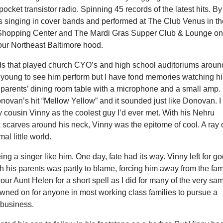
pocket transistor radio. Spinning 45 records of the latest hits. By
s singing in cover bands and performed at The Club Venus in t
 Shopping Center and The Mardi Gras Supper Club & Lounge o
our Northeast Baltimore hood.
s that played church CYO’s and high school auditoriums aroun
o young to see him perform but I have fond memories watching h
s parents’ dining room table with a microphone and a small amp.
ovan’s hit “Mellow Yellow” and it sounded just like Donovan. I
 cousin Vinny as the coolest guy I’d ever met. With his Nehru
k scarves around his neck, Vinny was the epitome of cool. A ray 
al little world.
ing a singer like him. One day, fate had its way. Vinny left for g
ith his parents was partly to blame, forcing him away from the fam
our Aunt Helen for a short spell as I did for many of the very sa
rowned on for anyone in most working class families to pursue a
 business.