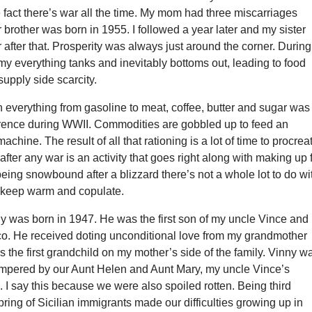
 fact there’s war all the time. My mom had three miscarriages
 brother was born in 1955. I followed a year later and my sister
r after that. Prosperity was always just around the corner. During
y everything tanks and inevitably bottoms out, leading to food
upply side scarcity.
everything from gasoline to meat, coffee, butter and sugar was
nce during WWII. Commodities are gobbled up to feed an
achine. The result of all that rationing is a lot of time to procrea
fter any war is an activity that goes right along with making up 
 being snowbound after a blizzard there’s not a whole lot to do wi
t keep warm and copulate.
y was born in 1947. He was the first son of my uncle Vince and
o. He received doting unconditional love from my grandmother
the first grandchild on my mother’s side of the family. Vinny w
mpered by our Aunt Helen and Aunt Mary, my uncle Vince’s
. I say this because we were also spoiled rotten. Being third
pring of Sicilian immigrants made our difficulties growing up in