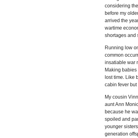
considering the
before my older
arrived the yea
wartime econom
shortages and s
Running low on 
common occurre
insatiable war m
Making babies a
lost time. Like
cabin fever bu
My cousin Vinn
aunt Ann Monic
because he was 
spoiled and pa
younger sisters
generation offs