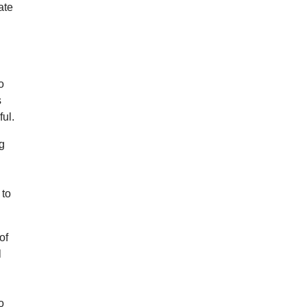
ate
o
s
ful.
ng
 to
of
l
o