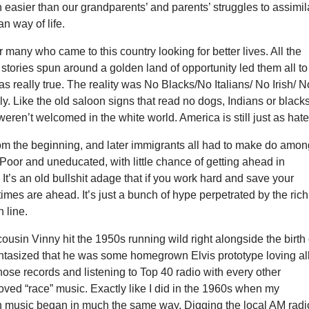
easier than our grandparents’ and parents’ struggles to assimil
an way of life.
or many who came to this country looking for better lives. All the
tories spun around a golden land of opportunity led them all to
s really true. The reality was No Blacks/No Italians/ No Irish/ N
. Like the old saloon signs that read no dogs, Indians or black
eren’t welcomed in the white world. America is still just as hate
rom the beginning, and later immigrants all had to make do amo
 Poor and uneducated, with little chance of getting ahead in
t’s an old bullshit adage that if you work hard and save your
times are ahead. It’s just a bunch of hype perpetrated by the rich
 line.
ousin Vinny hit the 1950s running wild right alongside the birth 
I fantasized that he was some homegrown Elvis prototype loving al
hose records and listening to Top 40 radio with every other
ved “race” music. Exactly like I did in the 1960s when my
h music began in much the same way. Digging the local AM radi