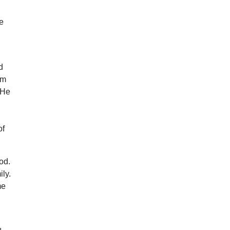
he
n
d
im
 He
of
ood.
ily.
me