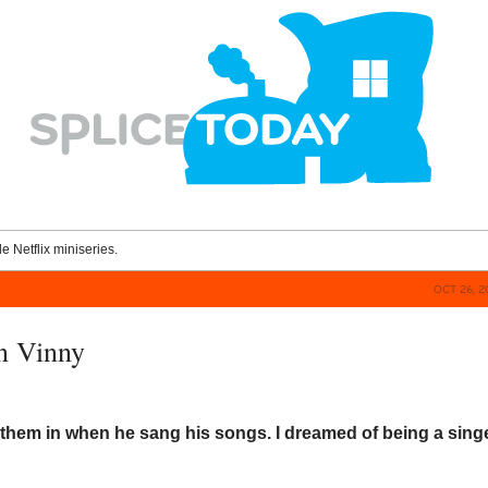
le Netflix miniseries.
OCT 26, 2
n Vinny
them in when he sang his songs. I dreamed of being a sing