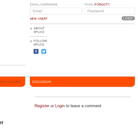
EMAIL/USERNAME
PASS (
FORGOT?
)
NEW USER?
ABOUT
SPLICE
FOLLOW
SPLICE
020, 06:27AM
DISCUSSION
Register
or
Login
to leave a comment
er