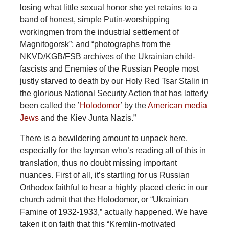
losing what little sexual honor she yet retains to a
band of honest, simple Putin-worshipping
workingmen from the industrial settlement of
Magnitogorsk”; and “photographs from the
NKVD/KGB/FSB archives of the Ukrainian child-
fascists and Enemies of the Russian People most
justly starved to death by our Holy Red Tsar Stalin in
the glorious National Security Action that has latterly
been called the ’
Holodomor
’ by the
American media
Jews
and the Kiev Junta Nazis.”
There is a bewildering amount to unpack here,
especially for the layman who’s reading all of this in
translation, thus no doubt missing important
nuances. First of all, it’s startling for us Russian
Orthodox faithful to hear a highly placed cleric in our
church admit that the Holodomor, or “Ukrainian
Famine of 1932-1933,” actually happened. We have
taken it on faith that this “Kremlin-motivated