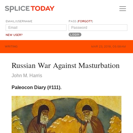
EMAIL/USERNAME
PASS (
FORGOT?
)
NEW USER?
WRITING
MAR 23, 2018, 05:58AM
Russian War Against Masturbation
John M. Harris
Paleocon Diary (#111).