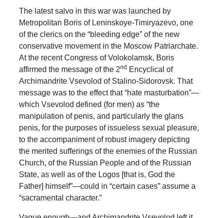
The latest salvo in this war was launched by
Metropolitan Boris of Leninskoye-Timiryazevo, one
of the clerics on the “bleeding edge” of the new
conservative movement in the Moscow Patriarchate.
At the recent Congress of Volokolamsk, Boris
nd
affirmed the message of the 2
Encyclical of
Archimandrite Vsevolod of Stalino-Sidorovsk. That
message was to the effect that “hate masturbation”—
which Vsevolod defined (for men) as “the
manipulation of penis, and particularly the glans
penis, for the purposes of issueless sexual pleasure,
to the accompaniment of robust imagery depicting
the merited sufferings of the enemies of the Russian
Church, of the Russian People and of the Russian
State, as well as of the Logos [that is, God the
Father] himself”—could in “certain cases” assume a
“sacramental character.”
Vague enough—and Archimandrite Vsevolod left it