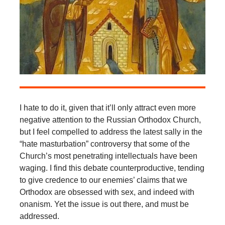
I hate to do it, given that it’ll only attract even more
negative attention to the Russian Orthodox Church,
but I feel compelled to address the latest sally in the
“hate masturbation” controversy that some of the
Church’s most penetrating intellectuals have been
waging. I find this debate counterproductive, tending
to give credence to our enemies’ claims that we
Orthodox are obsessed with sex, and indeed with
onanism. Yet the issue is out there, and must be
addressed.