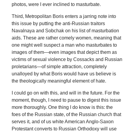
photos, were I ever inclined to masturbate.
Third, Metropolitan Boris enters a jarring note into
this issue by putting the anti-Russian traitors
Navalnaya and Sobchak on his list of masturbation
aids. These are rather comely women, meaning that
one might well suspect a man who masturbates to
images of them—even images that depict them as
victims of sexual violence by Cossacks and Russian
proletarians—of simple attraction, completely
unalloyed by what Boris would have us believe is
the theologically meaningful element of hate.
I could go on with this, and will in the future. For the
moment, though, I need to pause to digest this issue
more thoroughly. One thing I do know is this: the
foes of the Russian state, of the Russian church that
serves it, and of us white American Anglo-Saxon
Protestant converts to Russian Orthodoxy will use