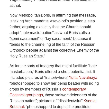
at that.
Now Metropolitan Boris, in affirming that message,
is taking Archimandrite Vsevolod’s position a step
farther, arguing explicitly that the Church should
adopt “hate masturbation” as what Boris calls a
“semi-sacrament” or “lay sacrament,” because it
“tends to the channeling of the faith of the Russian
Orthodox people against the collective Enemy of the
Holy Russian State.”
As for the sorts of imagery that might facilitate “hate
masturbation,” Boris offered a short potential list. It
included pictures of “traitor/whore”
Yulia Navalnaya
“photoshopped to show her being beaten with riding
crops by members of Russia’s
contemporary
Cossack groupings
, those stalwart defenders of the
Russian nation”; pictures of “dissident/slut”
Ksenia
Sobchak
“photoshopped to depict the prostitute