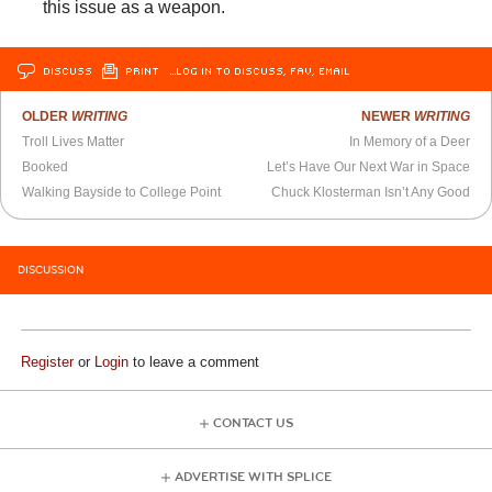
this issue as a weapon.
DISCUSS
PRINT
…LOG IN TO DISCUSS, FAV, EMAIL
OLDER
WRITING
NEWER
WRITING
Troll Lives Matter
In Memory of a Deer
Booked
Let’s Have Our Next War in Space
Walking Bayside to College Point
Chuck Klosterman Isn’t Any Good
DISCUSSION
Register
or
Login
to leave a comment
CONTACT US
ADVERTISE WITH SPLICE