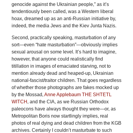
genocide against the Ukrainian people,” as it’s
tendentiously been called, was a Western liberal
hoax, dreamed up as an anti-Russian initiative by,
indeed, the media Jews and the Kiev Junta Nazis.
Second, practically speaking, masturbation of any
sort—even “hate masturbation”—obviously implies
sexual arousal on some level. It’s hard to imagine,
however, that anyone could realistically find
titillation in images of emaciated starving, not to
mention already dead and heaped-up, Ukrainian
national-fascist/traitor children. That goes regardless
of whether those photographs are fakes mocked up
by the Mossad,
Anne Applebaum THE SHTETL
WITCH
, and the CIA, as we Russian Orthodox
paleocons have always thought they were—or, as
Metropolitan Boris now startlingly implies, real
photos of real dying and dead children from the KGB
archives. Certainly I couldn’t masturbate to such