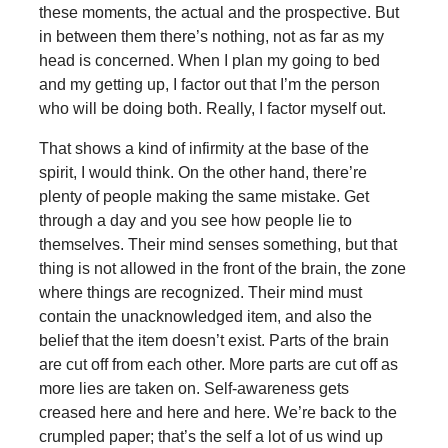
these moments, the actual and the prospective. But
in between them there’s nothing, not as far as my
head is concerned. When I plan my going to bed
and my getting up, I factor out that I’m the person
who will be doing both. Really, I factor myself out.
That shows a kind of infirmity at the base of the
spirit, I would think. On the other hand, there’re
plenty of people making the same mistake. Get
through a day and you see how people lie to
themselves. Their mind senses something, but that
thing is not allowed in the front of the brain, the zone
where things are recognized. Their mind must
contain the unacknowledged item, and also the
belief that the item doesn’t exist. Parts of the brain
are cut off from each other. More parts are cut off as
more lies are taken on. Self-awareness gets
creased here and here and here. We’re back to the
crumpled paper; that’s the self a lot of us wind up