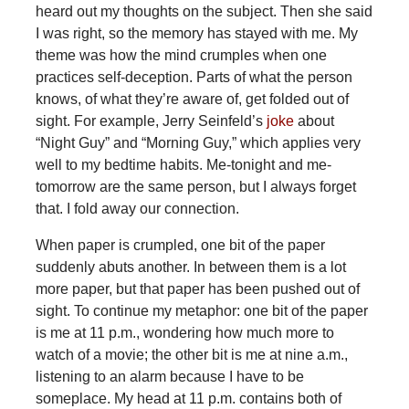
heard out my thoughts on the subject. Then she said
I was right, so the memory has stayed with me. My
theme was how the mind crumples when one
practices self-deception. Parts of what the person
knows, of what they’re aware of, get folded out of
sight. For example, Jerry Seinfeld’s
joke
about
“Night Guy” and “Morning Guy,” which applies very
well to my bedtime habits. Me-tonight and me-
tomorrow are the same person, but I always forget
that. I fold away our connection.
When paper is crumpled, one bit of the paper
suddenly abuts another. In between them is a lot
more paper, but that paper has been pushed out of
sight. To continue my metaphor: one bit of the paper
is me at 11 p.m., wondering how much more to
watch of a movie; the other bit is me at nine a.m.,
listening to an alarm because I have to be
someplace. My head at 11 p.m. contains both of