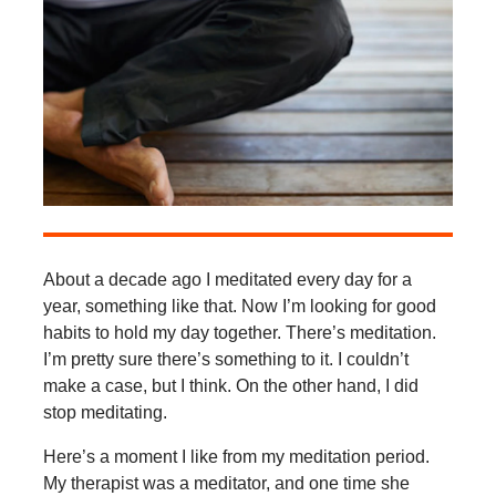
About a decade ago I meditated every day for a
year, something like that. Now I’m looking for good
habits to hold my day together. There’s meditation.
I’m pretty sure there’s something to it. I couldn’t
make a case, but I think. On the other hand, I did
stop meditating.
Here’s a moment I like from my meditation period.
My therapist was a meditator, and one time she