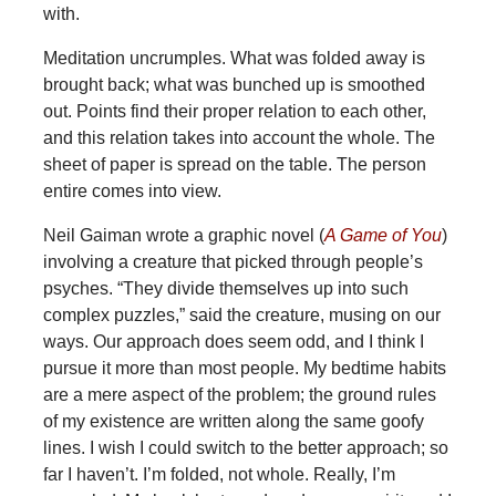
with.
Meditation uncrumples. What was folded away is
brought back; what was bunched up is smoothed
out. Points find their proper relation to each other,
and this relation takes into account the whole. The
sheet of paper is spread on the table. The person
entire comes into view.
Neil Gaiman wrote a graphic novel (
A Game of You
)
involving a creature that picked through people’s
psyches. “They divide themselves up into such
complex puzzles,” said the creature, musing on our
ways. Our approach does seem odd, and I think I
pursue it more than most people. My bedtime habits
are a mere aspect of the problem; the ground rules
of my existence are written along the same goofy
lines. I wish I could switch to the better approach; so
far I haven’t. I’m folded, not whole. Really, I’m