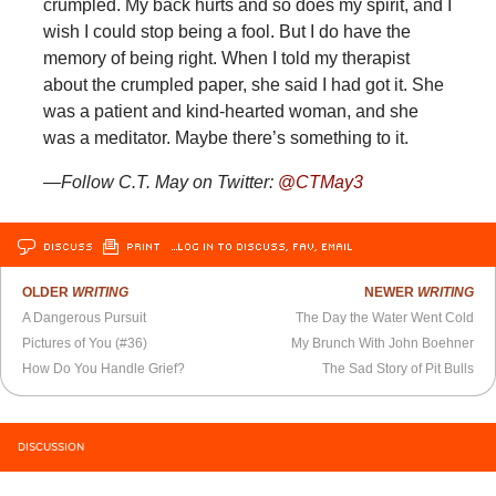
crumpled. My back hurts and so does my spirit, and I
wish I could stop being a fool. But I do have the
memory of being right. When I told my therapist
about the crumpled paper, she said I had got it. She
was a patient and kind-hearted woman, and she
was a meditator. Maybe there’s something to it.
—Follow C.T. May on Twitter:
@
CTMay3
DISCUSS
PRINT
…LOG IN TO DISCUSS, FAV, EMAIL
OLDER
WRITING
NEWER
WRITING
A Dangerous Pursuit
The Day the Water Went Cold
Pictures of You (#36)
My Brunch With John Boehner
How Do You Handle Grief?
The Sad Story of Pit Bulls
DISCUSSION