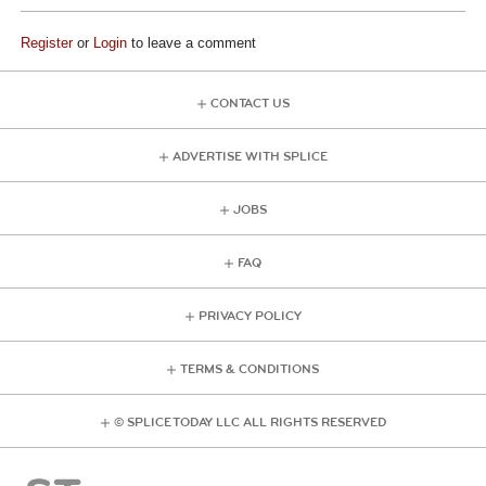
Register
or
Login
to leave a comment
CONTACT US
ADVERTISE WITH SPLICE
JOBS
FAQ
PRIVACY POLICY
TERMS & CONDITIONS
© SPLICE TODAY LLC ALL RIGHTS RESERVED