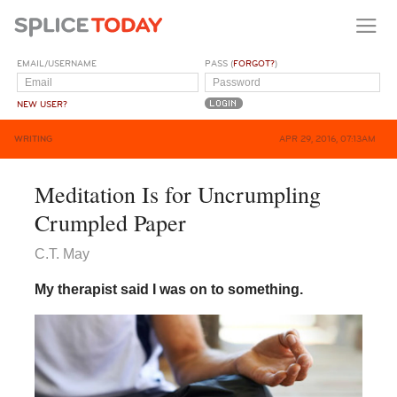
EMAIL/USERNAME
PASS (
FORGOT?
)
NEW USER?
WRITING
APR 29, 2016, 07:13AM
Meditation Is for Uncrumpling
Crumpled Paper
C.T. May
My therapist said I was on to something.