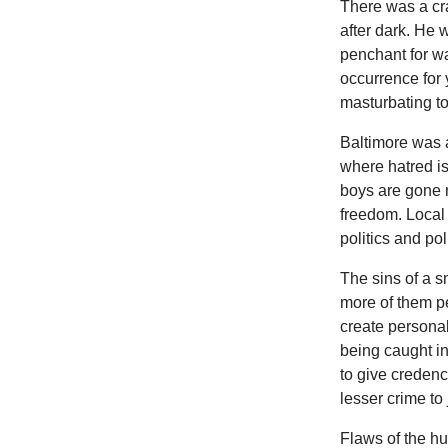
There was a cr
after dark. He 
penchant for w
occurrence for 
masturbating to
Baltimore was a
where hatred is
boys are gone 
freedom. Local 
politics and pol
The sins of a sm
more of them pe
create personal
being caught i
to give credenc
lesser crime to
Flaws of the h