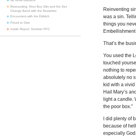
No Grow Gardens
Resounding: Root Boy Slim and the Sex
Reinventing sin
Change Band with the Rootettes
was a sin. Tell
Encounters with the Eldritch
Priced to Own
things you neve
Inside Report: Summer NYC
Embellishment o
That’s the busi
You used the L
touched yoursel
nothing to rep
absolutely no si
kid with a vivi
Hail Mary’s an
light a candle.
the poor box.”
I did plenty of 
because of hell
especially God,