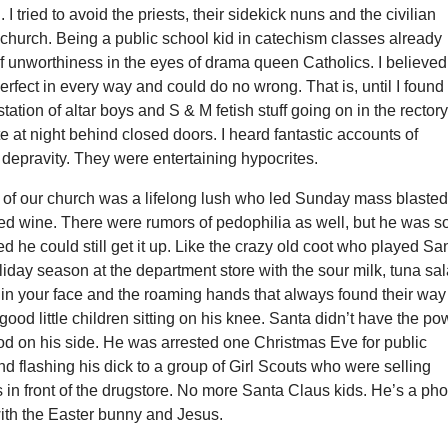
. I tried to avoid the priests, their sidekick nuns and the civilian
church. Being a public school kid in catechism classes already
f unworthiness in the eyes of drama queen Catholics. I believed
erfect in every way and could do no wrong. That is, until I found
tation of altar boys and S & M fetish stuff going on in the rector
e at night behind closed doors. I heard fantastic accounts of
depravity. They were entertaining hypocrites.
of our church was a lifelong lush who led Sunday mass blaste
ed wine. There were rumors of pedophilia as well, but he was s
ed he could still get it up. Like the crazy old coot who played Sa
iday season at the department store with the sour milk, tuna sal
in your face and the roaming hands that always found their way
 good little children sitting on his knee. Santa didn’t have the po
god on his side. He was arrested one Christmas Eve for public
 flashing his dick to a group of Girl Scouts who were selling
 in front of the drugstore. No more Santa Claus kids. He’s a ph
with the Easter bunny and Jesus.