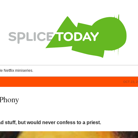
le Netflix miniseries.
OCT 23, 
 Phony
bad stuff, but would never confess to a priest.