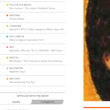
POLITICS & MEDIA
Don Lemon -
The Adam Friedland Show
WRITING
Tender Marks
CONSUME
SpaceX’s IPO Is What Happens When Hype Hits Escape Velocity
ON CAMPUS
What is Higher Education For?
SEX
Biphobia: Why the “B” in LGBTQIA+ Still Faces Misunderstanding
DIGITAL
Rick Beato: “The Internet is Dead and Nobody Seems to Care”
BALTIMORE
Highwire Days
MIXTAPE
Remembering The Ass
ARTICLES WITH THE MOST
VIEWS
COMMENTS