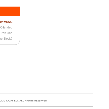
R
WRITING
 Offended
 Part One
ure Block?
LICE TODAY LLC ALL RIGHTS RESERVED