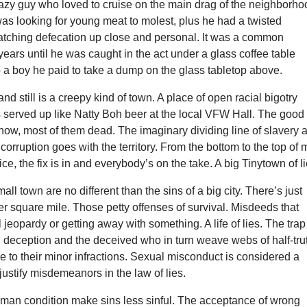
azy guy who loved to cruise on the main drag of the neighborho
was looking for young meat to molest, plus he had a twisted
atching defecation up close and personal. It was a common
years until he was caught in the act under a glass coffee table
 a boy he paid to take a dump on the glass tabletop above.
nd still is a creepy kind of town. A place of open racial bigotry
 served up like Natty Boh beer at the local VFW Hall. The good
now, most of them dead. The imaginary dividing line of slavery 
corruption goes with the territory. From the bottom to the top of
ice, the fix is in and everybody’s on the take. A big Tinytown of li
all town are no different than the sins of a big city. There’s just
r square mile. Those petty offenses of survival. Misdeeds that
 jeopardy or getting away with something. A life of lies. The trap
n deception and the deceived who in turn weave webs of half-tru
e to their minor infractions. Sexual misconduct is considered a
 justify misdemeanors in the law of lies.
uman condition make sins less sinful. The acceptance of wrong