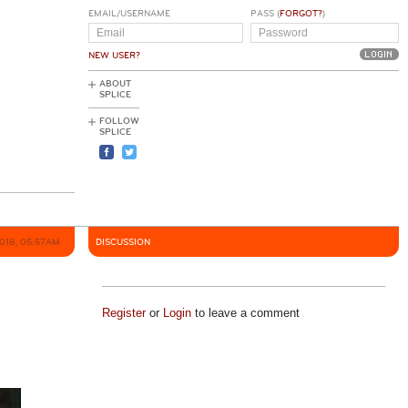
EMAIL/USERNAME
PASS (
FORGOT?
)
NEW USER?
ABOUT
SPLICE
FOLLOW
SPLICE
2018, 05:57AM
DISCUSSION
Register
or
Login
to leave a comment