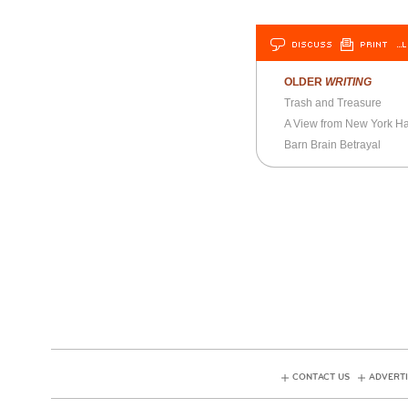
DISCUSS
PRINT
…L
OLDER
WRITING
Trash and Treasure
A View from New York Ha
Barn Brain Betrayal
CONTACT US
ADVERTI