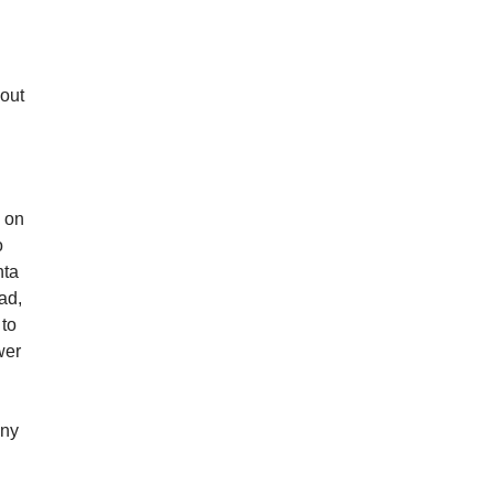
 out
y
d on
o
nta
ad,
 to
wer
ony