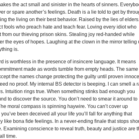
akes the act small and sinister in the hearts of sinners. Everyb
ver or spare another’s feelings. Death is a lie told to get by thro
ng the living on their best behavior. Raised by the lies of elders
fect fools who preach hate and teach fear. Loving every idiot who
t from our thieving prison skins. Stealing joy red-handed while
er the eyes of hopes. Laughing at the clown in the mirror telling
thing is.
 is worthless in the presence of insincere language. It means
commitment made as words tumble from empty heads. The same
xcept the names change protecting the guilty until proven innoce
eed no proof. My internal BS detector is beeping. I can smell a r
. Intuition rings true. When something stinks bad enough you
nd to discover the source. You don’t need to smear it around to
 The moral compass is spinning haywire. You can’t cover up
you’ve been deceived all your life you’ll fall for anything that
 like bona fide feelings. In a never-ending finale that stops shor
ine. Examining conscience to reveal truth, beauty and justice are 
all time.