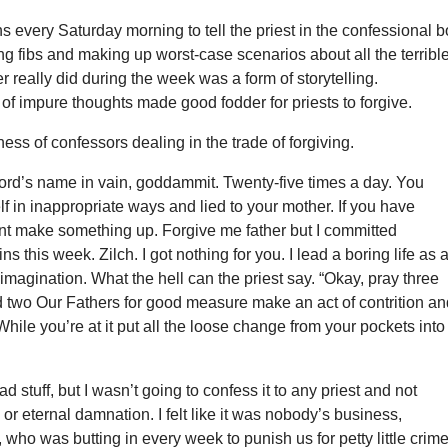
s every Saturday morning to tell the priest in the confessional 
ing fibs and making up worst-case scenarios about all the terribl
r really did during the week was a form of storytelling.
f impure thoughts made good fodder for priests to forgive.
ness of confessors dealing in the trade of forgiving.
ord’s name in vain, goddammit. Twenty-five times a day. You
f in inappropriate ways and lied to your mother. If you have
ent make something up. Forgive me father but I committed
ns this week. Zilch. I got nothing for you. I lead a boring life as 
d imagination. What the hell can the priest say. “Okay, pray three
d two Our Fathers for good measure make an act of contrition a
 While you’re at it put all the loose change from your pockets into
bad stuff, but I wasn’t going to confess it to any priest and not
 or eternal damnation. I felt like it was nobody’s business,
 who was butting in every week to punish us for petty little crim