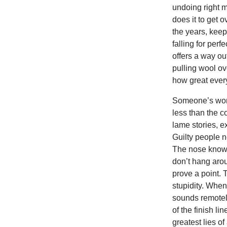
undoing right m
does it to get o
the years, keepi
falling for per
offers a way ou
pulling wool ov
how great every
Someone’s word
less than the 
lame stories, e
Guilty people n
The nose knows
don’t hang arou
prove a point.
stupidity. When 
sounds remotely
of the finish l
greatest lies of 