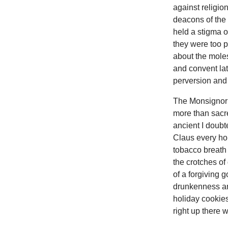
against religion
deacons of the 
held a stigma o
they were too p
about the moles
and convent lat
perversion and 
The Monsignor 
more than sacr
ancient I doubt
Claus every hol
tobacco breath 
the crotches of
of a forgiving 
drunkenness and
holiday cookies
right up there 