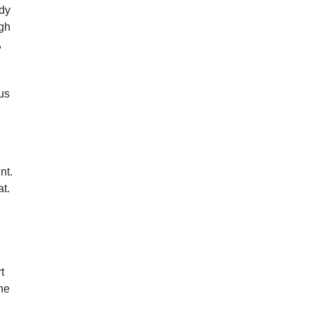
ody
ugh
,
 us
nt.
at.
t
the