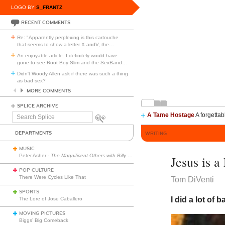
LOGO BY
S_FRANTZ
RECENT COMMENTS
Re: "Apparently perplexing is this cartouche
that seems to show a letter X andV, the
…
An enjoyable article. I definitely would have
gone to see Root Boy Slim and the SexBand
…
Didn't Woody Allen ask if there was such a thing
as bad sex?
MORE COMMENTS
SPLICE ARCHIVE
A Tame Hostage
A forgettab
Search
Splice
DEPARTMENTS
WRITING
MUSIC
Peter Asher -
The Magnificent Others with Billy Corgan
Jesus is a
POP CULTURE
There Were Cycles Like That
Tom DiVenti
SPORTS
I did a lot of 
The Lore of Jose Caballero
MOVING PICTURES
Biggs’ Big Comeback