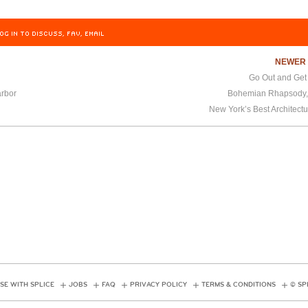
OG IN TO DISCUSS, FAV, EMAIL
NEWE
Go Out and Get
rbor
Bohemian Rhapsody,
New York’s Best Architect
SE WITH SPLICE
JOBS
FAQ
PRIVACY POLICY
TERMS & CONDITIONS
© SP