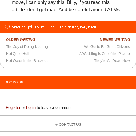
move, I can only say this: Billy, if you read this
article, don’t get mad. And be careful around ATMs.
DISCUSS
PRINT
…LOG IN TO DISCUSS, FAV, EMAIL
OLDER
WRITING
NEWER
WRITING
The Joy of Doing Nothing
We Get to Be Great Citizens
Not Quite Hell
A Wedding Is Out of the Picture
Hot Water in the Blackout
They’re All Dead Now
DISCUSSION
Register
or
Login
to leave a comment
CONTACT US