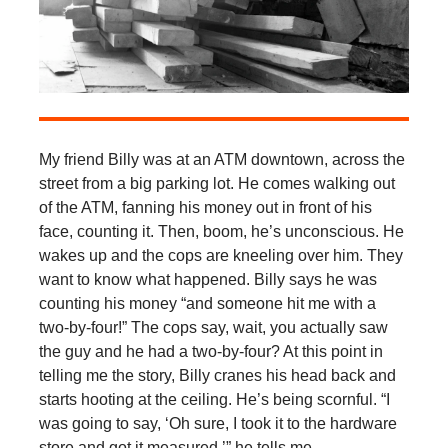
My friend Billy was at an ATM downtown, across the
street from a big parking lot. He comes walking out
of the ATM, fanning his money out in front of his
face, counting it. Then, boom, he’s unconscious. He
wakes up and the cops are kneeling over him. They
want to know what happened. Billy says he was
counting his money “and someone hit me with a
two-by-four!” The cops say, wait, you actually saw
the guy and he had a two-by-four? At this point in
telling me the story, Billy cranes his head back and
starts hooting at the ceiling. He’s being scornful. “I
was going to say, ‘Oh sure, I took it to the hardware
store and got it measured,’” he tells me.