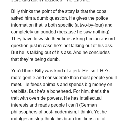
Billy thinks the point of the story is that the cops
asked him a dumb question. He gives the police
information that is both specific (a two-by-four) and
completely unfounded (because he saw nothing).
They have to waste their time asking him an absurd
question just in case he’s not talking out of his ass.
But he is talking out of his ass. And he concludes
that they’re being dumb.
You’d think Billy was kind of a jerk. He isn’t. He’s
more gentle and considerate than most people you’ll
meet. He feeds animals and spends big money on
vet bills. But he’s a bonehead. For him, that’s the
trait with override powers. He has intellectual
interests and reads people I can’t (German
philosophers of post-modernism, I think). Yet he
indulges in stop-think; his brain functions cut off.