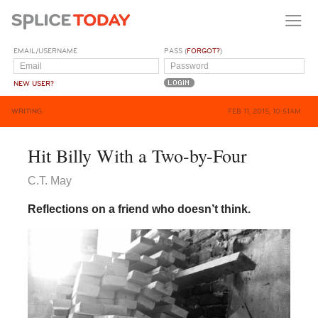
EMAIL/USERNAME
PASS (
FORGOT?
)
NEW USER?
WRITING
FEB 11, 2015, 10:51AM
Hit Billy With a Two-by-Four
C.T. May
Reflections on a friend who doesn’t think.