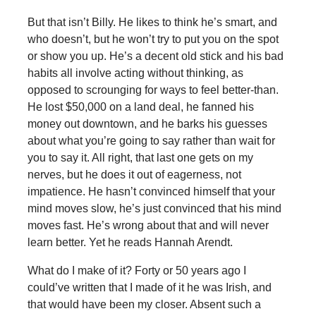
But that isn’t Billy. He likes to think he’s smart, and
who doesn’t, but he won’t try to put you on the spot
or show you up. He’s a decent old stick and his bad
habits all involve acting without thinking, as
opposed to scrounging for ways to feel better-than.
He lost $50,000 on a land deal, he fanned his
money out downtown, and he barks his guesses
about what you’re going to say rather than wait for
you to say it. All right, that last one gets on my
nerves, but he does it out of eagerness, not
impatience. He hasn’t convinced himself that your
mind moves slow, he’s just convinced that his mind
moves fast. He’s wrong about that and will never
learn better. Yet he reads Hannah Arendt.
What do I make of it? Forty or 50 years ago I
could’ve written that I made of it he was Irish, and
that would have been my closer. Absent such a