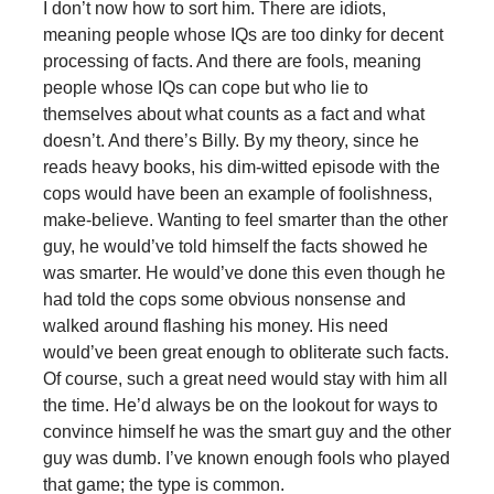
I don’t now how to sort him. There are idiots,
meaning people whose IQs are too dinky for decent
processing of facts. And there are fools, meaning
people whose IQs can cope but who lie to
themselves about what counts as a fact and what
doesn’t. And there’s Billy. By my theory, since he
reads heavy books, his dim-witted episode with the
cops would have been an example of foolishness,
make-believe. Wanting to feel smarter than the other
guy, he would’ve told himself the facts showed he
was smarter. He would’ve done this even though he
had told the cops some obvious nonsense and
walked around flashing his money. His need
would’ve been great enough to obliterate such facts.
Of course, such a great need would stay with him all
the time. He’d always be on the lookout for ways to
convince himself he was the smart guy and the other
guy was dumb. I’ve known enough fools who played
that game; the type is common.