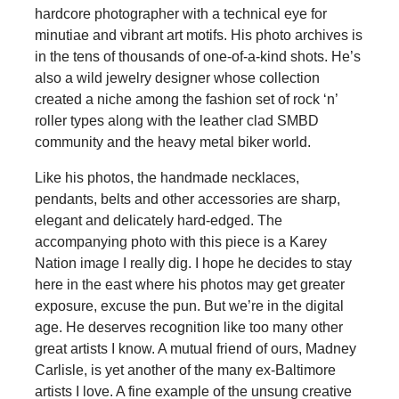
hardcore photographer with a technical eye for
minutiae and vibrant art motifs. His photo archives is
in the tens of thousands of one-of-a-kind shots. He’s
also a wild jewelry designer whose collection
created a niche among the fashion set of rock ‘n’
roller types along with the leather clad SMBD
community and the heavy metal biker world.
Like his photos, the handmade necklaces,
pendants, belts and other accessories are sharp,
elegant and delicately hard-edged. The
accompanying photo with this piece is a Karey
Nation image I really dig. I hope he decides to stay
here in the east where his photos may get greater
exposure, excuse the pun. But we’re in the digital
age. He deserves recognition like too many other
great artists I know. A mutual friend of ours, Madney
Carlisle, is yet another of the many ex-Baltimore
artists I love. A fine example of the unsung creative