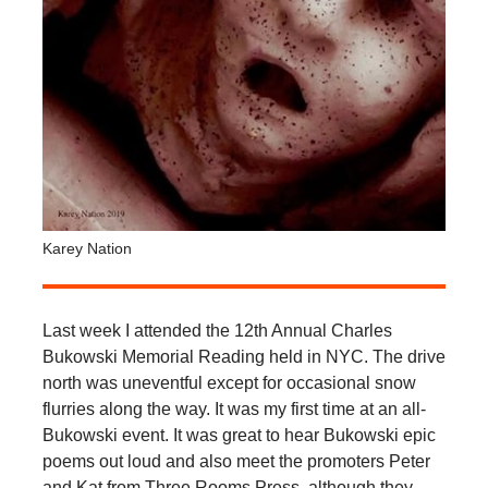
Karey Nation
Last week I attended the 12th Annual Charles
Bukowski Memorial Reading held in NYC. The drive
north was uneventful except for occasional snow
flurries along the way. It was my first time at an all-
Bukowski event. It was great to hear Bukowski epic
poems out loud and also meet the promoters Peter
and Kat from Three Rooms Press, although they