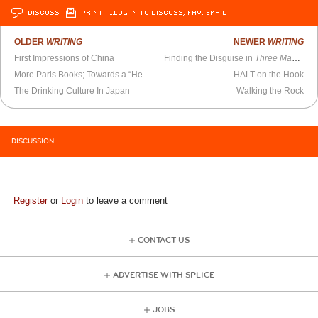
DISCUSS
PRINT
…LOG IN TO DISCUSS, FAV, EMAIL
OLDER
WRITING
NEWER
WRITING
First Impressions of China
Finding the Disguise in
Three Masquerades
More Paris Books; Towards a “Heartland” Socialism
HALT on the Hook
The Drinking Culture In Japan
Walking the Rock
DISCUSSION
Register
or
Login
to leave a comment
CONTACT US
ADVERTISE WITH SPLICE
JOBS