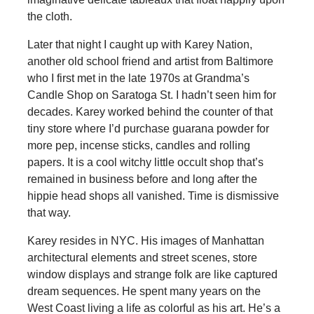
the cloth.
Later that night I caught up with Karey Nation,
another old school friend and artist from Baltimore
who I first met in the late 1970s at Grandma’s
Candle Shop on Saratoga St. I hadn’t seen him for
decades. Karey worked behind the counter of that
tiny store where I’d purchase guarana powder for
more pep, incense sticks, candles and rolling
papers. It is a cool witchy little occult shop that’s
remained in business before and long after the
hippie head shops all vanished. Time is dismissive
that way.
Karey resides in NYC. His images of Manhattan
architectural elements and street scenes, store
window displays and strange folk are like captured
dream sequences. He spent many years on the
West Coast living a life as colorful as his art. He’s a