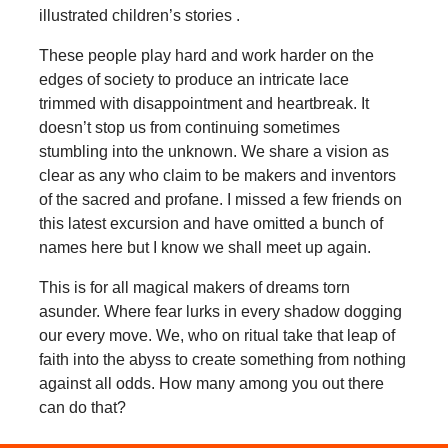
illustrated children’s stories .
These people play hard and work harder on the
edges of society to produce an intricate lace
trimmed with disappointment and heartbreak. It
doesn’t stop us from continuing sometimes
stumbling into the unknown. We share a vision as
clear as any who claim to be makers and inventors
of the sacred and profane. I missed a few friends on
this latest excursion and have omitted a bunch of
names here but I know we shall meet up again.
This is for all magical makers of dreams torn
asunder. Where fear lurks in every shadow dogging
our every move. We, who on ritual take that leap of
faith into the abyss to create something from nothing
against all odds. How many among you out there
can do that?