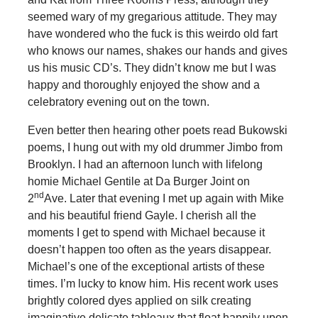
seemed wary of my gregarious attitude. They may
have wondered who the fuck is this weirdo old fart
who knows our names, shakes our hands and gives
us his music CD’s. They didn’t know me but I was
happy and thoroughly enjoyed the show and a
celebratory evening out on the town.
Even better then hearing other poets read Bukowski
poems, I hung out with my old drummer Jimbo from
Brooklyn. I had an afternoon lunch with lifelong
homie Michael Gentile at Da Burger Joint on
nd
2
Ave. Later that evening I met up again with Mike
and his beautiful friend Gayle. I cherish all the
moments I get to spend with Michael because it
doesn’t happen too often as the years disappear.
Michael’s one of the exceptional artists of these
times. I’m lucky to know him. His recent work uses
brightly colored dyes applied on silk creating
imaginative delicate tableaux that float happily upon