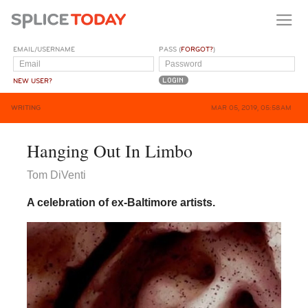
EMAIL/USERNAME
PASS (
FORGOT?
)
NEW USER?
WRITING
MAR 05, 2019, 05:58AM
Hanging Out In Limbo
Tom DiVenti
A celebration of ex-Baltimore artists.