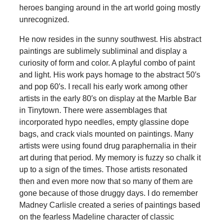
heroes banging around in the art world going mostly
unrecognized.
He now resides in the sunny southwest. His abstract
paintings are sublimely subliminal and display a
curiosity of form and color. A playful combo of paint
and light. His work pays homage to the abstract 50′s
and pop 60′s. I recall his early work among other
artists in the early 80′s on display at the Marble Bar
in Tinytown. There were assemblages that
incorporated hypo needles, empty glassine dope
bags, and crack vials mounted on paintings. Many
artists were using found drug paraphernalia in their
art during that period. My memory is fuzzy so chalk it
up to a sign of the times. Those artists resonated
then and even more now that so many of them are
gone because of those druggy days. I do remember
Madney Carlisle created a series of paintings based
on the fearless Madeline character of classic