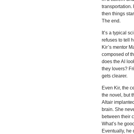
transportation. 
then things sta
The end.
It’s a typical 
refuses to tell
Kir’s mentor Ma
composed of th
does the AI lo
they lovers? Fr
gets clearer.
Even Kir, the c
the novel, but 
Altair implanted
brain. She neve
between their 
What’s he good 
Eventually, he 