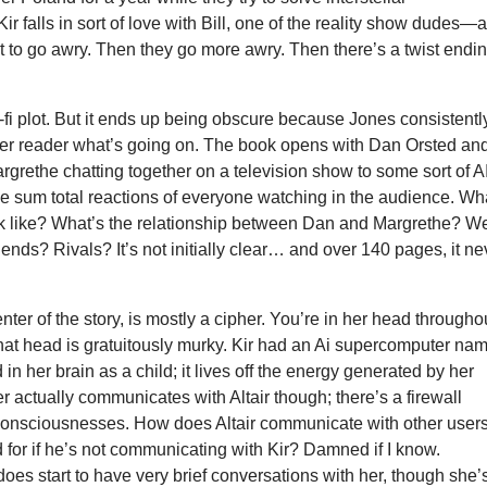
Kir falls in sort of love with Bill, one of the reality show dudes—
rt to go awry. Then they go more awry. Then there’s a twist endin
sci-fi plot. But it ends up being obscure because Jones consistentl
 her reader what’s going on. The book opens with Dan Orsted an
rgrethe chatting together on a television show to some sort of A
e sum total reactions of everyone watching in the audience. Wh
ok like? What’s the relationship between Dan and Margrethe? W
iends? Rivals? It’s not initially clear… and over 140 pages, it ne
enter of the story, is mostly a cipher. You’re in her head througho
that head is gratuitously murky. Kir had an Ai supercomputer na
 in her brain as a child; it lives off the energy generated by her
r actually communicates with Altair though; there’s a firewall
consciousnesses. How does Altair communicate with other user
for if he’s not communicating with Kir? Damned if I know.
does start to have very brief conversations with her, though she’