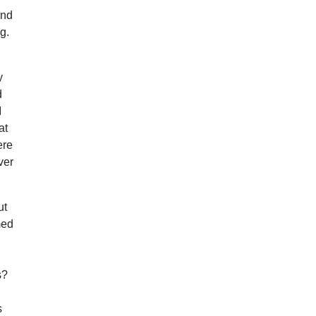
and
g.
y
d
I
at
ere
ver
ut
med
s?
s