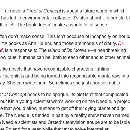
 Tor novella
Proof of Concept
is about a future world in which
has led to environmental collapse. It’s also about… other stuff. 
icult to tell. The book doesn’t make a whole lot of sense.
ten don’t make sense. This isn’t because of incapacity on her pa
s YA books as Ann Halem, and those are models of clarity.
Dr.
nd
, is a response to
The Island of Dr. Moreau
—a heartbreaking
how cruel humans can be, both to each other and to other animal
ite novels that have recognizable characters fighting
il scientists and being turned into recognizable manta rays in a
way. She
can
write them. Sometimes she just chooses not to.
of of Concept
needs to be opaque. Its plot isn’t that complicated.
out Kir, a young scientist who’s working on the Needle, a projec
 that would allow humans to get off their dying planet and go
. The Needle is funded in part by a reality show maven named
 Needle scientists and Orsted’s television troupe are to be isol
r Poland for a year while they try to solve interstellar