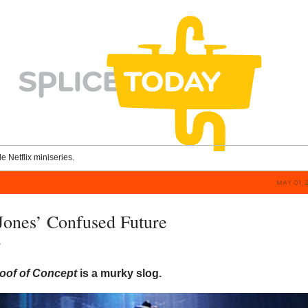
le Netflix miniseries.
MAY 01, 
ones’ Confused Future
y
oof of Concept
is a murky slog.