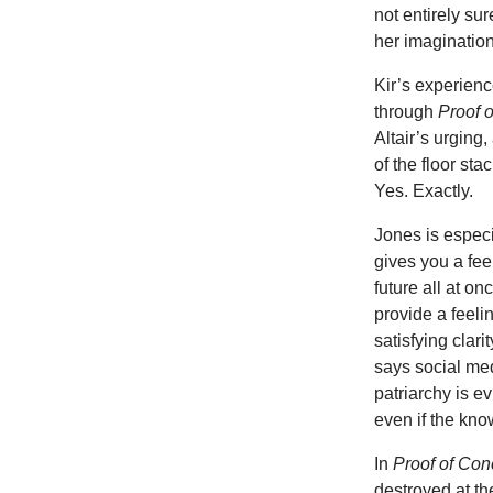
not entirely sur
her imagination. 
Kir’s experience
through
Proof 
Altair’s urging
of the floor sta
Yes. Exactly.
Jones is especia
gives you a fee
future all at o
provide a feel
satisfying clarit
says social med
patriarchy is e
even if the know
In
Proof of Con
destroyed at th