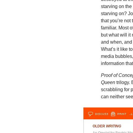
starving on the
starving on? Jo
that you’re not
familiar. Most 
but what will i
and when, and h
What’s it like t
media bubbles, b
information tha
Proof of Conce
Queen
trilogy. 
scrabbling for 
can neither se
DISCUSS
PRINT
…L
OLDER
WRITING
An Omelet for Fredric Ma