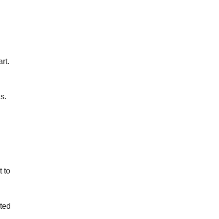
I
rt.
s.
t to
ated