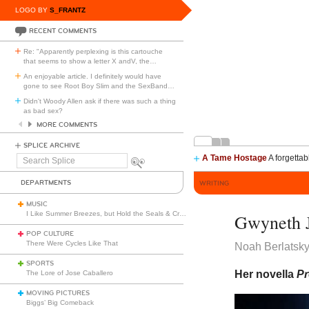
LOGO BY
S_FRANTZ
RECENT COMMENTS
Re: "Apparently perplexing is this cartouche
that seems to show a letter X andV, the
…
An enjoyable article. I definitely would have
gone to see Root Boy Slim and the SexBand
…
Didn't Woody Allen ask if there was such a thing
as bad sex?
MORE COMMENTS
SPLICE ARCHIVE
A Tame Hostage
A forgettab
Search
Splice
DEPARTMENTS
WRITING
MUSIC
I Like Summer Breezes, but Hold the Seals & Crofts
Gwyneth J
POP CULTURE
There Were Cycles Like That
Noah Berlatsk
SPORTS
Her novella
Pr
The Lore of Jose Caballero
MOVING PICTURES
Biggs’ Big Comeback