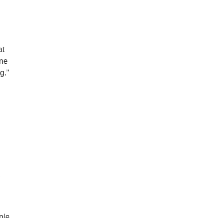
at
one
g.”
,
ple