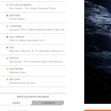
POLITICS & MEDIA
Don Lemon -
The Adam Friedland Show
WRITING
Tender Marks
CONSUME
SpaceX’s IPO Is What Happens When Hype Hits Escape Velocity
ON CAMPUS
What is Higher Education For?
SEX
Biphobia: Why the “B” in LGBTQIA+ Still Faces Misunderstanding
DIGITAL
Rick Beato: “The Internet is Dead and Nobody Seems to Care”
BALTIMORE
Highwire Days
MIXTAPE
Remembering The Ass
ARTICLES WITH THE MOST
VIEWS
COMMENTS