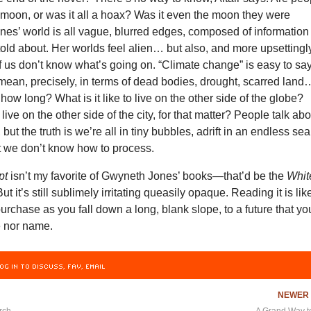
 moon, or was it all a hoax? Was it even the moon they were
nes’ world is all vague, blurred edges, composed of information
 told about. Her worlds feel alien… but also, and more upsettingl
of us don’t know what’s going on. “Climate change” is easy to say
t mean, precisely, in terms of dead bodies, drought, scarred land
ow long? What is it like to live on the other side of the globe?
o live on the other side of the city, for that matter? People talk ab
ut the truth is we’re all in tiny bubbles, adrift in an endless sea
t we don’t know how to process.
pt
isn’t my favorite of Gwyneth Jones’ books—that’d be the
Whit
But it’s still sublimely irritating queasily opaque. Reading it is lik
purchase as you fall down a long, blank slope, to a future that yo
e nor name.
OG IN TO DISCUSS, FAV, EMAIL
NEWE
rch
A Grand Way t