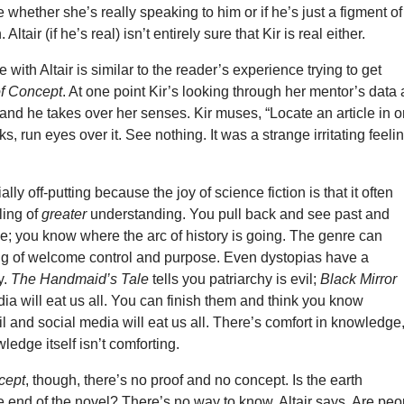
e whether she’s really speaking to him or if he’s just a figment of
Altair (if he’s real) isn’t entirely sure that Kir is real either.
 with Altair is similar to the reader’s experience trying to get
of Concept
. At one point Kir’s looking through her mentor’s data 
, and he takes over her senses. Kir muses, “Locate an article in 
cks, run eyes over it. See nothing. It was a strange irritating feelin
lly off-putting because the joy of science fiction is that it often
ling of
greater
understanding. You pull back and see past and
nce; you know where the arc of history is going. The genre can
ing of welcome control and purpose. Even dystopias have a
y.
The Handmaid’s Tale
tells you patriarchy is evil;
Black Mirror
ia will eat us all. You can finish them and think you know
vil and social media will eat us all. There’s comfort in knowledge
ledge itself isn’t comforting.
cept
, though, there’s no proof and no concept. Is the earth
e end of the novel? There’s no way to know, Altair says. Are peo