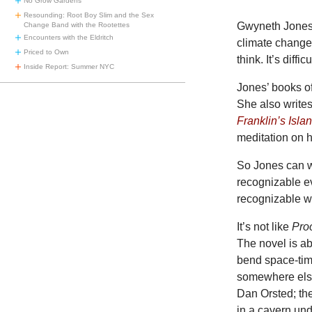
No Grow Gardens
Resounding: Root Boy Slim and the Sex
Gwyneth Jones’
Change Band with the Rootettes
Encounters with the Eldritch
climate change 
Priced to Own
think. It’s diff
Inside Report: Summer NYC
Jones’ books of
She also write
Franklin’s Isla
meditation on 
So Jones can wr
recognizable ev
recognizable 
It’s not like
Pro
The novel is ab
bend space-time
somewhere else
Dan Orsted; the
in a cavern unde