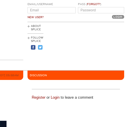
EMAIL/USERNAME
PASS (
FORGOT?
)
NEW USER?
ABOUT
SPLICE
FOLLOW
SPLICE
2017, 05:58AM
DISCUSSION
Register
or
Login
to leave a comment