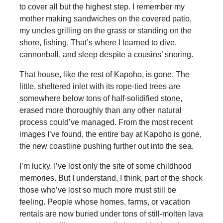
to cover all but the highest step. I remember my
mother making sandwiches on the covered patio,
my uncles grilling on the grass or standing on the
shore, fishing. That’s where I learned to dive,
cannonball, and sleep despite a cousins’ snoring.
That house, like the rest of Kapoho, is gone. The
little, sheltered inlet with its rope-tied trees are
somewhere below tons of half-solidified stone,
erased more thoroughly than any other natural
process could’ve managed. From the most recent
images I’ve found, the entire bay at Kapoho is gone,
the new coastline pushing further out into the sea.
I’m lucky. I’ve lost only the site of some childhood
memories. But I understand, I think, part of the shock
those who’ve lost so much more must still be
feeling. People whose homes, farms, or vacation
rentals are now buried under tons of still-molten lava