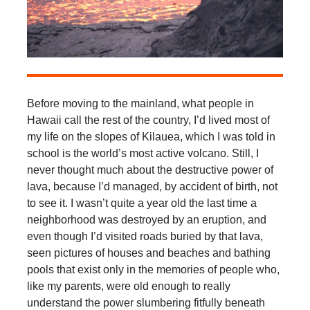
Before moving to the mainland, what people in
Hawaii call the rest of the country, I’d lived most of
my life on the slopes of Kilauea, which I was told in
school is the world’s most active volcano. Still, I
never thought much about the destructive power of
lava, because I’d managed, by accident of birth, not
to see it. I wasn’t quite a year old the last time a
neighborhood was destroyed by an eruption, and
even though I’d visited roads buried by that lava,
seen pictures of houses and beaches and bathing
pools that exist only in the memories of people who,
like my parents, were old enough to really
understand the power slumbering fitfully beneath