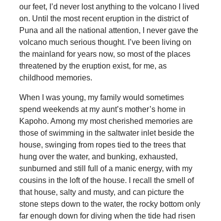
our feet, I’d never lost anything to the volcano I lived
on. Until the most recent eruption in the district of
Puna and all the national attention, I never gave the
volcano much serious thought. I’ve been living on
the mainland for years now, so most of the places
threatened by the eruption exist, for me, as
childhood memories.
When I was young, my family would sometimes
spend weekends at my aunt’s mother’s home in
Kapoho. Among my most cherished memories are
those of swimming in the saltwater inlet beside the
house, swinging from ropes tied to the trees that
hung over the water, and bunking, exhausted,
sunburned and still full of a manic energy, with my
cousins in the loft of the house. I recall the smell of
that house, salty and musty, and can picture the
stone steps down to the water, the rocky bottom only
far enough down for diving when the tide had risen