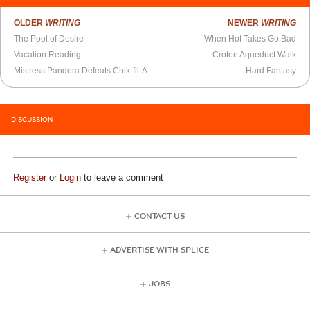
OLDER
WRITING
NEWER
WRITING
The Pool of Desire
When Hot Takes Go Bad
Vacation Reading
Croton Aqueduct Walk
Mistress Pandora Defeats Chik-fil-A
Hard Fantasy
DISCUSSION
Register
or
Login
to leave a comment
CONTACT US
ADVERTISE WITH SPLICE
JOBS