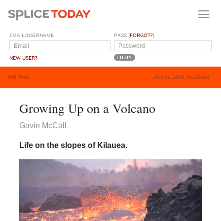
EMAIL/USERNAME
PASS (
FORGOT?
)
NEW USER?
WRITING
JUN 26, 2018, 06:28AM
Growing Up on a Volcano
Gavin McCall
Life on the slopes of Kilauea.