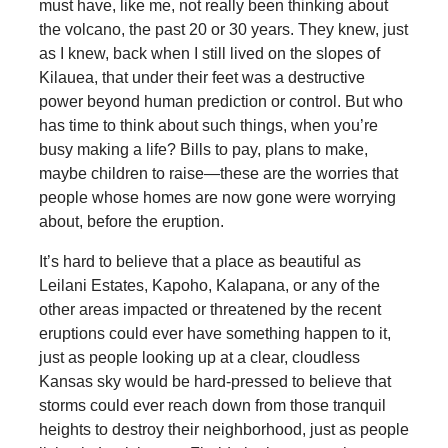
must have, like me, not really been thinking about
the volcano, the past 20 or 30 years. They knew, just
as I knew, back when I still lived on the slopes of
Kilauea, that under their feet was a destructive
power beyond human prediction or control. But who
has time to think about such things, when you’re
busy making a life? Bills to pay, plans to make,
maybe children to raise—these are the worries that
people whose homes are now gone were worrying
about, before the eruption.
It’s hard to believe that a place as beautiful as
Leilani Estates, Kapoho, Kalapana, or any of the
other areas impacted or threatened by the recent
eruptions could ever have something happen to it,
just as people looking up at a clear, cloudless
Kansas sky would be hard-pressed to believe that
storms could ever reach down from those tranquil
heights to destroy their neighborhood, just as people