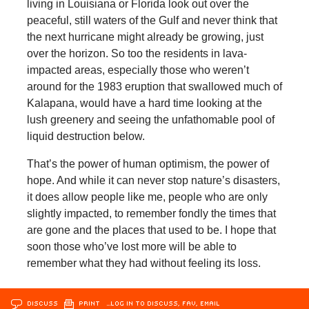
living in Louisiana or Florida look out over the
peaceful, still waters of the Gulf and never think that
the next hurricane might already be growing, just
over the horizon. So too the residents in lava-
impacted areas, especially those who weren’t
around for the 1983 eruption that swallowed much of
Kalapana, would have a hard time looking at the
lush greenery and seeing the unfathomable pool of
liquid destruction below.
That’s the power of human optimism, the power of
hope. And while it can never stop nature’s disasters,
it does allow people like me, people who are only
slightly impacted, to remember fondly the times that
are gone and the places that used to be. I hope that
soon those who’ve lost more will be able to
remember what they had without feeling its loss.
DISCUSS
PRINT
…LOG IN TO DISCUSS, FAV, EMAIL