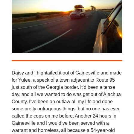
Daisy and I hightailed it out of Gainesville and made
for Yulee, a speck of a town adjacent to Route 95
just south of the Georgia border. It’d been a tense
day, and all we wanted to do was get out of Alachua
County. I’ve been an outlaw all my life and done
some pretty outrageous things, but no one has ever
called the cops on me before. Another 24 hours in
Gainesville and I would’ve been served with a
warrant and homeless, all because a 54-year-old