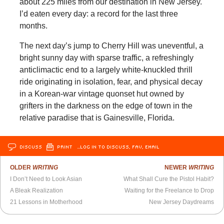
about 225 miles from our destination in New Jersey.
I’d eaten every day: a record for the last three
months.
The next day’s jump to Cherry Hill was uneventful, a
bright sunny day with sparse traffic, a refreshingly
anticlimactic end to a largely white-knuckled thrill
ride originating in isolation, fear, and physical decay
in a Korean-war vintage quonset hut owned by
grifters in the darkness on the edge of town in the
relative paradise that is Gainesville, Florida.
DISCUSS
PRINT
…LOG IN TO DISCUSS, FAV, EMAIL
OLDER
WRITING
NEWER
WRITING
I Don’t Need to Look Asian
What Shall Cure the Pistol Habit?
A Bleak Realization
Waiting for the Freelance to Drop
21 Lessons in Motherhood
New Jersey Daydreams