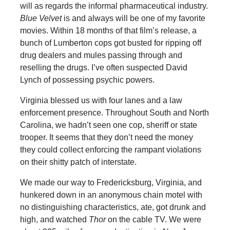
will as regards the informal pharmaceutical industry.
Blue Velvet
is and always will be one of my favorite
movies. Within 18 months of that film’s release, a
bunch of Lumberton cops got busted for ripping off
drug dealers and mules passing through and
reselling the drugs. I’ve often suspected David
Lynch of possessing psychic powers.
Virginia blessed us with four lanes and a law
enforcement presence. Throughout South and North
Carolina, we hadn’t seen one cop, sheriff or state
trooper. It seems that they don’t need the money
they could collect enforcing the rampant violations
on their shitty patch of interstate.
We made our way to Fredericksburg, Virginia, and
hunkered down in an anonymous chain motel with
no distinguishing characteristics, ate, got drunk and
high, and watched
Thor
on the cable TV. We were