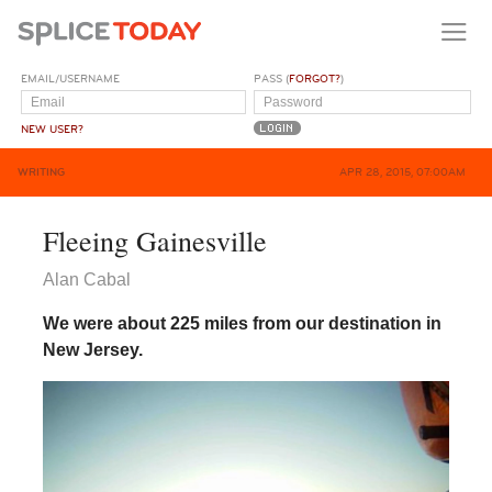
EMAIL/USERNAME
PASS (
FORGOT?
)
NEW USER?
WRITING
APR 28, 2015, 07:00AM
Fleeing Gainesville
Alan Cabal
We were about 225 miles from our destination in
New Jersey.