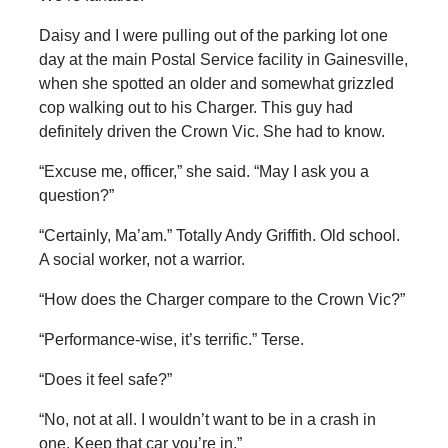
Daisy and I were pulling out of the parking lot one
day at the main Postal Service facility in Gainesville,
when she spotted an older and somewhat grizzled
cop walking out to his Charger. This guy had
definitely driven the Crown Vic. She had to know.
“Excuse me, officer,” she said. “May I ask you a
question?”
“Certainly, Ma’am.” Totally Andy Griffith. Old school.
A social worker, not a warrior.
“How does the Charger compare to the Crown Vic?”
“Performance-wise, it’s terrific.” Terse.
“Does it feel safe?”
“No, not at all. I wouldn’t want to be in a crash in
one. Keep that car you’re in.”