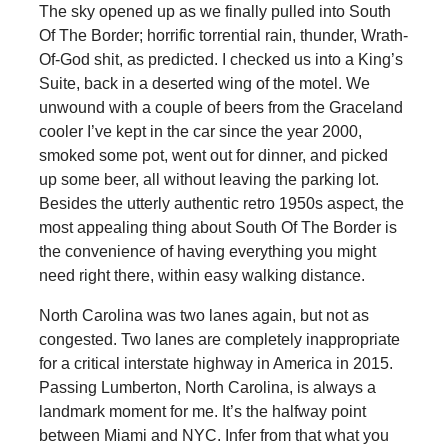
The sky opened up as we finally pulled into South
Of The Border; horrific torrential rain, thunder, Wrath-
Of-God shit, as predicted. I checked us into a King’s
Suite, back in a deserted wing of the motel. We
unwound with a couple of beers from the Graceland
cooler I’ve kept in the car since the year 2000,
smoked some pot, went out for dinner, and picked
up some beer, all without leaving the parking lot.
Besides the utterly authentic retro 1950s aspect, the
most appealing thing about South Of The Border is
the convenience of having everything you might
need right there, within easy walking distance.
North Carolina was two lanes again, but not as
congested. Two lanes are completely inappropriate
for a critical interstate highway in America in 2015.
Passing Lumberton, North Carolina, is always a
landmark moment for me. It’s the halfway point
between Miami and NYC. Infer from that what you