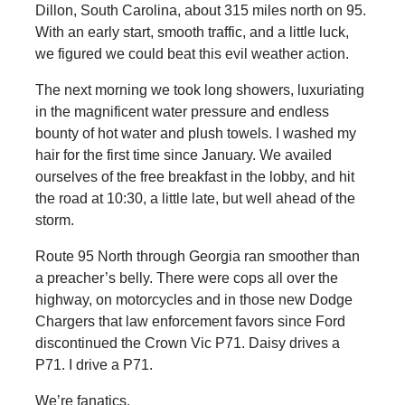
Dillon, South Carolina, about 315 miles north on 95.
With an early start, smooth traffic, and a little luck,
we figured we could beat this evil weather action.
The next morning we took long showers, luxuriating
in the magnificent water pressure and endless
bounty of hot water and plush towels. I washed my
hair for the first time since January. We availed
ourselves of the free breakfast in the lobby, and hit
the road at 10:30, a little late, but well ahead of the
storm.
Route 95 North through Georgia ran smoother than
a preacher’s belly. There were cops all over the
highway, on motorcycles and in those new Dodge
Chargers that law enforcement favors since Ford
discontinued the Crown Vic P71. Daisy drives a
P71. I drive a P71.
We’re fanatics.