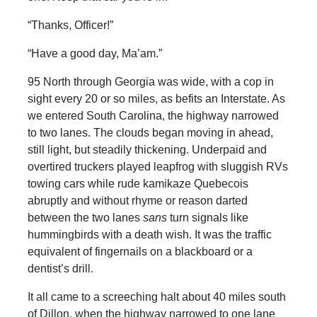
“Thanks, Officer!”
“Have a good day, Ma’am.”
95 North through Georgia was wide, with a cop in
sight every 20 or so miles, as befits an Interstate. As
we entered South Carolina, the highway narrowed
to two lanes. The clouds began moving in ahead,
still light, but steadily thickening. Underpaid and
overtired truckers played leapfrog with sluggish RVs
towing cars while rude kamikaze Quebecois
abruptly and without rhyme or reason darted
between the two lanes
sans
turn signals like
hummingbirds with a death wish. It was the traffic
equivalent of fingernails on a blackboard or a
dentist’s drill.
It all came to a screeching halt about 40 miles south
of Dillon, when the highway narrowed to one lane