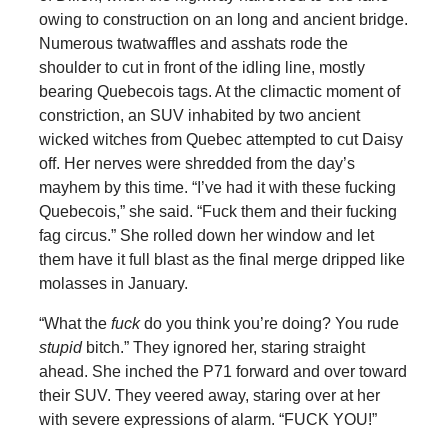
owing to construction on an long and ancient bridge.
Numerous twatwaffles and asshats rode the
shoulder to cut in front of the idling line, mostly
bearing Quebecois tags. At the climactic moment of
constriction, an SUV inhabited by two ancient
wicked witches from Quebec attempted to cut Daisy
off. Her nerves were shredded from the day’s
mayhem by this time. “I’ve had it with these fucking
Quebecois,” she said. “Fuck them and their fucking
fag circus.” She rolled down her window and let
them have it full blast as the final merge dripped like
molasses in January.
“What the
fuck
do you think you’re doing? You rude
stupid
bitch.” They ignored her, staring straight
ahead. She inched the P71 forward and over toward
their SUV. They veered away, staring over at her
with severe expressions of alarm. “FUCK YOU!”