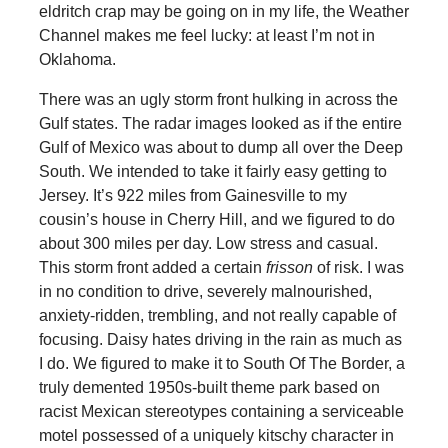
eldritch crap may be going on in my life, the Weather
Channel makes me feel lucky: at least I’m not in
Oklahoma.
There was an ugly storm front hulking in across the
Gulf states. The radar images looked as if the entire
Gulf of Mexico was about to dump all over the Deep
South. We intended to take it fairly easy getting to
Jersey. It’s 922 miles from Gainesville to my
cousin’s house in Cherry Hill, and we figured to do
about 300 miles per day. Low stress and casual.
This storm front added a certain
frisson
of risk. I was
in no condition to drive, severely malnourished,
anxiety-ridden, trembling, and not really capable of
focusing. Daisy hates driving in the rain as much as
I do. We figured to make it to South Of The Border, a
truly demented 1950s-built theme park based on
racist Mexican stereotypes containing a serviceable
motel possessed of a uniquely kitschy character in