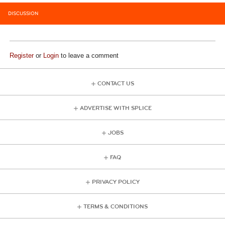
DISCUSSION
Register
or
Login
to leave a comment
CONTACT US
ADVERTISE WITH SPLICE
JOBS
FAQ
PRIVACY POLICY
TERMS & CONDITIONS