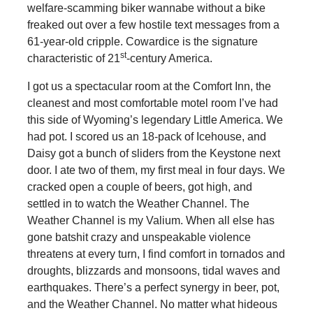
welfare-scamming biker wannabe without a bike
freaked out over a few hostile text messages from a
61-year-old cripple. Cowardice is the signature
st
characteristic of 21
-century America.
I got us a spectacular room at the Comfort Inn, the
cleanest and most comfortable motel room I’ve had
this side of Wyoming’s legendary Little America. We
had pot. I scored us an 18-pack of Icehouse, and
Daisy got a bunch of sliders from the Keystone next
door. I ate two of them, my first meal in four days. We
cracked open a couple of beers, got high, and
settled in to watch the Weather Channel. The
Weather Channel is my Valium. When all else has
gone batshit crazy and unspeakable violence
threatens at every turn, I find comfort in tornados and
droughts, blizzards and monsoons, tidal waves and
earthquakes. There’s a perfect synergy in beer, pot,
and the Weather Channel. No matter what hideous