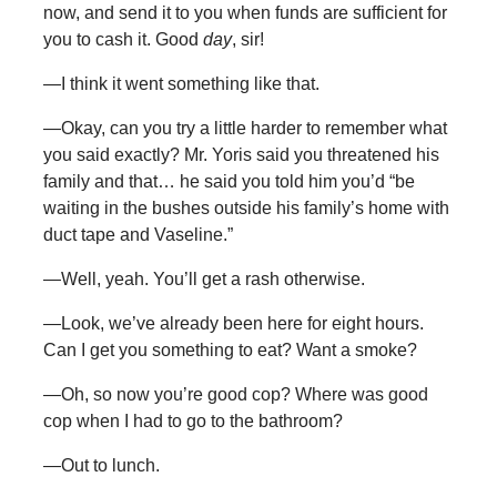
now, and send it to you when funds are sufficient for
you to cash it. Good
day
, sir!
—I think it went something like that.
—Okay, can you try a little harder to remember what
you said exactly? Mr. Yoris said you threatened his
family and that… he said you told him you’d “be
waiting in the bushes outside his family’s home with
duct tape and Vaseline.”
—Well, yeah. You’ll get a rash otherwise.
—Look, we’ve already been here for eight hours.
Can I get you something to eat? Want a smoke?
—Oh, so now you’re good cop? Where was good
cop when I had to go to the bathroom?
—Out to lunch.