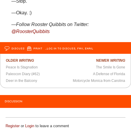
—Stop.
—Okay. :)
—Follow Rooster Quibbits on Twitter:
@RoosterQuibbits
DISCUSS
PRINT
…LOG IN TO DISCUSS, FAV, EMAIL
OLDER
WRITING
NEWER
WRITING
Peace Is Stagnation
The Smile Is Gone
Paleocon Diary (#62)
A Defense of Florida
Deer in the Balcony
Motorcycle Monica from Carolina
DISCUSSION
Register
or
Login
to leave a comment