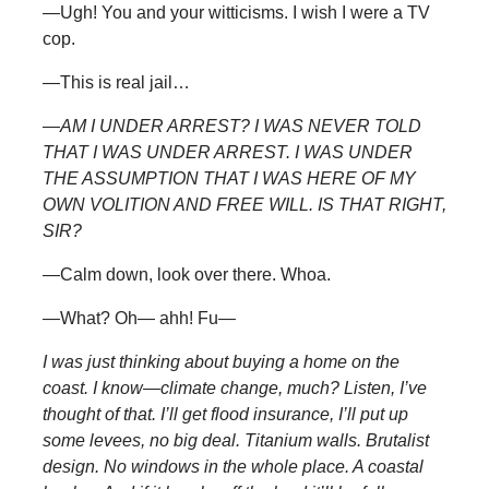
—Ugh! You and your witticisms. I wish I were a TV
cop.
—This is real jail…
—
AM I UNDER ARREST? I WAS NEVER TOLD
THAT I WAS UNDER ARREST. I WAS UNDER
THE ASSUMPTION THAT I WAS HERE OF MY
OWN VOLITION AND FREE WILL. IS THAT RIGHT,
SIR?
—Calm down, look over there. Whoa.
—What? Oh— ahh! Fu—
I was just thinking about buying a home on the
coast. I know—climate change, much? Listen, I’ve
thought of that. I’ll get flood insurance, I’ll put up
some levees, no big deal. Titanium walls. Brutalist
design. No windows in the whole place. A coastal