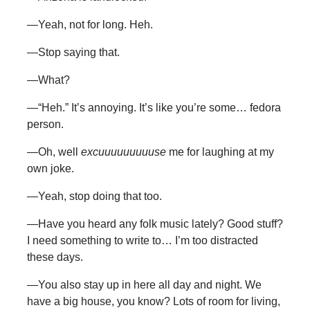
—Yeah, not for long. Heh.
—Stop saying that.
—What?
—“Heh.” It’s annoying. It’s like you’re some… fedora
person.
—Oh, well
excuuuuuuuuuse
me for laughing at my
own joke.
—Yeah, stop doing that too.
—Have you heard any folk music lately? Good stuff?
I need something to write to… I’m too distracted
these days.
—You also stay up in here all day and night. We
have a big house, you know? Lots of room for living,