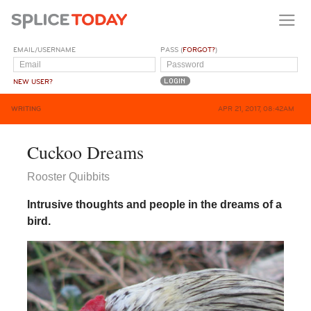
EMAIL/USERNAME
PASS (
FORGOT?
)
NEW USER?
WRITING
APR 21, 2017, 08:42AM
Cuckoo Dreams
Rooster Quibbits
Intrusive thoughts and people in the dreams of a
bird.