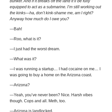
bunker. And if it breaks off the land it’ll be fully
equipped to act as a submarine. I’m still working out
the kinks—ha, don’t kink-shame me, am I right?
Anyway how much do I owe you?
—Bah!
—Roo, what is it?
—I just had the worst dream.
—What was it?
—I was running a startup… I had cocaine on me… I
was going to buy a home on the Arizona coast.
—Arizona?
—Yeah, you’ve never been? Nice. Harsh vibes
though. Cops and all. Meth, too.
—Arizona is landlocked.