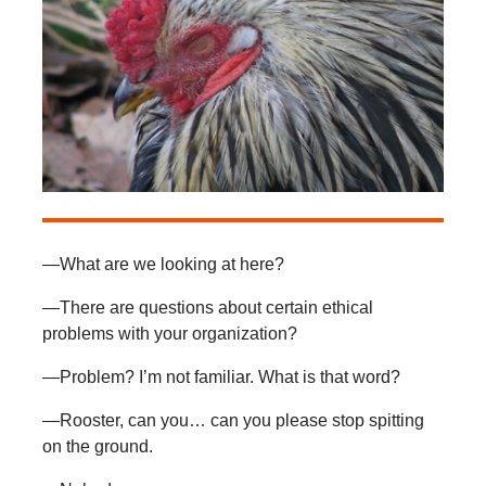
—What are we looking at here?
—There are questions about certain ethical
problems with your organization?
—Problem? I’m not familiar. What is that word?
—Rooster, can you… can you please stop spitting
on the ground.