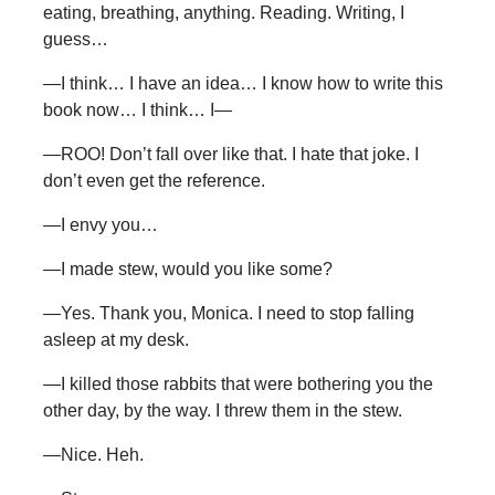
eating, breathing, anything. Reading. Writing, I
guess…
—I think… I have an idea… I know how to write this
book now… I think… I—
—ROO! Don’t fall over like that. I hate that joke. I
don’t even get the reference.
—I envy you…
—I made stew, would you like some?
—Yes. Thank you, Monica. I need to stop falling
asleep at my desk.
—I killed those rabbits that were bothering you the
other day, by the way. I threw them in the stew.
—Nice. Heh.