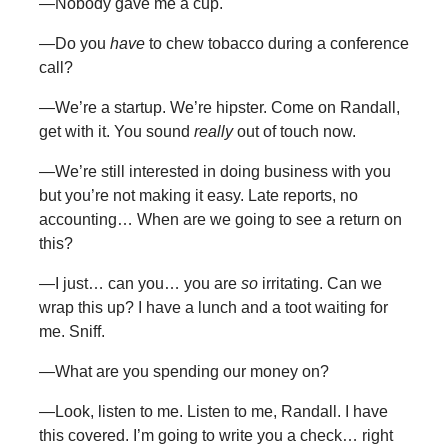
—Nobody gave me a cup.
—Do you
have
to chew tobacco during a conference
call?
—We’re a startup. We’re hipster. Come on Randall,
get with it. You sound
really
out of touch now.
—We’re still interested in doing business with you
but you’re not making it easy. Late reports, no
accounting… When are we going to see a return on
this?
—I just… can you… you are
so
irritating. Can we
wrap this up? I have a lunch and a toot waiting for
me. Sniff.
—What are you spending our money on?
—Look, listen to me. Listen to me, Randall. I have
this covered. I’m going to write you a check… right