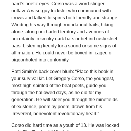
bard’s poetic eyes. Corso was a word-slinger
outlaw. A wise-guy trickster who communed with
crows and talked to spirits both friendly and strange.
Winding his way through roundabout trails, hiking
alone, along uncharted territory and avenues of
uncertainty in smoky dark bars or behind rusty steel
bars. Listening keenly for a sound or some signs of
affirmation. He could never be boxed in, caged or
pigeonholed into conformity.
Patti Smith’s back cover blurb: “Place this book in
your survival kit. Let Gregory Corso, the youngest,
most high-spirited of the beat poets, guide you
through the hallowed days, as he did for my
generation. He will steer you through the minefields
of existence, poem by poem, drawn from his
irreverent, benevolent revolutionary heart.”
Corso did hard time as a youth of 13. He was locked