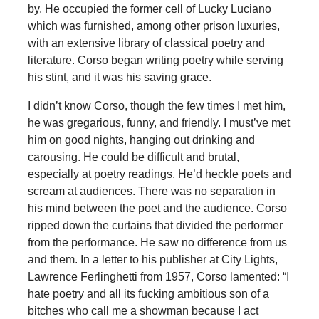
by. He occupied the former cell of Lucky Luciano
which was furnished, among other prison luxuries,
with an extensive library of classical poetry and
literature. Corso began writing poetry while serving
his stint, and it was his saving grace.
I didn’t know Corso, though the few times I met him,
he was gregarious, funny, and friendly. I must’ve met
him on good nights, hanging out drinking and
carousing. He could be difficult and brutal,
especially at poetry readings. He’d heckle poets and
scream at audiences. There was no separation in
his mind between the poet and the audience. Corso
ripped down the curtains that divided the performer
from the performance. He saw no difference from us
and them. In a letter to his publisher at City Lights,
Lawrence Ferlinghetti from 1957, Corso lamented: “I
hate poetry and all its fucking ambitious son of a
bitches who call me a showman because I act