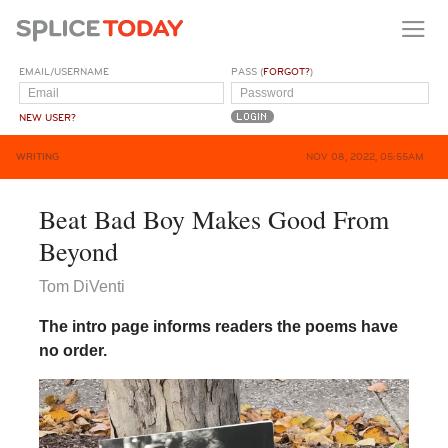
EMAIL/USERNAME
PASS (
FORGOT?
)
NEW USER?
WRITING
NOV 08, 2022, 05:55AM
Beat Bad Boy Makes Good From
Beyond
Tom DiVenti
The intro page informs readers the poems have
no order.