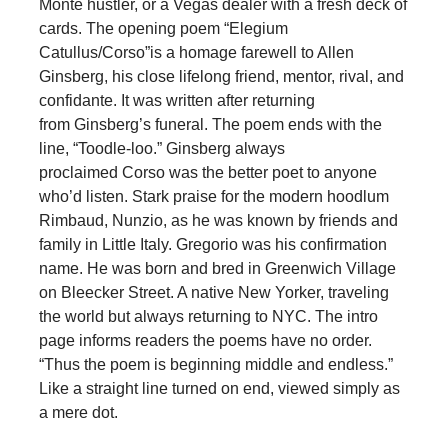
Monte hustler, or a Vegas dealer with a fresh deck of
cards. The opening poem “Elegium
Catullus/Corso”is a homage farewell to Allen
Ginsberg, his close lifelong friend, mentor, rival, and
confidante. It was written after returning
from Ginsberg’s funeral. The poem ends with the
line, “Toodle-loo.” Ginsberg always
proclaimed Corso was the better poet to anyone
who’d listen. Stark praise for the modern hoodlum
Rimbaud, Nunzio, as he was known by friends and
family in Little Italy. Gregorio was his confirmation
name. He was born and bred in Greenwich Village
on Bleecker Street. A native New Yorker, traveling
the world but always returning to NYC. The intro
page informs readers the poems have no order.
“Thus the poem is beginning middle and endless.”
Like a straight line turned on end, viewed simply as
a mere dot.