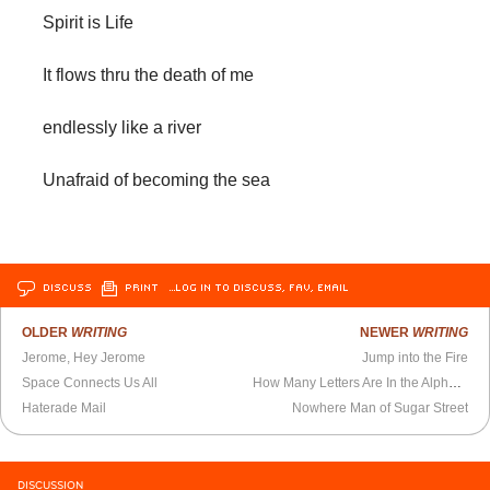
Spirit is Life
It flows thru the death of me
endlessly like a river
Unafraid of becoming the sea
DISCUSS
PRINT
…LOG IN TO DISCUSS, FAV, EMAIL
OLDER
WRITING
NEWER
WRITING
Jerome, Hey Jerome
Jump into the Fire
Space Connects Us All
How Many Letters Are In the Alphabet?
Haterade Mail
Nowhere Man of Sugar Street
DISCUSSION