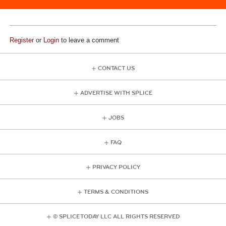
Register
or
Login
to leave a comment
CONTACT US
ADVERTISE WITH SPLICE
JOBS
FAQ
PRIVACY POLICY
TERMS & CONDITIONS
© SPLICE TODAY LLC ALL RIGHTS RESERVED