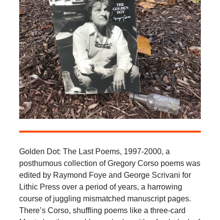
Golden Dot: The Last Poems, 1997-2000, a
posthumous collection of Gregory Corso poems was
edited by Raymond Foye and George Scrivani for
Lithic Press over a period of years, a harrowing
course of juggling mismatched manuscript pages.
There’s Corso, shuffling poems like a three-card