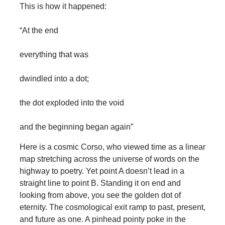
This is how it happened:
“At the end
everything that was
dwindled into a dot;
the dot exploded into the void
and the beginning began again”
Here is a cosmic Corso, who viewed time as a linear
map stretching across the universe of words on the
highway to poetry. Yet point A doesn’t lead in a
straight line to point B. Standing it on end and
looking from above, you see the golden dot of
eternity. The cosmological exit ramp to past, present,
and future as one. A pinhead pointy poke in the