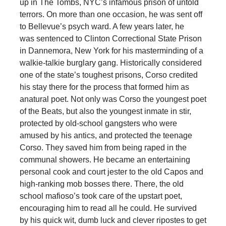
up in The Tombs, NYC’s infamous prison of untold
terrors. On more than one occasion, he was sent off
to Bellevue’s psych ward. A few years later, he
was sentenced to Clinton Correctional State Prison
in Dannemora, New York for his masterminding of a
walkie-talkie burglary gang. Historically considered
one of the state’s toughest prisons, Corso credited
his stay there for the process that formed him as
anatural poet. Not only was Corso the youngest poet
of the Beats, but also the youngest inmate in stir,
protected by old-school gangsters who were
amused by his antics, and protected the teenage
Corso. They saved him from being raped in the
communal showers. He became an entertaining
personal cook and court jester to the old Capos and
high-ranking mob bosses there. There, the old
school mafioso’s took care of the upstart poet,
encouraging him to read all he could. He survived
by his quick wit, dumb luck and clever ripostes to get