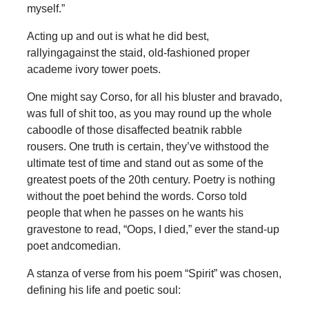
myself.”
Acting up and out is what he did best,
rallyingagainst the staid, old-fashioned proper
academe ivory tower poets.
One might say Corso, for all his bluster and bravado,
was full of shit too, as you may round up the whole
caboodle of those disaffected beatnik rabble
rousers. One truth is certain, they’ve withstood the
ultimate test of time and stand out as some of the
greatest poets of the 20th century. Poetry is nothing
without the poet behind the words. Corso told
people that when he passes on he wants his
gravestone to read, “Oops, I died,” ever the stand-up
poet andcomedian.
A stanza of verse from his poem “Spirit” was chosen,
defining his life and poetic soul: