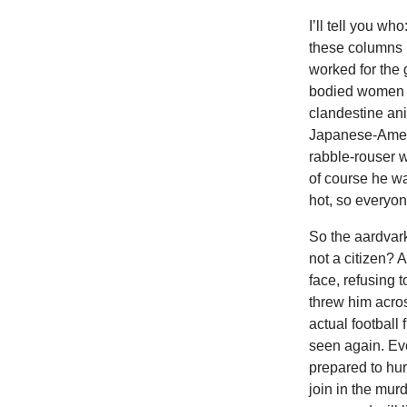
I’ll tell you wh
these columns i
worked for the 
bodied women to
clandestine ani
Japanese-Ameri
rabble-rouser w
of course he wa
hot, so everyon
So the aardvar
not a citizen? 
face, refusing 
threw him acros
actual football 
seen again. Ev
prepared to hur
join in the mur