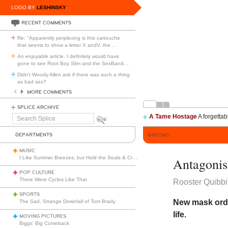
LOGO BY
LESHINSKY
RECENT COMMENTS
Re: "Apparently perplexing is this cartouche
that seems to show a letter X andV, the
…
An enjoyable article. I definitely would have
gone to see Root Boy Slim and the SexBand
…
Didn't Woody Allen ask if there was such a thing
as bad sex?
MORE COMMENTS
SPLICE ARCHIVE
A Tame Hostage
A forgettab
Search
Splice
DEPARTMENTS
WRITING
MUSIC
I Like Summer Breezes, but Hold the Seals & Crofts
Antagonis
POP CULTURE
There Were Cycles Like That
Rooster Quibbi
SPORTS
New mask ordi
The Sad, Strange Downfall of Tom Brady
life.
MOVING PICTURES
Biggs’ Big Comeback