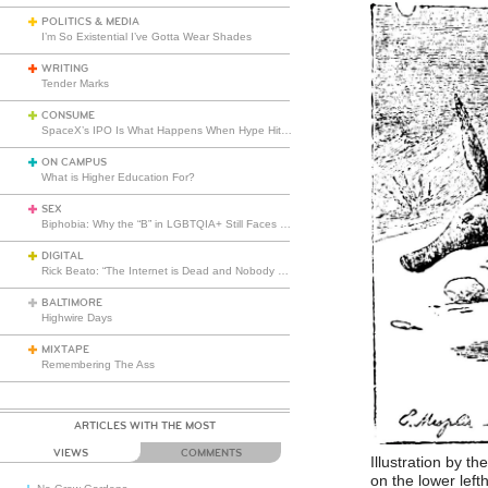
POLITICS & MEDIA
I’m So Existential I’ve Gotta Wear Shades
WRITING
Tender Marks
CONSUME
SpaceX’s IPO Is What Happens When Hype Hits Escape Velocity
ON CAMPUS
What is Higher Education For?
SEX
Biphobia: Why the “B” in LGBTQIA+ Still Faces Misunderstanding
DIGITAL
Rick Beato: “The Internet is Dead and Nobody Seems to Care”
BALTIMORE
Highwire Days
MIXTAPE
Remembering The Ass
ARTICLES WITH THE MOST
VIEWS
COMMENTS
Illustration by th
on the lower left