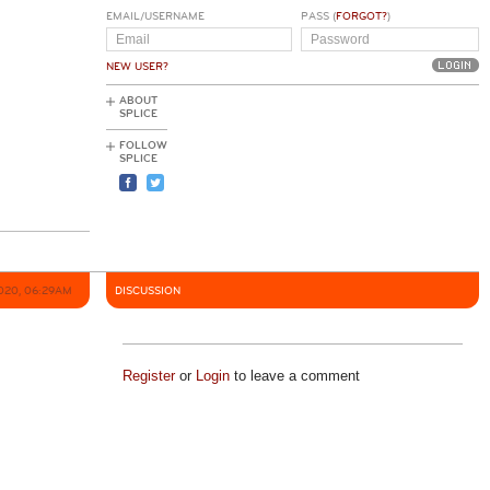
EMAIL/USERNAME
PASS (
FORGOT?
)
NEW USER?
ABOUT
SPLICE
FOLLOW
SPLICE
2020, 06:29AM
DISCUSSION
Register
or
Login
to leave a comment