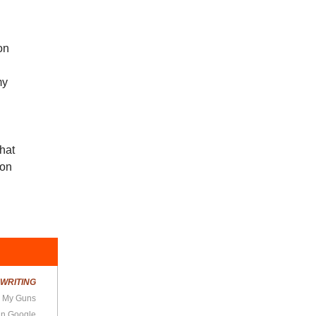
on
my
that
ion
R
WRITING
d My Guns
Ein Google