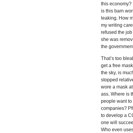
this economy? 
is this barn wo
leaking. How m
my writing care
refused the job
she was remove
the government.
That’s too blea
get a free mask
the sky, is muc
stopped relativ
wore a mask at al
ass. Where is 
people want to 
companies? Pfiz
to develop a C
one will succee
Who even uses