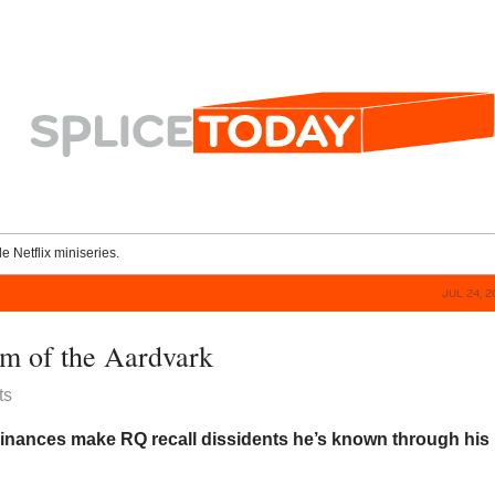
le Netflix miniseries.
JUL 24, 
m of the Aardvark
ts
nances make RQ recall dissidents he’s known through his