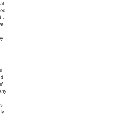
at
ped
nd…
ve
,
by
o
be
nd
s’
many
rs
ly
.