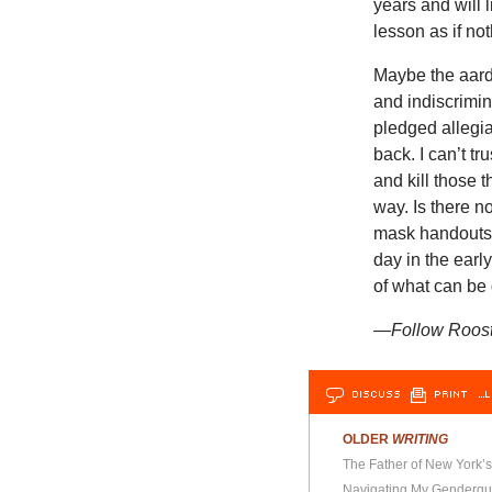
years and will l
lesson as if n
Maybe the aard
and indiscrimin
pledged allegia
back. I can’t tr
and kill those t
way. Is there 
mask handouts. 
day in the earl
of what can be d
—Follow Rooste
DISCUSS
PRINT
…L
OLDER
WRITING
The Father of New York’s
Navigating My Genderqu