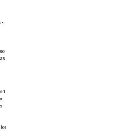
g
le-
 so
was
and
an
er
 for