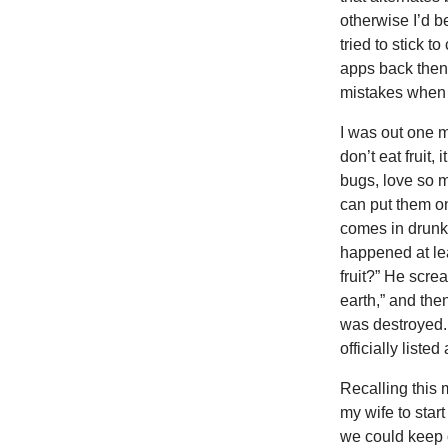
otherwise I’d b
tried to stick 
apps back then
mistakes when 
I was out one m
don’t eat fruit,
bugs, love so m
can put them o
comes in drunk 
happened at lea
fruit?” He screa
earth,” and the
was destroyed. 
officially liste
Recalling this 
my wife to star
we could keep 