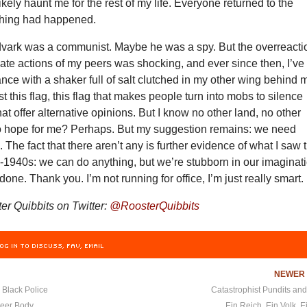
ikely haunt me for the rest of my life. Everyone returned to the
othing had happened.
vark was a communist. Maybe he was a spy. But the overreacti
ate actions of my peers was shocking, and ever since then, I’ve
nce with a shaker full of salt clutched in my other wing behind 
ust this flag, this flag that makes people turn into mobs to silence
hat offer alternative opinions. But I know no other land, no other
no hope for me? Perhaps. But my suggestion remains: we need
The fact that there aren’t any is further evidence of what I saw 
y-1940s: we can do anything, but we’re stubborn in our imaginat
one. Thank you. I’m not running for office, I’m just really smart.
r Quibbits on Twitter:
@RoosterQuibbits
OG IN TO DISCUSS, FAV, EMAIL
NEWE
 Black Police
Catastrophist Pundits an
eer Body
Ein Reich, Ein Volk, 