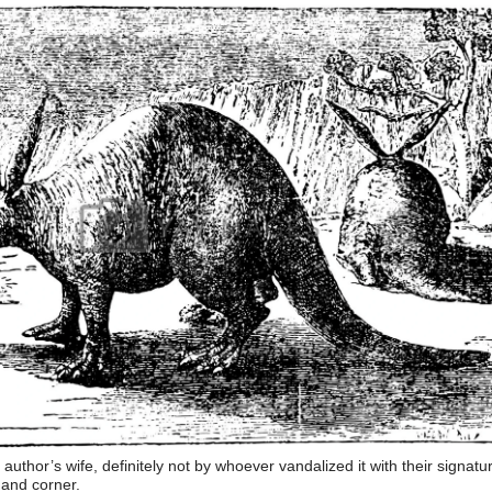
e author’s wife, definitely not by whoever vandalized it with their signatu
hand corner.