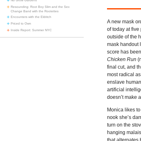
No Grow Gardens
Resounding: Root Boy Slim and the Sex
Change Band with the Rootettes
Encounters with the Eldritch
A new mask ord
Priced to Own
of today at five
Inside Report: Summer NYC
outside of the 
mask handout lo
score has been 
Chicken Run
(
final cut, and t
most radical as
enslave humanit
artificial intell
doesn’t make a
Monica likes to
nook she’s darn
turn on the stov
hanging malaise
that alternates