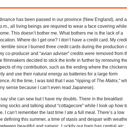
inance has been passed in our province (New England), and a
 p.m., all living beings are required to wear a face covering while
home. This doesn’t bother me. What bothers me is the lack of a
cation. Where do I get one? I don’t have a credit card. My credi
terrible since I burned three credit cards during the production 
my co-producer and “avian adviser” credits were removed from t
he filmmakers decided to stick the knife in further by removing th
pects of my contribution, such as the ending where the chicken
y and use their natural energy as batteries for a large form
igence. At the time, I was told that I was “ripping of
The Matrix
,” w
ny sense because I can’t even read Japanese).
 say she can sew but I have my doubts. There in the breakfast
ing socks and talking about “cottagecore” while I look up how t
e. I can’t remember the last time I ate a full meal. There’s a low
 defining this summer, a time of stasis and despair with weath
 between beautiful and satanic. Luckily our barn has central air;