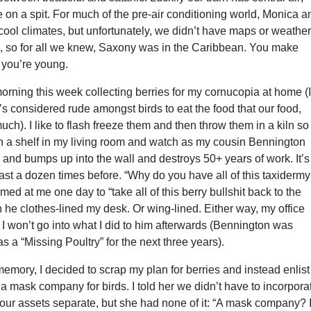
e on a spit. For much of the pre-air conditioning world, Monica a
to cool climates, but unfortunately, we didn’t have maps or weathe
, so for all we knew, Saxony was in the Caribbean. You make
you’re young.
orning this week collecting berries for my cornucopia at home (
 it’s considered rude amongst birds to eat the food that our food,
uch). I like to flash freeze them and then throw them in a kiln so 
n a shelf in my living room and watch as my cousin Bennington
and bumps up into the wall and destroys 50+ years of work. It’s
st a dozen times before. “Why do you have all of this taxidermy
med at me one day to “take all of this berry bullshit back to the
n he clothes-lined my desk. Or wing-lined. Either way, my office
I won’t go into what I did to him afterwards (Bennington was
d as a “Missing Poultry” for the next three years).
memory, I decided to scrap my plan for berries and instead enlist
t a mask company for birds. I told her we didn’t have to incorpora
our assets separate, but she had none of it: “A mask company? 