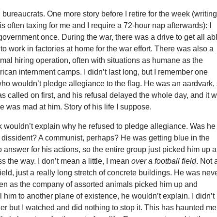
o: bureaucrats. One more story before I retire for the week (writin
s often taxing for me and I require a 72-hour nap afterwards): I
government once. During the war, there was a drive to get all ab
 work in factories at home for the war effort. There was also a
mal hiring operation, often with situations as humane as the
can internment camps. I didn’t last long, but I remember one
ho wouldn’t pledge allegiance to the flag. He was an aardvark,
s called on first, and his refusal delayed the whole day, and it 
e was mad at him. Story of his life I suppose.
k wouldn’t explain why he refused to pledge allegiance. Was he
A dissident? A communist, perhaps? He was getting blue in the
to answer for his actions, so the entire group just picked him up 
s the way. I don’t mean a little, I mean
over a football field
. Not 
field, just a really long stretch of concrete buildings. He was nev
en as the company of assorted animals picked him up and
l him to another plane of existence, he wouldn’t explain. I didn’t
der but I watched and did nothing to stop it. This has haunted me