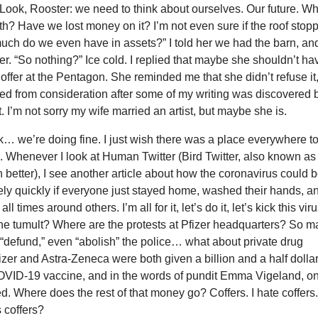
Look, Rooster: we need to think about ourselves. Our future. Wh
rth? Have we lost money on it? I’m not even sure if the roof stop
uch do we even have in assets?” I told her we had the barn, a
er. “So nothing?” Ice cold. I replied that maybe she shouldn’t ha
 offer at the Pentagon. She reminded me that she didn’t refuse it
d from consideration after some of my writing was discovered 
 I’m not sorry my wife married an artist, but maybe she is.
k… we’re doing fine. I just wish there was a place everywhere t
. Whenever I look at Human Twitter (Bird Twitter, also known as
h better), I see another article about how the coronavirus could 
ely quickly if everyone just stayed home, washed their hands, a
l times around others. I’m all for it, let’s do it, let’s kick this viru
the tumult? Where are the protests at Pfizer headquarters? So 
“defund,” even “abolish” the police… what about private drug
er and Astra-Zeneca were both given a billion and a half dolla
OVID-19 vaccine, and in the words of pundit Emma Vigeland, on
d. Where does the rest of that money go? Coffers. I hate coffers
 coffers?