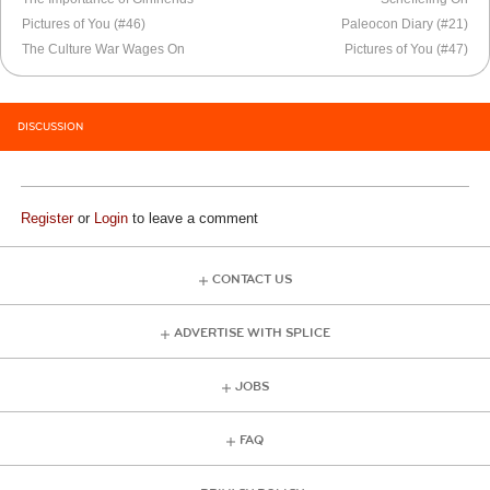
Pictures of You (#46)
Paleocon Diary (#21)
The Culture War Wages On
Pictures of You (#47)
DISCUSSION
Register
or
Login
to leave a comment
CONTACT US
ADVERTISE WITH SPLICE
JOBS
FAQ