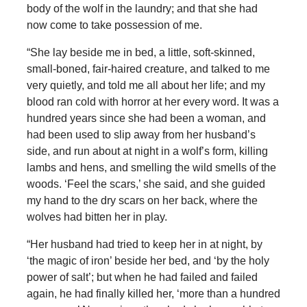
body of the wolf in the laundry; and that she had
now come to take possession of me.
“She lay beside me in bed, a little, soft-skinned,
small-boned, fair-haired creature, and talked to me
very quietly, and told me all about her life; and my
blood ran cold with horror at her every word. It was a
hundred years since she had been a woman, and
had been used to slip away from her husband’s
side, and run about at night in a wolf’s form, killing
lambs and hens, and smelling the wild smells of the
woods. ‘Feel the scars,’ she said, and she guided
my hand to the dry scars on her back, where the
wolves had bitten her in play.
“Her husband had tried to keep her in at night, by
‘the magic of iron’ beside her bed, and ‘by the holy
power of salt’; but when he had failed and failed
again, he had finally killed her, ‘more than a hundred