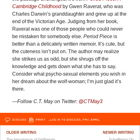
Cambridge Childhood
by Gwen Raverat, who was
Charles Darwin’s granddaughter and grew up at the
end of the Victorian Age. Judging from her book,
Raverat was one of those people who could never
be mistaken for somebody else.
Period Piece
is
better than a delicately written memoir. It’s cute, but
the cuteness isn’t put on. The author may realize
she strikes us as odd, but she shrugs off the
knowledge and gets down what she has to say.
Consider what psycho-sexual elements you wish in
her dream about the wolf-woman; I’m just glad it’s
there.
—Follow C.T. May on Twitter:
@CTMay3
DISCUSS
PRINT
…LOG IN TO DISCUSS, FAV, EMAIL
OLDER
WRITING
NEWER
WRITING
The Importance of Girlfriends
Scheffeling On