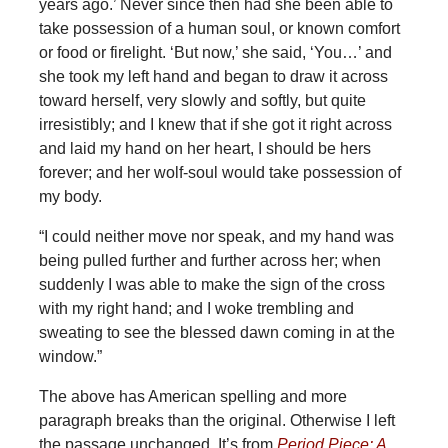
years ago.’ Never since then had she been able to
take possession of a human soul, or known comfort
or food or firelight. ‘But now,’ she said, ‘You…’ and
she took my left hand and began to draw it across
toward herself, very slowly and softly, but quite
irresistibly; and I knew that if she got it right across
and laid my hand on her heart, I should be hers
forever; and her wolf-soul would take possession of
my body.
“I could neither move nor speak, and my hand was
being pulled further and further across her; when
suddenly I was able to make the sign of the cross
with my right hand; and I woke trembling and
sweating to see the blessed dawn coming in at the
window.”
The above has American spelling and more
paragraph breaks than the original. Otherwise I left
the passage unchanged. It’s from
Period Piece: A