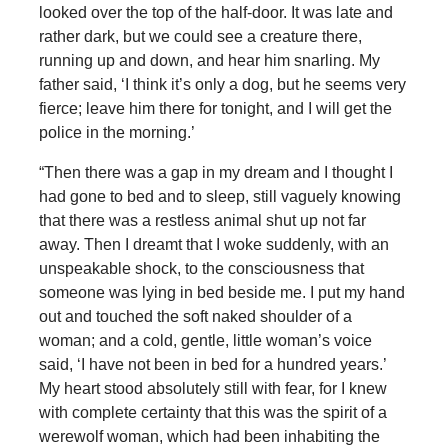
looked over the top of the half-door. It was late and
rather dark, but we could see a creature there,
running up and down, and hear him snarling. My
father said, ‘I think it’s only a dog, but he seems very
fierce; leave him there for tonight, and I will get the
police in the morning.’
“Then there was a gap in my dream and I thought I
had gone to bed and to sleep, still vaguely knowing
that there was a restless animal shut up not far
away. Then I dreamt that I woke suddenly, with an
unspeakable shock, to the consciousness that
someone was lying in bed beside me. I put my hand
out and touched the soft naked shoulder of a
woman; and a cold, gentle, little woman’s voice
said, ‘I have not been in bed for a hundred years.’
My heart stood absolutely still with fear, for I knew
with complete certainty that this was the spirit of a
werewolf woman, which had been inhabiting the