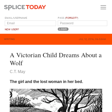
EMAIL/USERNAME
PASS (
FORGOT?
)
NEW USER?
WRITING
JUL 12, 2016, 06:53AM
A Victorian Child Dreams About a
Wolf
C.T. May
The girl and the lost woman in her bed.