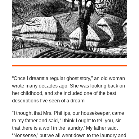
“Once I dreamt a regular ghost story,” an old woman
wrote many decades ago. She was looking back on
her childhood, and she included one of the best
descriptions I’ve seen of a dream:
“I thought that Mrs. Phillips, our housekeeper, came
to my father and said, ‘I think I ought to tell you, sir,
that there is a wolf in the laundry.’ My father said,
‘Nonsense,’ but we all went down to the laundry and