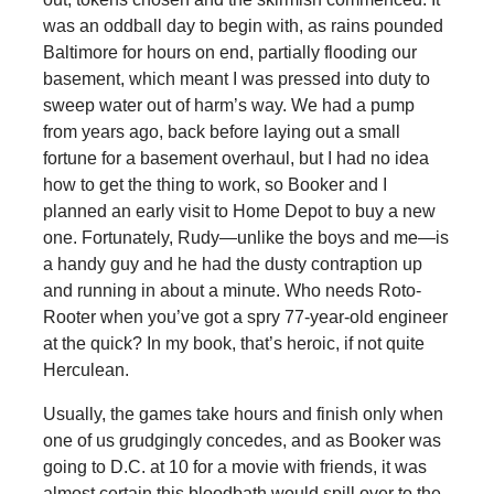
was an oddball day to begin with, as rains pounded
Baltimore for hours on end, partially flooding our
basement, which meant I was pressed into duty to
sweep water out of harm’s way. We had a pump
from years ago, back before laying out a small
fortune for a basement overhaul, but I had no idea
how to get the thing to work, so Booker and I
planned an early visit to Home Depot to buy a new
one. Fortunately, Rudy—unlike the boys and me—is
a handy guy and he had the dusty contraption up
and running in about a minute. Who needs Roto-
Rooter when you’ve got a spry 77-year-old engineer
at the quick? In my book, that’s heroic, if not quite
Herculean.
Usually, the games take hours and finish only when
one of us grudgingly concedes, and as Booker was
going to D.C. at 10 for a movie with friends, it was
almost certain this bloodbath would spill over to the