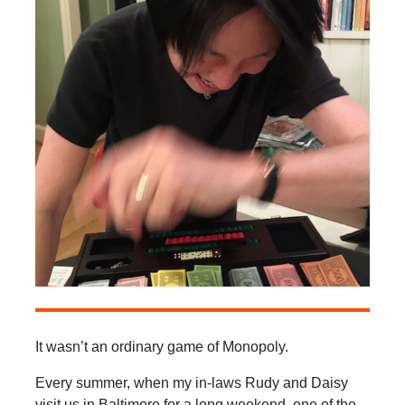
It wasn’t an ordinary game of Monopoly.
Every summer, when my in-laws Rudy and Daisy
visit us in Baltimore for a long weekend, one of the