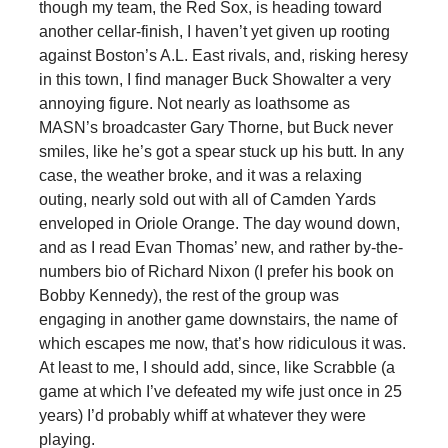
though my team, the Red Sox, is heading toward
another cellar-finish, I haven’t yet given up rooting
against Boston’s A.L. East rivals, and, risking heresy
in this town, I find manager Buck Showalter a very
annoying figure. Not nearly as loathsome as
MASN’s broadcaster Gary Thorne, but Buck never
smiles, like he’s got a spear stuck up his butt. In any
case, the weather broke, and it was a relaxing
outing, nearly sold out with all of Camden Yards
enveloped in Oriole Orange. The day wound down,
and as I read Evan Thomas’ new, and rather by-the-
numbers bio of Richard Nixon (I prefer his book on
Bobby Kennedy), the rest of the group was
engaging in another game downstairs, the name of
which escapes me now, that’s how ridiculous it was.
At least to me, I should add, since, like Scrabble (a
game at which I’ve defeated my wife just once in 25
years) I’d probably whiff at whatever they were
playing.