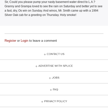
Sir, Could you please pump your nasty basement water direct to L.A.?
Granny and Grampa loved to see the rain on Saturday and better yet to see
a fast, dry, Os win on Sunday. And winos, Mr. Smith came up with a 1994
Silver Oak cab for a greeting on Thursday. Holy smoke!
Register
or
Login
to leave a comment
CONTACT US
ADVERTISE WITH SPLICE
JOBS
FAQ
PRIVACY POLICY