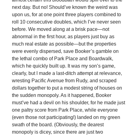
next day. But no! Should’ve known the weird was
upon us, for at one point three players combined to
roll 10 consecutive doubles, which I’ve never seen
before. We moved along at a brisk pace—not
abnormal in the first hour, as players just buy as
much real estate as possible—but the properties
were evenly dispersed, save Booker’s gamble on
the lethal combo of Park Place and Boardwalk,
which he quickly built up. It was my son’s game,
clearly, but I made a last-ditch attempt at relevance,
wresting Pacific Avenue from Rudy, and scraped
dollars together to put a modest string of houses on
the sudden monopoly. As it happened, Booker
must’ve had a devil on his shoulder, for he made just
one paltry score from Park Place, while everyone
(even those not participating!) landed on my green
swath of the board. (Obviously, the dearest
monopoly is dicey, since there are just two