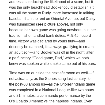
addresses, reducing the likelihood of a score, but it
was the only beachhead Booker could establish.) It
was all the same to Rudy, more interested in talking
baseball than the rent on Oriental Avenue, but Daisy
was flummoxed (see picture above), not only
because her own game was going nowhere, but, per
tradition, she handled bank duties. At 9:45, record
time, victory was declared by yours truly—and
decency be damned, it’s always gratifying to cream
an adult son—and Booker was off in the night, after
a perfunctory, “Good game, Dad,” which we both
knew was spoken while smoke came out of his ears.
Time was on our side the next afternoon as well—if
not actuarially, as the Stones sang last century, for
the post-60 among us—as the Orioles/Indians game
was completed in a National League-like two hours
and 21 minutes, a commando performance by the
O’s Ubaldo Jimenez vs. the hapless Indians. Even