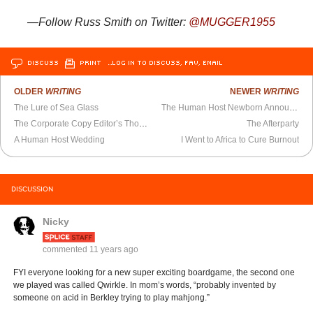
—Follow Russ Smith on Twitter:
@MUGGER1955
DISCUSS
PRINT
…LOG IN TO DISCUSS, FAV, EMAIL
OLDER
WRITING
NEWER
WRITING
The Lure of Sea Glass
The Human Host Newborn Announcements
The Corporate Copy Editor’s Thoughts at 6:14 AM
The Afterparty
A Human Host Wedding
I Went to Africa to Cure Burnout
DISCUSSION
Nicky
commented
11 years ago
FYI everyone looking for a new super exciting boardgame, the second one
we played was called Qwirkle. In mom’s words, “probably invented by
someone on acid in Berkley trying to play mahjong.”