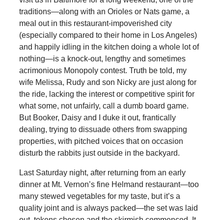
traditions—along with an Orioles or Nats game, a
meal out in this restaurant-impoverished city
(especially compared to their home in Los Angeles)
and happily idling in the kitchen doing a whole lot of
nothing—is a knock-out, lengthy and sometimes
acrimonious Monopoly contest. Truth be told, my
wife Melissa, Rudy and son Nicky are just along for
the ride, lacking the interest or competitive spirit for
what some, not unfairly, call a dumb board game.
But Booker, Daisy and I duke it out, frantically
dealing, trying to dissuade others from swapping
properties, with pitched voices that on occasion
disturb the rabbits just outside in the backyard.
Last Saturday night, after returning from an early
dinner at Mt. Vernon’s fine Helmand restaurant—too
many stewed vegetables for my taste, but it’s a
quality joint and is always packed—the set was laid
out, tokens chosen and the skirmish commenced. It