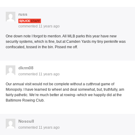
russ
commented
11 years ago
One down note I forgot to mention. All MLB parks this year have new
security systems, which is fine, but at Camden Yards my tiny penknife was
confiscated, tossed in the bin. Pissed me off.
dkrm08
commented
11 years ago
Our annual visit would not be complete without a cutthroat game of
Monopoly. I have learned to wheel and deal somewhat, but, truthfully, am
fairly pathetic. We’re much better at rowing--which we happily did at the
Baltimore Rowing Club.
Noscull
commented
11 years ago