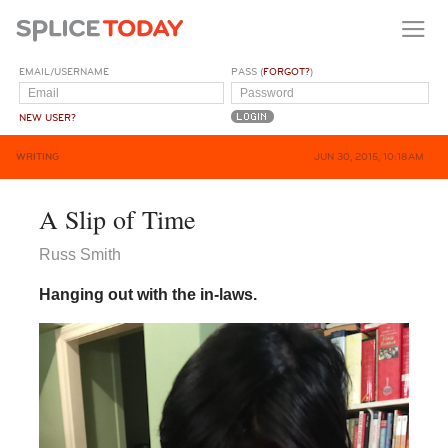
EMAIL/USERNAME
PASS (
FORGOT?
)
NEW USER?
WRITING
JUN 30, 2015, 10:18AM
A Slip of Time
Russ Smith
Hanging out with the in-laws.