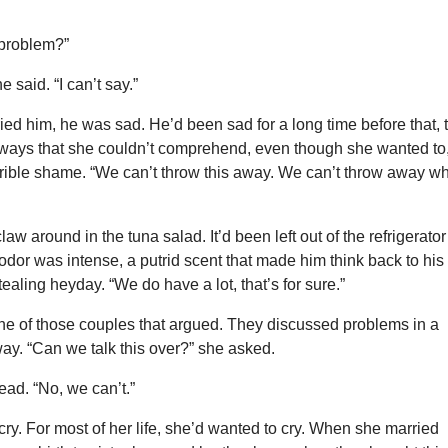
 problem?”
e said. “I can’t say.”
d him, he was sad. He’d been sad for a long time before that, 
ways that she couldn’t comprehend, even though she wanted to
rrible shame. “We can’t throw this away. We can’t throw away w
w around in the tuna salad. It’d been left out of the refrigerator
 odor was intense, a putrid scent that made him think back to his
tealing heyday. “We do have a lot, that’s for sure.”
ne of those couples that argued. They discussed problems in a
way. “Can we talk this over?” she asked.
ad. “No, we can’t.”
ry. For most of her life, she’d wanted to cry. When she married