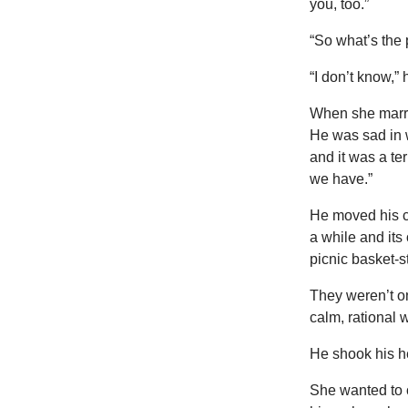
you, too.”
“So what’s the
“I don’t know,” h
When she marrie
He was sad in 
and it was a te
we have.”
He moved his cla
a while and its
picnic basket-s
They weren’t o
calm, rational 
He shook his he
She wanted to c