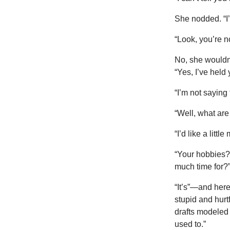
She nodded. “I’
“Look, you’re n
No, she wouldn
“Yes, I’ve held 
“I’m not saying 
“Well, what ar
“I’d like a lit
“Your hobbies?
much time for?
“It’s”—and her
stupid and hur
drafts modeled 
used to.”