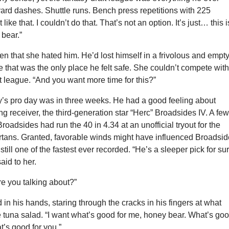
ard dashes. Shuttle runs. Bench press repetitions with 225
 like that. I couldn’t do that. That’s not an option. It’s just… this i
 bear.”
en that she hated him. He’d lost himself in a frivolous and empt
e that was the only place he felt safe. She couldn’t compete wit
ft league. “And you want more time for this?”
y’s pro day was in three weeks. He had a good feeling about
ng receiver, the third-generation star “Herc” Broadsides IV. A fe
Broadsides had run the 40 in 4.34 at an unofficial tryout for the
tans. Granted, favorable winds might have influenced Broadsid
 still one of the fastest ever recorded. “He’s a sleeper pick for sur
aid to her.
e you talking about?”
 in his hands, staring through the cracks in his fingers at what
 tuna salad. “I want what’s good for me, honey bear. What’s go
t’s good for you.”