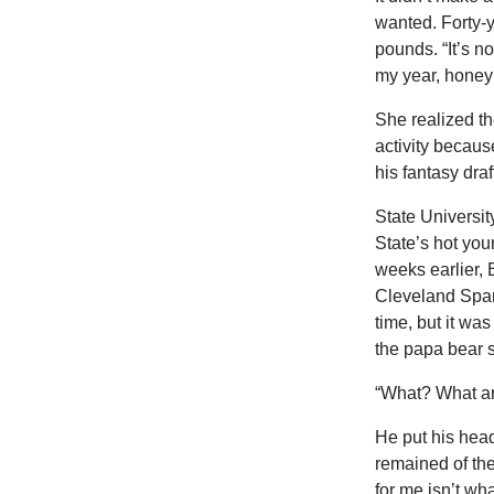
wanted. Forty-y
pounds. “It’s not
my year, honey
She realized th
activity becaus
his fantasy dra
State Universit
State’s hot you
weeks earlier, 
Cleveland Spar
time, but it was
the papa bear s
“What? What ar
He put his head
remained of the
for me isn’t wha