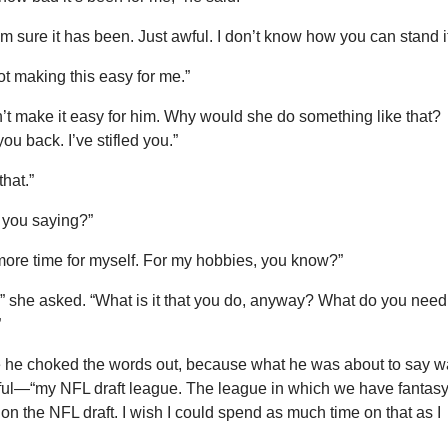
m sure it has been. Just awful. I don’t know how you can stand it
ot making this easy for me.”
’t make it easy for him. Why would she do something like that?
you back. I’ve stifled you.”
that.”
e you saying?”
tle more time for myself. For my hobbies, you know?”
” she asked. “What is it that you do, anyway? What do you need
”
e he choked the words out, because what he was about to say 
tful—“my NFL draft league. The league in which we have fantas
on the NFL draft. I wish I could spend as much time on that as I