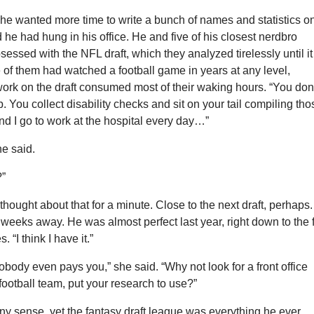
 he wanted more time to write a bunch of names and statistics o
 he had hung in his office. He and five of his closest nerdbro
sessed with the NFL draft, which they analyzed tirelessly until it
of them had watched a football game in years at any level,
ork on the draft consumed most of their waking hours. “You don
. You collect disability checks and sit on your tail compiling tho
 and I go to work at the hospital every day…”
he said.
?”
hought about that for a minute. Close to the next draft, perhaps. 
weeks away. He was almost perfect last year, right down to the 
s. “I think I have it.”
ody even pays you,” she said. “Why not look for a front office
 football team, put your research to use?”
any sense, yet the fantasy draft league was everything he ever