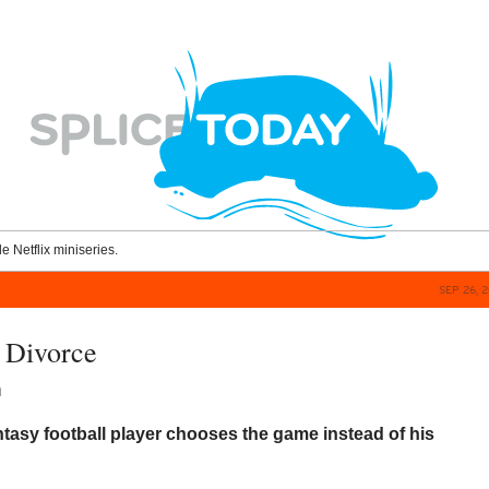
le Netflix miniseries.
SEP 26, 
 Divorce
n
tasy football player chooses the game instead of his