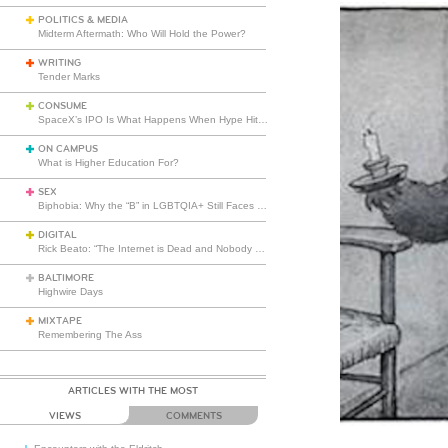
POLITICS & MEDIA
Midterm Aftermath: Who Will Hold the Power?
WRITING
Tender Marks
CONSUME
SpaceX’s IPO Is What Happens When Hype Hits Escape Velocity
ON CAMPUS
What is Higher Education For?
SEX
Biphobia: Why the “B” in LGBTQIA+ Still Faces Misunderstanding
DIGITAL
Rick Beato: “The Internet is Dead and Nobody Seems to Care”
BALTIMORE
Highwire Days
MIXTAPE
Remembering The Ass
ARTICLES WITH THE MOST
VIEWS
COMMENTS