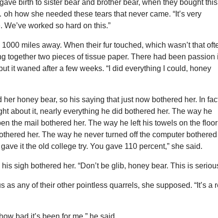
ave birth to sister bear and brother bear, when they bought this
 oh how she needed these tears that never came. “It’s very
. We’ve worked so hard on this.”
1000 miles away. When their fur touched, which wasn’t that oft
bbing together two pieces of tissue paper. There had been passion 
but it waned after a few weeks. “I did everything I could, honey
 her honey bear, so his saying that just now bothered her. In fac
t about it, nearly everything he did bothered her. The way he
pen the mail bothered her. The way he left his towels on the floor
othered her. The way he never turned off the computer bothered
 gave it the old college try. You gave 110 percent,” she said.
his sigh bothered her. “Don’t be glib, honey bear. This is seriou
s as any of their other pointless quarrels, she supposed. “It’s a 
u how bad it’s been for me,” he said.