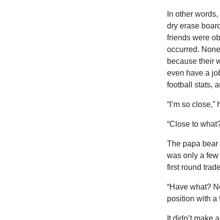
In other words,
dry erase board
friends were ob
occurred. None 
because their w
even have a job
football stats,
“I’m so close,” 
“Close to what
The papa bear t
was only a few 
first round trade
“Have what? Nob
position with a
It didn’t make 