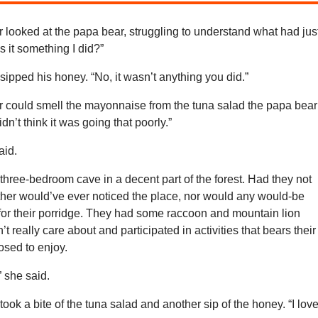
looked at the papa bear, struggling to understand what had jus
 it something I did?”
ipped his honey. “No, it wasn’t anything you did.”
could smell the mayonnaise from the tuna salad the papa bear
idn’t think it was going that poorly.”
aid.
 three-bedroom cave in a decent part of the forest. Had they not
ither would’ve ever noticed the place, nor would any would-be
for their porridge. They had some raccoon and mountain lion
’t really care about and participated in activities that bears their
sed to enjoy.
,” she said.
ook a bite of the tuna salad and another sip of the honey. “I lov