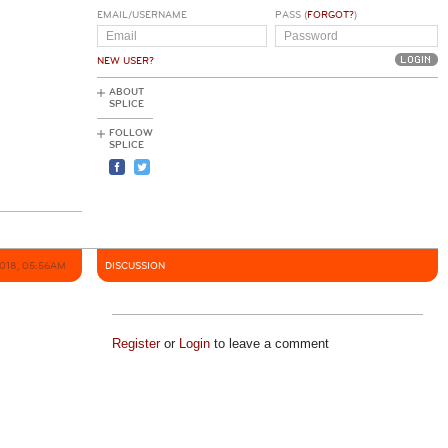
EMAIL/USERNAME
PASS (
FORGOT?
)
NEW USER?
ABOUT
SPLICE
FOLLOW
SPLICE
2018, 05:56AM
DISCUSSION
Register
or
Login
to leave a comment