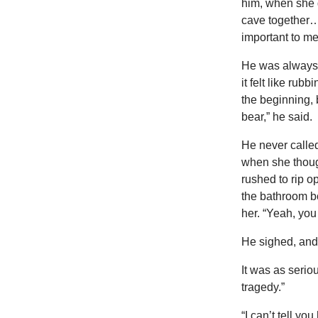
him, when she g
cave together…
important to me
He was always 
it felt like ru
the beginning, 
bear,” he said.
He never called
when she though
rushed to rip o
the bathroom b
her. “Yeah, you
He sighed, and 
It was as seriou
tragedy.”
“I can’t tell yo