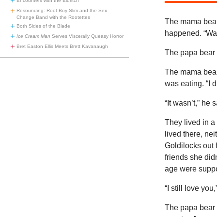
Encounters with the Eldritch
Resounding: Root Boy Slim and the Sex
Change Band with the Rootettes
The mama bear 
Both Sides of the Blade
happened. “Was
Ice Cream Man
Serves Viscerally Queasy Horror
Bret Easton Ellis Meets Brett Kavanaugh
The papa bear s
The mama bear 
was eating. “I d
“It wasn’t,” he s
They lived in a
lived there, ne
Goldilocks out 
friends she didn
age were suppo
“I still love you
The papa bear t