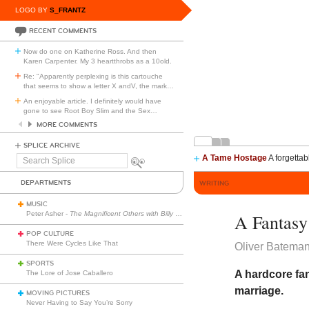
LOGO BY
S_FRANTZ
RECENT COMMENTS
Now do one on Katherine Ross. And then
Karen Carpenter. My 3 heartthrobs as a 10old.
Re: "Apparently perplexing is this cartouche
that seems to show a letter X andV, the mark
…
An enjoyable article. I definitely would have
gone to see Root Boy Slim and the Sex
…
MORE COMMENTS
SPLICE ARCHIVE
A Tame Hostage
A forgettab
Search
Splice
DEPARTMENTS
WRITING
MUSIC
Peter Asher -
The Magnificent Others with Billy Corgan
A Fantasy
POP CULTURE
There Were Cycles Like That
Oliver Batema
SPORTS
A hardcore fan
The Lore of Jose Caballero
marriage.
MOVING PICTURES
Never Having to Say You’re Sorry