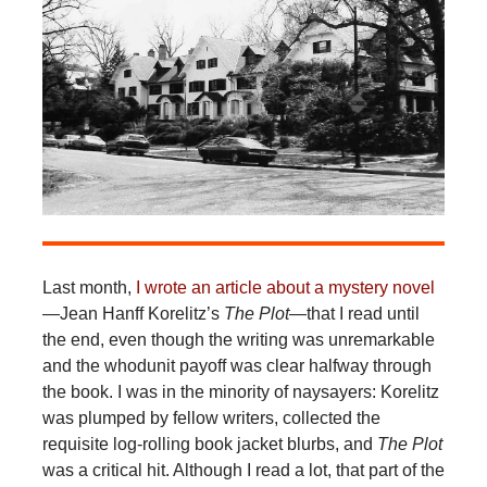
Last month,
I wrote an article about a mystery novel
—Jean Hanff Korelitz’s
The Plot
—that I read until
the end, even though the writing was unremarkable
and the whodunit payoff was clear halfway through
the book. I was in the minority of naysayers: Korelitz
was plumped by fellow writers, collected the
requisite log-rolling book jacket blurbs, and
The Plot
was a critical hit. Although I read a lot, that part of the