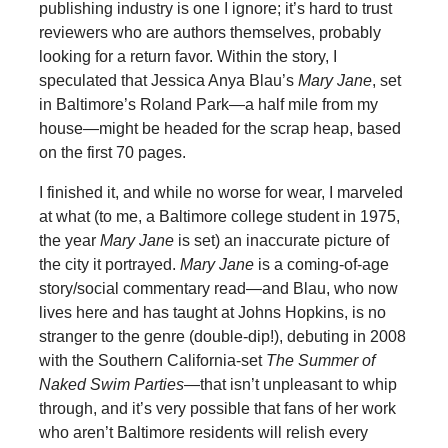
publishing industry is one I ignore; it’s hard to trust
reviewers who are authors themselves, probably
looking for a return favor. Within the story, I
speculated that Jessica Anya Blau’s
Mary Jane
, set
in Baltimore’s Roland Park—a half mile from my
house—might be headed for the scrap heap, based
on the first 70 pages.
I finished it, and while no worse for wear, I marveled
at what (to me, a Baltimore college student in 1975,
the year
Mary Jane
is set) an inaccurate picture of
the city it portrayed.
Mary Jane
is a coming-of-age
story/social commentary read—and Blau, who now
lives here and has taught at Johns Hopkins, is no
stranger to the genre (double-dip!), debuting in 2008
with the Southern California-set
The Summer of
Naked Swim Parties
—that isn’t unpleasant to whip
through, and it’s very possible that fans of her work
who aren’t Baltimore residents will relish every