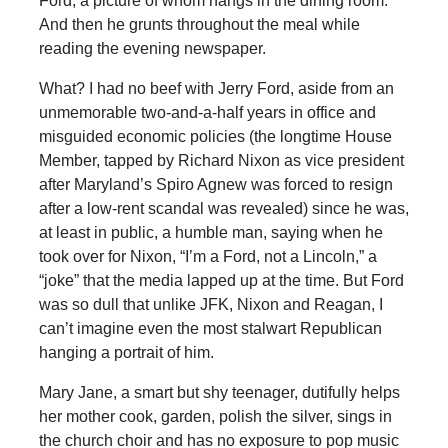
Ford, a picture of whom hangs in the dining room.
And then he grunts throughout the meal while
reading the evening newspaper.
What? I had no beef with Jerry Ford, aside from an
unmemorable two-and-a-half years in office and
misguided economic policies (the longtime House
Member, tapped by Richard Nixon as vice president
after Maryland’s Spiro Agnew was forced to resign
after a low-rent scandal was revealed) since he was,
at least in public, a humble man, saying when he
took over for Nixon, “I’m a Ford, not a Lincoln,” a
“joke” that the media lapped up at the time. But Ford
was so dull that unlike JFK, Nixon and Reagan, I
can’t imagine even the most stalwart Republican
hanging a portrait of him.
Mary Jane, a smart but shy teenager, dutifully helps
her mother cook, garden, polish the silver, sings in
the church choir and has no exposure to pop music