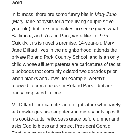
word.
In fairness, there are some funny bits in
Mary Jane
(Mary Jane babysits for a free-living couple’s five-
year-old), but the story makes no sense given what
Baltimore, and Roland Park, were like in 1975.
Quickly, this is novel’s premise: 14-year-old Mary
Jane Dillard lives in the neighborhood, attends the
private Roland Park Country School, and is an only
child whose affluent parents are caricatures of racist
blueboods that certainly existed two decades prior—
when blacks and Jews, for example, weren’t
allowed to buy a house in Roland Park—but are
badly misplaced in time.
Mr. Dillard, for example, an uptight father who barely
acknowledges his daughter and merely puts up with
his cookie-cutter wife, says grace before dinner and
asks God to bless and protect President Gerald