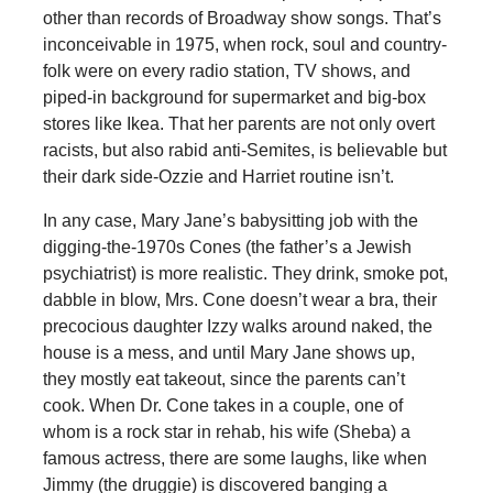
other than records of Broadway show songs. That’s
inconceivable in 1975, when rock, soul and country-
folk were on every radio station, TV shows, and
piped-in background for supermarket and big-box
stores like Ikea. That her parents are not only overt
racists, but also rabid anti-Semites, is believable but
their dark side-Ozzie and Harriet routine isn’t.
In any case, Mary Jane’s babysitting job with the
digging-the-1970s Cones (the father’s a Jewish
psychiatrist) is more realistic. They drink, smoke pot,
dabble in blow, Mrs. Cone doesn’t wear a bra, their
precocious daughter Izzy walks around naked, the
house is a mess, and until Mary Jane shows up,
they mostly eat takeout, since the parents can’t
cook. When Dr. Cone takes in a couple, one of
whom is a rock star in rehab, his wife (Sheba) a
famous actress, there are some laughs, like when
Jimmy (the druggie) is discovered banging a