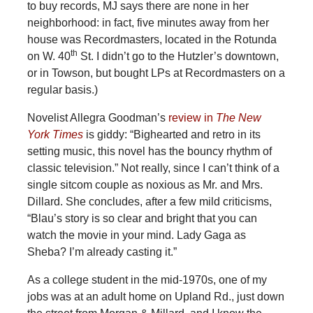
to buy records, MJ says there are none in her
neighborhood: in fact, five minutes away from her
house was Recordmasters, located in the Rotunda
th
on W. 40
St. I didn’t go to the Hutzler’s downtown,
or in Towson, but bought LPs at Recordmasters on a
regular basis.)
Novelist Allegra Goodman’s
review in
The New
York Times
is giddy: “Bighearted and retro in its
setting music, this novel has the bouncy rhythm of
classic television.” Not really, since I can’t think of a
single sitcom couple as noxious as Mr. and Mrs.
Dillard. She concludes, after a few mild criticisms,
“Blau’s story is so clear and bright that you can
watch the movie in your mind. Lady Gaga as
Sheba? I’m already casting it.”
As a college student in the mid-1970s, one of my
jobs was at an adult home on Upland Rd., just down