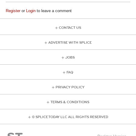
Register
or
Login
to leave a comment
CONTACT US
ADVERTISE WITH SPLICE
JOBS
FAQ
PRIVACY POLICY
TERMS & CONDITIONS
© SPLICE TODAY LLC ALL RIGHTS RESERVED