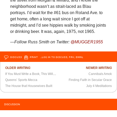
the street from Morgan & Millard, and I know the
neighborhood wasn’t as strait-laced as Blau
portrays. I’d wait for the #61 bus on Roland Ave. to
get home, often a long wait since I got off at
midnight, and I’d see hippies walk by smoking joints
or drinking beer. It was, again, 1975, not 1965.
—Follow Russ Smith on Twitter:
@MUGGER1955
DISCUSS
PRINT
…LOG IN TO DISCUSS, FAV, EMAIL
OLDER
WRITING
NEWER
WRITING
If You Must Write a Book, This Will Make it Better
Cannibals Amok
Queens’ Sports Mecca
Finding Faith in Secular Grace
The House that Housewives Built
July 4 Meditations
DISCUSSION