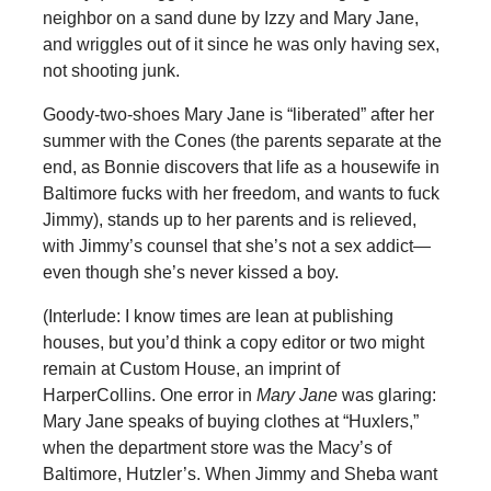
neighbor on a sand dune by Izzy and Mary Jane,
and wriggles out of it since he was only having sex,
not shooting junk.
Goody-two-shoes Mary Jane is “liberated” after her
summer with the Cones (the parents separate at the
end, as Bonnie discovers that life as a housewife in
Baltimore fucks with her freedom, and wants to fuck
Jimmy), stands up to her parents and is relieved,
with Jimmy’s counsel that she’s not a sex addict—
even though she’s never kissed a boy.
(Interlude: I know times are lean at publishing
houses, but you’d think a copy editor or two might
remain at Custom House, an imprint of
HarperCollins. One error in
Mary Jane
was glaring:
Mary Jane speaks of buying clothes at “Huxlers,”
when the department store was the Macy’s of
Baltimore, Hutzler’s. When Jimmy and Sheba want