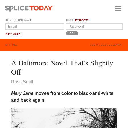
EMAIL/USERNAME
PASS (
FORGOT?
)
NEW USER?
WRITING
JUL 01, 2021, 06:29AM
A Baltimore Novel That’s Slightly
Off
Russ Smith
Mary Jane
moves from color to black-and-white
and back again.