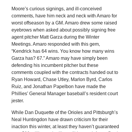
Moore’s curious signings, and ill-conceived
comments, have him neck and neck with Amaro for
worst offseason by a GM. Amaro drew some raised
eyebrows when asked about possibly signing free
agent pitcher Matt Garza during the Winter
Meetings. Amaro responded with this gem,
“Kendrick has 64 wins. You know how many wins
Garza has? 67.” Amaro may have simply been
defending his incumbent pitcher but these
comments coupled with the contracts handed out to
Ryan Howard, Chase Utley, Marlon Byrd, Carlos
Ruiz, and Jonathan Papelbon have made the
Phillies’ General Manager baseball’s resident court
jester.
While Dan Duquette of the Orioles and Pittsburgh’s
Neal Huntingdon have drawn criticism for their
inaction this winter, at least they haven’t guaranteed