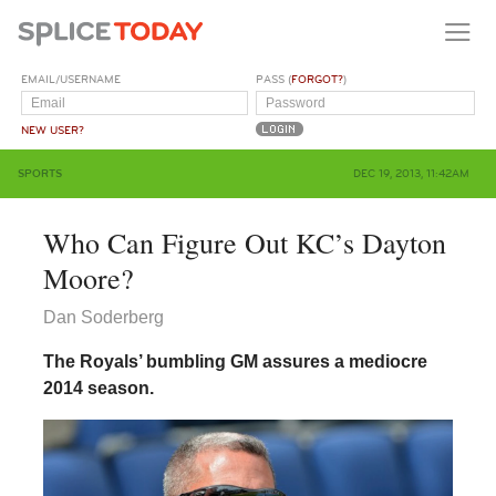
EMAIL/USERNAME
PASS (
FORGOT?
)
NEW USER?
SPORTS
DEC 19, 2013, 11:42AM
Who Can Figure Out KC’s Dayton
Moore?
Dan Soderberg
The Royals’ bumbling GM assures a mediocre
2014 season.