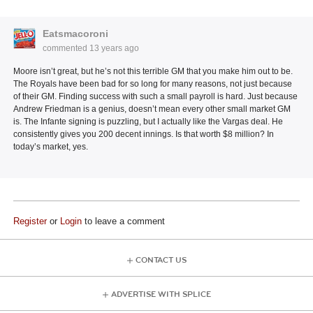
Eatsmacoroni
commented
13 years ago
Moore isn’t great, but he’s not this terrible GM that you make him out to be.
The Royals have been bad for so long for many reasons, not just because
of their GM. Finding success with such a small payroll is hard. Just because
Andrew Friedman is a genius, doesn’t mean every other small market GM
is. The Infante signing is puzzling, but I actually like the Vargas deal. He
consistently gives you 200 decent innings. Is that worth $8 million? In
today’s market, yes.
Register
or
Login
to leave a comment
CONTACT US
ADVERTISE WITH SPLICE