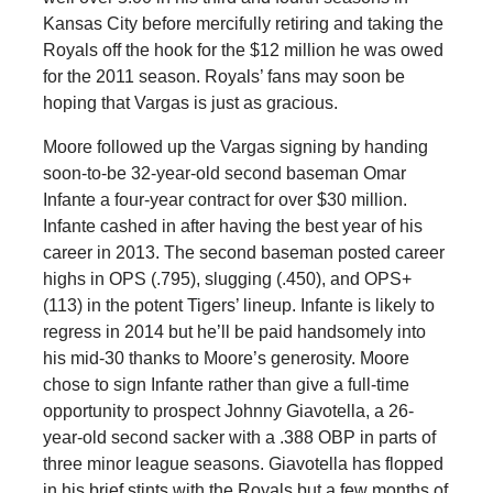
Kansas City before mercifully retiring and taking the
Royals off the hook for the $12 million he was owed
for the 2011 season. Royals’ fans may soon be
hoping that Vargas is just as gracious.
Moore followed up the Vargas signing by handing
soon-to-be 32-year-old second baseman Omar
Infante a four-year contract for over $30 million.
Infante cashed in after having the best year of his
career in 2013. The second baseman posted career
highs in OPS (.795), slugging (.450), and OPS+
(113) in the potent Tigers’ lineup. Infante is likely to
regress in 2014 but he’ll be paid handsomely into
his mid-30 thanks to Moore’s generosity. Moore
chose to sign Infante rather than give a full-time
opportunity to prospect Johnny Giavotella, a 26-
year-old second sacker with a .388 OBP in parts of
three minor league seasons. Giavotella has flopped
in his brief stints with the Royals but a few months of