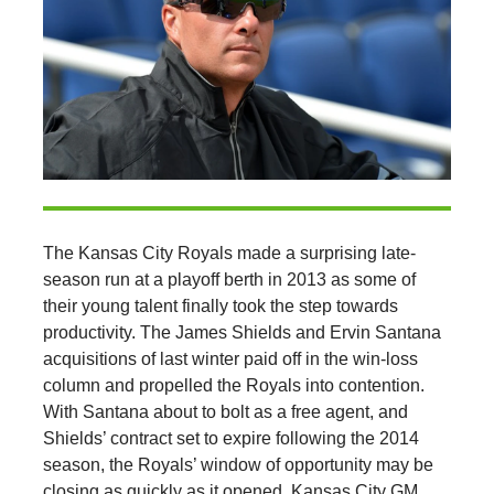
The Kansas City Royals made a surprising late-
season run at a playoff berth in 2013 as some of
their young talent finally took the step towards
productivity. The James Shields and Ervin Santana
acquisitions of last winter paid off in the win-loss
column and propelled the Royals into contention.
With Santana about to bolt as a free agent, and
Shields’ contract set to expire following the 2014
season, the Royals’ window of opportunity may be
closing as quickly as it opened. Kansas City GM