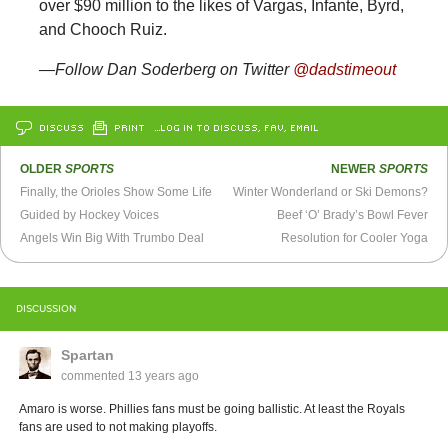
over $90 million to the likes of Vargas, Infante, Byrd,
and Chooch Ruiz.
—Follow Dan Soderberg on Twitter
@dadstimeout
DISCUSS
PRINT
…LOG IN TO DISCUSS, FAV, EMAIL
OLDER
SPORTS
NEWER
SPORTS
Finally, the Orioles Show Some Life
Winter Wonderland or Ski Demons?
Guided by Hockey Voices
Beef ‘O’ Brady’s Bowl Fever
Angels Win Big With Trumbo Deal
Resolution for Cooler Yoga
DISCUSSION
Spartan
commented
13 years ago
Amaro is worse. Phillies fans must be going ballistic. At least the Royals
fans are used to not making playoffs.