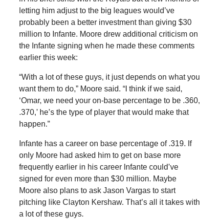
letting him adjust to the big leagues would’ve
probably been a better investment than giving $30
million to Infante. Moore drew additional criticism on
the Infante signing when he made these comments
earlier this week:
“With a lot of these guys, it just depends on what you
want them to do,” Moore said. “I think if we said,
‘Omar, we need your on-base percentage to be .360,
.370,’ he’s the type of player that would make that
happen.”
Infante has a career on base percentage of .319. If
only Moore had asked him to get on base more
frequently earlier in his career Infante could’ve
signed for even more than $30 million. Maybe
Moore also plans to ask Jason Vargas to start
pitching like Clayton Kershaw. That’s all it takes with
a lot of these guys.