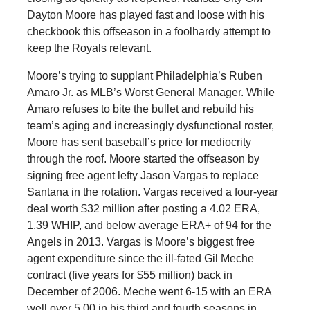
Dayton Moore has played fast and loose with his
checkbook this offseason in a foolhardy attempt to
keep the Royals relevant.
Moore’s trying to supplant Philadelphia’s Ruben
Amaro Jr. as MLB’s Worst General Manager. While
Amaro refuses to bite the bullet and rebuild his
team’s aging and increasingly dysfunctional roster,
Moore has sent baseball’s price for mediocrity
through the roof. Moore started the offseason by
signing free agent lefty Jason Vargas to replace
Santana in the rotation. Vargas received a four-year
deal worth $32 million after posting a 4.02 ERA,
1.39 WHIP, and below average ERA+ of 94 for the
Angels in 2013. Vargas is Moore’s biggest free
agent expenditure since the ill-fated Gil Meche
contract (five years for $55 million) back in
December of 2006. Meche went 6-15 with an ERA
well over 5.00 in his third and fourth seasons in