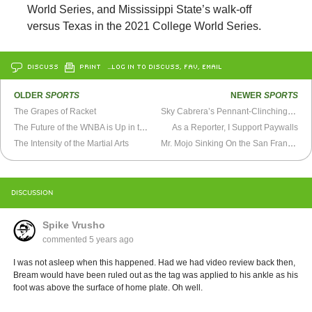
World Series, and Mississippi State’s walk-off
versus Texas in the 2021 College World Series.
DISCUSS
PRINT
…LOG IN TO DISCUSS, FAV, EMAIL
OLDER
SPORTS
NEWER
SPORTS
The Grapes of Racket
Sky Cabrera’s Pennant-Clinching Walk Off Hit (1992)
The Future of the WNBA is Up in the Air
As a Reporter, I Support Paywalls
The Intensity of the Martial Arts
Mr. Mojo Sinking On the San Francisco 49ers
DISCUSSION
Spike Vrusho
commented
5 years ago
I was not asleep when this happened. Had we had video review back then,
Bream would have been ruled out as the tag was applied to his ankle as his
foot was above the surface of home plate. Oh well.