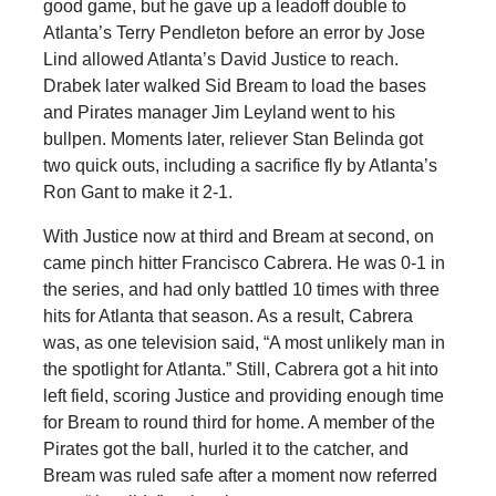
good game, but he gave up a leadoff double to
Atlanta’s Terry Pendleton before an error by Jose
Lind allowed Atlanta’s David Justice to reach.
Drabek later walked Sid Bream to load the bases
and Pirates manager Jim Leyland went to his
bullpen. Moments later, reliever Stan Belinda got
two quick outs, including a sacrifice fly by Atlanta’s
Ron Gant to make it 2-1.
With Justice now at third and Bream at second, on
came pinch hitter Francisco Cabrera. He was 0-1 in
the series, and had only battled 10 times with three
hits for Atlanta that season. As a result, Cabrera
was, as one television said, “A most unlikely man in
the spotlight for Atlanta.” Still, Cabrera got a hit into
left field, scoring Justice and providing enough time
for Bream to round third for home. A member of the
Pirates got the ball, hurled it to the catcher, and
Bream was ruled safe after a moment now referred