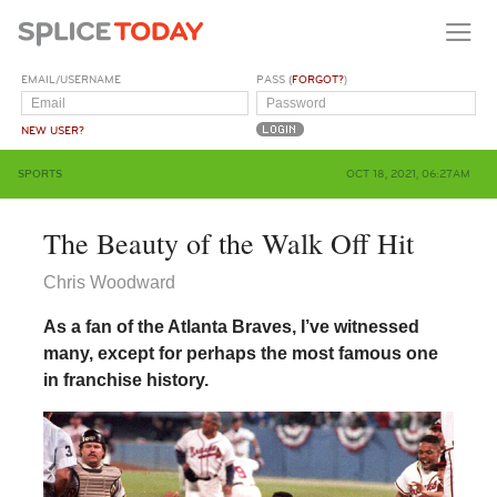
EMAIL/USERNAME
PASS (
FORGOT?
)
NEW USER?
SPORTS
OCT 18, 2021, 06:27AM
The Beauty of the Walk Off Hit
Chris Woodward
As a fan of the Atlanta Braves, I’ve witnessed
many, except for perhaps the most famous one
in franchise history.