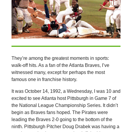
They’re among the greatest moments in sports:
walk-off hits. As a fan of the Atlanta Braves, I’ve
witnessed many, except for perhaps the most
famous one in franchise history.
It was October 14, 1992, a Wednesday, I was 10 and
excited to see Atlanta host Pittsburgh in Game 7 of
the National League Championship Series. It didn’t
begin as Braves fans hoped. The Pirates were
leading the Braves 2-0 going to the bottom of the
ninth. Pittsburgh Pitcher Doug Drabek was having a