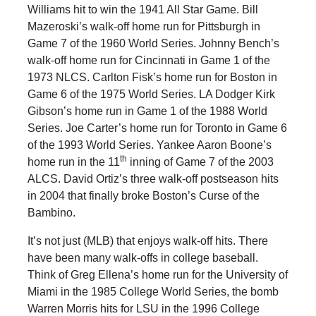
Williams hit to win the 1941 All Star Game. Bill
Mazeroski’s walk-off home run for Pittsburgh in
Game 7 of the 1960 World Series. Johnny Bench’s
walk-off home run for Cincinnati in Game 1 of the
1973 NLCS. Carlton Fisk’s home run for Boston in
Game 6 of the 1975 World Series. LA Dodger Kirk
Gibson’s home run in Game 1 of the 1988 World
Series. Joe Carter’s home run for Toronto in Game 6
of the 1993 World Series. Yankee Aaron Boone’s
th
home run in the 11
inning of Game 7 of the 2003
ALCS. David Ortiz’s three walk-off postseason hits
in 2004 that finally broke Boston’s Curse of the
Bambino.
It’s not just (MLB) that enjoys walk-off hits. There
have been many walk-offs in college baseball.
Think of Greg Ellena’s home run for the University of
Miami in the 1985 College World Series, the bomb
Warren Morris hits for LSU in the 1996 College