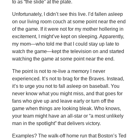
to as “the slide” at the plate.
Unfortunately, I didn’t see this live. I’d fallen asleep
on our living room couch at some point near the end
of the game. If it were not for my mother hollering in
excitement, I might’ve kept on sleeping. Apparently,
my mom—who told me that I could stay up late to
watch the game—kept the television on and started
watching the game at some point near the end.
The point is not to re-live a memory I never
experienced. It’s not to brag for the Braves. Instead,
it’s to urge you not to fall asleep on baseball. You
never know what you might miss, and that goes for
fans who give up and leave early or turn off the
game when things are looking bleak. Who knows,
your team might have an all-star or “a most unlikely
man in the spotlight” that delivers victory.
Examples? The walk-off home run that Boston’s Ted