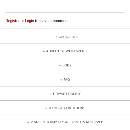
Register
or
Login
to leave a comment
CONTACT US
ADVERTISE WITH SPLICE
JOBS
FAQ
PRIVACY POLICY
TERMS & CONDITIONS
© SPLICE TODAY LLC ALL RIGHTS RESERVED