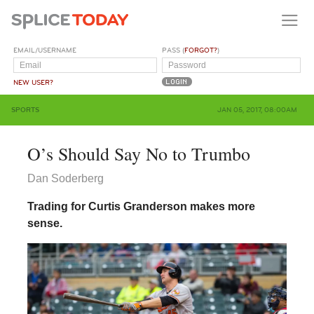
EMAIL/USERNAME
PASS (
FORGOT?
)
NEW USER?
SPORTS
JAN 05, 2017, 08:00AM
O’s Should Say No to Trumbo
Dan Soderberg
Trading for Curtis Granderson makes more
sense.