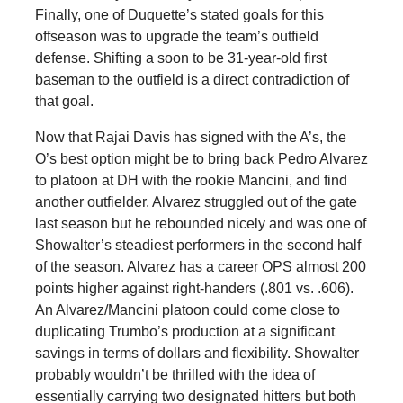
Finally, one of Duquette’s stated goals for this
offseason was to upgrade the team’s outfield
defense. Shifting a soon to be 31-year-old first
baseman to the outfield is a direct contradiction of
that goal.
Now that Rajai Davis has signed with the A’s, the
O’s best option might be to bring back Pedro Alvarez
to platoon at DH with the rookie Mancini, and find
another outfielder. Alvarez struggled out of the gate
last season but he rebounded nicely and was one of
Showalter’s steadiest performers in the second half
of the season. Alvarez has a career OPS almost 200
points higher against right-handers (.801 vs. .606).
An Alvarez/Mancini platoon could come close to
duplicating Trumbo’s production at a significant
savings in terms of dollars and flexibility. Showalter
probably wouldn’t be thrilled with the idea of
essentially carrying two designated hitters but both