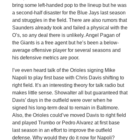
bring some left-handed pop to the lineup but he was
a second-half disaster for the Blue Jays last season
and struggles in the field. There are also rumors that
Saunders already took and failed a physical with the
O’s, so any deal there is unlikely. Angel Pagan of
the Giants is a free agent but he’s been a below-
average offensive player for several seasons and
his defensive metrics are poor.
I’ve even heard talk of the Orioles signing Mike
Napoli to play first base with Chris Davis shifting to
right field. It’s an interesting theory for talk radio but
makes little sense. Showalter all but guaranteed that
Davis’ days in the outfield were over when he
signed his long-term deal to remain in Baltimore.
Also, the Orioles could’ve moved Davis to right field
and played Trumbo or Pedro Alvarez at first base
last season in an effort to improve the outfield
defense. Why would they do it now for Napoli?