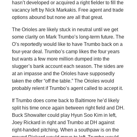
hasn’t developed or acquired a right fielder to fill the
vacancy left by Nick Markakis. Free agent and trade
options abound but none are all that great.
The Orioles are likely stuck in neutral until we get
some clarity on Mark Trumbo’s long-term future. The
O’s reportedly would like to have Trumbo back on a
four-year deal. Trumbo’s camp likes the four years
but wants a few more million dumped into the
slugger’s bank account each season. The sides are
at an impasse and the Orioles have supposedly
taken the offer “off the table.” The Orioles would
probably relent if Trumbo’s agent called to accept it.
If Trumbo does come back to Baltimore he’d likely
split his time once again between right field and DH.
Buck Showalter could play Hyun Soo Kim in left,
Joey Rickard in right and Trumbo at DH against
right-handed pitching. When a southpaw is on the