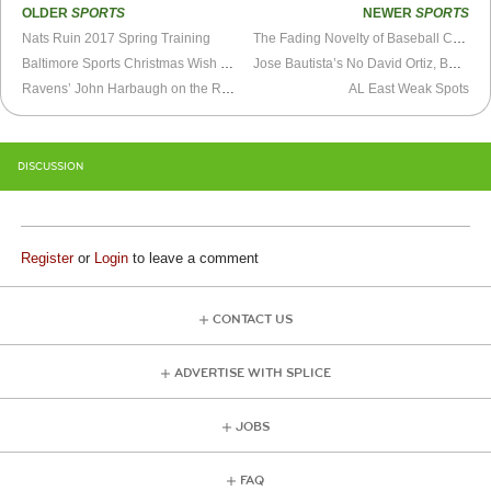
OLDER
SPORTS
NEWER
SPORTS
Nats Ruin 2017 Spring Training
The Fading Novelty of Baseball Cards
Baltimore Sports Christmas Wish List
Jose Bautista’s No David Ortiz, But His Lack of Suitors Is Baffling
Ravens’ John Harbaugh on the Ropes
AL East Weak Spots
DISCUSSION
Register
or
Login
to leave a comment
CONTACT US
ADVERTISE WITH SPLICE
JOBS
FAQ