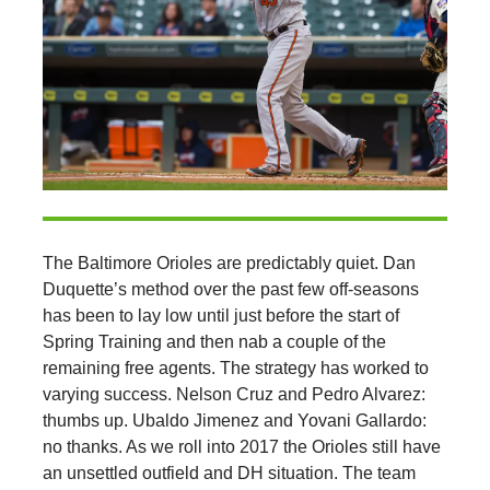
The Baltimore Orioles are predictably quiet. Dan
Duquette’s method over the past few off-seasons
has been to lay low until just before the start of
Spring Training and then nab a couple of the
remaining free agents. The strategy has worked to
varying success. Nelson Cruz and Pedro Alvarez:
thumbs up. Ubaldo Jimenez and Yovani Gallardo:
no thanks. As we roll into 2017 the Orioles still have
an unsettled outfield and DH situation. The team