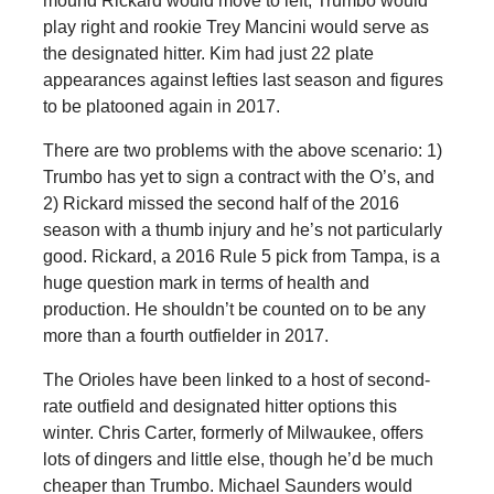
mound Rickard would move to left, Trumbo would
play right and rookie Trey Mancini would serve as
the designated hitter. Kim had just 22 plate
appearances against lefties last season and figures
to be platooned again in 2017.
There are two problems with the above scenario: 1)
Trumbo has yet to sign a contract with the O’s, and
2) Rickard missed the second half of the 2016
season with a thumb injury and he’s not particularly
good. Rickard, a 2016 Rule 5 pick from Tampa, is a
huge question mark in terms of health and
production. He shouldn’t be counted on to be any
more than a fourth outfielder in 2017.
The Orioles have been linked to a host of second-
rate outfield and designated hitter options this
winter. Chris Carter, formerly of Milwaukee, offers
lots of dingers and little else, though he’d be much
cheaper than Trumbo. Michael Saunders would