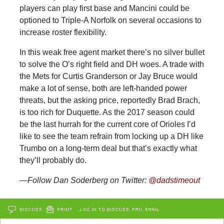
players can play first base and Mancini could be
optioned to Triple-A Norfolk on several occasions to
increase roster flexibility.
In this weak free agent market there’s no silver bullet
to solve the O’s right field and DH woes. A trade with
the Mets for Curtis Granderson or Jay Bruce would
make a lot of sense, both are left-handed power
threats, but the asking price, reportedly Brad Brach,
is too rich for Duquette. As the 2017 season could
be the last hurrah for the current core of Orioles I’d
like to see the team refrain from locking up a DH like
Trumbo on a long-term deal but that’s exactly what
they’ll probably do.
—Follow Dan Soderberg on Twitter:
@dadstimeout
DISCUSS
PRINT
…LOG IN TO DISCUSS, FAV, EMAIL