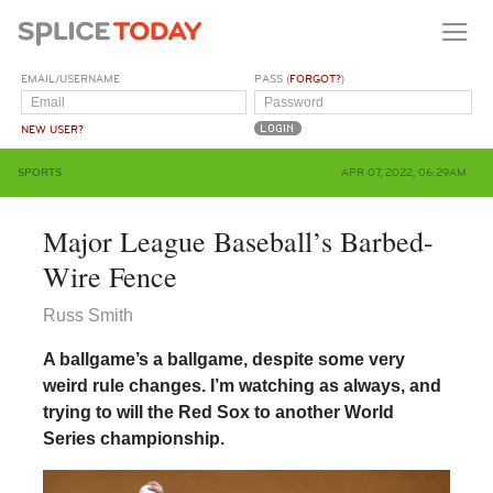
EMAIL/USERNAME
PASS (
FORGOT?
)
NEW USER?
SPORTS
APR 07, 2022, 06:29AM
Major League Baseball’s Barbed-
Wire Fence
Russ Smith
A ballgame’s a ballgame, despite some very
weird rule changes. I’m watching as always, and
trying to will the Red Sox to another World
Series championship.