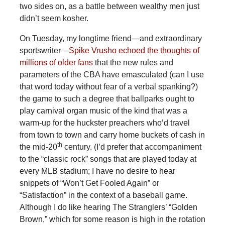
two sides on, as a battle between wealthy men just
didn’t seem kosher.
On Tuesday, my longtime friend—and extraordinary
sportswriter—
Spike Vrusho echoed the thoughts of
millions of older fans
that the new rules and
parameters of the CBA have emasculated (can I use
that word today without fear of a verbal spanking?)
the game to such a degree that ballparks ought to
play carnival organ music of the kind that was a
warm-up for the huckster preachers who’d travel
from town to town and carry home buckets of cash in
th
the mid-20
century. (I’d prefer that accompaniment
to the “classic rock” songs that are played today at
every MLB stadium; I have no desire to hear
snippets of “Won’t Get Fooled Again” or
“Satisfaction” in the context of a baseball game.
Although I do like hearing The Stranglers’ “Golden
Brown,” which for some reason is high in the rotation