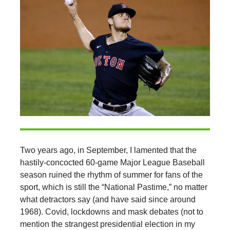
Two years ago, in September, I lamented that the
hastily-concocted 60-game Major League Baseball
season ruined the rhythm of summer for fans of the
sport, which is still the “National Pastime,” no matter
what detractors say (and have said since around
1968). Covid, lockdowns and mask debates (not to
mention the strangest presidential election in my