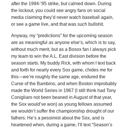
after the 1994-’95 strike, but calmed down. During
the lockout, you could see angry fans on social
media claiming they’d never watch baseball again,
or see a game live, and that was such bullshit.
Anyway, my “predictions” for the upcoming season
are as meaningful as anyone else’s, which is to say,
without much merit, but as a Bosox fan I always pick
my team to win the A.L. East division before the
season starts. My buddy Rick, with whom I text back
and forth for nearly every Sox game, chides me for
this—we’re roughly the same age, endured the
Curse of the Bambino, and when Boston improbably
made the World Series in 1967 (I still think had Tony
Conigliaro not been beaned in August of that year,
the Sox would’ve won) as young fellows assumed
we wouldn’t suffer the championship drought of our
fathers. He’s a pessimist about the Sox, and is
heartened when, during a game, I’ll text “Season’s