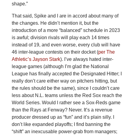
shape.”
That said, Spike and I are in accord about many of
the changes. He didn’t mention it, but the
introduction of a more “balanced” schedule in 2023
is awful; division rivals will play each 14 times
instead of 19, and even worse, every club will have
46 inter-league contests on their docket (
per The
Athletic’s Jayson Stark
). I’ve always hated inter-
league games (although I’m glad the National
League has finally accepted the Designated Hitter; I
really don’t care either way on pitchers hitting, but
the rules should be the same), since I couldn’t care
less about N.L. teams unless the Red Sox reach the
World Series. Would I rather see a Sox-Reds game
than the Rays at Fenway? Never. It’s a revenue
producer dressed up as “fun” and it’s plain silly. I
don’t like expanded playoffs; I find banning the
“shift” an inexcusable power-grab from managers;