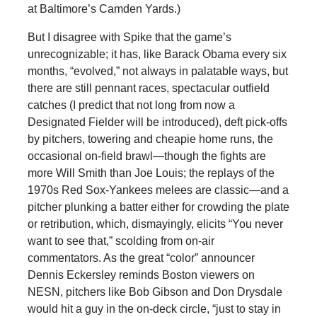
at Baltimore’s Camden Yards.)
But I disagree with Spike that the game’s
unrecognizable; it has, like Barack Obama every six
months, “evolved,” not always in palatable ways, but
there are still pennant races, spectacular outfield
catches (I predict that not long from now a
Designated Fielder will be introduced), deft pick-offs
by pitchers, towering and cheapie home runs, the
occasional on-field brawl—though the fights are
more Will Smith than Joe Louis; the replays of the
1970s Red Sox-Yankees melees are classic—and a
pitcher plunking a batter either for crowding the plate
or retribution, which, dismayingly, elicits “You never
want to see that,” scolding from on-air
commentators. As the great “color” announcer
Dennis Eckersley reminds Boston viewers on
NESN, pitchers like Bob Gibson and Don Drysdale
would hit a guy in the on-deck circle, “just to stay in