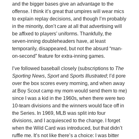
and the bigger bases give an advantage to the
offense. I think it’s great that umpires will wear mics
to explain replay decisions, and though I’m probably
in the minority, don’t care at all that advertising will
be affixed to players’ uniforms. Thankfully, the
seven-inning doubleheaders have, at least
temporarily, disappeared, but not the absurd “man-
on-second” feature for extra-inning games.
I’ve followed baseball closely (subscriptions to
The
Sporting News
,
Sport
and
Sports Illustrated
; I’d pore
over the box scores every morning, and when away
at Boy Scout camp my mom would send them to me)
since I was a kid in the 1960s, when there were two
10-team divisions and the winners would face off in
the Series. In 1969, MLB was split into four
divisions, and I acquiesced to the change. I forget
when the Wild Card was introduced, but that didn’t
ruffle me. It’s not like there’s a choice: I was bitter