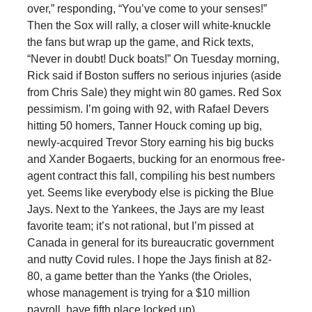
over,” responding, “You’ve come to your senses!”
Then the Sox will rally, a closer will white-knuckle
the fans but wrap up the game, and Rick texts,
“Never in doubt! Duck boats!” On Tuesday morning,
Rick said if Boston suffers no serious injuries (aside
from Chris Sale) they might win 80 games. Red Sox
pessimism. I’m going with 92, with Rafael Devers
hitting 50 homers, Tanner Houck coming up big,
newly-acquired Trevor Story earning his big bucks
and Xander Bogaerts, bucking for an enormous free-
agent contract this fall, compiling his best numbers
yet. Seems like everybody else is picking the Blue
Jays. Next to the Yankees, the Jays are my least
favorite team; it’s not rational, but I’m pissed at
Canada in general for its bureaucratic government
and nutty Covid rules. I hope the Jays finish at 82-
80, a game better than the Yanks (the Orioles,
whose management is trying for a $10 million
payroll, have fifth place locked up).