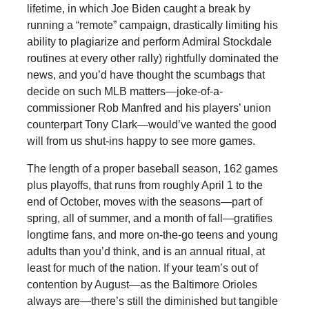
lifetime, in which Joe Biden caught a break by
running a “remote” campaign, drastically limiting his
ability to plagiarize and perform Admiral Stockdale
routines at every other rally) rightfully dominated the
news, and you’d have thought the scumbags that
decide on such MLB matters—joke-of-a-
commissioner Rob Manfred and his players’ union
counterpart Tony Clark—would’ve wanted the good
will from us shut-ins happy to see more games.
The length of a proper baseball season, 162 games
plus playoffs, that runs from roughly April 1 to the
end of October, moves with the seasons—part of
spring, all of summer, and a month of fall—gratifies
longtime fans, and more on-the-go teens and young
adults than you’d think, and is an annual ritual, at
least for much of the nation. If your team’s out of
contention by August—as the Baltimore Orioles
always are—there’s still the diminished but tangible