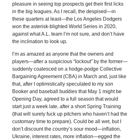
pleasure in seeing top prospects get their first licks
in the big leagues. As I recall, the despised—in
these quarters at least—the Los Angeles Dodgers
won the asterisk-blighted World Series in 2020,
against what A.L. team I’m not sure, and don’t have
the inclination to look up.
I’m as amazed as anyone that the owners and
players—after a suspicious “lockout” by the former—
suddenly coalesced on a hodge-podge Collective
Bargaining Agreement (CBA) in March and, just like
that, after I optimistically speculated to my son
Booker and baseball buddies that May 1 might be
Opening Day, agreed to a full season that would
start just a week late, after a short Spring Training
(that will surely fuck up pitchers who haven’t had the
customary time to prepare). Could be all wet, but I
don’t discount the country’s sour mood—inflation,
Ukraine, interest rates, more inflation—egged the