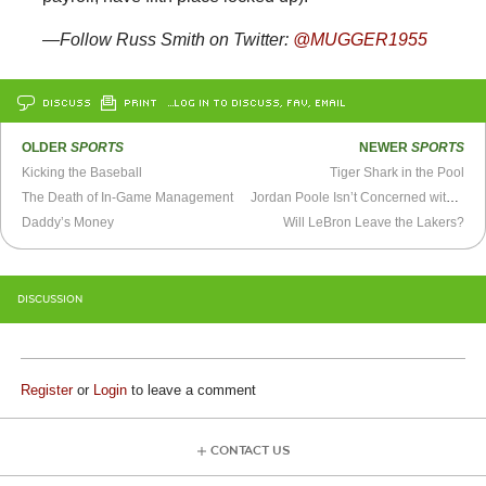
—Follow Russ Smith on Twitter:
@MUGGER1955
DISCUSS
PRINT
…LOG IN TO DISCUSS, FAV, EMAIL
OLDER
SPORTS
NEWER
SPORTS
Kicking the Baseball
Tiger Shark in the Pool
The Death of In-Game Management
Jordan Poole Isn’t Concerned with Your Attempts at Defense
Daddy’s Money
Will LeBron Leave the Lakers?
DISCUSSION
Register
or
Login
to leave a comment
CONTACT US