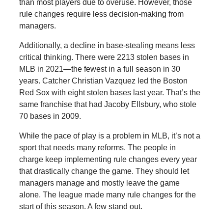
than most players due to overuse. However, those
rule changes require less decision-making from
managers.
Additionally, a decline in base-stealing means less
critical thinking. There were 2213 stolen bases in
MLB in 2021—the fewest in a full season in 30
years. Catcher Christian Vazquez led the Boston
Red Sox with eight stolen bases last year. That’s the
same franchise that had Jacoby Ellsbury, who stole
70 bases in 2009.
While the pace of play is a problem in MLB, it’s not a
sport that needs many reforms. The people in
charge keep implementing rule changes every year
that drastically change the game. They should let
managers manage and mostly leave the game
alone. The league made many rule changes for the
start of this season. A few stand out.