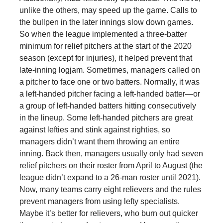
unlike the others, may speed up the game. Calls to
the bullpen in the later innings slow down games.
So when the league implemented a three-batter
minimum for relief pitchers at the start of the 2020
season (except for injuries), it helped prevent that
late-inning logjam. Sometimes, managers called on
a pitcher to face one or two batters. Normally, it was
a left-handed pitcher facing a left-handed batter—or
a group of left-handed batters hitting consecutively
in the lineup. Some left-handed pitchers are great
against lefties and stink against righties, so
managers didn’t want them throwing an entire
inning. Back then, managers usually only had seven
relief pitchers on their roster from April to August (the
league didn’t expand to a 26-man roster until 2021).
Now, many teams carry eight relievers and the rules
prevent managers from using lefty specialists.
Maybe it’s better for relievers, who burn out quicker