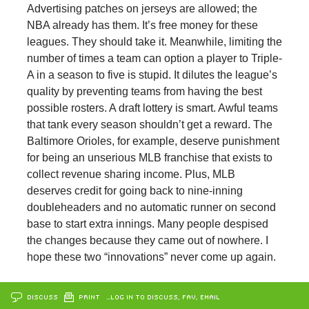
Advertising patches on jerseys are allowed; the
NBA already has them. It’s free money for these
leagues. They should take it. Meanwhile, limiting the
number of times a team can option a player to Triple-
A in a season to five is stupid. It dilutes the league’s
quality by preventing teams from having the best
possible rosters. A draft lottery is smart. Awful teams
that tank every season shouldn’t get a reward. The
Baltimore Orioles, for example, deserve punishment
for being an unserious MLB franchise that exists to
collect revenue sharing income. Plus, MLB
deserves credit for going back to nine-inning
doubleheaders and no automatic runner on second
base to start extra innings. Many people despised
the changes because they came out of nowhere. I
hope these two “innovations” never come up again.
DISCUSS
PRINT
…LOG IN TO DISCUSS, FAV, EMAIL