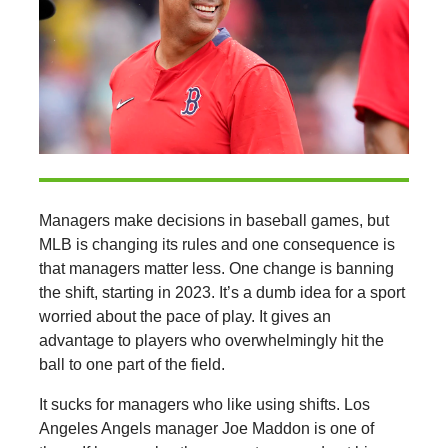
Managers make decisions in baseball games, but
MLB is changing its rules and one consequence is
that managers matter less. One change is banning
the shift, starting in 2023. It’s a dumb idea for a sport
worried about the pace of play. It gives an
advantage to players who overwhelmingly hit the
ball to one part of the field.
It sucks for managers who like using shifts. Los
Angeles Angels manager Joe Maddon is one of