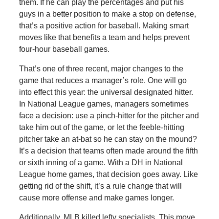
them. If he can play the percentages and put his
guys in a better position to make a stop on defense,
that’s a positive action for baseball. Making smart
moves like that benefits a team and helps prevent
four-hour baseball games.
That’s one of three recent, major changes to the
game that reduces a manager’s role. One will go
into effect this year: the universal designated hitter.
In National League games, managers sometimes
face a decision: use a pinch-hitter for the pitcher and
take him out of the game, or let the feeble-hitting
pitcher take an at-bat so he can stay on the mound?
It’s a decision that teams often made around the fifth
or sixth inning of a game. With a DH in National
League home games, that decision goes away. Like
getting rid of the shift, it’s a rule change that will
cause more offense and make games longer.
Additionally, MLB killed lefty specialists. This move,