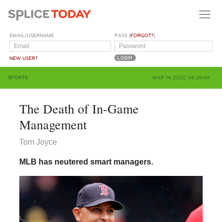
EMAIL/USERNAME
PASS (
FORGOT?
)
NEW USER?
SPORTS
MAR 14, 2022, 06:28AM
The Death of In-Game
Management
Tom Joyce
MLB has neutered smart managers.