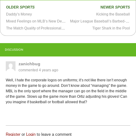
OLDER
SPORTS
NEWER
SPORTS
Daddy’s Money
Kicking the Baseball
Mixed Feelings on MLB’s New Designated Hitter Rule
Major League Baseball’s Barbed-Wire Fence
The Match Quality of Professional Wrestling
Tiger Shark in the Pool
DISCUSSION
zanichbug
commented
4 years ago
Well, I hate the corporate logos on uniforms; it’s not like there isn’t enough
money in the game to go around. Don’t know about “managing” the game.
MBL is the only sport where the manager can go on the field in the middle
of the game. Slows up the game more than Ortiz adjusting his gloves! Can
you imagine if basketball or football allowed that?
Register
or
Login
to leave a comment