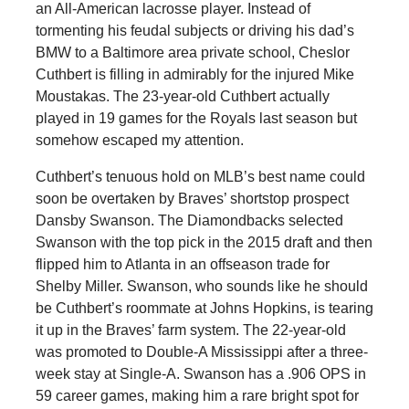
an All-American lacrosse player. Instead of
tormenting his feudal subjects or driving his dad’s
BMW to a Baltimore area private school, Cheslor
Cuthbert is filling in admirably for the injured Mike
Moustakas. The 23-year-old Cuthbert actually
played in 19 games for the Royals last season but
somehow escaped my attention.
Cuthbert’s tenuous hold on MLB’s best name could
soon be overtaken by Braves’ shortstop prospect
Dansby Swanson. The Diamondbacks selected
Swanson with the top pick in the 2015 draft and then
flipped him to Atlanta in an offseason trade for
Shelby Miller. Swanson, who sounds like he should
be Cuthbert’s roommate at Johns Hopkins, is tearing
it up in the Braves’ farm system. The 22-year-old
was promoted to Double-A Mississippi after a three-
week stay at Single-A. Swanson has a .906 OPS in
59 career games, making him a rare bright spot for