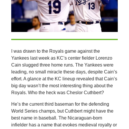
I was drawn to the Royals game against the
Yankees last week as KC’s center fielder Lorenzo
Cain slugged three home runs. The Yankees were
leading, no small miracle these days, despite Cain’s
effort. A glance at the KC lineup revealed that Cain’s
big day wasn’t the most interesting thing about the
Royals. Who the heck was Cheslor Cuthbert?
He’s the current third baseman for the defending
World Series champs, but Cuthbert might have the
best name in baseball. The Nicaraguan-born
infielder has a name that evokes medieval royalty or