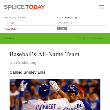
EMAIL/USERNAME
PASS (
FORGOT?
)
NEW USER?
SPORTS
MAY 21, 2016, 09:05AM
Baseball’s All-Name Team
Dan Soderberg
Calling Shirley Ellis.