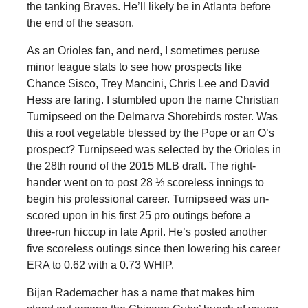
the tanking Braves. He’ll likely be in Atlanta before
the end of the season.
As an Orioles fan, and nerd, I sometimes peruse
minor league stats to see how prospects like
Chance Sisco, Trey Mancini, Chris Lee and David
Hess are faring. I stumbled upon the name Christian
Turnipseed on the Delmarva Shorebirds roster. Was
this a root vegetable blessed by the Pope or an O’s
prospect? Turnipseed was selected by the Orioles in
the 28th round of the 2015 MLB draft. The right-
hander went on to post 28 ⅓ scoreless innings to
begin his professional career. Turnipseed was un-
scored upon in his first 25 pro outings before a
three-run hiccup in late April. He’s posted another
five scoreless outings since then lowering his career
ERA to 0.62 with a 0.73 WHIP.
Bijan Rademacher has a name that makes him