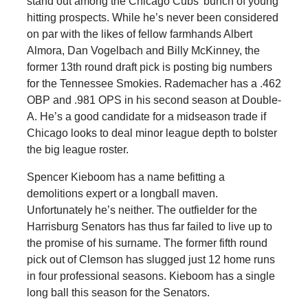
stand out among the Chicago Cubs’ bunch of young
hitting prospects. While he’s never been considered
on par with the likes of fellow farmhands Albert
Almora, Dan Vogelbach and Billy McKinney, the
former 13th round draft pick is posting big numbers
for the Tennessee Smokies. Rademacher has a .462
OBP and .981 OPS in his second season at Double-
A. He’s a good candidate for a midseason trade if
Chicago looks to deal minor league depth to bolster
the big league roster.
Spencer Kieboom has a name befitting a
demolitions expert or a longball maven.
Unfortunately he’s neither. The outfielder for the
Harrisburg Senators has thus far failed to live up to
the promise of his surname. The former fifth round
pick out of Clemson has slugged just 12 home runs
in four professional seasons. Kieboom has a single
long ball this season for the Senators.