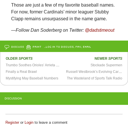
Those are just a few of my favorite baseball names.
For now, former Cardinals’ minor leaguer Stubby
Clapp remains unsurpassed in the name game.
—Follow Dan Soderberg on Twitter:
@dadstimeout
DISCUSS
PRINT
…LOG IN TO DISCUSS, FAV, EMAIL
OLDER
SPORTS
NEWER
SPORTS
Trumbo Soothes Orioles’ Arrieta Woes
Stockade Supermen
Finally a Real Brawl
Russell Westbrook’s Evolving Career in 12 Simple Steps
Mystifying May Baseball Numbers
The Wasteland of Sports Talk Radio
DISCUSSION
Register
or
Login
to leave a comment