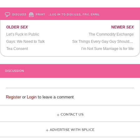
DISCUSS
PRINT
…LOG IN TO DISCUSS, FAV, EMAIL
OLDER
SEX
NEWER
SEX
Let’s Fuck in Public
The Commodity Exchange
Gays: We Need to Talk
Six Things Every Gay Guy Should Do
Tea Consent
I’m Not Sure Marriage Is for Me
DISCUSSION
Register
or
Login
to leave a comment
CONTACT US
ADVERTISE WITH SPLICE