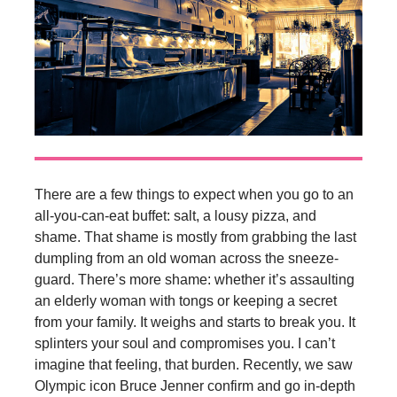
There are a few things to expect when you go to an
all-you-can-eat buffet: salt, a lousy pizza, and
shame. That shame is mostly from grabbing the last
dumpling from an old woman across the sneeze-
guard. There’s more shame: whether it’s assaulting
an elderly woman with tongs or keeping a secret
from your family. It weighs and starts to break you. It
splinters your soul and compromises you. I can’t
imagine that feeling, that burden. Recently, we saw
Olympic icon Bruce Jenner confirm and go in-depth