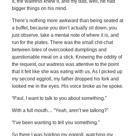
it, the waitress knew it, and my dad, well, he had
bigger things on his mind.
There’s nothing more awkward than being seated at
a buffet, because you don’t actually sit down, you
just observe, take a mental note of where it is, and
run for the plates. There was the small chit-chat
between bites of overcooked dumplings and
questionable meat on a stick. Knowing the oddity of
the request, our waitress was attentive to the point
that it felt like she was eating with us. As I picked up
my second eggroll, my father dropped his fork and
looked me in the eyes. His voice broke as he spoke.
“Paul, I want to talk to you about something.”
With a full mouth… “Yeah, aren’t we talking?”
“I’ve been wanting to tell you something.”
So there I was holding my eggroll, watching my