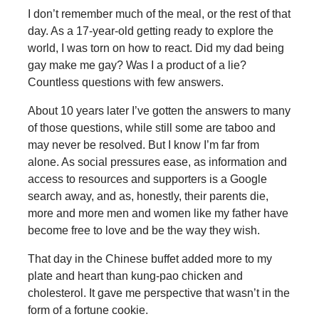
I don’t remember much of the meal, or the rest of that
day. As a 17-year-old getting ready to explore the
world, I was torn on how to react. Did my dad being
gay make me gay? Was I a product of a lie?
Countless questions with few answers.
About 10 years later I’ve gotten the answers to many
of those questions, while still some are taboo and
may never be resolved. But I know I’m far from
alone. As social pressures ease, as information and
access to resources and supporters is a Google
search away, and as, honestly, their parents die,
more and more men and women like my father have
become free to love and be the way they wish.
That day in the Chinese buffet added more to my
plate and heart than kung-pao chicken and
cholesterol. It gave me perspective that wasn’t in the
form of a fortune cookie.