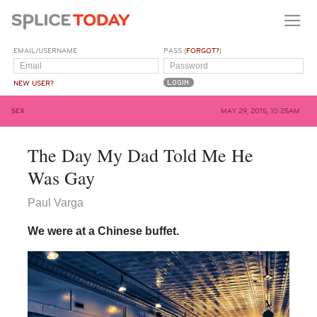
EMAIL/USERNAME
PASS (
FORGOT?
)
NEW USER?
SEX
MAY 29, 2015, 10:25AM
The Day My Dad Told Me He
Was Gay
Paul Varga
We were at a Chinese buffet.