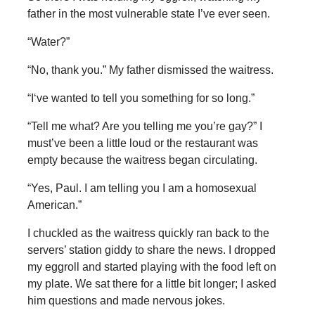
father in the most vulnerable state I’ve ever seen.
“Water?”
“No, thank you.” My father dismissed the waitress.
“I‘ve wanted to tell you something for so long.”
“Tell me what? Are you telling me you’re gay?” I
must’ve been a little loud or the restaurant was
empty because the waitress began circulating.
“Yes, Paul. I am telling you I am a homosexual
American.”
I chuckled as the waitress quickly ran back to the
servers’ station giddy to share the news. I dropped
my eggroll and started playing with the food left on
my plate. We sat there for a little bit longer; I asked
him questions and made nervous jokes.