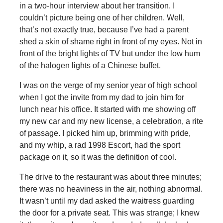
in a two-hour interview about her transition. I
couldn’t picture being one of her children. Well,
that’s not exactly true, because I’ve had a parent
shed a skin of shame right in front of my eyes. Not in
front of the bright lights of TV but under the low hum
of the halogen lights of a Chinese buffet.
I was on the verge of my senior year of high school
when I got the invite from my dad to join him for
lunch near his office. It started with me showing off
my new car and my new license, a celebration, a rite
of passage. I picked him up, brimming with pride,
and my whip, a rad 1998 Escort, had the sport
package on it, so it was the definition of cool.
The drive to the restaurant was about three minutes;
there was no heaviness in the air, nothing abnormal.
It wasn’t until my dad asked the waitress guarding
the door for a private seat. This was strange; I knew