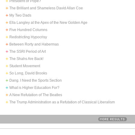
President or Pope?
The Brilliant and Shameless David Allan Coe
My Two Dads
Ella Langley at the Apex of the New Golden Age
Five Hundred Columns
Redistricting Hypocrisy
Between Rorty and Habermas
The SSRI Period of Art
The Shahs Are Back!
Student Movement
So Long, David Brooks
Dang. I Need the Sports Section
What is Higher Education For?
A New Refutation of The Beatles
The Trump Administration as a Refutation of Classical Liberalism
MORE RESULTS