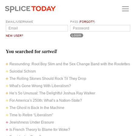
EMAIL/USERNAME
PASS (
FORGOT?
)
NEW USER?
You searched for
sartwell
Resounding: Root Boy Slim and the Sex Change Band with the Rootettes
Suicidal Schism
The Rolling Stones Should Rock Til They Drop
What’s Gone Wrong With Liberalism?
He’s So Unusual: The Delightful Joshua Ray Walker
For America’s 250th: What’s a Nation-State?
The Ghost is Back In the Machine
Time to Retire “Liberalism”
Jewishness Under Erasure
Is French Theory to Blame for Woke?