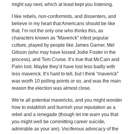
might say next, which at least kept you listening.
I like rebels, non-conformists, and dissenters, and
believe in my heart that Americans should be like
that. I’m not the only one who thinks this, as
characters known as “Maverick” infest popular
culture, played by people like James Garner, Mel
Gibson (who may have kissed Jodie Foster in the
process), and Tom Cruise. It’s true that McCain and
Palin lost. Maybe they’d have lost less badly with
less maverick. It’s hard to tell, but I think “maverick”
was worth 10 polling points or so, and was the main
reason the election was almost close.
We’re all potential mavericks, and you might wonder
how to establish and burnish your reputation as a
rebel and a renegade (though let me warn you that
you might well be committing career suicide,
admirable as your are). Vociferous advocacy of the