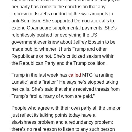
her party has come to the conclusion that any
criticism of Israel’s conduct of the war amounts to
anti-Semitism. She supported Democratic calls to
extend Obamacare supplemental payments. She’s
relentlessly pushed for everything the US
government ever knew about Jeffrey Epstein to be
made public, whether it hurts Trump and other
Republicans or not. She’s criticized sexism within
the Republican Party and the Trump coalition.
Trump
in the last week has
called
MTG “a ranting
Lunatic” and a “traitor.” He says he’s stopped taking
her calls. She’s said that she’s received threats from
Trump’s “trolls, many of whom are paid.”
People who agree with their own party all the time or
just reflect its talking points today have a
slavishness problem and a redundancy problem:
there’s no real reason to listen to any such person