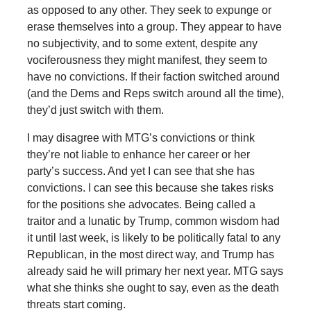
as opposed to any other. They seek to expunge or
erase themselves into a group. They appear to have
no subjectivity, and to some extent, despite any
vociferousness they might manifest, they seem to
have no convictions. If their faction switched around
(and the Dems and Reps switch around all the time),
they’d just switch with them.
I may disagree with MTG’s convictions or think
they’re not liable to enhance her career or her
party’s success. And yet I can see that she has
convictions. I can see this because she takes risks
for the positions she advocates. Being called a
traitor and a lunatic by Trump, common wisdom had
it until last week, is likely to be politically fatal to any
Republican, in the most direct way, and Trump has
already said he will primary her next year. MTG says
what she thinks she ought to say, even as the death
threats start coming.