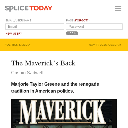
EMAIL/USERNAME
PASS (
FORGOT?
)
NEW USER?
POLITICS & MEDIA
NOV 17, 2025, 06:30AM
The Maverick’s Back
Crispin Sartwell
Marjorie Taylor Greene and the renegade
tradition in American politics.