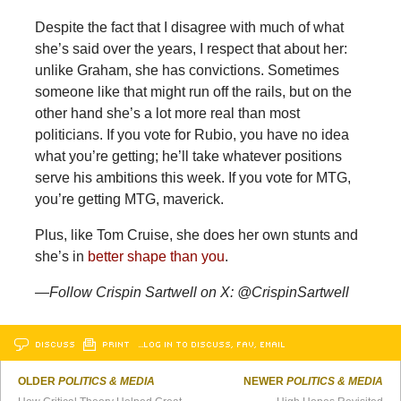
Despite the fact that I disagree with much of what
she’s said over the years, I respect that about her:
unlike Graham, she has convictions. Sometimes
someone like that might run off the rails, but on the
other hand she’s a lot more real than most
politicians. If you vote for Rubio, you have no idea
what you’re getting; he’ll take whatever positions
serve his ambitions this week. If you vote for MTG,
you’re getting MTG, maverick.
Plus,
like Tom Cruise, she does her own stunts and
she’s in
better shape than you
.
—Follow Crispin Sartwell on X: @CrispinSartwell
DISCUSS
PRINT
…LOG IN TO DISCUSS, FAV, EMAIL
OLDER
POLITICS & MEDIA
NEWER
POLITICS & MEDIA