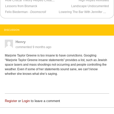
How Critical Theory Helped Create Nick Fuentes
High Hopes Revisited
Lessons from Bismarck
Landscape Undocumented
Felix Biederman -
Doomscroll
Lowering The Bar With Jennifer Welch
DISCUSSION
Henry
commented
9 months ago
Marjorie Taylor Greene is too insane to have convictions. Googling
“Marjorie Taylor Greene insane statements” provides a list, such as Jewish
space lasers and mass shootings not occurring and people controlling the
weather. Even if some of her statements sound sane, we can’t know
whether she knows what she’s saying.
Register
or
Login
to leave a comment