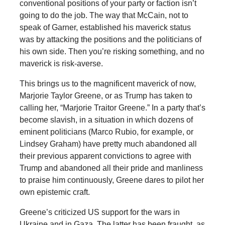
conventional positions of your party or faction isn’t
going to do the job. The way that McCain, not to
speak of Garner, established his maverick status
was by attacking the positions and the politicians of
his own side. Then you’re risking something, and no
maverick is risk-averse.
This brings us to the magnificent maverick of now,
Marjorie Taylor Greene, or as Trump has taken to
calling her, “Marjorie Traitor Greene.” In a party that’s
become slavish, in a situation in which dozens of
eminent politicians (Marco Rubio, for example, or
Lindsey Graham) have pretty much abandoned all
their previous apparent convictions to agree with
Trump and abandoned all their pride and manliness
to praise him continuously, Greene dares to pilot her
own epistemic craft.
Greene’s criticized US support for the wars in
Ukraine and in Gaza. The latter has been fraught, as