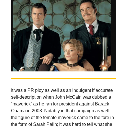
It was a PR ploy as well as an indulgent if accurate
self-description when John McCain was dubbed a
“maverick” as he ran for president against Barack
Obama in 2008. Notably in that campaign as well,
the figure of the female maverick came to the fore in
the form of Sarah Palin; it was hard to tell what she