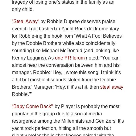
tragedy of losing one’s status in the family as an
only child.
“Steal Away”
by Robbie Dupree deserves praise
even if it got bashed in Yacht Rock dock-umentary
for Robbie-ing the hook from “What A Fool Believes”
by the Doobie Brothers while also coincidentally
sounding like Michael McDonald (and looking like
Kenny Loggins). As
one YR forum
noted: “You can
almost hear the conversation between him and his
manager. Robbie: ‘Hey, I wrote this song. I think it’s
a hit but most of it sounds stolen from the Doobie
Brothers.’ Manager: ’Hey, if it’s a hit, then
steal away
Robbie.’”
“Baby Come Back
”
by Player is probably the most
popular in the group due to a social media
resurgence among the Millennials and Gen Zers. It’s
yacht rock perfection, hitting all the smooth but
slightly melancholic checkboxes paired with the