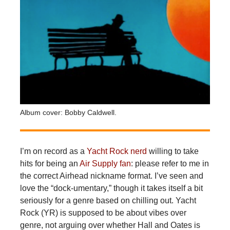
Album cover: Bobby Caldwell.
I’m
on record as a
Yacht Rock nerd
willing to take
hits for being an
Air Supply fan
: please refer to me in
the correct Airhead nickname format. I’ve seen and
love the “dock-umentary,” though it takes itself a bit
seriously for a genre based on chilling out. Yacht
Rock (YR) is supposed to be about vibes over
genre, not arguing over whether Hall and Oates is