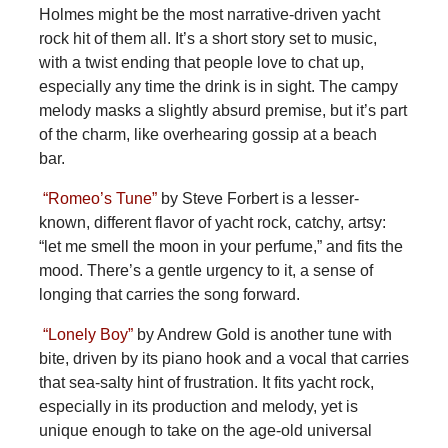
Holmes might be the most narrative-driven yacht
rock hit of them all. It’s a short story set to music,
with a twist ending that people love to chat up,
especially any time the drink is in sight. The campy
melody masks a slightly absurd premise, but it’s part
of the charm, like overhearing gossip at a beach
bar.
“Romeo’s Tune”
by Steve Forbert is a lesser-
known, different flavor of yacht rock, catchy, artsy:
“let me smell the moon in your perfume,” and fits the
mood. There’s a gentle urgency to it, a sense of
longing that carries the song forward.
“Lonely Boy”
by Andrew Gold is another tune with
bite, driven by its piano hook and a vocal that carries
that sea-salty hint of frustration. It fits yacht rock,
especially in its production and melody, yet is
unique enough to take on the age-old universal