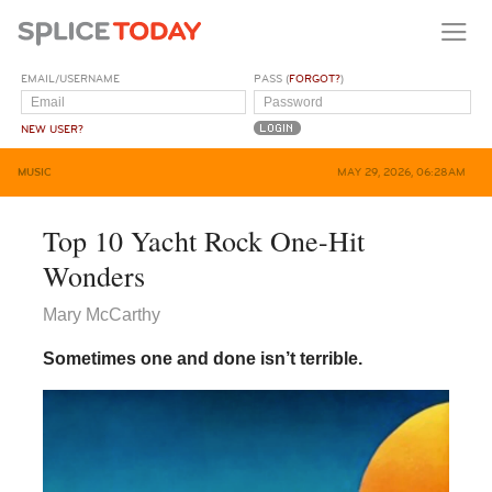
EMAIL/USERNAME
PASS (
FORGOT?
)
NEW USER?
MUSIC
MAY 29, 2026, 06:28AM
Top 10 Yacht Rock One-Hit
Wonders
Mary McCarthy
Sometimes one and done isn’t terrible.