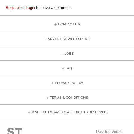
Register
or
Login
to leave a comment
CONTACT US
ADVERTISE WITH SPLICE
JOBS
FAQ
PRIVACY POLICY
TERMS & CONDITIONS
© SPLICE TODAY LLC ALL RIGHTS RESERVED
Desktop Version