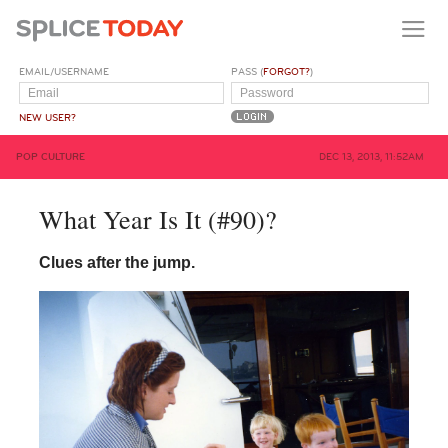
EMAIL/USERNAME
PASS (
FORGOT?
)
NEW USER?
POP CULTURE
DEC 13, 2013, 11:52AM
What Year Is It (#90)?
Clues after the jump.