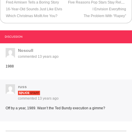
Fred Armisen Tells a Boring Story
Five Reasons Pop Stars Stay Relevant
16-Year-Old Sounds Just Like Elvis
I Envision Everything
Which Christmas Misfit Are You?
The Problem With “Rapey”
DISCUSSION
Noscull
commented
13 years ago
1988
russ
commented
13 years ago
Off by a year, 1989. Wasn’t the Ted Bundy execution a gimme?