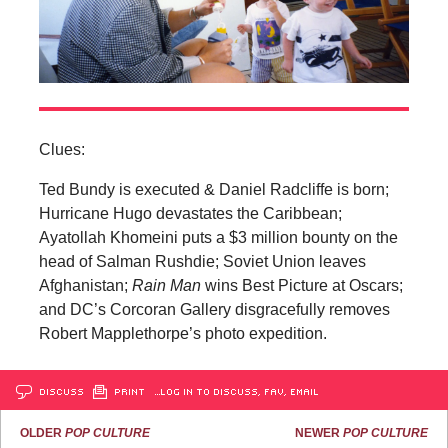
Clues:
Ted Bundy is executed & Daniel Radcliffe is born;
Hurricane Hugo devastates the Caribbean;
Ayatollah Khomeini puts a $3 million bounty on the
head of Salman Rushdie; Soviet Union leaves
Afghanistan;
Rain Man
wins Best Picture at Oscars;
and DC’s Corcoran Gallery disgracefully removes
Robert Mapplethorpe’s photo expedition.
DISCUSS
PRINT
…LOG IN TO DISCUSS, FAV, EMAIL
OLDER
POP CULTURE
NEWER
POP CULTURE