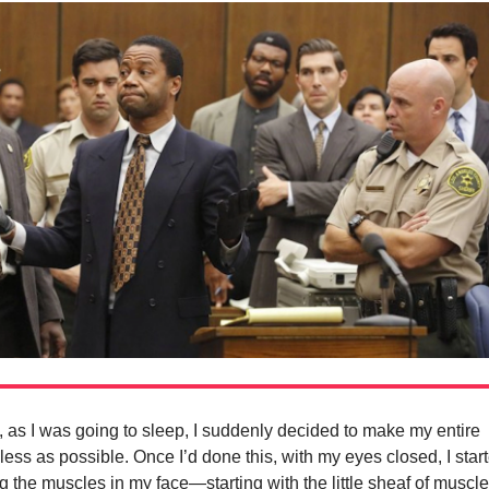
, as I was going to sleep, I suddenly decided to make my entire
ess as possible. Once I’d done this, with my eyes closed, I star
g the muscles in my face—starting with the little sheaf of muscl