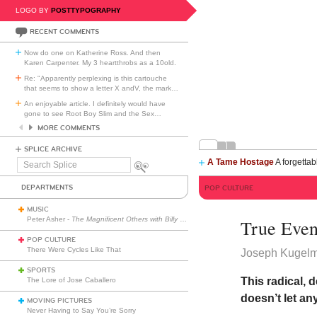
LOGO BY
POSTTYPOGRAPHY
RECENT COMMENTS
Now do one on Katherine Ross. And then
Karen Carpenter. My 3 heartthrobs as a 10old.
Re: "Apparently perplexing is this cartouche
that seems to show a letter X andV, the mark
…
An enjoyable article. I definitely would have
gone to see Root Boy Slim and the Sex
…
MORE COMMENTS
SPLICE ARCHIVE
A Tame Hostage
A forgettab
Search
Splice
DEPARTMENTS
POP CULTURE
MUSIC
Peter Asher -
The Magnificent Others with Billy Corgan
True Even
POP CULTURE
There Were Cycles Like That
Joseph Kugel
SPORTS
This radical, 
The Lore of Jose Caballero
doesn’t let an
MOVING PICTURES
Never Having to Say You’re Sorry