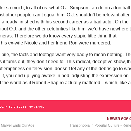
tter so much, to all of us, what O.J. Simpson can do on a football
ost other people can’t equal him. O.J. shouldn’t be relevant after
d already finished with his second career as a bad actor. On the
hout O.J. and the other celebrities like him, we’d have nowhere 
ameras. Therefore we do know every stupid little thing that
 his ex-wife Nicole and her friend Ron were murdered.
 pile, the facts and footage want
very badly to mean nothing. T
 it turns out, they don’t need to. This radical, deceptive show, t
of emptiness on television, doesn’t let any of the debris go to wa
 it, you end up lying awake in bed, adjusting the expression on
all the world as if Robert Shapiro actually mattered—which, like a
OG IN TO DISCUSS, FAV, EMAIL
NEWER
POP 
, Marvel Ends Our Age
Transphobia in Popular Culture - Ren