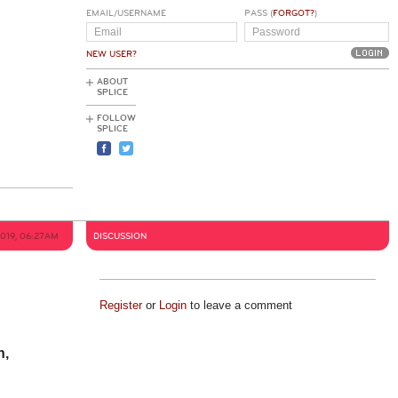
EMAIL/USERNAME
PASS (
FORGOT?
)
NEW USER?
ABOUT
SPLICE
FOLLOW
SPLICE
2019, 06:27AM
DISCUSSION
Register
or
Login
to leave a comment
n,