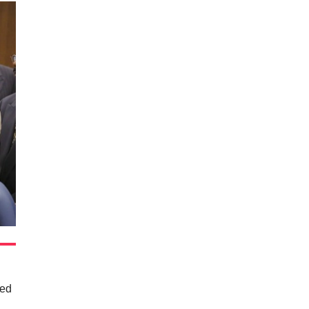
ted
e