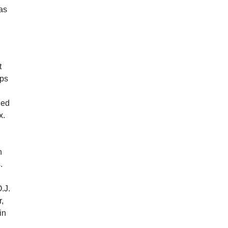
 as
t
aps
led
x.
n
.
O.J.
,
in