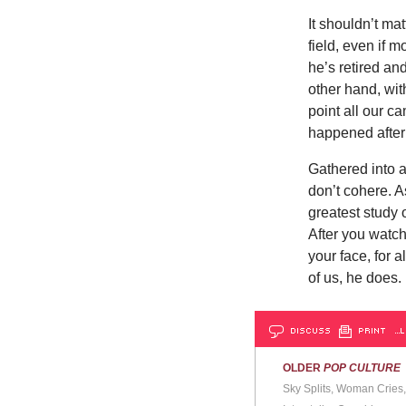
It shouldn’t ma
field, even if m
he’s retired an
other hand, wit
point all our c
happened after
Gathered into a
don’t cohere. As
greatest study 
After you watch
your face, for 
of us, he does.
DISCUSS
PRINT
…L
OLDER
POP CULTURE
Sky Splits, Woman Cries