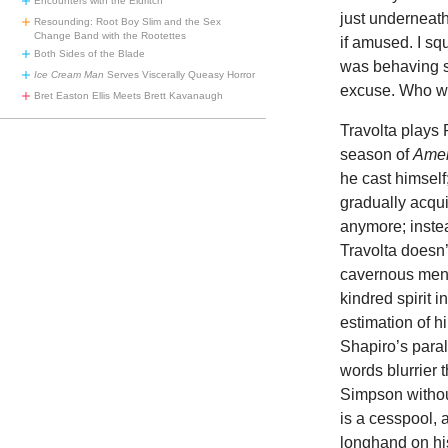
Encounters with the Eldritch
just underneath
Resounding: Root Boy Slim and the Sex
Change Band with the Rootettes
if amused. I squ
Both Sides of the Blade
was behaving st
Ice Cream Man
Serves Viscerally Queasy Horror
excuse. Who was
Bret Easton Ellis Meets Brett Kavanaugh
Travolta plays
season of
Amer
he cast himself;
gradually acqui
anymore; inste
Travolta doesn’t
cavernous menac
kindred spirit 
estimation of h
Shapiro’s para
words blurrier t
Simpson withou
is a cesspool, 
longhand on his