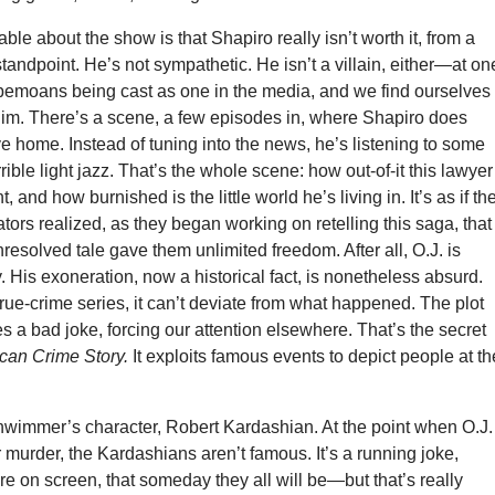
ble about the show is that Shapiro really isn’t worth it, from a
 standpoint. He’s not sympathetic. He isn’t a villain, either—at on
 bemoans being cast as one in the media, and we find ourselves
him. There’s a scene, a few episodes in, where Shapiro does
ve home. Instead of tuning into the news, he’s listening to some
ible light jazz. That’s the whole scene: how out-of-it this lawyer 
and how burnished is the little world he’s living in. It’s as if th
ators realized, as they began working on retelling this saga, that
nresolved tale gave them unlimited freedom. After all, O.J. is
y. His exoneration, now a historical fact, is nonetheless absurd.
 true-crime series, it can’t deviate from what happened. The plot
 a bad joke, forcing our attention elsewhere. That’s the secret
can Crime Story.
It exploits famous events to depict people at th
wimmer’s character, Robert Kardashian. At the point when O.J.
or murder, the Kardashians aren’t famous. It’s a running joke,
e on screen, that someday they all will be—but that’s really