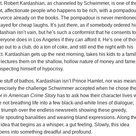
nt. Robert Kardashian, as channeled by Schwimmer, is one of t
t, affectionate people who happens to be rich, with a pompadou
ivorce already on the books. The pompadour is never mentione
layed for cheap laughs. It’s just
there
, as if somebody ordered h
dashian isn’t vain, but he’s such a conformist that he consents t
veryone does in Los Angeles if they can afford it. He’s one of th
 out to a club, do a ton of coke, and still end the night with his
t. Kardashian gets up the next morning, takes his kids to a fami
 lectures them on the shallow, hollow nature of money and fame
specting himself of hypocrisy.
the stuff of bathos. Kardashian isn’t Prince Hamlet, nor was meant
 precisely the challenge Schwimmer accepted when he chose th
or in
American Crime Story
has to ask how their character lives 
e not breathing life into a few black-and-white lines of dialogue;
to triumph over the endless newsreels showing these greedy,
le spouting banalities and wearing bland expressions. Along th
 idea that begins as a whisper, a gut feeling. Slowly, this idea
ens into something dreadful and profound.