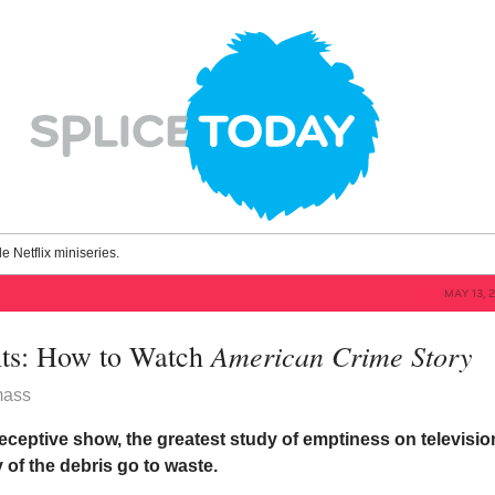
le Netflix miniseries.
MAY 13, 
American Crime Story
ts: How to Watch
mass
deceptive show, the greatest study of emptiness on televisio
y of the debris go to waste.