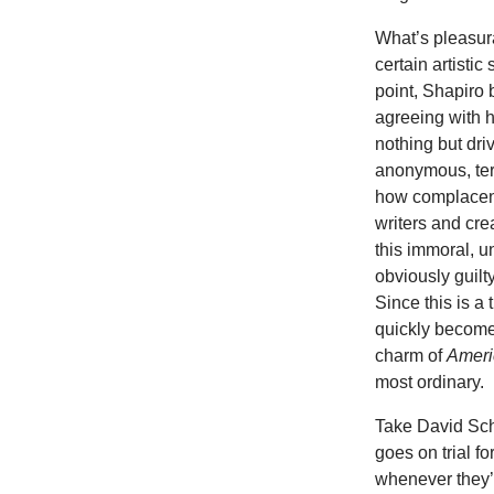
What’s pleasura
certain artistic
point, Shapiro
agreeing
with 
nothing but dri
anonymous, terr
how complacent, 
writers and cre
this immoral, u
obviously guilt
Since this is a
quickly becomes
charm of
Ameri
most ordinary.
Take David Sch
goes on trial f
whenever they’r