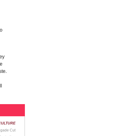
to
hey
he
ste.
ll
CULTURE
egade Cut