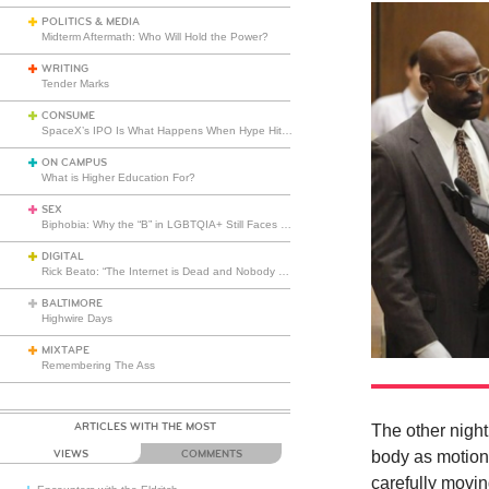
POLITICS & MEDIA
Midterm Aftermath: Who Will Hold the Power?
WRITING
Tender Marks
CONSUME
SpaceX’s IPO Is What Happens When Hype Hits Escape Velocity
ON CAMPUS
What is Higher Education For?
SEX
Biphobia: Why the “B” in LGBTQIA+ Still Faces Misunderstanding
DIGITAL
Rick Beato: “The Internet is Dead and Nobody Seems to Care”
BALTIMORE
Highwire Days
MIXTAPE
Remembering The Ass
ARTICLES WITH THE MOST
The other night
VIEWS
COMMENTS
body as motionl
carefully movin