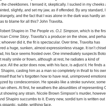
 the cheekbones. I tensed it, skeptically. I sucked in my cheeks
inted, slightly, and set my jaw, as if offended. By any standard, I
rangely, and the fact that I was alone in the dark was hardly an
 to blame for all this? John Travolta.
 Robert Shapiro in
The People vs. O.J. Simpson
, which is the firs
ican Crime Story
. Travolta’s a producer on the show, and perh
 whoever did it, the fit is spectacular. Over time, Travolta has
red a huge, sunken, almost expressionless visage. It isn’t chise
ad, his face seems frosted over. One immediately suspects Boto
 really smile or frown, although at rest, he radiates a kind of
e. All the actor does now, with his face, is
adjust
it
.
He finds a
in Shapiro, casting him as a man so completely in thrall to his ow
imself that he’s forgotten how to have real, unimproved emotions
lyzed by condescension. He speaks like a stroke survivor, some
han others. At first, he weathers the absurdities of representing 
t showing any strain. Nicole Brown Simpson’s murder, however
and Shapiro succumbs to it. Every new, sordid turn is written out 
 gigantic, subtle, writhing face.