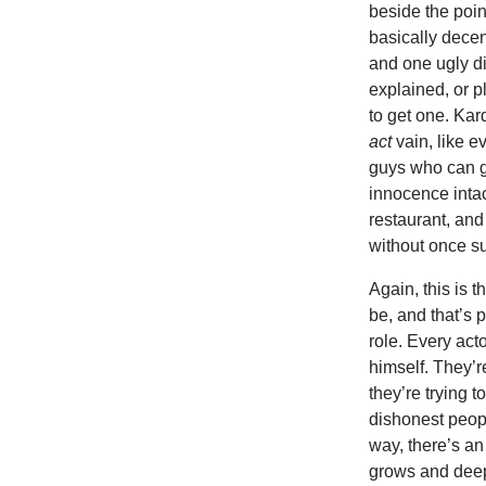
beside the poi
basically decen
and one ugly d
explained, or p
to get one. Kar
act
vain, like e
guys who can go
innocence intac
restaurant, and
without once su
Again, this is 
be, and that’s
role. Every act
himself. They’r
they’re trying 
dishonest peop
way, there’s an
grows and deep