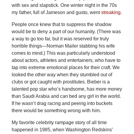
with sex and slapstick. One winter night in the 70s
my father, full of Jameson and gusto, went
streaking
.
People once knew that to suppress the shadow
would be to deny a part of our humanity. (There was
a way to go too far, but it was reserved for truly
horrible things—Norman Mailer stabbing his wife
comes to mind.) This was particularly understood
about actors, athletes and entertainers, who have to
tap into extreme emotional places for their craft. We
looked the other way when they stumbled out of
clubs or got caught with prostitutes. Bieber is a
talented pop star who’s handsome, has more money
than Saudi Arabia and can bed any girl in the world.
If he wasn’t drag racing and peeing into buckets
there would be something wrong with him.
My favorite celebrity rampage story of all time
happened in 1985, when Washington Redskins’