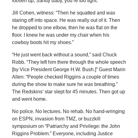
loosen up, Sandy baby, you’re too tight.”
Jill Cohen, witness: “Then he squatted and was
staring off into space. He was really out of it. Then
he dropped to one elbow, then he was flat on the
floor. I knew he was under my chair when his
cowboy boots hit my shoes.”
“He just went back without a sound,” said Chuck
Robb. “They left him there through the whole speech
[by Vice President George H.W. Bush.]” Guest Marin
Allen: “People checked Riggins a couple of times
during the show to make sure he was breathing.”
The Redskins’ star slept for 45 minutes. Then got up
and went home.
No police. No lectures. No rehab. No hand-wringing
on ESPN, invasion from TMZ, or buzzkill
symposium on “Patriarchy and Privilege: the John
Riggins Problem.” Everyone, including Justice