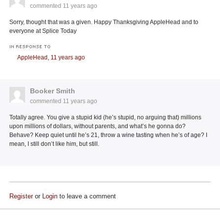
commented
11 years ago
Sorry, thought that was a given. Happy Thanksgiving AppleHead and to
everyone at Splice Today
IN RESPONSE TO
AppleHead,
11 years ago
Booker Smith
commented
11 years ago
Totally agree. You give a stupid kid (he’s stupid, no arguing that) millions
upon millions of dollars, without parents, and what’s he gonna do?
Behave? Keep quiet until he’s 21, throw a wine tasting when he’s of age? I
mean, I still don’t like him, but still.
Register
or
Login
to leave a comment