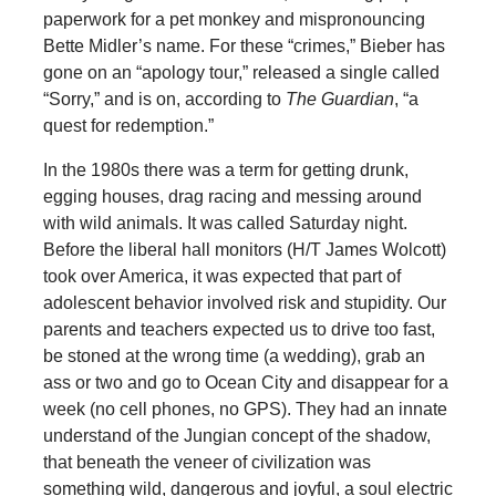
paperwork for a pet monkey and mispronouncing
Bette Midler’s name. For these “crimes,” Bieber has
gone on an “apology tour,” released a single called
“Sorry,” and is on, according to
The Guardian
, “a
quest for redemption.”
In the 1980s there was a term for getting drunk,
egging houses, drag racing and messing around
with wild animals. It was called Saturday night.
Before the liberal hall monitors (H/T James Wolcott)
took over America, it was expected that part of
adolescent behavior involved risk and stupidity. Our
parents and teachers expected us to drive too fast,
be stoned at the wrong time (a wedding), grab an
ass or two and go to Ocean City and disappear for a
week (no cell phones, no GPS). They had an innate
understand of the Jungian concept of the shadow,
that beneath the veneer of civilization was
something wild, dangerous and joyful, a soul electric