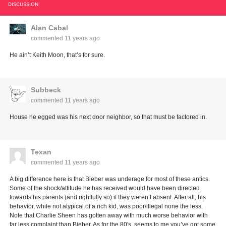
DISCUSSION
Alan Cabal
commented
11 years ago
He ain’t Keith Moon, that’s for sure.
Subbeck
commented
11 years ago
House he egged was his next door neighbor, so that must be factored in.
Texan
commented
11 years ago
A big difference here is that Bieber was underage for most of these antics.
Some of the shock/attitude he has received would have been directed
towards his parents (and rightfully so) if they weren’t absent. After all, his
behavior, while not atypical of a rich kid, was poor/illegal none the less.
Note that Charlie Sheen has gotten away with much worse behavior with
far less complaint than Bieber. As for the 80′s, seems to me you’ve got some