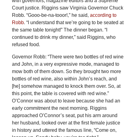
with governors, magazine editors and a Supreme
Court justice. Riggins saw Virginia Governor Chuck
Robb. “Gooo-be-na-tooor!,” he said,
according to
Robb
. “I understand that we’re going to be seated at
the same table tonight!” The dinner began. “I
continued to drink my dinner,” said Riggins, who
refused food.
Governor Robb: “There were two bottles of red wine
and John, in a very expressive mode, managed to
mow both of them down. So they brought two more
bottles of red wine, also within John’s reach, and
[he] somehow managed to knock them over. So, at
this point, the table is covered with red wine.”
O’Connor was about to leave because she had an
early commitment the next morning. Riggins
approached O’Connor’s seat, put his arm around
her husband, looked over at the first female justice
in history and uttered the famous line, “Come on,