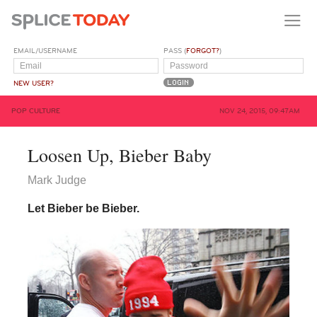
EMAIL/USERNAME
PASS (
FORGOT?
)
NEW USER?
POP CULTURE
NOV 24, 2015, 09:47AM
Loosen Up, Bieber Baby
Mark Judge
Let Bieber be Bieber.