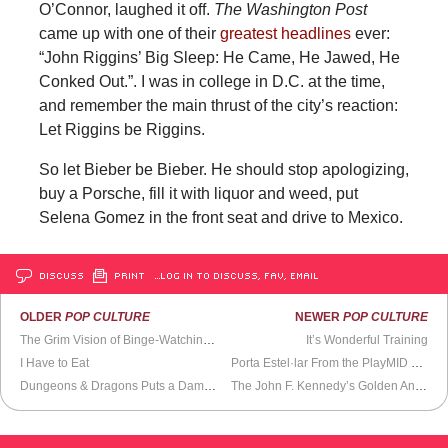
O’Connor, laughed it off.
The Washington Post
came up with one of their
greatest headlines
ever:
“John Riggins’ Big Sleep: He Came, He Jawed, He
Conked Out.”. I was in college in D.C. at the time,
and remember the main thrust of the city’s reaction:
Let Riggins be Riggins.
So let Bieber be Bieber. He should stop apologizing,
buy a Porsche, fill it with liquor and weed, put
Selena Gomez in the front seat and drive to Mexico.
DISCUSS
PRINT
…LOG IN TO DISCUSS, FAV, EMAIL
OLDER
POP CULTURE
NEWER
POP CULTURE
The Grim Vision of Binge-Watching
Jessica Jones
It’s Wonderful Training
I Have to Eat
Porta Estel·lar From the PlayMID Collective
Dungeons & Dragons Puts a Damper on My Role-Playing Skills
The John F. Kennedy’s Golden Anniversary