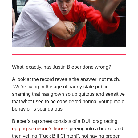
What, exactly, has Justin Bieber done wrong?
A look at the record reveals the answer: not much.
We’re living in the age of nanny-state public
shaming that has grown so ubiquitous and sensitive
that what used to be considered normal young male
behavior is scandalous.
Bieber’s rap sheet consists of a DUI, drag racing,
egging someone’s house
, peeing into a bucket and
then yelling “Fuck Bill Clinton!”, not having proper