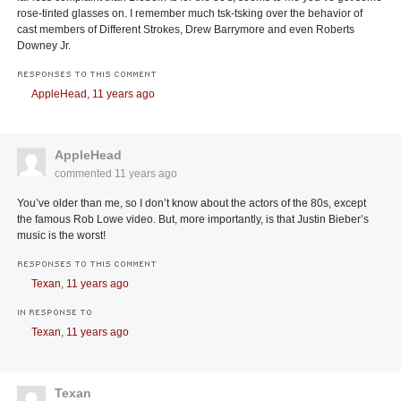
rose-tinted glasses on. I remember much tsk-tsking over the behavior of
cast members of Different Strokes, Drew Barrymore and even Roberts
Downey Jr.
RESPONSES TO THIS COMMENT
AppleHead,
11 years ago
AppleHead
commented
11 years ago
You’ve older than me, so I don’t know about the actors of the 80s, except
the famous Rob Lowe video. But, more importantly, is that Justin Bieber’s
music is the worst!
RESPONSES TO THIS COMMENT
Texan,
11 years ago
IN RESPONSE TO
Texan,
11 years ago
Texan