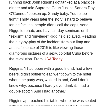
running back John Riggins got tanked at a black tie
dinner and told Supreme Court Justice Sandra Day
O’Connor, “Loosen up, Sandy baby. You’re too
tight.” Thirty years later the story is hard to believe
for the fact that people didn’t call the cops, send
Riggo to rehab, and have all-day seminars on the
“sexism” and “privilege” Riggins displayed. Reading
the play-by-play of the incident from our limp and
arid safe space of 2015 is like viewing those
glamorous pictures of a sexy, colorful Cuba before
the revolution. From
USA Today
:
Riggins: “I had been with a good friend, had a few
beers, didn’t bother to eat, went down to the hotel
where the party was, walked in and, God I don’t
know why, because I hardly ever drink it, I had a
double scotch. And I had another.”
Riggins approached his table, where he was seated