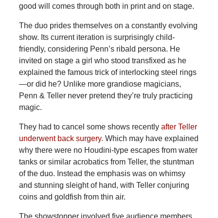
good will comes through both in print and on stage.
The duo prides themselves on a constantly evolving
show. Its current iteration is surprisingly child-
friendly, considering Penn’s ribald persona. He
invited on stage a girl who stood transfixed as he
explained the famous trick of interlocking steel rings
—or did he? Unlike more grandiose magicians,
Penn & Teller never pretend they’re truly practicing
magic.
They had to cancel some shows recently
after Teller
underwent back surgery
. Which may have explained
why there were no Houdini-type escapes from water
tanks or similar acrobatics from Teller, the stuntman
of the duo. Instead the emphasis was on whimsy
and stunning sleight of hand, with Teller conjuring
coins and goldfish from thin air.
The showstopper involved five audience members