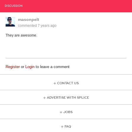
DISCUSSION
masonpelt
commented
7 years ago
They are awesome.
Register
or
Login
to leave a comment
CONTACT US
ADVERTISE WITH SPLICE
JOBS
FAQ