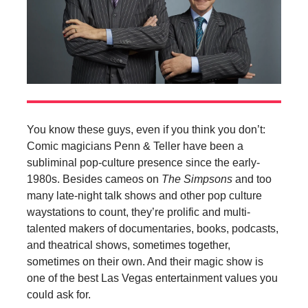
You know these guys, even if you think you don’t:
Comic magicians Penn & Teller have been a
subliminal pop-culture presence since the early-
1980s. Besides cameos on
The Simpsons
and too
many late-night talk shows and other pop culture
waystations to count, they’re prolific and multi-
talented makers of documentaries, books, podcasts,
and theatrical shows, sometimes together,
sometimes on their own. And their magic show is
one of the best Las Vegas entertainment values you
could ask for.