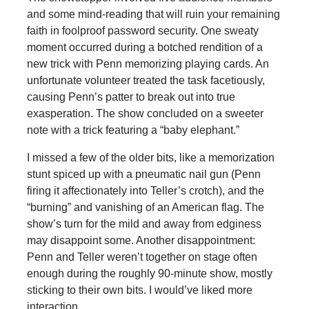
and some mind-reading that will ruin your remaining
faith in foolproof password security. One sweaty
moment occurred during a botched rendition of a
new trick with Penn memorizing playing cards. An
unfortunate volunteer treated the task facetiously,
causing Penn’s patter to break out into true
exasperation. The show concluded on a sweeter
note with a trick featuring a “baby elephant.”
I missed a few of the older bits, like a memorization
stunt spiced up with a pneumatic nail gun (Penn
firing it affectionately into Teller’s crotch), and the
“burning” and vanishing of an American flag. The
show’s turn for the mild and away from edginess
may disappoint some. Another disappointment:
Penn and Teller weren’t together on stage often
enough during the roughly 90-minute show, mostly
sticking to their own bits. I would’ve liked more
interaction.