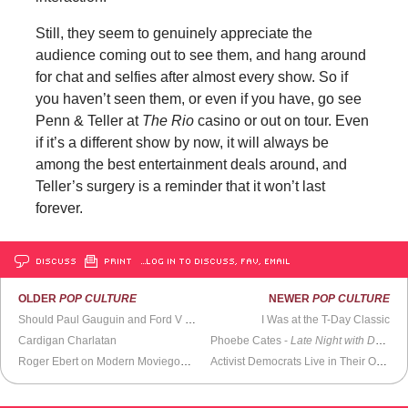
Still, they seem to genuinely appreciate the
audience coming out to see them, and hang around
for chat and selfies after almost every show. So if
you haven’t seen them, or even if you have, go see
Penn & Teller at
The Rio
casino or out on tour. Even
if it’s a different show by now, it will always be
among the best entertainment deals around, and
Teller’s surgery is a reminder that it won’t last
forever.
DISCUSS
PRINT
…LOG IN TO DISCUSS, FAV, EMAIL
OLDER
POP CULTURE
NEWER
POP CULTURE
Should Paul Gauguin and Ford V Ferrari Be Cancelled?
I Was at the T-Day Classic
Cardigan Charlatan
Phoebe Cates -
Late Night with David Letterman
Roger Ebert on Modern Moviegoers (1996)
Activist Democrats Live in Their Own World