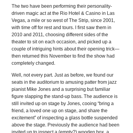
The two have been performing their personality-
driven magic act at the Rio Hotel & Casino in Las
Vegas, a mile or so west of The Strip, since 2001,
with time off for rest and tours. I first saw them in
2010 and 2011, choosing different sides of the
theater to sit on each occasion, and picked up a
couple of intriguing hints about their opening trick—
then returned this November to find the show had
completely changed.
Well, not every part. Just as before, we found our
seats in the auditorium to amusing patter from jazz
pianist Mike Jones and a surprising but familiar
figure slapping the stand-up bass. The audience is
still invited up on stage by Jones, cooing “bring a
friend, a loved one up on stage, and share the
excitement” of inspecting a glass bottle suspended
above the stage. Previously the audience had been
invited up to inspect a (empty?) wooden box, a