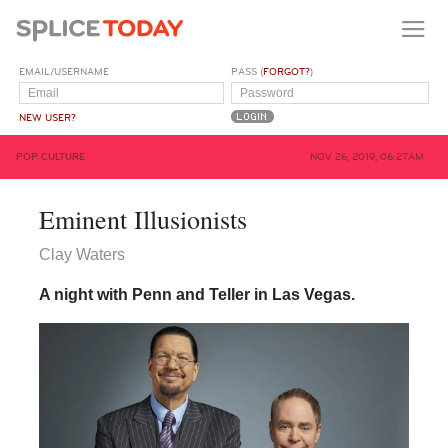
EMAIL/USERNAME
PASS (
FORGOT?
)
NEW USER?
POP CULTURE
NOV 26, 2019, 06:27AM
Eminent Illusionists
Clay Waters
A night with Penn and Teller in Las Vegas.