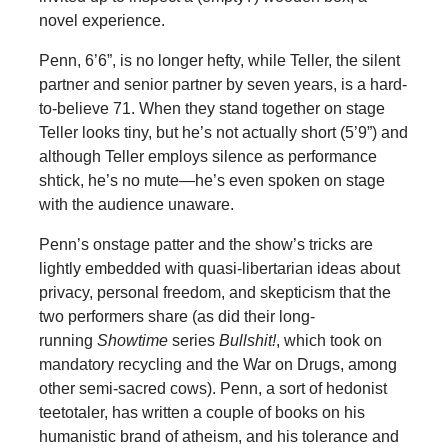
novel experience.
Penn, 6’6”, is no longer hefty, while Teller, the silent
partner and senior partner by seven years, is a hard-
to-believe 71. When they stand together on stage
Teller looks tiny, but he’s not actually short (5’9”) and
although Teller employs silence as performance
shtick, he’s no mute—he’s even spoken on stage
with the audience unaware.
Penn’s onstage patter and the show’s tricks are
lightly embedded with quasi-libertarian ideas about
privacy, personal freedom, and skepticism that the
two performers share (as did their long-
running
Showtime
series
Bullshit!
, which took on
mandatory recycling and the War on Drugs, among
other semi-sacred cows). Penn, a sort of hedonist
teetotaler, has written a couple of books on his
humanistic brand of atheism, and his tolerance and