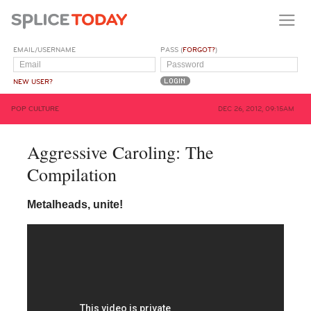
EMAIL/USERNAME
PASS (
FORGOT?
)
NEW USER?
POP CULTURE
DEC 26, 2012, 09:15AM
Aggressive Caroling: The
Compilation
Metalheads, unite!