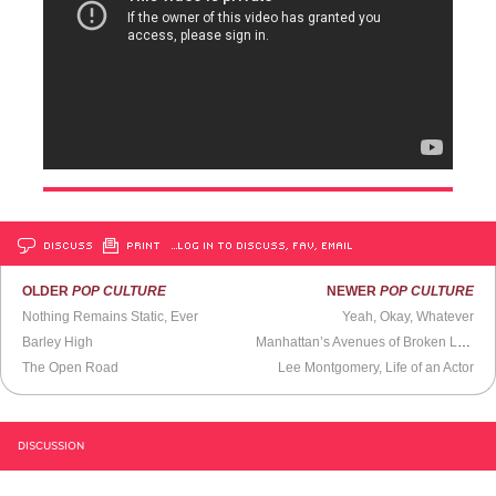
DISCUSS
PRINT
…LOG IN TO DISCUSS, FAV, EMAIL
OLDER
POP CULTURE
NEWER
POP CULTURE
Nothing Remains Static, Ever
Yeah, Okay, Whatever
Barley High
Manhattan’s Avenues of Broken Lights
The Open Road
Lee Montgomery, Life of an Actor
DISCUSSION