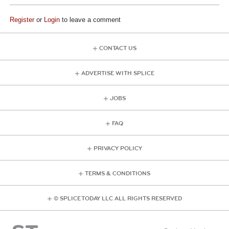
Register
or
Login
to leave a comment
CONTACT US
ADVERTISE WITH SPLICE
JOBS
FAQ
PRIVACY POLICY
TERMS & CONDITIONS
© SPLICE TODAY LLC ALL RIGHTS RESERVED